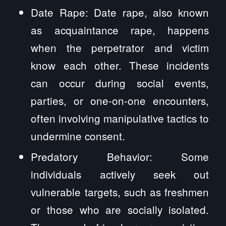
Date Rape: Date rape, also known
as acquaintance rape, happens
when the perpetrator and victim
know each other. These incidents
can occur during social events,
parties, or one-on-one encounters,
often involving manipulative tactics to
undermine consent.
Predatory Behavior: Some
individuals actively seek out
vulnerable targets, such as freshmen
or those who are socially isolated.