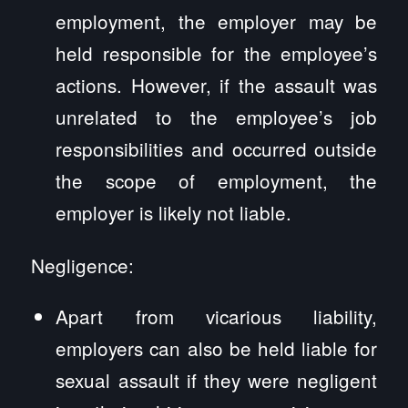
employment, the employer may be
held responsible for the employee’s
actions. However, if the assault was
unrelated to the employee’s job
responsibilities and occurred outside
the scope of employment, the
employer is likely not liable.
Negligence:
Apart from vicarious liability,
employers can also be held liable for
sexual assault if they were negligent