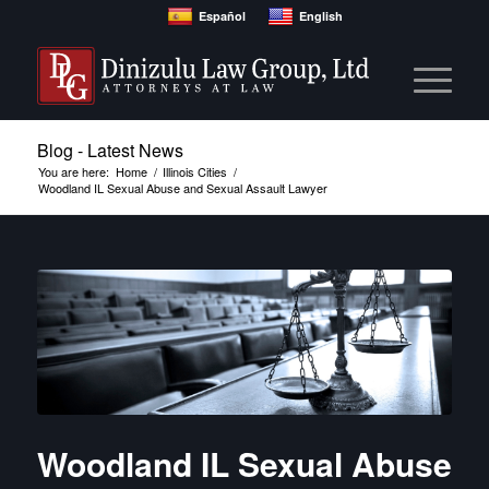
Español
English
Blog - Latest News
You are here:
Home
/
Illinois Cities
/
Woodland IL Sexual Abuse and Sexual Assault Lawyer
Woodland IL Sexual Abuse