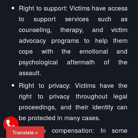
Right to support: Victims have access
to support services such as
counseling, therapy, and victim
advocacy programs to help them
cope with the emotional and
psychological aftermath of the
assault.
Right to privacy: Victims have the
right to privacy throughout legal
proceedings, and their identity can
be protected in many cases.
Right to compensation: In some
Translate »