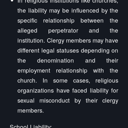
the liability may be influenced by the
specific relationship between the
alleged perpetrator and the
institution. Clergy members may have
different legal statuses depending on
the denomination and their
employment relationship with the
church. In some cases, religious
organizations have faced liability for
sexual misconduct by their clergy
members.
School Liability: