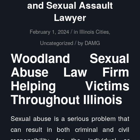
and Sexual Assault
Lawyer
/
February 1, 2024
in
Illinois Cities
,
/
Uncategorized
by
DAMG
Woodland Sexual
Abuse Law Firm
Helping Victims
Throughout Illinois
Sexual abuse is a serious problem that
can result in both criminal and civil
responsibility for the individual or