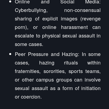
Online and Social Media:
Cyberbullying, non-consensual
sharing of explicit images (revenge
porn), or online harassment can
escalate to physical sexual assault in
some cases.
Peer Pressure and Hazing: In some
cases, hazing rituals within
fraternities, sororities, sports teams,
or other campus groups can involve
sexual assault as a form of initiation
or coercion.