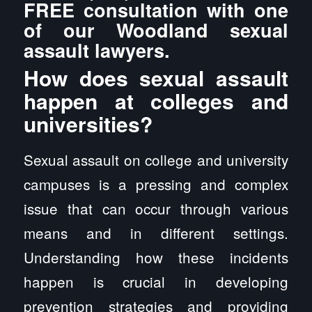
FREE consultation with one
of our Woodland sexual
assault lawyers.
How does sexual assault
happen at colleges and
universities?
Sexual assault on college and university
campuses is a pressing and complex
issue that can occur through various
means and in different settings.
Understanding how these incidents
happen is crucial in developing
prevention strategies and providing