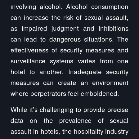
involving alcohol. Alcohol consumption
can increase the risk of sexual assault,
as impaired judgment and inhibitions
can lead to dangerous situations. The
effectiveness of security measures and
surveillance systems varies from one
hotel to another. Inadequate security
measures can create an environment
where perpetrators feel emboldened.
While it’s challenging to provide precise
data on the prevalence of sexual
assault in hotels, the hospitality industry