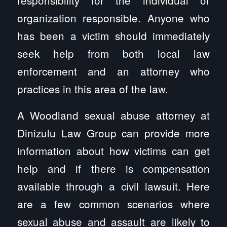
organization responsible. Anyone who
has been a victim should immediately
seek help from both local law
enforcement and an attorney who
practices in this area of the law.
A Woodland sexual abuse attorney at
Dinizulu Law Group can provide more
information about how victims can get
help and if there is compensation
available through a civil lawsuit. Here
are a few common scenarios where
sexual abuse and assault are likely to