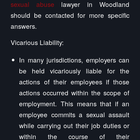
sexual abuse
lawyer in Woodland
should be contacted for more specific
answers.
Vicarious Liability:
In many jurisdictions, employers can
be held vicariously liable for the
actions of their employees if those
actions occurred within the scope of
employment. This means that if an
employee commits a sexual assault
while carrying out their job duties or
within the course of their