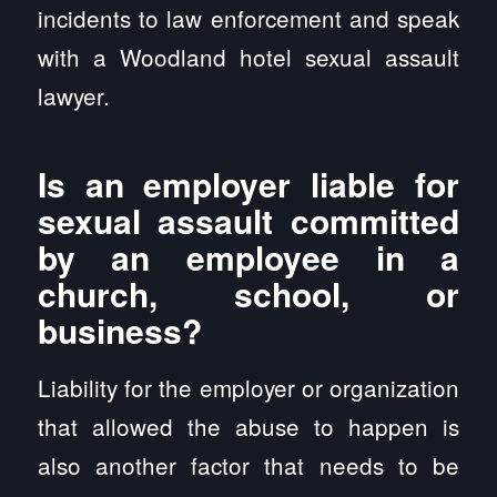
incidents to law enforcement and speak
with a Woodland hotel sexual assault
lawyer.
Is an employer liable for
sexual assault committed
by an employee in a
church, school, or
business?
Liability for the employer or organization
that allowed the abuse to happen is
also another factor that needs to be