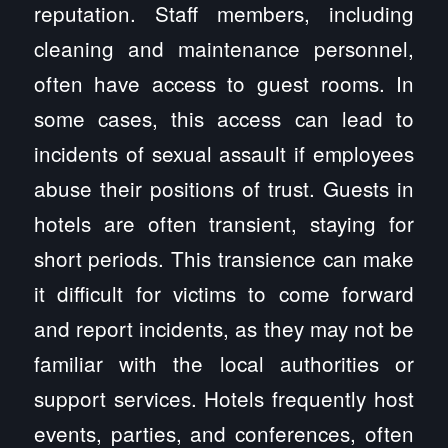
reputation. Staff members, including
cleaning and maintenance personnel,
often have access to guest rooms. In
some cases, this access can lead to
incidents of sexual assault if employees
abuse their positions of trust. Guests in
hotels are often transient, staying for
short periods. This transience can make
it difficult for victims to come forward
and report incidents, as they may not be
familiar with the local authorities or
support services. Hotels frequently host
events, parties, and conferences, often