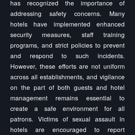
has recognized the importance of
addressing safety concerns. Many
hotels have implemented enhanced
security measures, staff training
programs, and strict policies to prevent
and respond to such incidents.
However, these efforts are not uniform
across all establishments, and vigilance
on the part of both guests and hotel
management remains essential to
create a safe environment for all
patrons. Victims of sexual assault in
hotels are encouraged to report