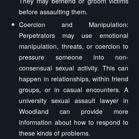
They may befriend or groom victims
before assaulting them.
Coercion and Manipulation:
Perpetrators may use emotional
manipulation, threats, or coercion to
pressure someone into non-
consensual sexual activity. This can
happen in relationships, within friend
groups, or in casual encounters. A
university sexual assault lawyer in
Woodland can provide more
information about how to respond to
these kinds of problems.