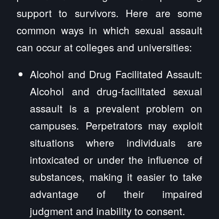
support to survivors. Here are some
common ways in which sexual assault
can occur at colleges and universities:
Alcohol and Drug Facilitated Assault:
Alcohol and drug-facilitated sexual
assault is a prevalent problem on
campuses. Perpetrators may exploit
situations where individuals are
intoxicated or under the influence of
substances, making it easier to take
advantage of their impaired
judgment and inability to consent.