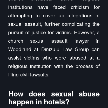
institutions have faced criticism for
attempting to cover up allegations of
sexual assault, further complicating the
pursuit of justice for victims. However, a
church sexual assault lawyer in
Woodland at Dinizulu Law Group can
assist victims who were abused at a
religious institution with the process of
filing civil lawsuits.
How does sexual abuse
happen in hotels?