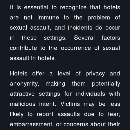
It is essential to recognize that hotels
are not immune to the problem of
sexual assault, and incidents do occur
in these settings. Several factors
contribute to the occurrence of sexual
assault in hotels.
Hotels offer a level of privacy and
anonymity, making them potentially
attractive settings for individuals with
malicious intent. Victims may be less
likely to report assaults due to fear,
embarrassment, or concerns about their