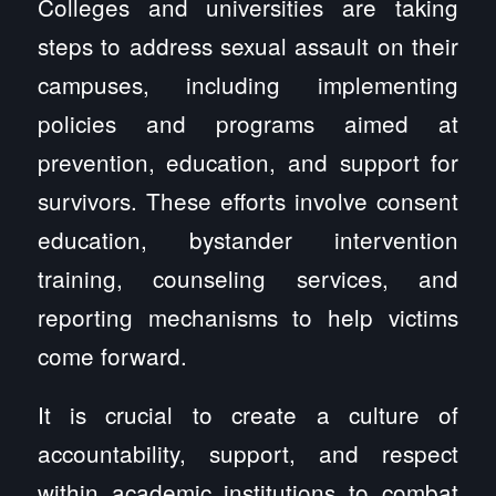
Colleges and universities are taking
steps to address sexual assault on their
campuses, including implementing
policies and programs aimed at
prevention, education, and support for
survivors. These efforts involve consent
education, bystander intervention
training, counseling services, and
reporting mechanisms to help victims
come forward.
It is crucial to create a culture of
accountability, support, and respect
within academic institutions to combat