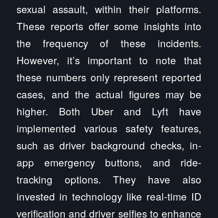
sexual assault, within their platforms.
These reports offer some insights into
the frequency of these incidents.
However, it’s important to note that
these numbers only represent reported
cases, and the actual figures may be
higher. Both Uber and Lyft have
implemented various safety features,
such as driver background checks, in-
app emergency buttons, and ride-
tracking options. They have also
invested in technology like real-time ID
verification and driver selfies to enhance