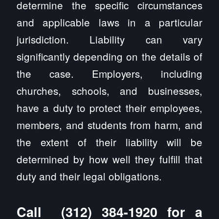
determine the specific circumstances
and applicable laws in a particular
jurisdiction. Liability can vary
significantly depending on the details of
the case. Employers, including
churches, schools, and businesses,
have a duty to protect their employees,
members, and students from harm, and
the extent of their liability will be
determined by how well they fulfill that
duty and their legal obligations.
Call
(312) 384-1920
for a