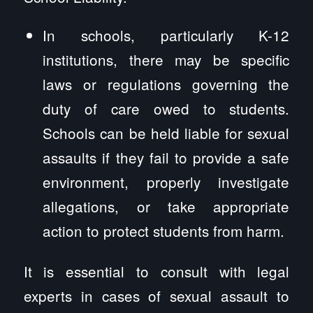
In schools, particularly K-12
institutions, there may be specific
laws or regulations governing the
duty of care owed to students.
Schools can be held liable for sexual
assaults if they fail to provide a safe
environment, properly investigate
allegations, or take appropriate
action to protect students from harm.
It is essential to consult with legal
experts in cases of sexual assault to