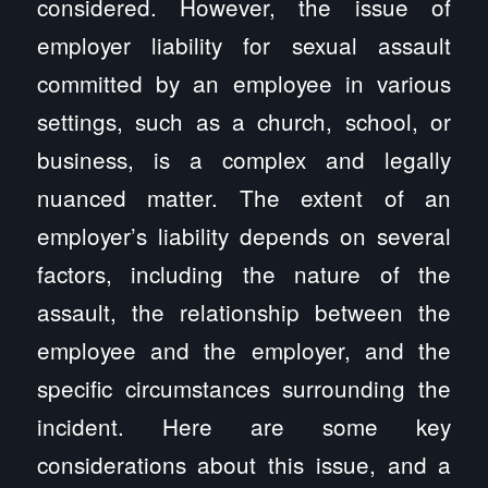
considered. However, the issue of
employer liability for sexual assault
committed by an employee in various
settings, such as a church, school, or
business, is a complex and legally
nuanced matter. The extent of an
employer’s liability depends on several
factors, including the nature of the
assault, the relationship between the
employee and the employer, and the
specific circumstances surrounding the
incident. Here are some key
considerations about this issue, and a