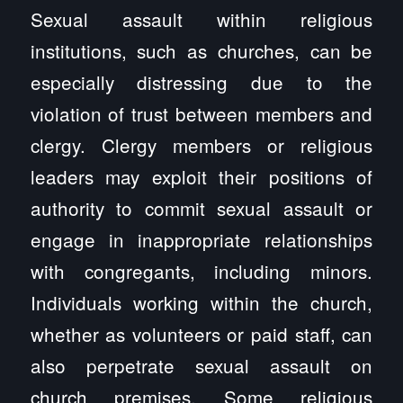
Sexual assault within religious
institutions, such as churches, can be
especially distressing due to the
violation of trust between members and
clergy. Clergy members or religious
leaders may exploit their positions of
authority to commit sexual assault or
engage in inappropriate relationships
with congregants, including minors.
Individuals working within the church,
whether as volunteers or paid staff, can
also perpetrate sexual assault on
church premises. Some religious