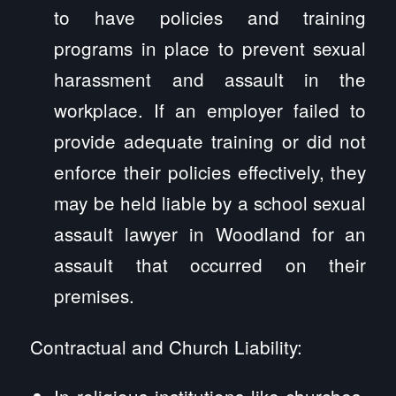
to have policies and training
programs in place to prevent sexual
harassment and assault in the
workplace. If an employer failed to
provide adequate training or did not
enforce their policies effectively, they
may be held liable by a school sexual
assault lawyer in Woodland for an
assault that occurred on their
premises.
Contractual and Church Liability:
In religious institutions like churches,