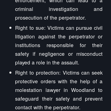
criminal investigation and
prosecution of the perpetrator.
Right to sue: Victims can pursue civil
litigation against the perpetrator or
institutions responsible for their
safety if negligence or misconduct
played a role in the assault.
Right to protection: Victims can seek
protective orders with the help of a
molestation lawyer in Woodland to
safeguard their safety and prevent
contact with the perpetrator.