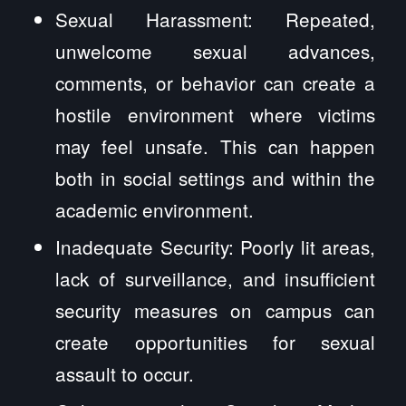
Sexual Harassment: Repeated,
unwelcome sexual advances,
comments, or behavior can create a
hostile environment where victims
may feel unsafe. This can happen
both in social settings and within the
academic environment.
Inadequate Security: Poorly lit areas,
lack of surveillance, and insufficient
security measures on campus can
create opportunities for sexual
assault to occur.