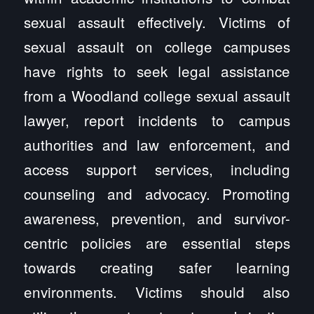
sexual assault effectively. Victims of
sexual assault on college campuses
have rights to seek legal assistance
from a Woodland college sexual assault
lawyer, report incidents to campus
authorities and law enforcement, and
access support services, including
counseling and advocacy. Promoting
awareness, prevention, and survivor-
centric policies are essential steps
towards creating safer learning
environments. Victims should also