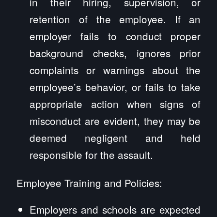
in their hiring, supervision, or
retention of the employee. If an
employer fails to conduct proper
background checks, ignores prior
complaints or warnings about the
employee’s behavior, or fails to take
appropriate action when signs of
misconduct are evident, they may be
deemed negligent and held
responsible for the assault.
Employee Training and Policies:
Employers and schools are expected