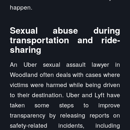
happen.
Sexual abuse during
transportation and ride-
sharing
An Uber sexual assault lawyer in
Woodland often deals with cases where
victims were harmed while being driven
to their destination. Uber and Lyft have
taken some steps to improve
transparency by releasing reports on
safety-related incidents, including