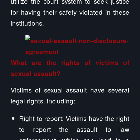
utilize the court system to seek justice
for having their safety violated in these
institutions.
What are the rights of victims of
sexual assault?
Victims of sexual assault have several
legal rights, including:
Right to report: Victims have the right
to report the assault to law
enforcement, which can lead to a