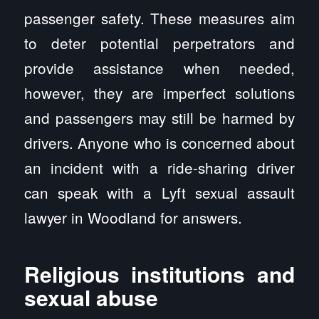
passenger safety. These measures aim
to deter potential perpetrators and
provide assistance when needed,
however, they are imperfect solutions
and passengers may still be harmed by
drivers. Anyone who is concerned about
an incident with a ride-sharing driver
can speak with a Lyft sexual assault
lawyer in Woodland for answers.
Religious institutions and
sexual abuse