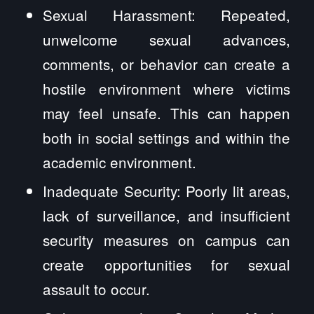
Sexual Harassment: Repeated,
unwelcome sexual advances,
comments, or behavior can create a
hostile environment where victims
may feel unsafe. This can happen
both in social settings and within the
academic environment.
Inadequate Security: Poorly lit areas,
lack of surveillance, and insufficient
security measures on campus can
create opportunities for sexual
assault to occur.