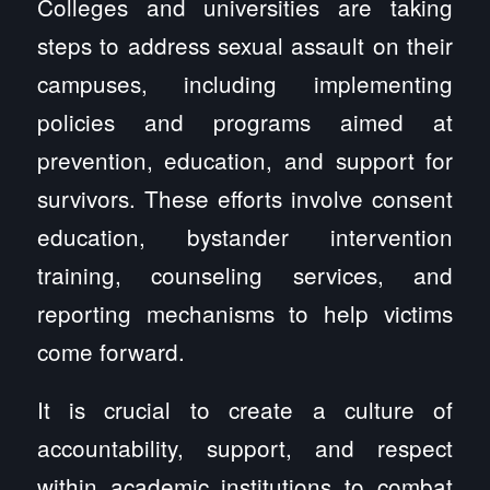
Colleges and universities are taking
steps to address sexual assault on their
campuses, including implementing
policies and programs aimed at
prevention, education, and support for
survivors. These efforts involve consent
education, bystander intervention
training, counseling services, and
reporting mechanisms to help victims
come forward.
It is crucial to create a culture of
accountability, support, and respect
within academic institutions to combat