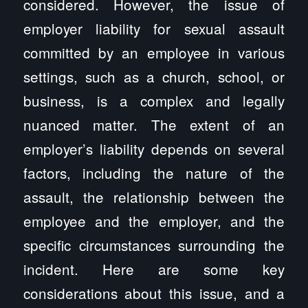
considered. However, the issue of
employer liability for sexual assault
committed by an employee in various
settings, such as a church, school, or
business, is a complex and legally
nuanced matter. The extent of an
employer’s liability depends on several
factors, including the nature of the
assault, the relationship between the
employee and the employer, and the
specific circumstances surrounding the
incident. Here are some key
considerations about this issue, and a