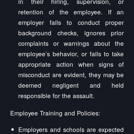
in their hiring, supervision, or
retention of the employee. If an
employer fails to conduct proper
background checks, ignores prior
complaints or warnings about the
employee’s behavior, or fails to take
appropriate action when signs of
misconduct are evident, they may be
deemed negligent and held
responsible for the assault.
Employee Training and Policies:
Employers and schools are expected