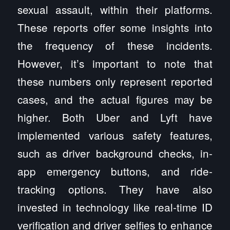
sexual assault, within their platforms.
These reports offer some insights into
the frequency of these incidents.
However, it’s important to note that
these numbers only represent reported
cases, and the actual figures may be
higher. Both Uber and Lyft have
implemented various safety features,
such as driver background checks, in-
app emergency buttons, and ride-
tracking options. They have also
invested in technology like real-time ID
verification and driver selfies to enhance