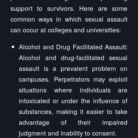
support to survivors. Here are some
common ways in which sexual assault
can occur at colleges and universities:
Alcohol and Drug Facilitated Assault:
Alcohol and drug-facilitated sexual
assault is a prevalent problem on
campuses. Perpetrators may exploit
situations where individuals are
intoxicated or under the influence of
substances, making it easier to take
advantage of their impaired
judgment and inability to consent.