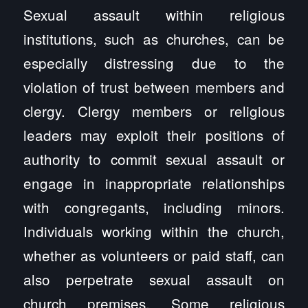
Sexual assault within religious
institutions, such as churches, can be
especially distressing due to the
violation of trust between members and
clergy. Clergy members or religious
leaders may exploit their positions of
authority to commit sexual assault or
engage in inappropriate relationships
with congregants, including minors.
Individuals working within the church,
whether as volunteers or paid staff, can
also perpetrate sexual assault on
church premises. Some religious