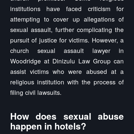
institutions have faced criticism for
attempting to cover up allegations of
sexual assault, further complicating the
pursuit of justice for victims. However, a
church sexual assault lawyer in
Woodridge at Dinizulu Law Group can
assist victims who were abused at a
religious institution with the process of
filing civil lawsuits.
How does sexual abuse
happen in hotels?