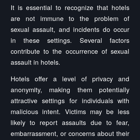
It is essential to recognize that hotels
are not immune to the problem of
sexual assault, and incidents do occur
in these settings. Several factors
contribute to the occurrence of sexual
assault in hotels.
Hotels offer a level of privacy and
anonymity, making them potentially
attractive settings for individuals with
malicious intent. Victims may be less
likely to report assaults due to fear,
embarrassment, or concerns about their