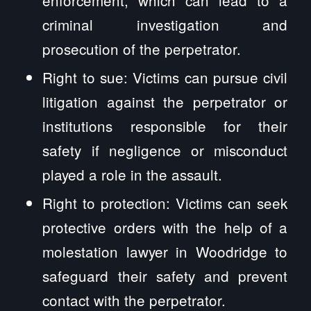
criminal investigation and
prosecution of the perpetrator.
Right to sue: Victims can pursue civil
litigation against the perpetrator or
institutions responsible for their
safety if negligence or misconduct
played a role in the assault.
Right to protection: Victims can seek
protective orders with the help of a
molestation lawyer in Woodridge to
safeguard their safety and prevent
contact with the perpetrator.