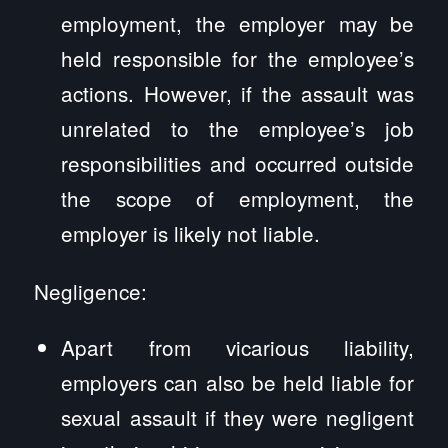
employment, the employer may be
held responsible for the employee’s
actions. However, if the assault was
unrelated to the employee’s job
responsibilities and occurred outside
the scope of employment, the
employer is likely not liable.
Negligence:
Apart from vicarious liability,
employers can also be held liable for
sexual assault if they were negligent