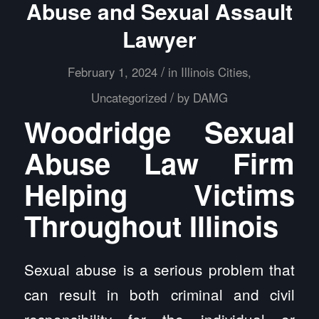
Abuse and Sexual Assault
Lawyer
/
February 1, 2024
in
Illinois Cities
,
/
Uncategorized
by
DAMG
Woodridge Sexual
Abuse Law Firm
Helping Victims
Throughout Illinois
Sexual abuse is a serious problem that
can result in both criminal and civil
responsibility for the individual or