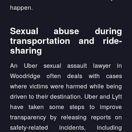
happen.
Sexual abuse during
transportation and ride-
sharing
An Uber sexual assault lawyer in
Woodridge often deals with cases
where victims were harmed while being
driven to their destination. Uber and Lyft
have taken some steps to improve
transparency by releasing reports on
safety-related incidents, including