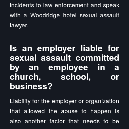
incidents to law enforcement and speak
with a Woodridge hotel sexual assault
lawyer.
Is an employer liable for
sexual assault committed
by an employee in a
church, school, or
business?
Liability for the employer or organization
that allowed the abuse to happen is
also another factor that needs to be