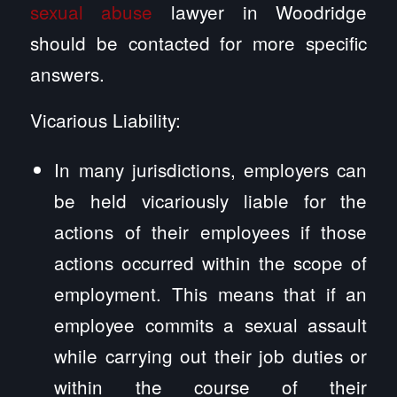
sexual abuse
lawyer in Woodridge
should be contacted for more specific
answers.
Vicarious Liability:
In many jurisdictions, employers can
be held vicariously liable for the
actions of their employees if those
actions occurred within the scope of
employment. This means that if an
employee commits a sexual assault
while carrying out their job duties or
within the course of their