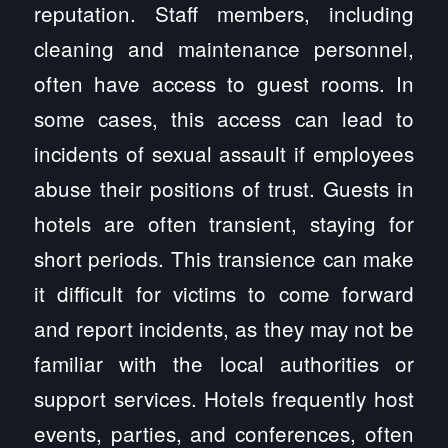
reputation. Staff members, including
cleaning and maintenance personnel,
often have access to guest rooms. In
some cases, this access can lead to
incidents of sexual assault if employees
abuse their positions of trust. Guests in
hotels are often transient, staying for
short periods. This transience can make
it difficult for victims to come forward
and report incidents, as they may not be
familiar with the local authorities or
support services. Hotels frequently host
events, parties, and conferences, often