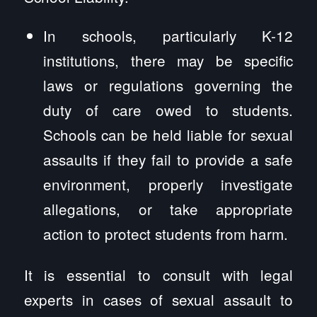
In schools, particularly K-12
institutions, there may be specific
laws or regulations governing the
duty of care owed to students.
Schools can be held liable for sexual
assaults if they fail to provide a safe
environment, properly investigate
allegations, or take appropriate
action to protect students from harm.
It is essential to consult with legal
experts in cases of sexual assault to