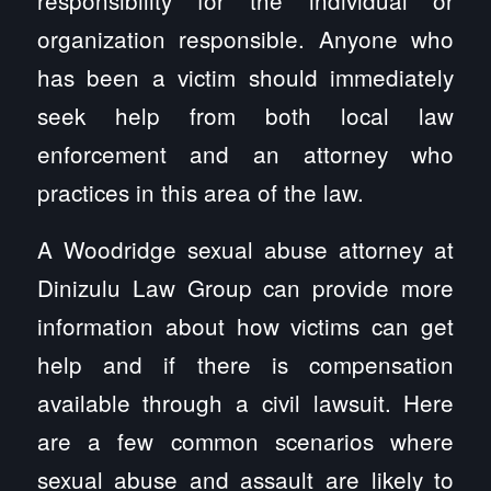
organization responsible. Anyone who
has been a victim should immediately
seek help from both local law
enforcement and an attorney who
practices in this area of the law.
A Woodridge sexual abuse attorney at
Dinizulu Law Group can provide more
information about how victims can get
help and if there is compensation
available through a civil lawsuit. Here
are a few common scenarios where
sexual abuse and assault are likely to