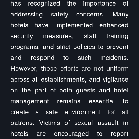
has recognized the importance of
addressing safety concerns. Many
hotels have implemented enhanced
security measures, staff training
programs, and strict policies to prevent
and respond to such incidents.
However, these efforts are not uniform
across all establishments, and vigilance
on the part of both guests and hotel
management remains essential to
create a safe environment for all
patrons. Victims of sexual assault in
hotels are encouraged to report