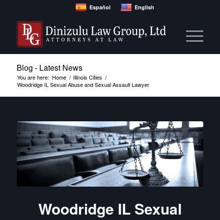
Español
English
Blog - Latest News
You are here:
Home
/
Illinois Cities
/
Woodridge IL Sexual Abuse and Sexual Assault Lawyer
Woodridge IL Sexual