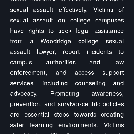
sexual assault effectively. Victims of
sexual assault on college campuses
have rights to seek legal assistance
from a Woodridge college sexual
assault lawyer, report incidents to
campus authorities and law
enforcement, and access support
services, including counseling and
advocacy. Promoting awareness,
prevention, and survivor-centric policies
are essential steps towards creating
safer learning environments. Victims