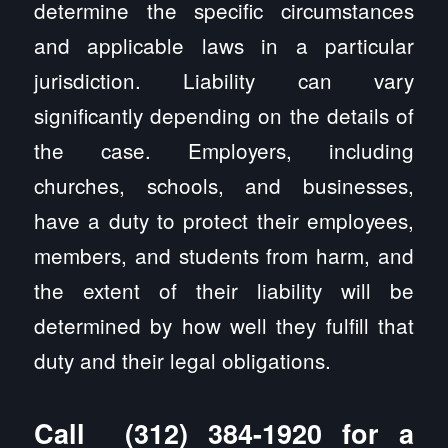
determine the specific circumstances
and applicable laws in a particular
jurisdiction. Liability can vary
significantly depending on the details of
the case. Employers, including
churches, schools, and businesses,
have a duty to protect their employees,
members, and students from harm, and
the extent of their liability will be
determined by how well they fulfill that
duty and their legal obligations.
Call
(312) 384-1920
for a