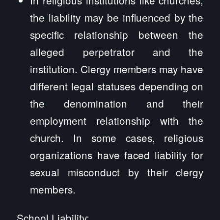
the liability may be influenced by the
specific relationship between the
alleged perpetrator and the
institution. Clergy members may have
different legal statuses depending on
the denomination and their
employment relationship with the
church. In some cases, religious
organizations have faced liability for
sexual misconduct by their clergy
members.
School Liability: