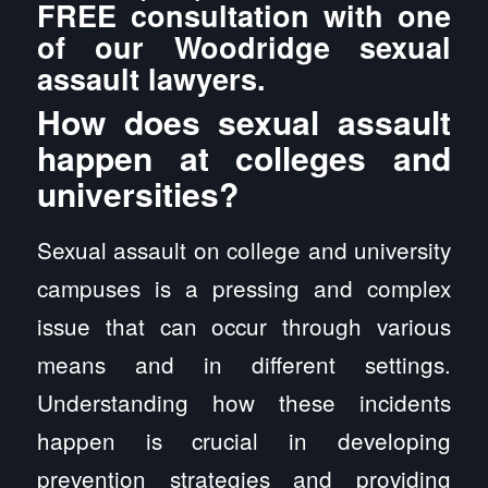
FREE consultation with one
of our Woodridge sexual
assault lawyers.
How does sexual assault
happen at colleges and
universities?
Sexual assault on college and university
campuses is a pressing and complex
issue that can occur through various
means and in different settings.
Understanding how these incidents
happen is crucial in developing
prevention strategies and providing