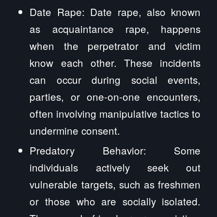
Date Rape: Date rape, also known
as acquaintance rape, happens
when the perpetrator and victim
know each other. These incidents
can occur during social events,
parties, or one-on-one encounters,
often involving manipulative tactics to
undermine consent.
Predatory Behavior: Some
individuals actively seek out
vulnerable targets, such as freshmen
or those who are socially isolated.