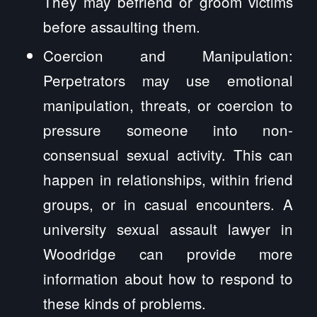
They may befriend or groom victims
before assaulting them.
Coercion and Manipulation:
Perpetrators may use emotional
manipulation, threats, or coercion to
pressure someone into non-
consensual sexual activity. This can
happen in relationships, within friend
groups, or in casual encounters. A
university sexual assault lawyer in
Woodridge can provide more
information about how to respond to
these kinds of problems.