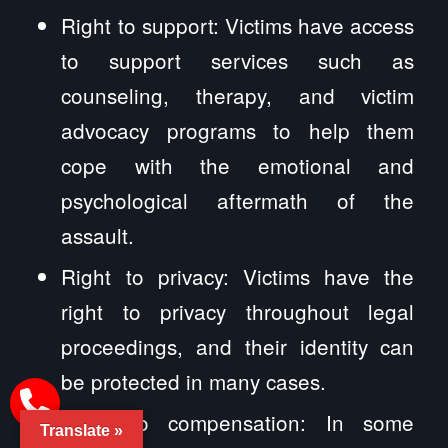
Right to support: Victims have access
to support services such as
counseling, therapy, and victim
advocacy programs to help them
cope with the emotional and
psychological aftermath of the
assault.
Right to privacy: Victims have the
right to privacy throughout legal
proceedings, and their identity can
be protected in many cases.
Right to compensation: In some
Translate »