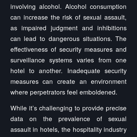
involving alcohol. Alcohol consumption
can increase the risk of sexual assault,
as impaired judgment and inhibitions
can lead to dangerous situations. The
effectiveness of security measures and
surveillance systems varies from one
hotel to another. Inadequate security
measures can create an environment
where perpetrators feel emboldened.
While it’s challenging to provide precise
data on the prevalence of sexual
assault in hotels, the hospitality industry