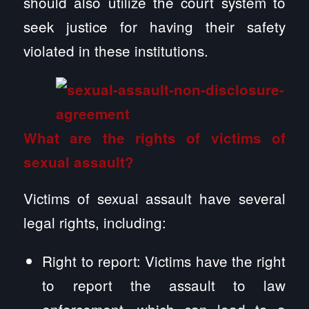
should also utilize the court system to
seek justice for having their safety
violated in these institutions.
What are the rights of victims of
sexual assault?
Victims of sexual assault have several
legal rights, including:
Right to report: Victims have the right
to report the assault to law
enforcement, which can lead to a