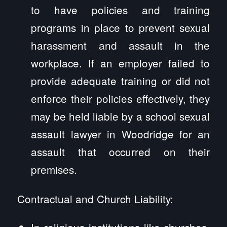
to have policies and training
programs in place to prevent sexual
harassment and assault in the
workplace. If an employer failed to
provide adequate training or did not
enforce their policies effectively, they
may be held liable by a school sexual
assault lawyer in Woodridge for an
assault that occurred on their
premises.
Contractual and Church Liability:
In religious institutions like churches,