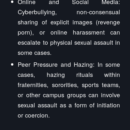
Online and Social Media:
Cyberbullying, non-consensual
sharing of explicit images (revenge
porn), or online harassment can
escalate to physical sexual assault in
some cases.
Peer Pressure and Hazing: In some
cases, hazing rituals within
fraternities, sororities, sports teams,
or other campus groups can involve
sexual assault as a form of initiation
or coercion.