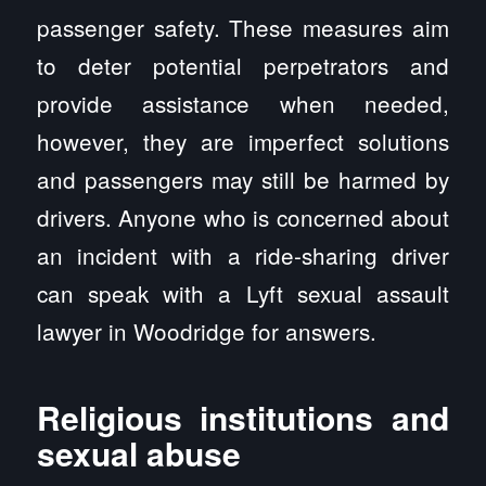
passenger safety. These measures aim
to deter potential perpetrators and
provide assistance when needed,
however, they are imperfect solutions
and passengers may still be harmed by
drivers. Anyone who is concerned about
an incident with a ride-sharing driver
can speak with a Lyft sexual assault
lawyer in Woodridge for answers.
Religious institutions and
sexual abuse