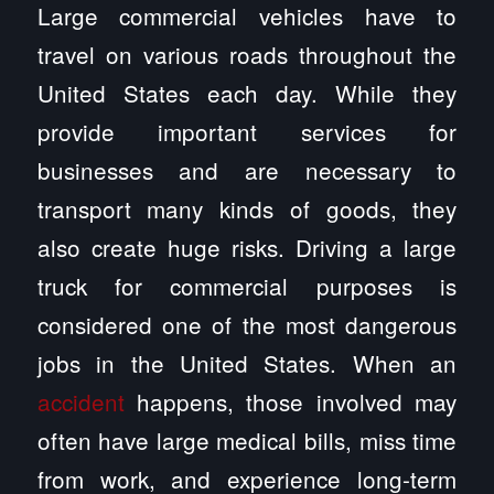
Large commercial vehicles have to
travel on various roads throughout the
United States each day. While they
provide important services for
businesses and are necessary to
transport many kinds of goods, they
also create huge risks. Driving a large
truck for commercial purposes is
considered one of the most dangerous
jobs in the United States. When an
accident
happens, those involved may
often have large medical bills, miss time
from work, and experience long-term