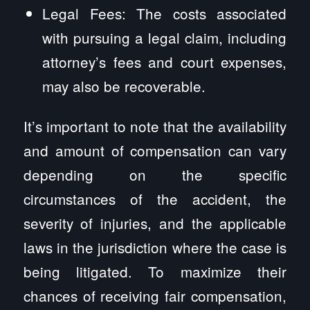
Legal Fees: The costs associated
with pursuing a legal claim, including
attorney’s fees and court expenses,
may also be recoverable.
It’s important to note that the availability
and amount of compensation can vary
depending on the specific
circumstances of the accident, the
severity of injuries, and the applicable
laws in the jurisdiction where the case is
being litigated. To maximize their
chances of receiving fair compensation,