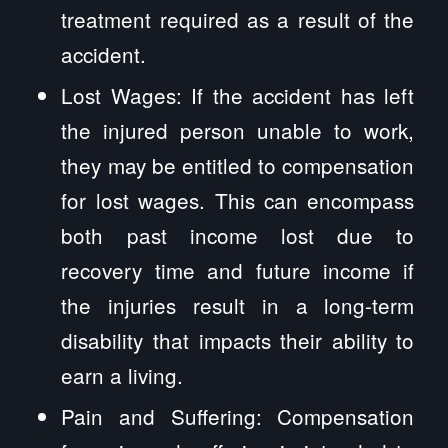
treatment required as a result of the
accident.
Lost Wages: If the accident has left
the injured person unable to work,
they may be entitled to compensation
for lost wages. This can encompass
both past income lost due to
recovery time and future income if
the injuries result in a long-term
disability that impacts their ability to
earn a living.
Pain and Suffering: Compensation