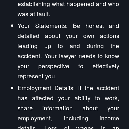
establishing what happened and who
was at fault.
Your Statements: Be honest and
detailed about your own actions
leading up to and during the
accident. Your lawyer needs to know
your perspective to effectively
represent you.
Employment Details: If the accident
has affected your ability to work,
share information about your
employment, including income
details. Loss of wages is an