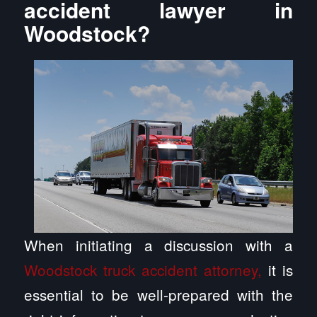
accident lawyer in
Woodstock?
When initiating a discussion with a
Woodstock truck accident attorney,
it is
essential to be well-prepared with the