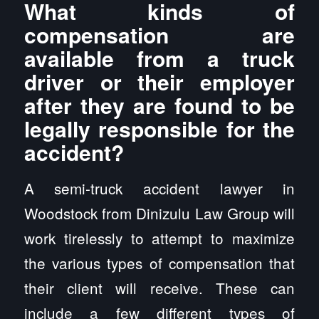
What kinds of
compensation are
available from a truck
driver or their employer
after they are found to be
legally responsible for the
accident?
A semi-truck accident lawyer in
Woodstock from Dinizulu Law Group will
work tirelessly to attempt to maximize
the various types of compensation that
their client will receive. These can
include a few different types of