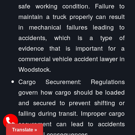
safe working condition. Failure to
maintain a truck properly can result
in mechanical failures leading to
accidents, which is a type of
evidence that is important for a
commercial vehicle accident lawyer in
Woodstock.
Cargo Securement: Regulations
govern how cargo should be loaded
and secured to prevent shifting or
falling during transit. Improper cargo
securement can lead to accidents
Translate »
and legal consequences.