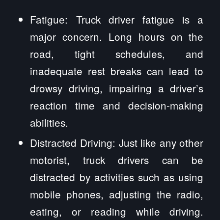
Fatigue: Truck driver fatigue is a
major concern. Long hours on the
road, tight schedules, and
inadequate rest breaks can lead to
drowsy driving, impairing a driver’s
reaction time and decision-making
abilities.
Distracted Driving: Just like any other
motorist, truck drivers can be
distracted by activities such as using
mobile phones, adjusting the radio,
eating, or reading while driving.