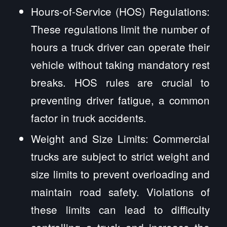
Hours-of-Service (HOS) Regulations:
These regulations limit the number of
hours a truck driver can operate their
vehicle without taking mandatory rest
breaks. HOS rules are crucial to
preventing driver fatigue, a common
factor in truck accidents.
Weight and Size Limits: Commercial
trucks are subject to strict weight and
size limits to prevent overloading and
maintain road safety. Violations of
these limits can lead to difficulty