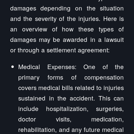
damages depending on the situation
and the severity of the injuries. Here is
an overview of how these types of
damages may be awarded in a lawsuit
or through a settlement agreement:
Medical Expenses: One of the
primary forms of compensation
covers medical bills related to injuries
sustained in the accident. This can
include hospitalization, surgeries,
doctor visits, medication,
rehabilitation, and any future medical