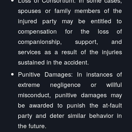
spouses or family members of the
injured party may be entitled to
compensation for the loss of
companionship, support, and
services as a result of the injuries
sustained in the accident.
Punitive Damages: In instances of
extreme negligence or willful
misconduct, punitive damages may
be awarded to punish the at-fault
party and deter similar behavior in
the future.