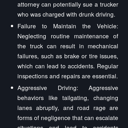
attorney can potentially sue a trucker
who was charged with drunk driving.
Failure to Maintain the Vehicle:
Neglecting routine maintenance of
the truck can result in mechanical
failures, such as brake or tire issues,
which can lead to accidents. Regular
inspections and repairs are essential.
Aggressive Driving: Aggressive
behaviors like tailgating, changing
lanes abruptly, and road rage are
forms of negligence that can escalate
situations and lead to accidents