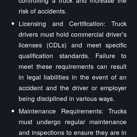
controlling a truck and increase the
risk of accidents.
Licensing and Certification: Truck
drivers must hold commercial driver’s
licenses (CDLs) and meet specific
qualification standards. Failure to
meet these requirements can result
in legal liabilities in the event of an
accident and the driver or employer
being disciplined in various ways.
Maintenance Requirements: Trucks
must undergo regular maintenance
and inspections to ensure they are in