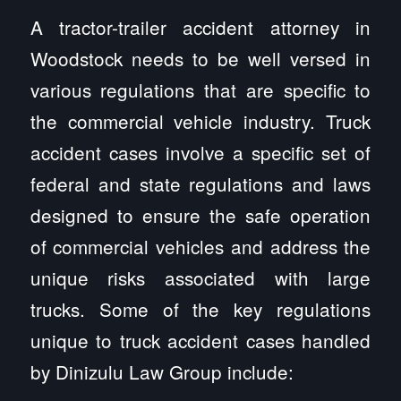
A tractor-trailer accident attorney in
Woodstock needs to be well versed in
various regulations that are specific to
the commercial vehicle industry. Truck
accident cases involve a specific set of
federal and state regulations and laws
designed to ensure the safe operation
of commercial vehicles and address the
unique risks associated with large
trucks. Some of the key regulations
unique to truck accident cases handled
by Dinizulu Law Group include: