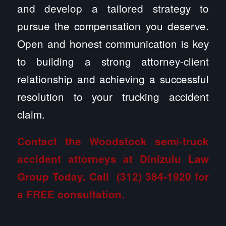
and develop a tailored strategy to
pursue the compensation you deserve.
Open and honest communication is key
to building a strong attorney-client
relationship and achieving a successful
resolution to your trucking accident
claim.
Contact the Woodstock semi-truck
accident attorneys at Dinizulu Law
Group
Today. Call
(312) 384-1920
for
a FREE consultation.