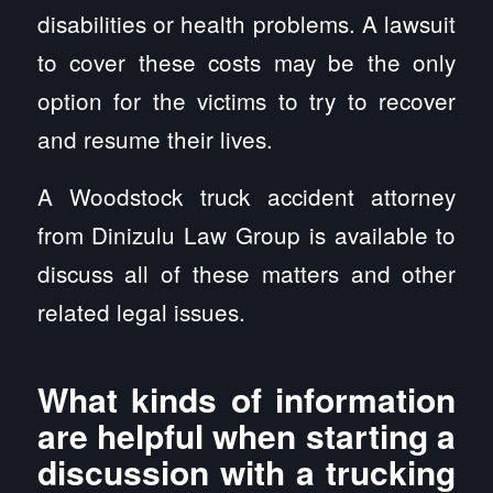
disabilities or health problems. A lawsuit
to cover these costs may be the only
option for the victims to try to recover
and resume their lives.
A Woodstock truck accident attorney
from Dinizulu Law Group is available to
discuss all of these matters and other
related legal issues.
What kinds of information
are helpful when starting a
discussion with a trucking