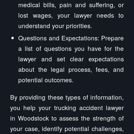
medical bills, pain and suffering, or
lost wages, your lawyer needs to
understand your priorities.
Questions and Expectations: Prepare
a list of questions you have for the
lawyer and set clear expectations
about the legal process, fees, and
potential outcomes.
By providing these types of information,
you help your trucking accident lawyer
in Woodstock to assess the strength of
your case, identify potential challenges,