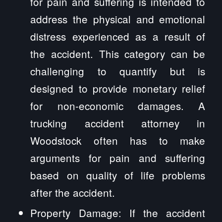
for pain and suffering is intended to
address the physical and emotional
distress experienced as a result of
the accident. This category can be
challenging to quantify but is
designed to provide monetary relief
for non-economic damages. A
trucking accident attorney in
Woodstock often has to make
arguments for pain and suffering
based on quality of life problems
after the accident.
Property Damage: If the accident