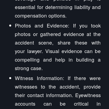
essential for determining liability and
compensation options.
Photos and Evidence: If you took
photos or gathered evidence at the
accident scene, share these with
your lawyer. Visual evidence can be
compelling and help in building a
strong case.
Witness Information: If there were
witnesses to the accident, provide
their contact information. Eyewitness
accounts can be critical in