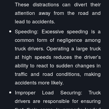
These distractions can divert their
attention away from the road and
lead to accidents.
Speeding: Excessive speeding is a
common form of negligence among
truck drivers. Operating a large truck
at high speeds reduces the driver’s
ability to react to sudden changes in
traffic and road conditions, making
accidents more likely.
Improper Load Securing: Truck
drivers are responsible for ensuring