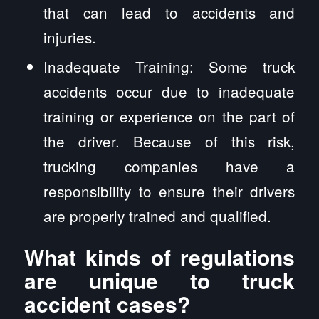
that can lead to accidents and
injuries.
Inadequate Training: Some truck
accidents occur due to inadequate
training or experience on the part of
the driver. Because of this risk,
trucking companies have a
responsibility to ensure their drivers
are properly trained and qualified.
What kinds of regulations
are unique to truck
accident cases?