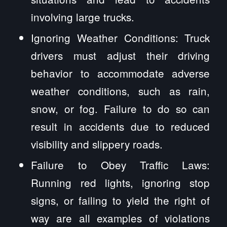
involving large trucks.
Ignoring Weather Conditions: Truck
drivers must adjust their driving
behavior to accommodate adverse
weather conditions, such as rain,
snow, or fog. Failure to do so can
result in accidents due to reduced
visibility and slippery roads.
Failure to Obey Traffic Laws:
Running red lights, ignoring stop
signs, or failing to yield the right of
way are all examples of violations