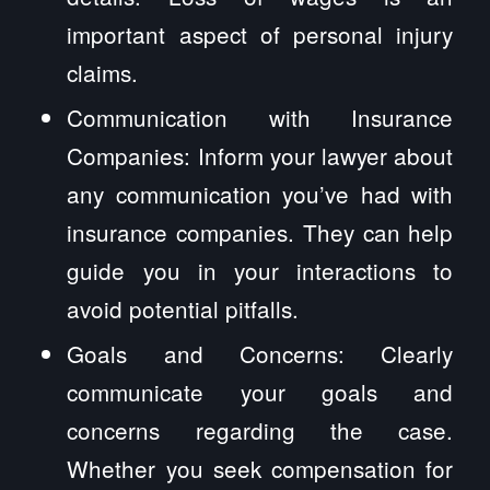
important aspect of personal injury
claims.
Communication with Insurance
Companies: Inform your lawyer about
any communication you’ve had with
insurance companies. They can help
guide you in your interactions to
avoid potential pitfalls.
Goals and Concerns: Clearly
communicate your goals and
concerns regarding the case.
Whether you seek compensation for