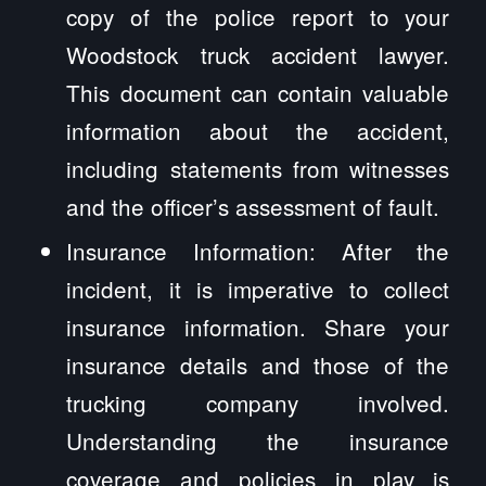
copy of the police report to your
Woodstock truck accident lawyer.
This document can contain valuable
information about the accident,
including statements from witnesses
and the officer’s assessment of fault.
Insurance Information: After the
incident, it is imperative to collect
insurance information. Share your
insurance details and those of the
trucking company involved.
Understanding the insurance
coverage and policies in play is