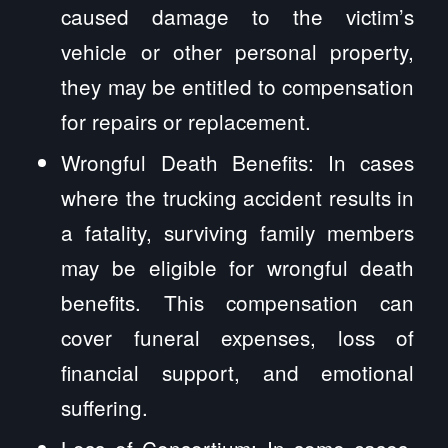
caused damage to the victim’s
vehicle or other personal property,
they may be entitled to compensation
for repairs or replacement.
Wrongful Death Benefits: In cases
where the trucking accident results in
a fatality, surviving family members
may be eligible for wrongful death
benefits. This compensation can
cover funeral expenses, loss of
financial support, and emotional
suffering.
Loss of Consortium: In some cases,