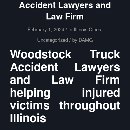
Accident Lawyers and
Law Firm
/
February 1, 2024
in
Illinois Cities
,
/
Uncategorized
by
DAMG
Woodstock Truck
Accident Lawyers
and Law Firm
helping injured
victims throughout
Illinois