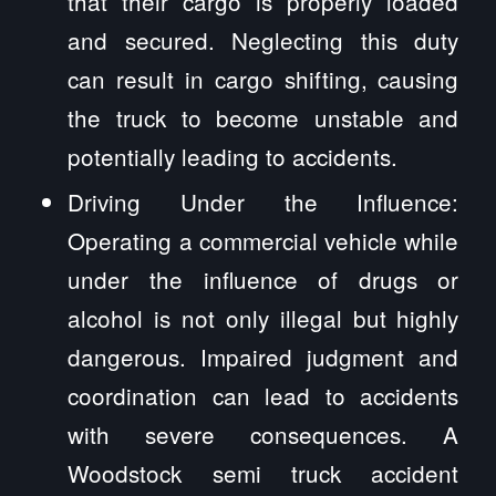
that their cargo is properly loaded
and secured. Neglecting this duty
can result in cargo shifting, causing
the truck to become unstable and
potentially leading to accidents.
Driving Under the Influence:
Operating a commercial vehicle while
under the influence of drugs or
alcohol is not only illegal but highly
dangerous. Impaired judgment and
coordination can lead to accidents
with severe consequences. A
Woodstock semi truck accident