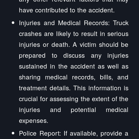
have contributed to the accident.
Injuries and Medical Records: Truck
crashes are likely to result in serious
injuries or death. A victim should be
prepared to discuss any injuries
sustained in the accident as well as
sharing medical records, bills, and
treatment details. This information is
crucial for assessing the extent of the
injuries and potential medical
expenses.
Police Report: If available, provide a