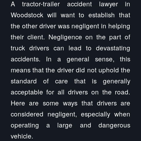
A tractor-trailer accident lawyer in
Woodstock will want to establish that
the other driver was negligent in helping
their client. Negligence on the part of
truck drivers can lead to devastating
accidents. In a general sense, this
means that the driver did not uphold the
standard of care that is generally
acceptable for all drivers on the road.
Here are some ways that drivers are
considered negligent, especially when
operating a large and dangerous
vehicle.