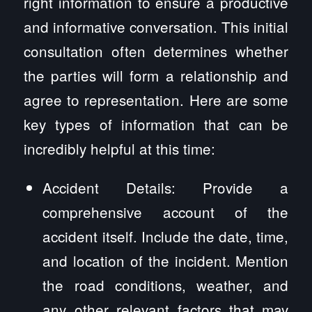
right information to ensure a productive
and informative conversation. This initial
consultation often determines whether
the parties will form a relationship and
agree to representation. Here are some
key types of information that can be
incredibly helpful at this time:
Accident Details: Provide a
comprehensive account of the
accident itself. Include the date, time,
and location of the incident. Mention
the road conditions, weather, and
any other relevant factors that may