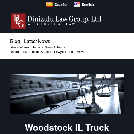
Español
English
Blog - Latest News
You are here:
Home
/
Illinois Cities
/
Woodstock IL Truck Accident Lawyers and Law Firm
Woodstock IL Truck