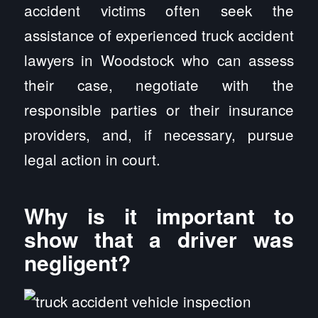
accident victims often seek the
assistance of experienced truck accident
lawyers in Woodstock who can assess
their case, negotiate with the
responsible parties or their insurance
providers, and, if necessary, pursue
legal action in court.
Why is it important to
show that a driver was
negligent?