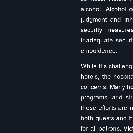
alcohol. Alcohol 
judgment and inhi
security measure
Inadequate securi
emboldened.
While it’s challen
hotels, the hospit
concerns. Many ho
programs, and str
these efforts are 
both guests and h
for all patrons. Vi