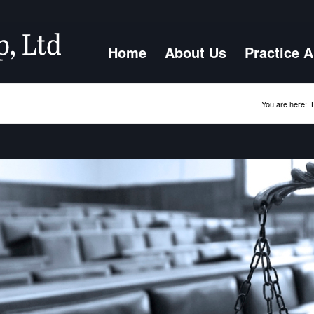
Home
About Us
Practice 
You are here: