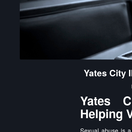
Yates City
Yates C
Helping V
Sexual abuse is a