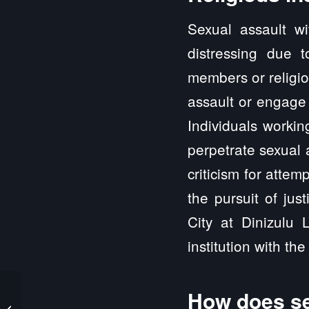
Sexual assault wi
distressing due 
members or religio
assault or engage 
Individuals workin
perpetrate sexual 
criticism for attem
the pursuit of jus
City at Dinizulu
institution with the 
How does se
Xenia IL Sexual Abuse
and Sexual Assault