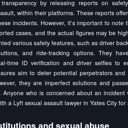
transparency by releasing reports on safety-
sault, within their platforms. These reports offe
hese incidents. However, it’s important to note
orted cases, and the actual figures may be hi
ted various safety features, such as driver bac
ttons, and ride-tracking options. They have
eal-time ID verification and driver selfies to
sures aim to deter potential perpetrators and 
ver, they are imperfect solutions and passe
. Anyone who is concerned about an incident w
th a Lyft sexual assault lawyer in Yates City for
stitutions and sexual abuse