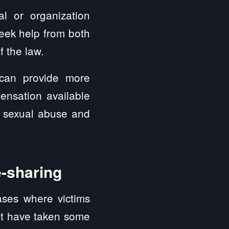
ual or organization
eek help from both
f the law.
 can provide more
ensation available
e sexual abuse and
e-sharing
ases where victims
yft have taken some