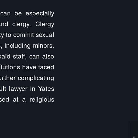
 can be especially
nd clergy. Clergy
ty to commit sexual
, including minors.
aid staff, can also
itutions have faced
further complicating
ult lawyer in Yates
ed at a religious