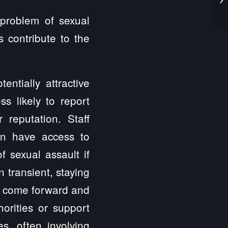
 problem of sexual
s contribute to the
ntially attractive
ss likely to report
 reputation. Staff
en have access to
f sexual assault if
n transient, staying
 to come forward and
horities or support
es, often involving