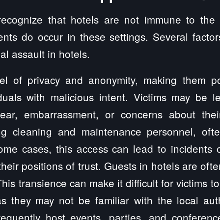
o recognize that hotels are not immune to the
ents do occur in these settings. Several factor
l assault in hotels.
vel of privacy and anonymity, making them pote
iduals with malicious intent. Victims may be le
ear, embarrassment, or concerns about their
ng cleaning and maintenance personnel, oft
me cases, this access can lead to incidents o
ir positions of trust. Guests in hotels are ofte
This transience can make it difficult for victims
as they may not be familiar with the local aut
requently host events, parties, and conferenc