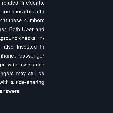
related incidents,
r some insights into
 that these numbers
gher. Both Uber and
kground checks, in-
 also invested in
 enhance passenger
provide assistance
ngers may still be
ith a ride-sharing
 answers.