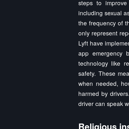
steps to improve 
including sexual as
the frequency of t
only represent rep
Lyft have implemen
app emergency bu
technology like r
safety. These mea
when needed, howe
harmed by drivers
driver can speak wi
Religious in