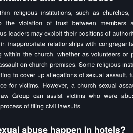
thin religious institutions, such as churches,
to the violation of trust between members a
us leaders may exploit their positions of authori
in inappropriate relationships with congregants
g within the church, whether as volunteers or p
assault on church premises. Some religious inst
pting to cover up allegations of sexual assault, 
tice for victims. However, a church sexual assa
 Law Group can assist victims who were abus
process of filing civil lawsuits.
xual abuse happen in hotels?