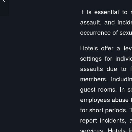
Lawyer
It is essential t
assault, and incid
occurrence of sexua
Hotels offer a le
settings for indiv
assaults due to f
members, includi
guest rooms. In so
employees abuse the
for short periods. 
report incidents, 
services. Hotels f