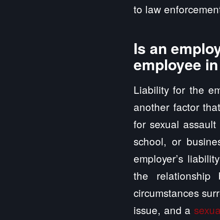
to law enforcement
Is an employ
employee in
Liability for the 
another factor tha
for sexual assault
school, or busine
employer’s liabili
the relationshi
circumstances surr
issue, and a
sexua