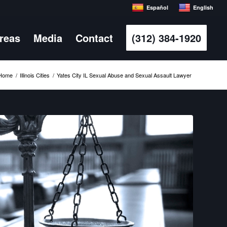
Español
English
Areas
Media
Contact
(312) 384-1920
Home
/
Illinois Cities
/
Yates City IL Sexual Abuse and Sexual Assault Lawyer