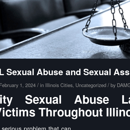
 IL Sexual Abuse and Sexual Ass
/
/
February 1, 2024
in
Illinois Cities
,
Uncategorized
by
DAM
ity Sexual Abuse 
ictims Throughout Illin
 serious problem that can