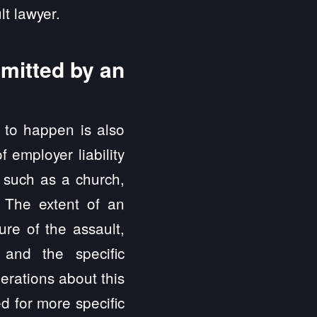
t lawyer.
mmitted by an
e to happen is also
 employer liability
, such as a church,
. The extent of an
ure of the assault,
and the specific
erations about this
d for more specific