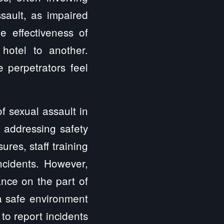
sault, as impaired
e effectiveness of
hotel to another.
 perpetrators feel
f sexual assault in
f addressing safety
es, staff training
ncidents. However,
ance on the part of
a safe environment
 to report incidents