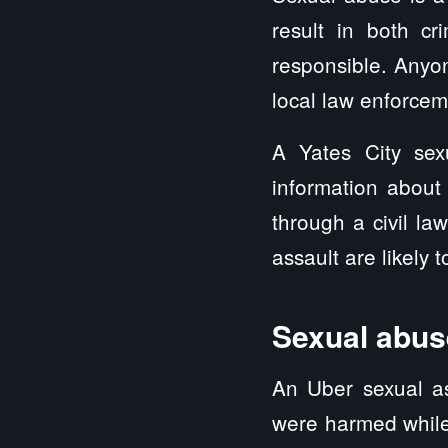
result in both cri
responsible. Anyo
local law enforcem
A Yates City sex
information about
through a civil l
assault are likely 
Sexual abuse
An Uber sexual as
were harmed while 