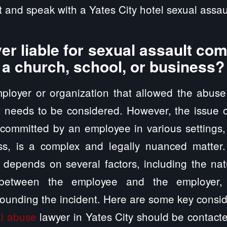
 and speak with a Yates City hotel sexual assaul
er liable for sexual assault co
 a church, school, or business?
employer or organization that allowed the abus
t needs to be considered. However, the issue of
 committed by an employee in various settings
ss, is a complex and legally nuanced matter
ty depends on several factors, including the nat
p between the employee and the employer, 
ounding the incident. Here are some key consid
l abuse
lawyer in Yates City should be contacte