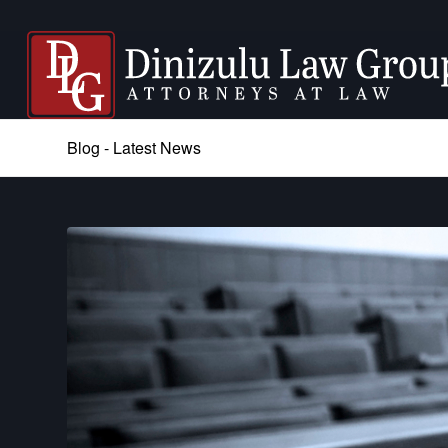
Blog - Latest News