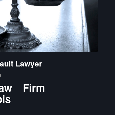
ault Lawyer
G
Law Firm
ois