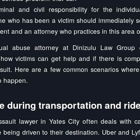
minal and civil responsibility for the individ
ne who has been a victim should immediately s
ent and an attorney who practices in this area o
ual abuse attorney at Dinizulu Law Group
 how victims can get help and if there is comp
awsuit. Here are a few common scenarios wher
to happen.
 during transportation and rid
sault lawyer in Yates City often deals with c
being driven to their destination. Uber and L