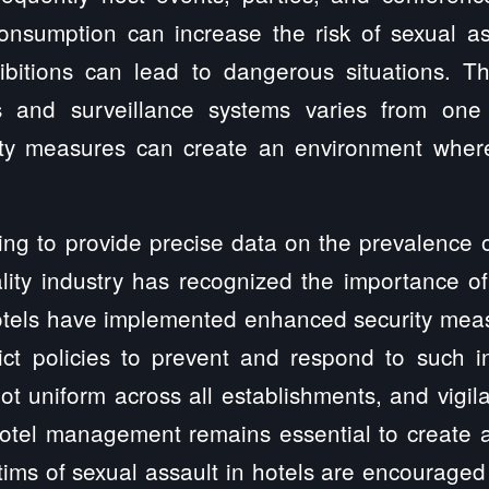
consumption can increase the risk of sexual as
bitions can lead to dangerous situations. Th
s and surveillance systems varies from one 
ty measures can create an environment where
ging to provide precise data on the prevalence o
ality industry has recognized the importance o
tels have implemented enhanced security measur
ict policies to prevent and respond to such i
not uniform across all establishments, and vigil
otel management remains essential to create 
ctims of sexual assault in hotels are encouraged