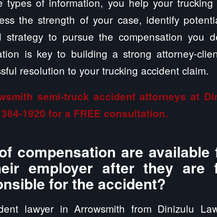
 types of information, you help your trucking
ss the strength of your case, identify potent
ed strategy to pursue the compensation you 
ion is key to building a strong attorney-clien
ful resolution to your trucking accident claim.
wsmith semi-truck accident attorneys at D
 384-1920
for a FREE consultation.
of compensation are available 
heir employer after they are
onsible for the accident?
ident lawyer in Arrowsmith from Dinizulu La