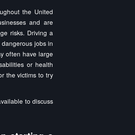
oughout the United
usinesses and are
ge risks. Driving a
t dangerous jobs in
y often have large
abilities or health
 the victims to try
vailable to discuss