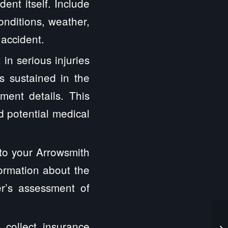
ent itself. Include
onditions, weather,
 accident.
 in serious injuries
s sustained in the
tment details. This
nd potential medical
 to your Arrowsmith
formation about the
er’s assessment of
o collect insurance