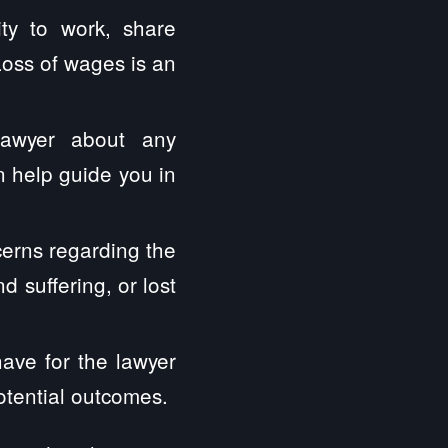
ity to work, share
Loss of wages is an
lawyer about any
 help guide you in
erns regarding the
 suffering, or lost
have for the lawyer
otential outcomes.