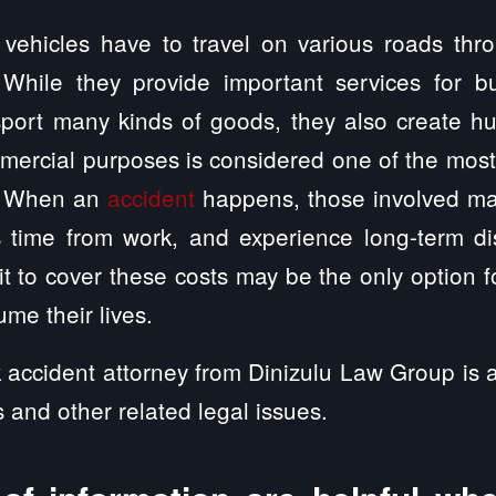
vehicles have to travel on various roads thr
 While they provide important services for b
port many kinds of goods, they also create hu
mmercial purposes is considered one of the mos
s. When an
accident
happens, those involved ma
s time from work, and experience long-term dis
t to cover these costs may be the only option for
me their lives.
 accident attorney from Dinizulu Law Group is a
s and other related legal issues.