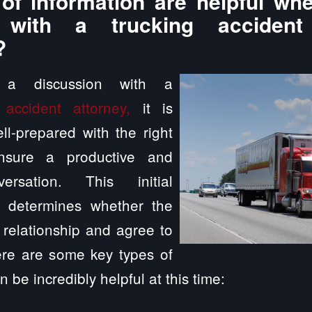
of information are helpful whe
n with a trucking accident
?
g a discussion with a
 accident attorney,
it is
ll-prepared with the right
ensure a productive and
versation. This initial
n determines whether the
a relationship and agree to
ere are some key types of
n be incredibly helpful at this time: