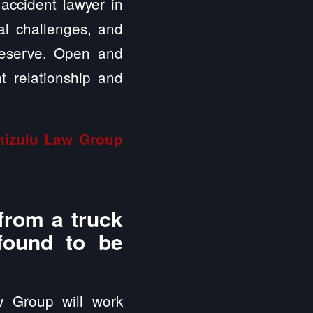
 accident lawyer in
ial challenges, and
deserve. Open and
t relationship and
inizulu Law Group
from a truck
 found to be
w Group will work