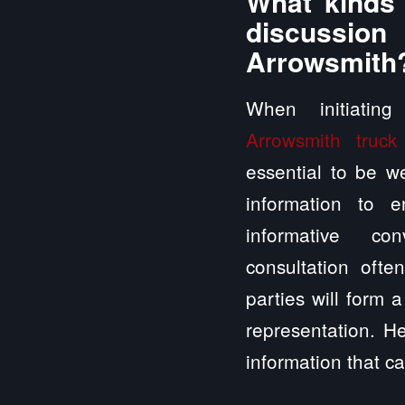
What kinds 
discussio
Arrowsmith
When initiatin
Arrowsmith truck
essential to be we
information to 
informative con
consultation ofte
parties will form 
representation. H
information that ca