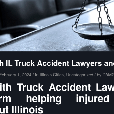
h IL Truck Accident Lawyers an
/
/
February 1, 2024
in
Illinois Cities
,
Uncategorized
by
DAM
th Truck Accident La
m helping injured
t Illinois