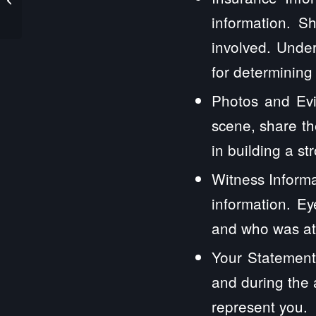
Law Firm
information. S
involved. Under
for determining
Photos and Evi
scene, share th
in building a st
Witness Informa
information. E
and who was at 
Your Statement
and during the 
represent you.