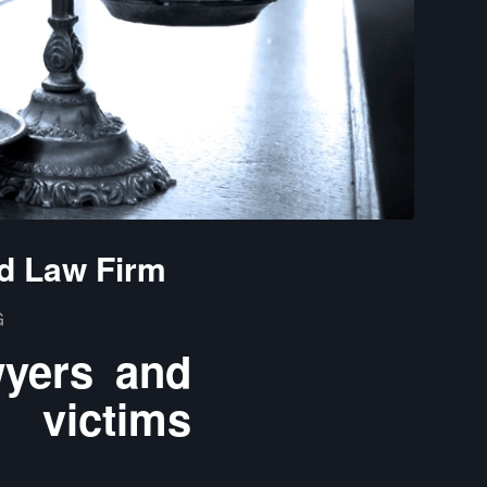
d Law Firm
G
wyers and
 victims