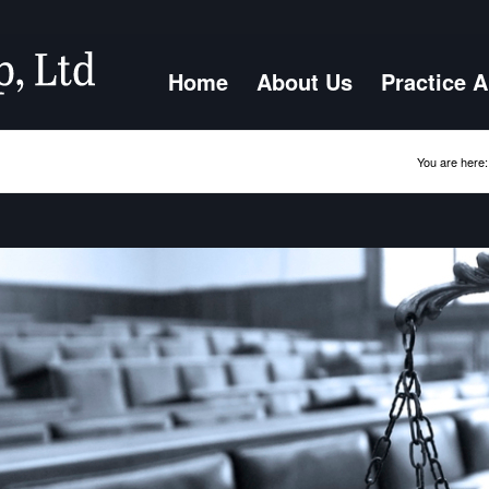
Home
About Us
Practice 
You are here: