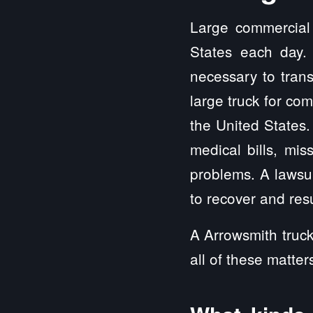
Large commercial 
States each day.
necessary to trans
large truck for co
the United State
medical bills, mis
problems. A lawsui
to recover and resu
A Arrowsmith truck
all of these matter