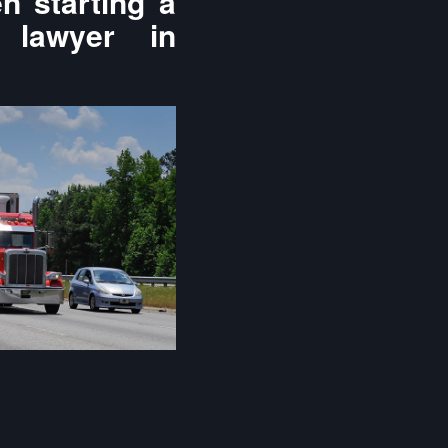
n starting a
 lawyer in