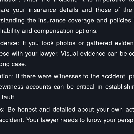
hare your insurance details and those of th
standing the insurance coverage and policies i
 liability and compensation options.
dence: If you took photos or gathered eviden
ese with your lawyer. Visual evidence can be 
rong case.
tion: If there were witnesses to the accident, pr
yewitness accounts can be critical in establis
fault.
s: Be honest and detailed about your own act
accident. Your lawyer needs to know your perspec