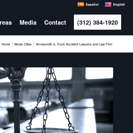
Español
English
Areas
Media
Contact
(312) 384-1920
Home
/
Illinois Cities
/
Arrowsmith IL Truck Accident Lawyers and Law Firm