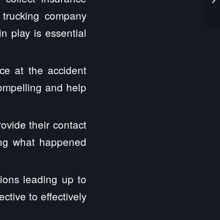
e trucking company
n play is essential
ce at the accident
compelling and help
ovide their contact
hing what happened
ions leading up to
tive to effectively