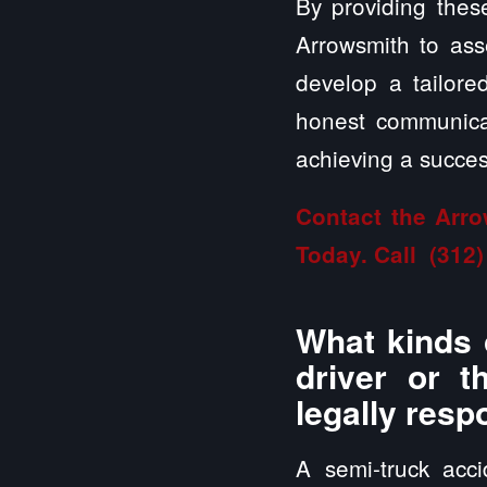
By providing these
Arrowsmith to asse
develop a tailor
honest communicat
achieving a success
Contact the Arro
Today. Call
(312)
What kinds 
driver or t
legally resp
A semi-truck acc