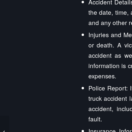
Accident Detail
the date, time,
and any other r
Injuries and Med
or death. A vi
accident as wel
information is c
expenses.
Police Report: 
truck accident 
accident, incl
fault.
Aroma Park IL Truck
Insurance Infor
Accident Lawyers and