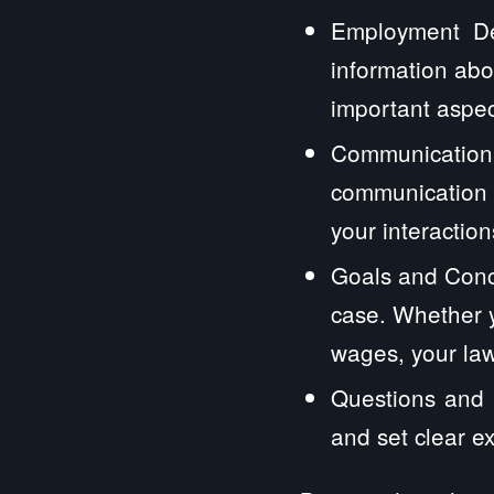
Employment Det
information abo
important aspec
Communication
communication 
your interactions
Goals and Conc
case. Whether y
wages, your law
Questions and E
and set clear e