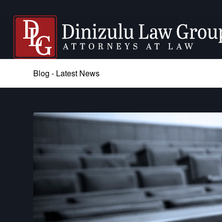
Blog - Latest News