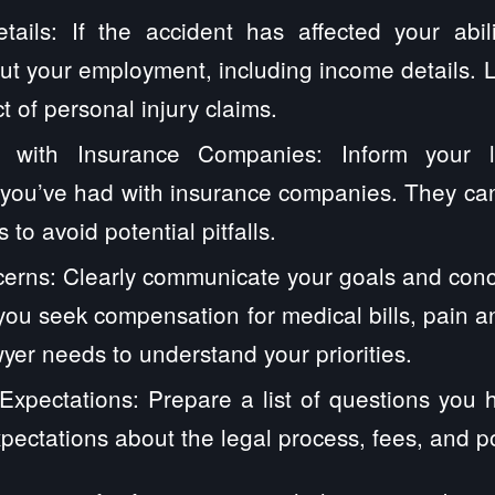
ails: If the accident has affected your abil
ut your employment, including income details. 
t of personal injury claims.
 with Insurance Companies: Inform your 
you’ve had with insurance companies. They can
 to avoid potential pitfalls.
erns: Clearly communicate your goals and conc
ou seek compensation for medical bills, pain and
yer needs to understand your priorities.
xpectations: Prepare a list of questions you 
xpectations about the legal process, fees, and p