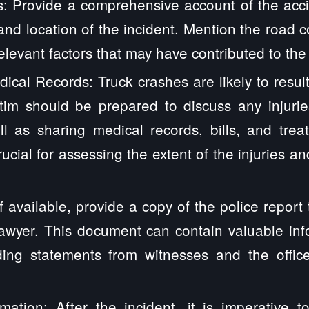
s: Provide a comprehensive account of the accid
 and location of the incident. Mention the road c
elevant factors that may have contributed to the
ical Records: Truck crashes are likely to result
ctim should be prepared to discuss any injurie
l as sharing medical records, bills, and trea
rucial for assessing the extent of the injuries a
If available, provide a copy of the police report
lawyer. This document can contain valuable in
uding statements from witnesses and the offic
mation: After the incident, it is imperative t