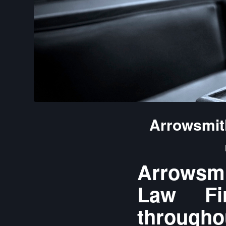
Arrowsmit
Arrowsmi
Law Fir
throughou