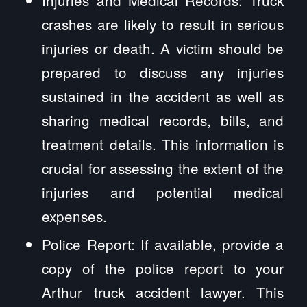
Injuries and Medical Records: Truck
crashes are likely to result in serious
injuries or death. A victim should be
prepared to discuss any injuries
sustained in the accident as well as
sharing medical records, bills, and
treatment details. This information is
crucial for assessing the extent of the
injuries and potential medical
expenses.
Police Report: If available, provide a
copy of the police report to your
Arthur truck accident lawyer. This