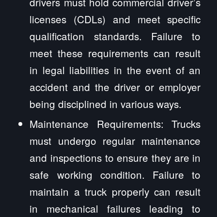
drivers must hold commercial driver’s
licenses (CDLs) and meet specific
qualification standards. Failure to
meet these requirements can result
in legal liabilities in the event of an
accident and the driver or employer
being disciplined in various ways.
Maintenance Requirements: Trucks
must undergo regular maintenance
and inspections to ensure they are in
safe working condition. Failure to
maintain a truck properly can result
in mechanical failures leading to