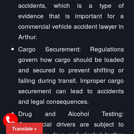
accidents, which is a type of
evidence that is important for a
commercial vehicle accident lawyer in
Arthur.
Cargo Securement: Regulations
govern how cargo should be loaded
and secured to prevent shifting or
falling during transit. Improper cargo
securement can lead to accidents
and legal consequences.
Drug and Alcohol Testing:
Commercial drivers are subject to
Translate »