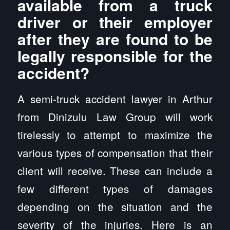
available from a truck
driver or their employer
after they are found to be
legally responsible for the
accident?
A semi-truck accident lawyer in Arthur
from Dinizulu Law Group will work
tirelessly to attempt to maximize the
various types of compensation that their
client will receive. These can include a
few different types of damages
depending on the situation and the
severity of the injuries. Here is an