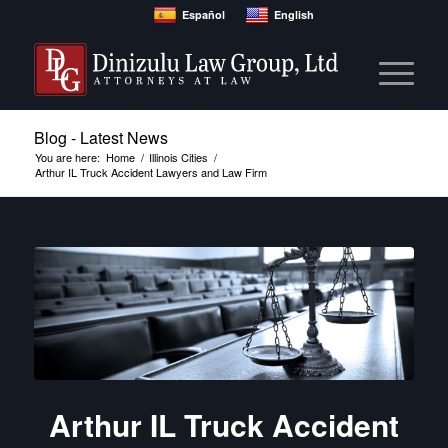
Español
English
Blog - Latest News
You are here:
Home
/
Illinois Cities
/
Arthur IL Truck Accident Lawyers and Law Firm
Arthur IL Truck Accident