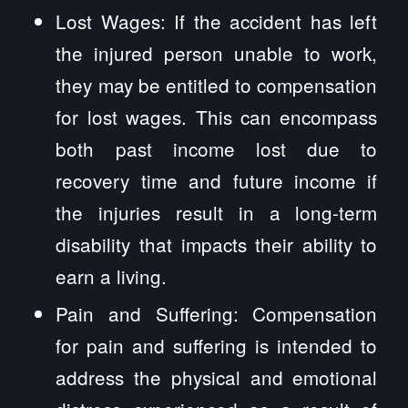
Lost Wages: If the accident has left
the injured person unable to work,
they may be entitled to compensation
for lost wages. This can encompass
both past income lost due to
recovery time and future income if
the injuries result in a long-term
disability that impacts their ability to
earn a living.
Pain and Suffering: Compensation
for pain and suffering is intended to
address the physical and emotional