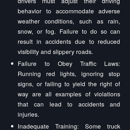
drivers must adjust their driving
behavior to accommodate adverse
weather conditions, such as rain,
snow, or fog. Failure to do so can
result in accidents due to reduced
visibility and slippery roads.
Failure to Obey Traffic Laws:
Running red lights, ignoring stop
signs, or failing to yield the right of
way are all examples of violations
that can lead to accidents and
injuries.
Inadequate Training: Some truck