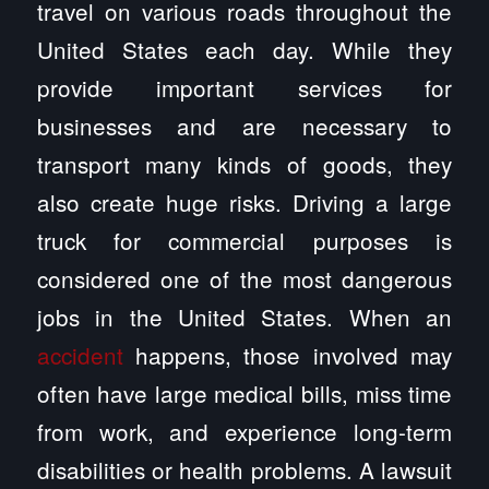
travel on various roads throughout the
United States each day. While they
provide important services for
businesses and are necessary to
transport many kinds of goods, they
also create huge risks. Driving a large
truck for commercial purposes is
considered one of the most dangerous
jobs in the United States. When an
accident
happens, those involved may
often have large medical bills, miss time
from work, and experience long-term
disabilities or health problems. A lawsuit