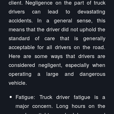
client. Negligence on the part of truck
drivers can lead to devastating
accidents. In a general sense, this
means that the driver did not uphold the
standard of care that is generally
acceptable for all drivers on the road.
Here are some ways that drivers are
considered negligent, especially when
operating a large and dangerous
vehicle.
Fatigue: Truck driver fatigue is a
major concern. Long hours on the