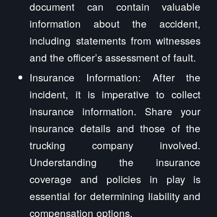
document can contain valuable
information about the accident,
including statements from witnesses
and the officer’s assessment of fault.
Insurance Information: After the
incident, it is imperative to collect
insurance information. Share your
insurance details and those of the
trucking company involved.
Understanding the insurance
coverage and policies in play is
essential for determining liability and
compensation options.