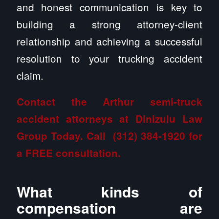
and honest communication is key to
building a strong attorney-client
relationship and achieving a successful
resolution to your trucking accident
claim.
Contact the Arthur semi-truck
accident attorneys at Dinizulu Law
Group
Today. Call
(312) 384-1920
for
a FREE consultation.
What kinds of
compensation are