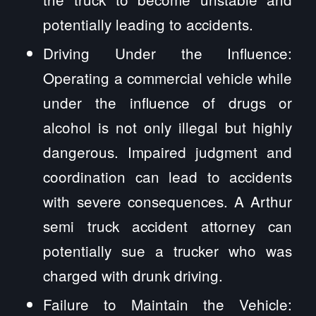
potentially leading to accidents.
Driving Under the Influence:
Operating a commercial vehicle while
under the influence of drugs or
alcohol is not only illegal but highly
dangerous. Impaired judgment and
coordination can lead to accidents
with severe consequences. A Arthur
semi truck accident attorney can
potentially sue a trucker who was
charged with drunk driving.
Failure to Maintain the Vehicle: