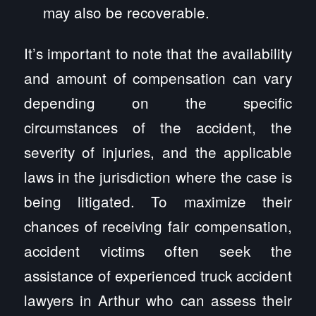
may also be recoverable.
It’s important to note that the availability
and amount of compensation can vary
depending on the specific
circumstances of the accident, the
severity of injuries, and the applicable
laws in the jurisdiction where the case is
being litigated. To maximize their
chances of receiving fair compensation,
accident victims often seek the
assistance of experienced truck accident
lawyers in Arthur who can assess their