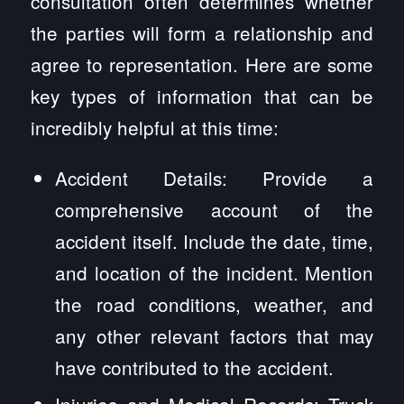
consultation often determines whether
the parties will form a relationship and
agree to representation. Here are some
key types of information that can be
incredibly helpful at this time:
Accident Details: Provide a
comprehensive account of the
accident itself. Include the date, time,
and location of the incident. Mention
the road conditions, weather, and
any other relevant factors that may
have contributed to the accident.