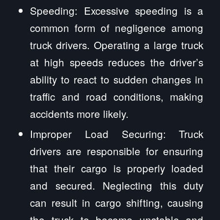
Speeding: Excessive speeding is a
common form of negligence among
truck drivers. Operating a large truck
at high speeds reduces the driver’s
ability to react to sudden changes in
traffic and road conditions, making
accidents more likely.
Improper Load Securing: Truck
drivers are responsible for ensuring
that their cargo is properly loaded
and secured. Neglecting this duty
can result in cargo shifting, causing
the truck to become unstable and