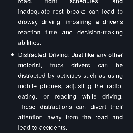
road, tight schedules, and
inadequate rest breaks can lead to
drowsy driving, impairing a driver’s
reaction time and decision-making
abilities.
Distracted Driving: Just like any other
motorist, truck drivers can be
distracted by activities such as using
mobile phones, adjusting the radio,
eating, or reading while driving.
These distractions can divert their
attention away from the road and
lead to accidents.