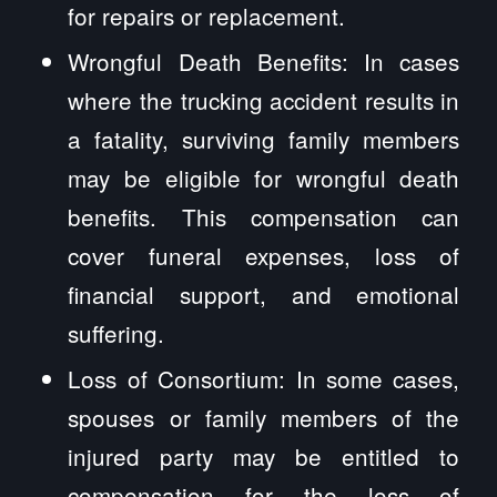
for repairs or replacement.
Wrongful Death Benefits: In cases
where the trucking accident results in
a fatality, surviving family members
may be eligible for wrongful death
benefits. This compensation can
cover funeral expenses, loss of
financial support, and emotional
suffering.
Loss of Consortium: In some cases,
spouses or family members of the
injured party may be entitled to
compensation for the loss of