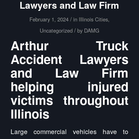
Lawyers and Law Firm
/
February 1, 2024
in
Illinois Cities
,
/
Uncategorized
by
DAMG
Arthur Truck
Accident Lawyers
and Law Firm
helping injured
victims throughout
Illinois
Large commercial vehicles have to