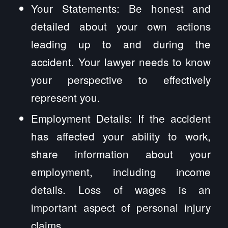
Your Statements: Be honest and
detailed about your own actions
leading up to and during the
accident. Your lawyer needs to know
your perspective to effectively
represent you.
Employment Details: If the accident
has affected your ability to work,
share information about your
employment, including income
details. Loss of wages is an
important aspect of personal injury
claims.