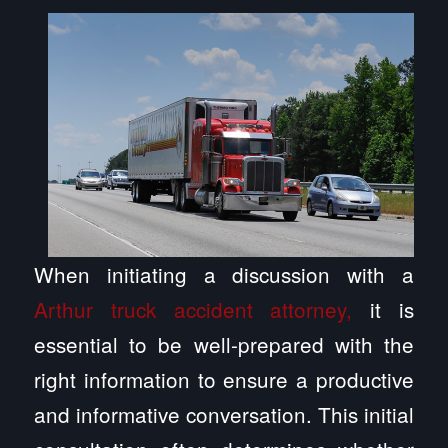
When initiating a discussion with a
Arthur truck accident attorney,
it is
essential to be well-prepared with the
right information to ensure a productive
and informative conversation. This initial