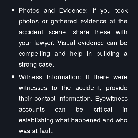
Photos and Evidence: If you took
photos or gathered evidence at the
accident scene, share these with
your lawyer. Visual evidence can be
compelling and help in building a
strong case.
Witness Information: If there were
witnesses to the accident, provide
their contact information. Eyewitness
accounts can be critical in
establishing what happened and who
was at fault.