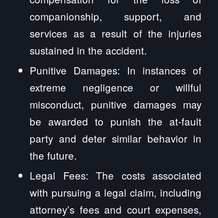
companionship, support, and
services as a result of the injuries
sustained in the accident.
Punitive Damages: In instances of
extreme negligence or willful
misconduct, punitive damages may
be awarded to punish the at-fault
party and deter similar behavior in
the future.
Legal Fees: The costs associated
with pursuing a legal claim, including
attorney’s fees and court expenses,