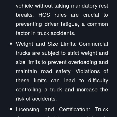
vehicle without taking mandatory rest
breaks. HOS rules are crucial to
preventing driver fatigue, a common
factor in truck accidents.
Weight and Size Limits: Commercial
trucks are subject to strict weight and
size limits to prevent overloading and
maintain road safety. Violations of
these limits can lead to difficulty
controlling a truck and increase the
risk of accidents.
Licensing and Certification: Truck