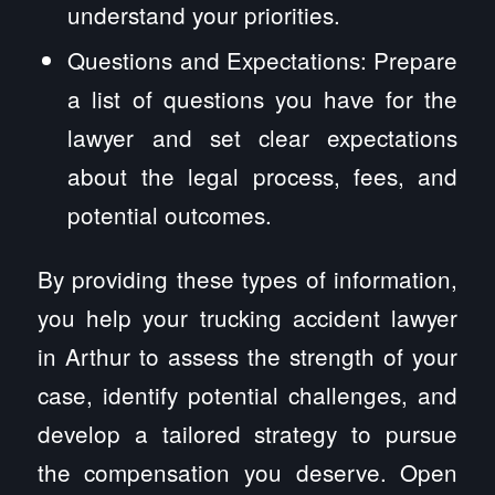
understand your priorities.
Questions and Expectations: Prepare
a list of questions you have for the
lawyer and set clear expectations
about the legal process, fees, and
potential outcomes.
By providing these types of information,
you help your trucking accident lawyer
in Arthur to assess the strength of your
case, identify potential challenges, and
develop a tailored strategy to pursue
the compensation you deserve. Open