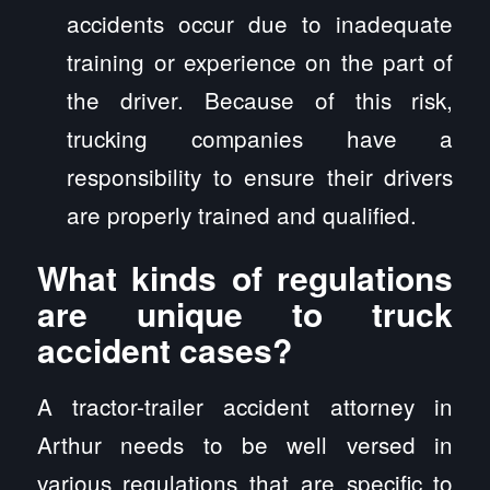
accidents occur due to inadequate
training or experience on the part of
the driver. Because of this risk,
trucking companies have a
responsibility to ensure their drivers
are properly trained and qualified.
What kinds of regulations
are unique to truck
accident cases?
A tractor-trailer accident attorney in
Arthur needs to be well versed in
various regulations that are specific to