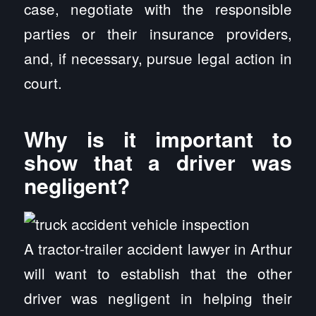
case, negotiate with the responsible
parties or their insurance providers,
and, if necessary, pursue legal action in
court.
Why is it important to
show that a driver was
negligent?
A tractor-trailer accident lawyer in Arthur
will want to establish that the other
driver was negligent in helping their