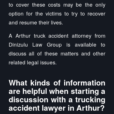
to cover these costs may be the only
option for the victims to try to recover
and resume their lives.
A Arthur truck accident attorney from
Dinizulu Law Group is available to
discuss all of these matters and other
related legal issues.
What kinds of information
are helpful when starting a
discussion with a trucking
accident lawyer in Arthur?