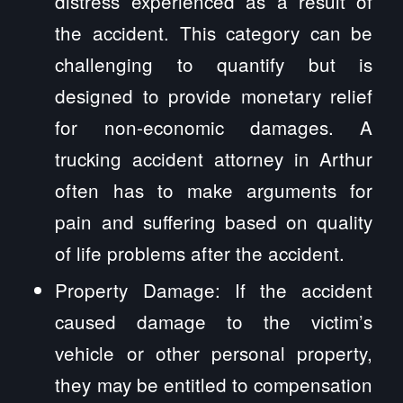
distress experienced as a result of
the accident. This category can be
challenging to quantify but is
designed to provide monetary relief
for non-economic damages. A
trucking accident attorney in Arthur
often has to make arguments for
pain and suffering based on quality
of life problems after the accident.
Property Damage: If the accident
caused damage to the victim’s
vehicle or other personal property,
they may be entitled to compensation