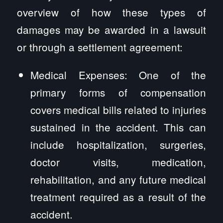
overview of how these types of
damages may be awarded in a lawsuit
or through a settlement agreement:
Medical Expenses: One of the
primary forms of compensation
covers medical bills related to injuries
sustained in the accident. This can
include hospitalization, surgeries,
doctor visits, medication,
rehabilitation, and any future medical
treatment required as a result of the
accident.