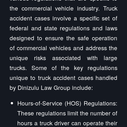
the commercial vehicle industry. Truck
accident cases involve a specific set of
federal and state regulations and laws
designed to ensure the safe operation
of commercial vehicles and address the
unique risks associated with large
trucks. Some of the key regulations
unique to truck accident cases handled
by Dinizulu Law Group include:
Hours-of-Service (HOS) Regulations:
These regulations limit the number of
hours a truck driver can operate their