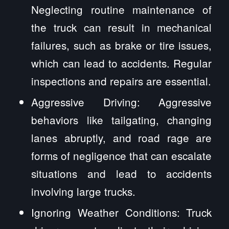
Neglecting routine maintenance of
the truck can result in mechanical
failures, such as brake or tire issues,
which can lead to accidents. Regular
inspections and repairs are essential.
Aggressive Driving: Aggressive
behaviors like tailgating, changing
lanes abruptly, and road rage are
forms of negligence that can escalate
situations and lead to accidents
involving large trucks.
Ignoring Weather Conditions: Truck