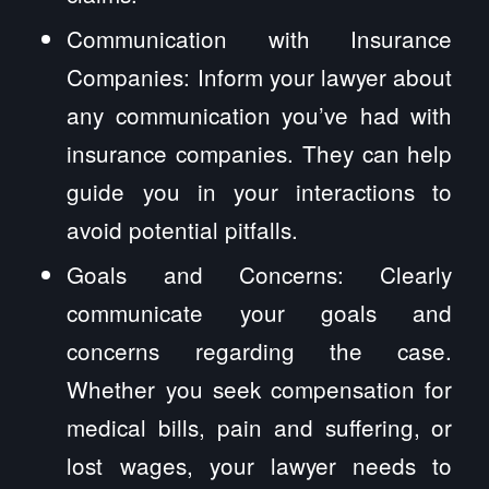
Communication with Insurance
Companies: Inform your lawyer about
any communication you’ve had with
insurance companies. They can help
guide you in your interactions to
avoid potential pitfalls.
Goals and Concerns: Clearly
communicate your goals and
concerns regarding the case.
Whether you seek compensation for
medical bills, pain and suffering, or
lost wages, your lawyer needs to