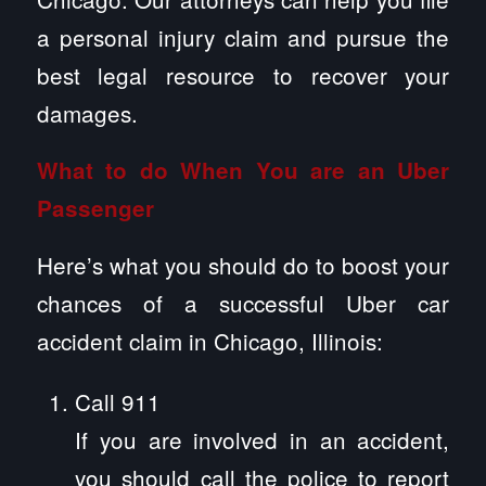
a personal injury claim and pursue the
best legal resource to recover your
damages.
What to do When You are an Uber
Passenger
Here’s what you should do to boost your
chances of a successful Uber car
accident claim in Chicago, Illinois:
Call 911
If you are involved in an accident,
you should call the police to report