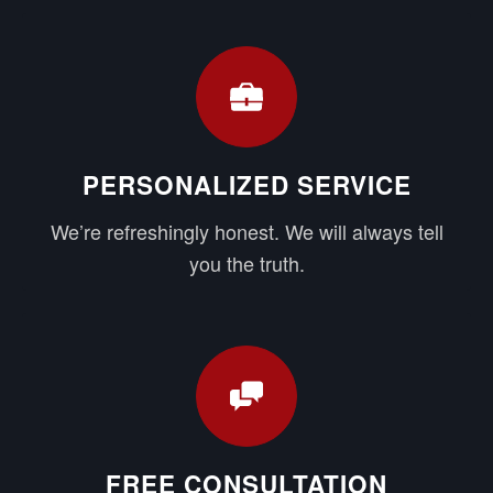
PERSONALIZED SERVICE
We’re refreshingly honest. We will always tell
you the truth.
FREE CONSULTATION