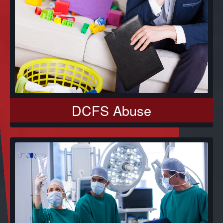
DCFS Abuse