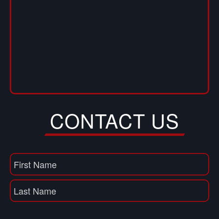
CONTACT US
Name
(Required)
First
Name
Last