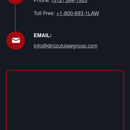
Toll Free:
+1-800-693-1LAW
EMAIL:
info@dinizululawgroup.com