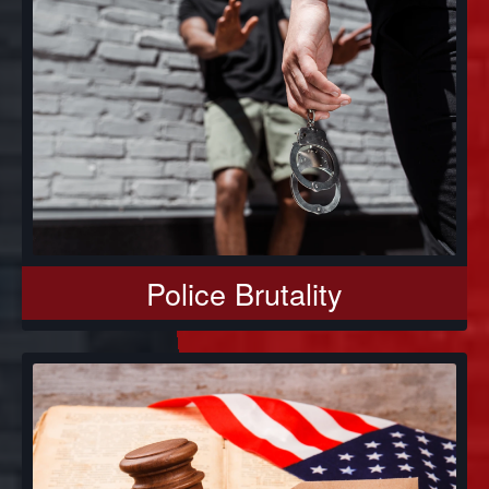
Police Brutality