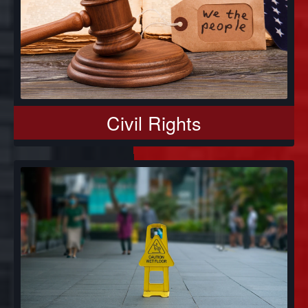
Civil Rights