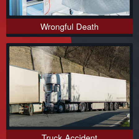
Wrongful Death
Truck Accident