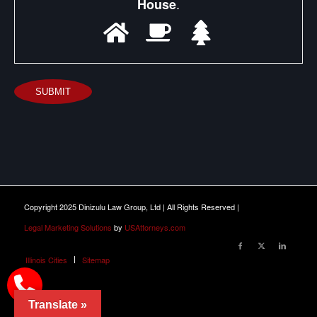
.
House
SUBMIT
Copyright 2025 Dinizulu Law Group, Ltd | All Rights Reserved |
Legal Marketing Solutions
by
USAttorneys.com
Illinois Cities
Sitemap
Translate »