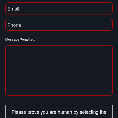
Email
(Required)
Phone
(Required)
Message
(Required)
Please prove you are human by selecting the