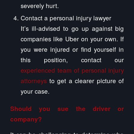
severely hurt.
Contact a personal injury lawyer
It’s ill-advised to go up against big
companies like Uber on your own. If
you were injured or find yourself in
this position, contact our
experienced team of personal injury
attorneys
to get a clearer picture of
your case.
Should you sue the driver or
company?