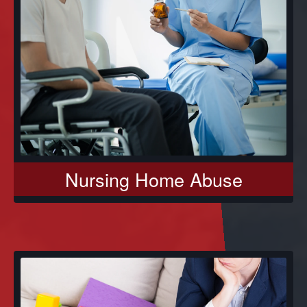
Nursing Home Abuse