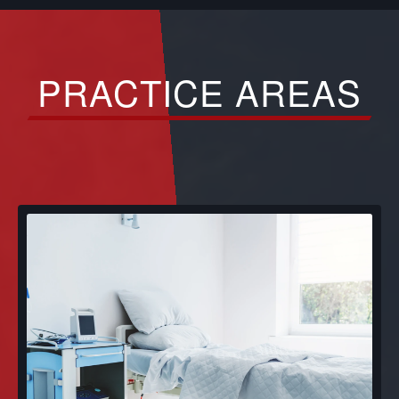
PRACTICE AREAS