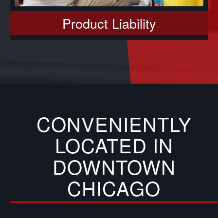
Product Liability
CONVENIENTLY
LOCATED IN
DOWNTOWN
CHICAGO