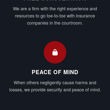
We are a firm with the right experience and
resources to go toe-to-toe with insurance
companies in the courtroom.
PEACE OF MIND
When others negligently cause harms and
losses, we provide security and peace of mind.