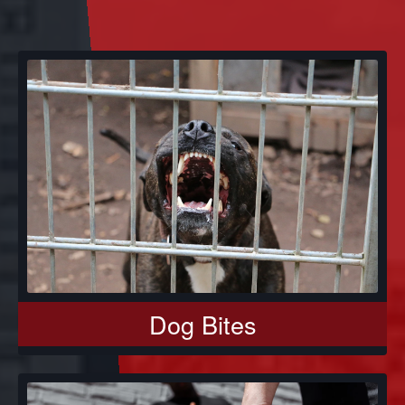
Dog Bites