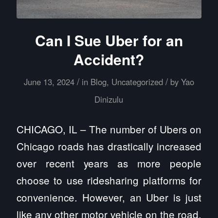
Can I Sue Uber for an
Accident?
/
/
June 13, 2024
in
Blog
,
Uncategorized
by
Yao
Dinizulu
CHICAGO, IL – The number of Ubers on
Chicago roads has drastically increased
over recent years as more people
choose to use ridesharing platforms for
convenience. However, an Uber is just
like any other motor vehicle on the road,