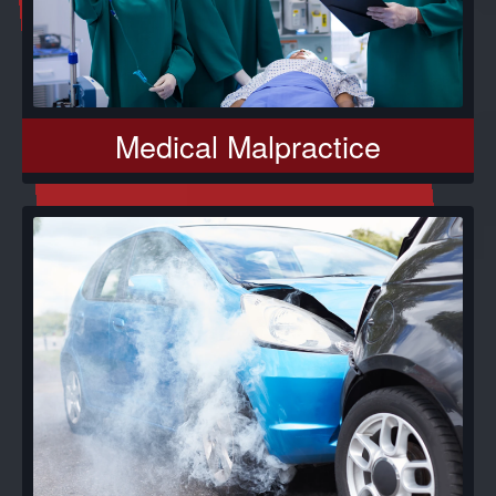
Medical Malpractice