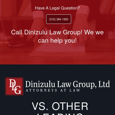
Have A Legal Question?
(312) 384-1920
Call Dinizulu Law Group! We we
can help you!
VS. OTHER