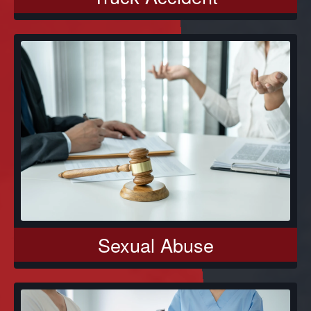
Sexual Abuse