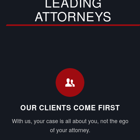
LEADING
ATTORNEYS
OUR CLIENTS COME FIRST
With us, your case is all about you, not the ego
of your attorney.