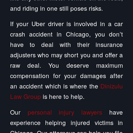
and riding in one still poses risks.
If your Uber driver is involved in a car
crash accident in Chicago, you don’t
have to deal with their insurance
adjusters who may short you and offer a
raw deal. You deserve maximum
compensation for your damages after
an accident which is where the
Dinizulu
Law Group
is here to help.
Our
personal injury lawyers
have
experience helping injured victims in
Chicago. Our attorneys can help you file