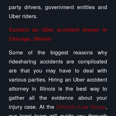
party drivers, government entities and
Uber riders.
Contact an Uber accident lawyer in
Chicago, Illinois
Some of the biggest reasons why
ridesharing accidents are complicated
are that you may have to deal with
various parties. Hiring an Uber accident
attorney in Illinois is the best way to
gather all the evidence about your
injury case. At the
Dinizulu Law Group
,
our legal team will guide you through