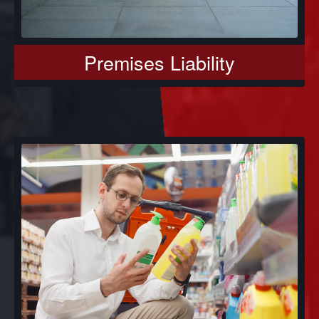
Premises Liability