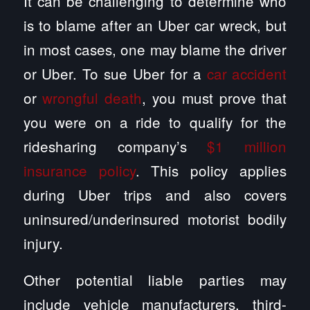
It can be challenging to determine who
is to blame after an Uber car wreck, but
in most cases, one may blame the driver
or Uber. To sue Uber for a
car accident
or
wrongful death
, you must prove that
you were on a ride to qualify for the
ridesharing company’s
$1 million
insurance policy
. This policy applies
during Uber trips and also covers
uninsured/underinsured motorist bodily
injury.
Other potential liable parties may
include vehicle manufacturers, third-