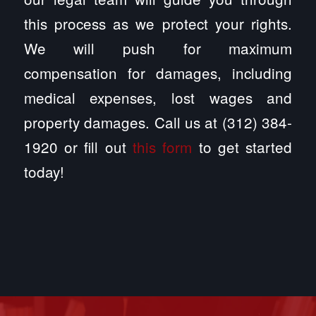
this process as we protect your rights.
We will push for maximum
compensation for damages, including
medical expenses, lost wages and
property damages. Call us at (312) 384-
1920 or fill out
this form
to get started
today!