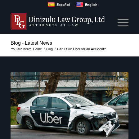
Español
English
Blog - Latest News
You are here:
Home
/
Blog
/
Can I Sue Uber for an Accident?