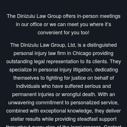
The Dinizulu Law Group offers in-person meetings
in our office or we can meet you where it’s
convenient for you too!
The Dinizulu Law Group, Ltd, is a distinguished
personal injury law firm in Chicago providing
outstanding legal representation to its clients. They
specialize in personal injury litigation, dedicating
themselves to fighting for justice on behalf of
individuals who have suffered serious and
permanent injuries or wrongful death. With an
unwavering commitment to personalized service,
combined with exceptional knowledge, they deliver
stellar results while providing steadfast support
throughout every step of the legal process. Contact