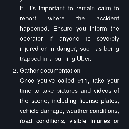
it. It’s important to remain calm to
report where the accident
happened. Ensure you inform the
operator if anyone is severely
injured or in danger, such as being
trapped in a burning Uber.
Gather documentation
Once you’ve called 911, take your
time to take pictures and videos of
the scene, including license plates,
vehicle damage, weather conditions,
road conditions, visible injuries or