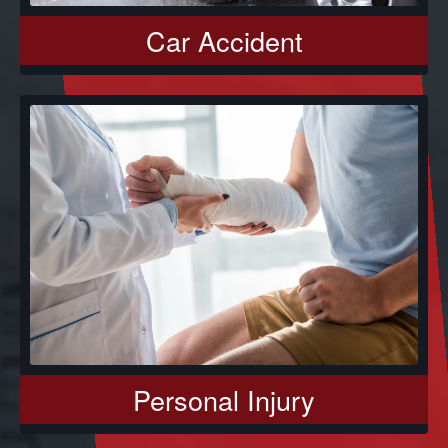
Car Accident
Personal Injury