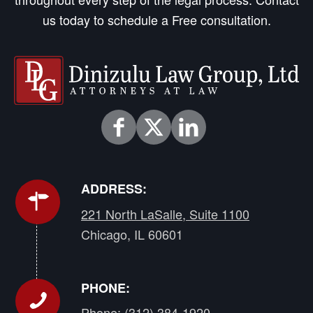
us today to schedule a Free consultation.
ADDRESS:
221 North LaSalle, Suite 1100
Chicago, IL 60601
PHONE:
Phone:
(312) 384-1920