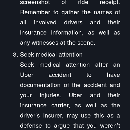
screenshot of ride receipt.
Remember to gather the names of
all involved drivers and their
insurance information, as well as
any witnesses at the scene.
Seek medical attention
Seek medical attention after an
Uber accident to have
documentation of the accident and
your injuries. Uber and their
insurance carrier, as well as the
driver’s insurer, may use this as a
defense to argue that you weren’t