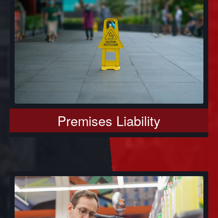
Premises Liability