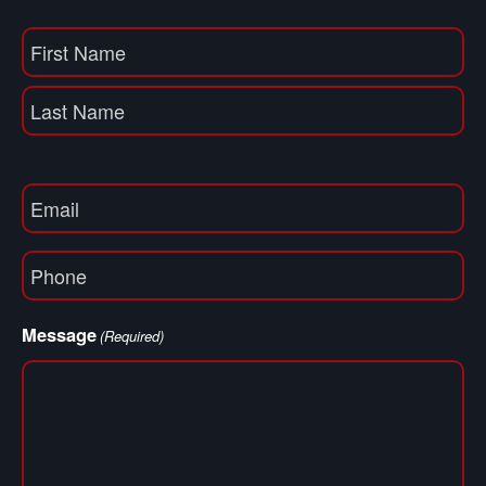
Name
(Required)
First
Name
Last
Email
(Required)
Phone
(Required)
Message
(Required)