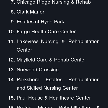
Chicago Ridge Nursing & Rehab
Clark Manor
Estates of Hyde Park
Fargo Health Care Center
Lakeview Nursing & Rehabilitation
Center
Mayfield Care & Rehab Center
Norwood Crossing
Parkshore Estates Rehabilitation
and Skilled Nursing Center
Paul House & Healthcare Center
Prairie Manor Rehabilitation &