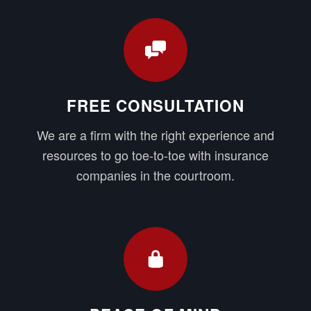
FREE CONSULTATION
We are a firm with the right experience and
resources to go toe-to-toe with insurance
companies in the courtroom.