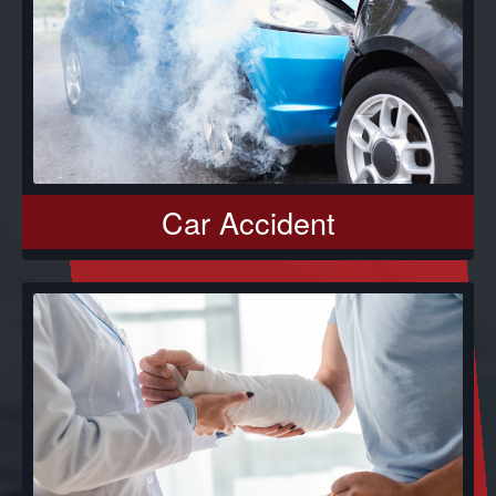
Car Accident