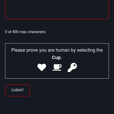
0 of 400 max characters
Please prove you are human by selecting the
.
Cup