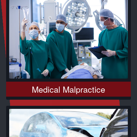
Medical Malpractice