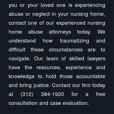
you or your loved one is experiencing
abuse or neglect in your nursing home,
contact one of our experienced nursing
home abuse attorneys today. We
understand how traumatizing and
difficult these circumstances are to
navigate. Our team of skilled lawyers
have the resources, experience and
knowledge to hold those accountable
and bring justice. Contact our firm today
at (312) 384-1920 for a free
consultation and case evaluation.