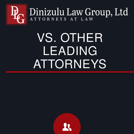
VS. OTHER
LEADING
ATTORNEYS