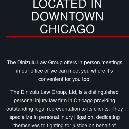
LOCATED IN
DOWNTOWN
CHICAGO
The Dinizulu Law Group offers in-person meetings
in our office or we can meet you where it’s
convenient for you too!
The Dinizulu Law Group, Ltd, is a distinguished
personal injury law firm in Chicago providing
outstanding legal representation to its clients. They
specialize in personal injury litigation, dedicating
themselves to fighting for justice on behalf of