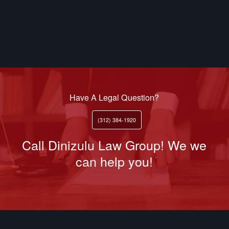
Have A Legal Question?
(312) 384-1920
Call Dinizulu Law Group! We we
can help you!