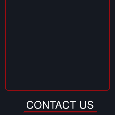
CONTACT US