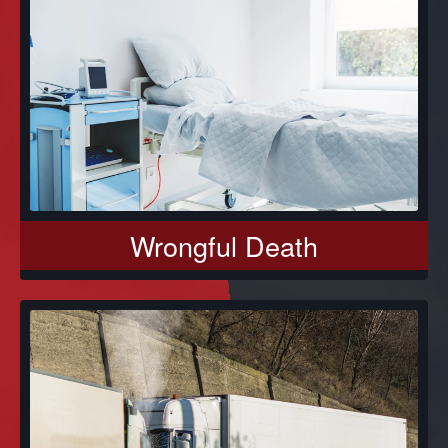
Wrongful Death