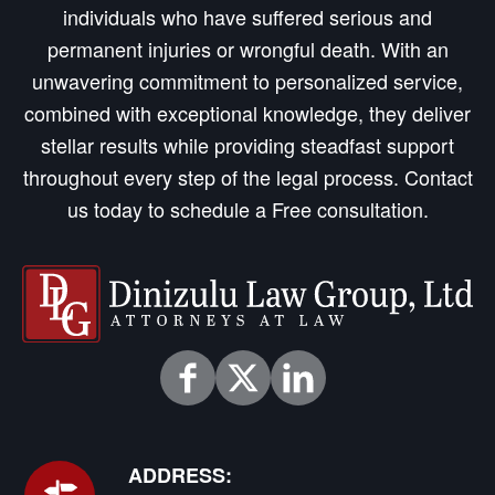
individuals who have suffered serious and
permanent injuries or wrongful death. With an
unwavering commitment to personalized service,
combined with exceptional knowledge, they deliver
stellar results while providing steadfast support
throughout every step of the legal process. Contact
us today to schedule a Free consultation.
ADDRESS: