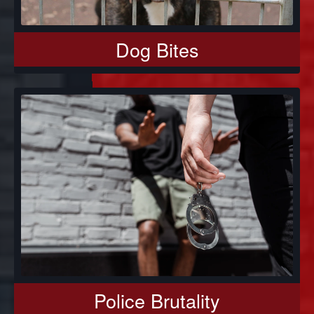
Dog Bites
Police Brutality