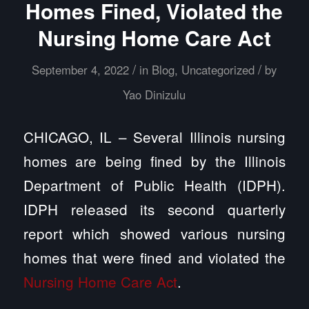
Homes Fined, Violated the
Nursing Home Care Act
/
/
September 4, 2022
in
Blog
,
Uncategorized
by
Yao Dinizulu
CHICAGO, IL – Several Illinois nursing
homes are being fined by the Illinois
Department of Public Health (IDPH).
IDPH released its second quarterly
report which showed various nursing
homes that were fined and violated the
Nursing Home Care Act
.