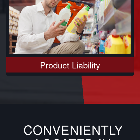
Product Liability
CONVENIENTLY