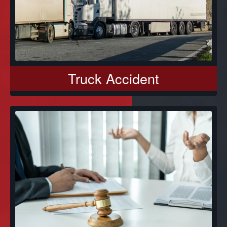
Truck Accident