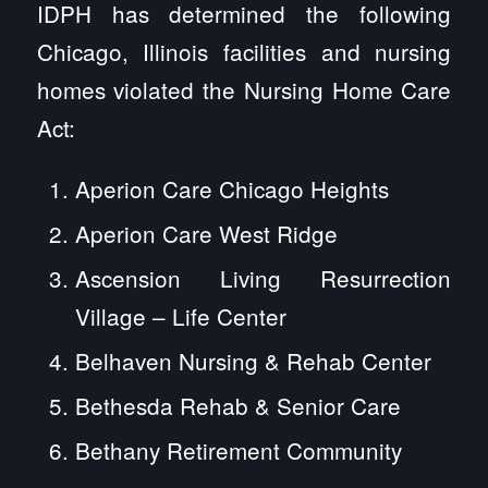
IDPH has determined the following
Chicago, Illinois facilities and nursing
homes violated the Nursing Home Care
Act:
Aperion Care Chicago Heights
Aperion Care West Ridge
Ascension Living Resurrection
Village – Life Center
Belhaven Nursing & Rehab Center
Bethesda Rehab & Senior Care
Bethany Retirement Community