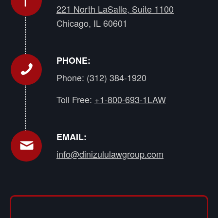
221 North LaSalle, Suite 1100
Chicago, IL 60601
PHONE:
Phone:
(312) 384-1920
Toll Free:
+1-800-693-1LAW
EMAIL:
info@dinizululawgroup.com