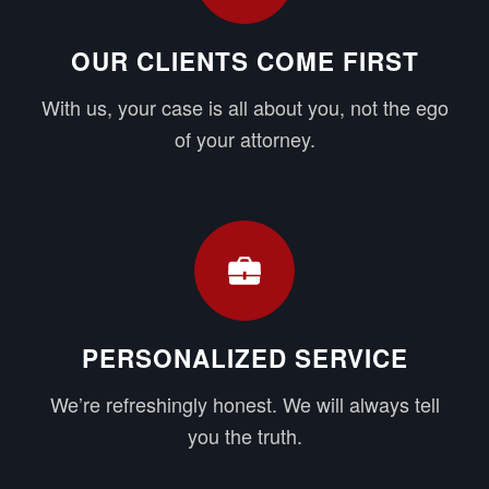
OUR CLIENTS COME FIRST
With us, your case is all about you, not the ego
of your attorney.
PERSONALIZED SERVICE
We’re refreshingly honest. We will always tell
you the truth.