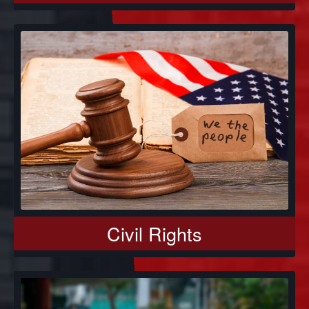
Civil Rights