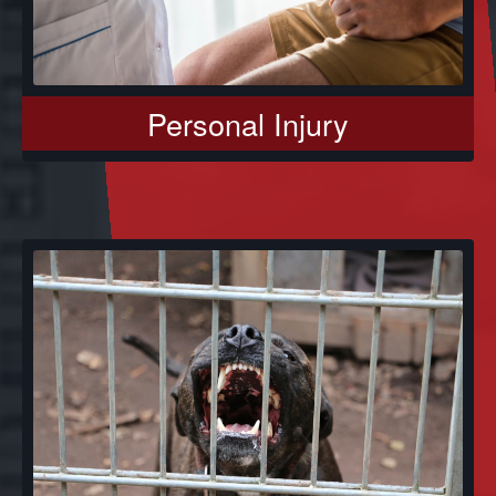
Personal Injury