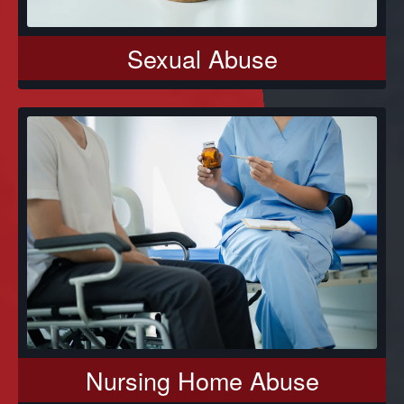
Sexual Abuse
Nursing Home Abuse