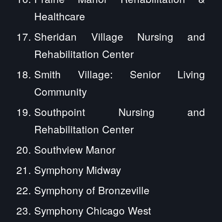
Healthcare
Sheridan Village Nursing and
Rehabilitation Center
Smith Village: Senior Living
Community
Southpoint Nursing and
Rehabilitation Center
Southview Manor
Symphony Midway
Symphony of Bronzeville
Symphony Chicago West