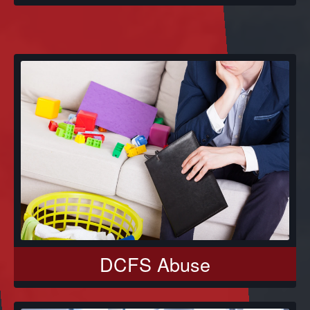
DCFS Abuse