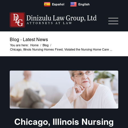
Español
English
Blog - Latest News
You are here:
Home
/
Blog
/
Chicago, Illinois Nursing Homes Fined, Violated the Nursing Home Care ...
Chicago, Illinois Nursing