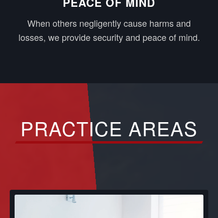
PEACE OF MIND
When others negligently cause harms and
losses, we provide security and peace of mind.
PRACTICE AREAS