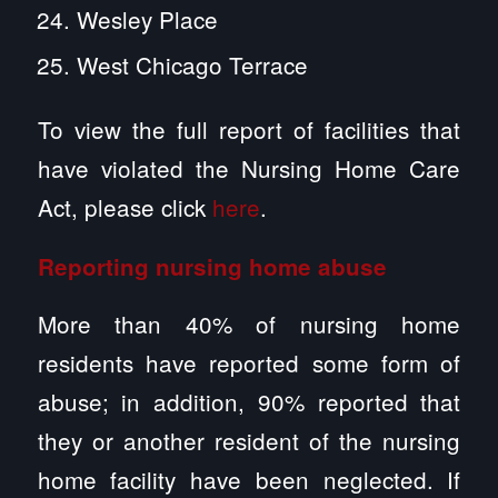
Wesley Place
West Chicago Terrace
To view the full report of facilities that
have violated the Nursing Home Care
Act, please click
here
.
Reporting
nursing home abuse
More than 40% of nursing home
residents have reported some form of
abuse; in addition, 90% reported that
they or another resident of the nursing
home facility have been neglected. If