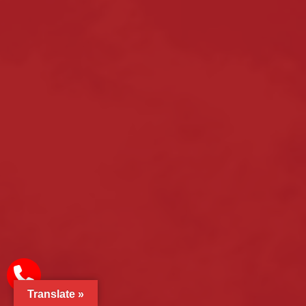
Translate »