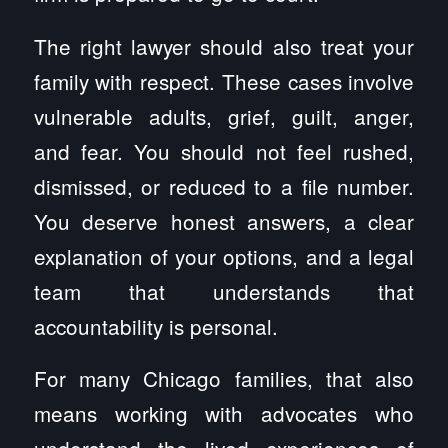
The right lawyer should also treat your
family with respect. These cases involve
vulnerable adults, grief, guilt, anger,
and fear. You should not feel rushed,
dismissed, or reduced to a file number.
You deserve honest answers, a clear
explanation of your options, and a legal
team that understands that
accountability is personal.
For many Chicago families, that also
means working with advocates who