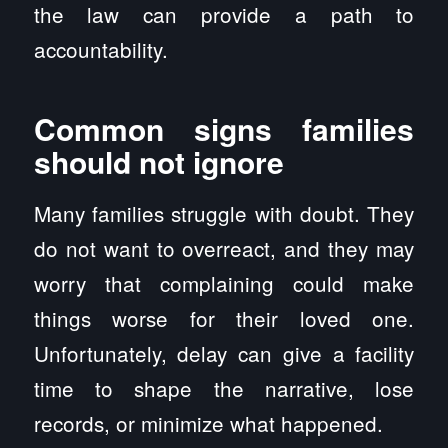
the law can provide a path to
accountability.
Common signs families
should not ignore
Many families struggle with doubt. They
do not want to overreact, and they may
worry that complaining could make
things worse for their loved one.
Unfortunately, delay can give a facility
time to shape the narrative, lose
records, or minimize what happened.