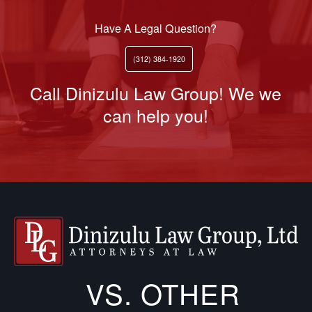
Have A Legal Question?
(312) 384-1920
Call Dinizulu Law Group! We we
can help you!
VS. OTHER