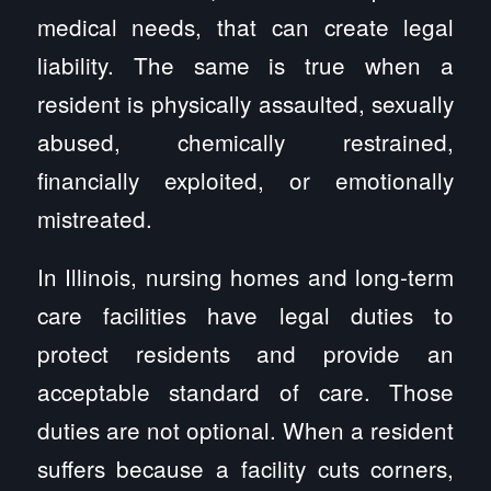
medical needs, that can create legal
liability. The same is true when a
resident is physically assaulted, sexually
abused, chemically restrained,
financially exploited, or emotionally
mistreated.
In Illinois, nursing homes and long-term
care facilities have legal duties to
protect residents and provide an
acceptable standard of care. Those
duties are not optional. When a resident
suffers because a facility cuts corners,