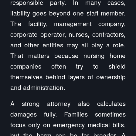
responsible party. In many cases,
liability goes beyond one staff member.
The facility, management company,
corporate operator, nurses, contractors,
and other entities may all play a role.
That matters because nursing home
companies often try to shield
themselves behind layers of ownership
and administration.
A strong attorney also calculates
damages fully. Families sometimes
focus only on emergency medical bills,
but the harm can be far broader. A