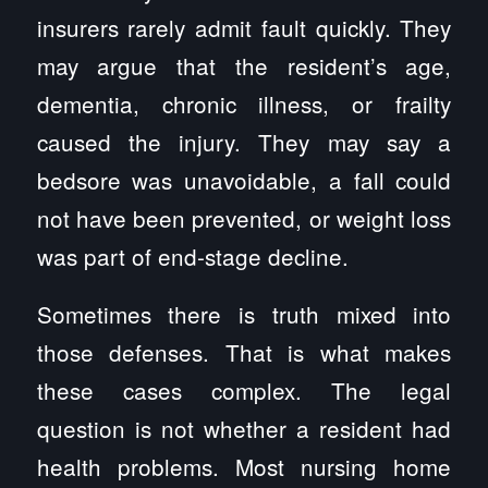
insurers rarely admit fault quickly. They
may argue that the resident’s age,
dementia, chronic illness, or frailty
caused the injury. They may say a
bedsore was unavoidable, a fall could
not have been prevented, or weight loss
was part of end-stage decline.
Sometimes there is truth mixed into
those defenses. That is what makes
these cases complex. The legal
question is not whether a resident had
health problems. Most nursing home