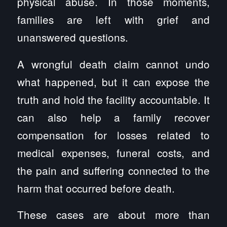
physical abuse. In those moments,
families are left with grief and
unanswered questions.
A wrongful death claim cannot undo
what happened, but it can expose the
truth and hold the facility accountable. It
can also help a family recover
compensation for losses related to
medical expenses, funeral costs, and
the pain and suffering connected to the
harm that occurred before death.
These cases are about more than