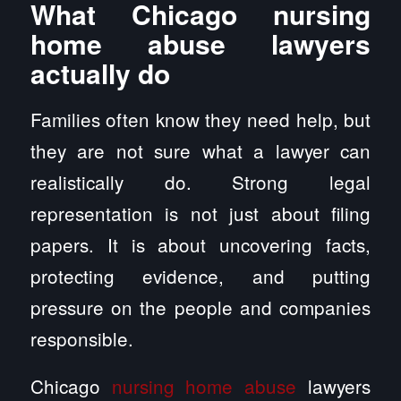
What Chicago nursing
home abuse lawyers
actually do
Families often know they need help, but
they are not sure what a lawyer can
realistically do. Strong legal
representation is not just about filing
papers. It is about uncovering facts,
protecting evidence, and putting
pressure on the people and companies
responsible.
Chicago
nursing home abuse
lawyers