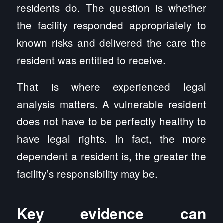
residents do. The question is whether
the facility responded appropriately to
known risks and delivered the care the
resident was entitled to receive.
That is where experienced legal
analysis matters. A vulnerable resident
does not have to be perfectly healthy to
have legal rights. In fact, the more
dependent a resident is, the greater the
facility’s responsibility may be.
Key evidence can