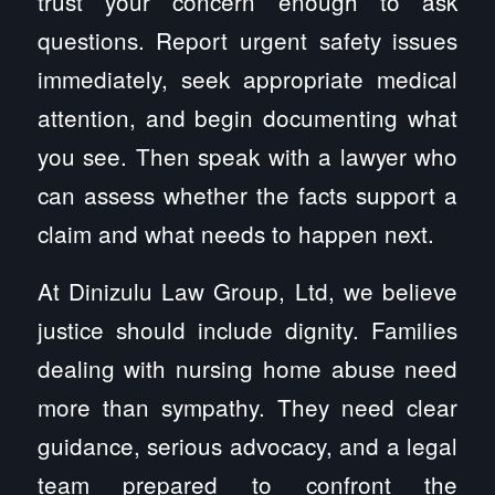
trust your concern enough to ask
questions. Report urgent safety issues
immediately, seek appropriate medical
attention, and begin documenting what
you see. Then speak with a lawyer who
can assess whether the facts support a
claim and what needs to happen next.
At Dinizulu Law Group, Ltd, we believe
justice should include dignity. Families
dealing with nursing home abuse need
more than sympathy. They need clear
guidance, serious advocacy, and a legal
team prepared to confront the