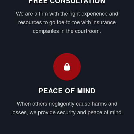
FREE CONSULTATION
We are a firm with the right experience and
resources to go toe-to-toe with insurance
companies in the courtroom.
PEACE OF MIND
When others negligently cause harms and
losses, we provide security and peace of mind.