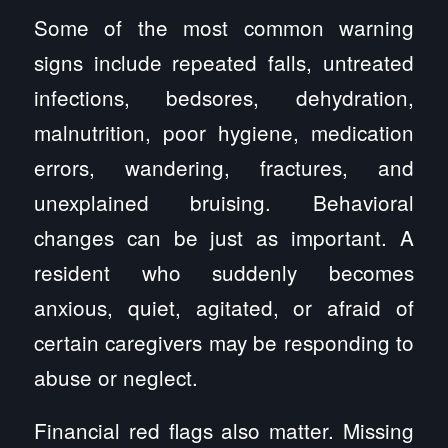
Some of the most common warning
signs include repeated falls, untreated
infections, bedsores, dehydration,
malnutrition, poor hygiene, medication
errors, wandering, fractures, and
unexplained bruising. Behavioral
changes can be just as important. A
resident who suddenly becomes
anxious, quiet, agitated, or afraid of
certain caregivers may be responding to
abuse or neglect.
Financial red flags also matter. Missing