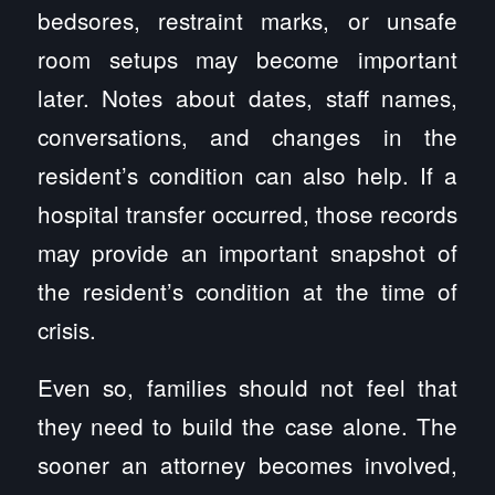
bedsores, restraint marks, or unsafe
room setups may become important
later. Notes about dates, staff names,
conversations, and changes in the
resident’s condition can also help. If a
hospital transfer occurred, those records
may provide an important snapshot of
the resident’s condition at the time of
crisis.
Even so, families should not feel that
they need to build the case alone. The
sooner an attorney becomes involved,