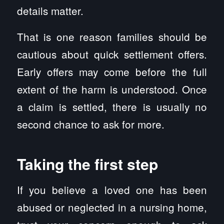
details matter.
That is one reason families should be
cautious about quick settlement offers.
Early offers may come before the full
extent of the harm is understood. Once
a claim is settled, there is usually no
second chance to ask for more.
Taking the first step
If you believe a loved one has been
abused or neglected in a nursing home,