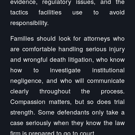
evidence, regulatory issues, and the
tactics facilities use to avoid
responsibility.
Families should look for attorneys who
are comfortable handling serious injury
and wrongful death litigation, who know
how to investigate institutional
negligence, and who will communicate
clearly throughout the process.
Compassion matters, but so does trial
strength. Some defendants only take a
case seriously when they know the law
firm is prepared to go to court.