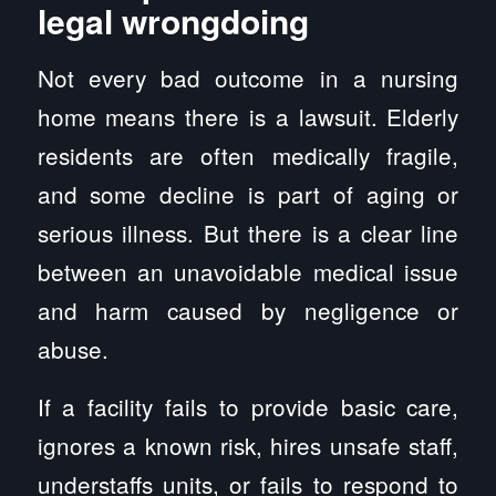
legal wrongdoing
Not every bad outcome in a nursing
home means there is a lawsuit. Elderly
residents are often medically fragile,
and some decline is part of aging or
serious illness. But there is a clear line
between an unavoidable medical issue
and harm caused by negligence or
abuse.
If a facility fails to provide basic care,
ignores a known risk, hires unsafe staff,
understaffs units, or fails to respond to