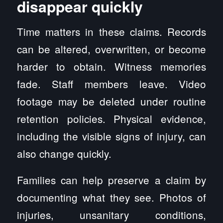
disappear quickly
Time matters in these claims. Records
can be altered, overwritten, or become
harder to obtain. Witness memories
fade. Staff members leave. Video
footage may be deleted under routine
retention policies. Physical evidence,
including the visible signs of injury, can
also change quickly.
Families can help preserve a claim by
documenting what they see. Photos of
injuries, unsanitary conditions,