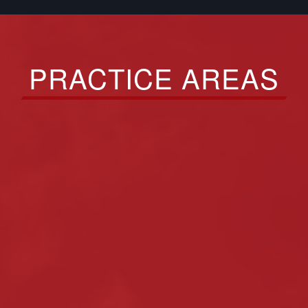
PRACTICE AREAS