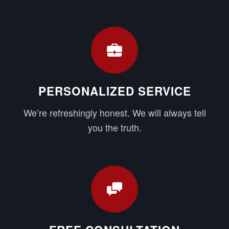
PERSONALIZED SERVICE
We’re refreshingly honest. We will always tell
you the truth.