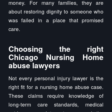
money. For many families, they are
about restoring dignity to someone who
was failed in a place that promised
care.
Choosing the right
Chicago Nursing Home
abuse lawyers
Not every personal injury lawyer is the
right fit for a nursing home abuse case.
These claims require knowledge of
long-term care standards, medical