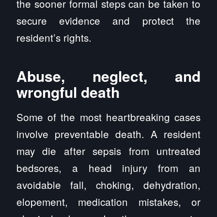
the sooner formal steps can be taken to
secure evidence and protect the
resident’s rights.
Abuse, neglect, and
wrongful death
Some of the most heartbreaking cases
involve preventable death. A resident
may die after sepsis from untreated
bedsores, a head injury from an
avoidable fall, choking, dehydration,
elopement, medication mistakes, or