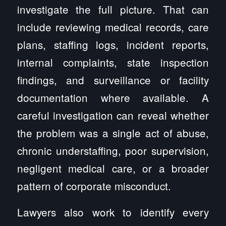
investigate the full picture. That can
include reviewing medical records, care
plans, staffing logs, incident reports,
internal complaints, state inspection
findings, and surveillance or facility
documentation where available. A
careful investigation can reveal whether
the problem was a single act of abuse,
chronic understaffing, poor supervision,
negligent medical care, or a broader
pattern of corporate misconduct.
Lawyers also work to identify every