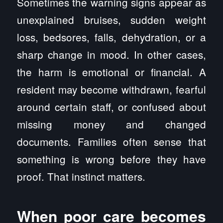
Sometimes the warning signs appear as
unexplained bruises, sudden weight
loss, bedsores, falls, dehydration, or a
sharp change in mood. In other cases,
the harm is emotional or financial. A
resident may become withdrawn, fearful
around certain staff, or confused about
missing money and changed
documents. Families often sense that
something is wrong before they have
proof. That instinct matters.
When poor care becomes