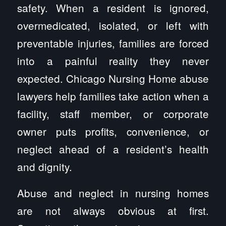
safety. When a resident is ignored,
overmedicated, isolated, or left with
preventable injuries, families are forced
into a painful reality they never
expected. Chicago Nursing Home abuse
lawyers help families take action when a
facility, staff member, or corporate
owner puts profits, convenience, or
neglect ahead of a resident’s health
and dignity.
Abuse and neglect in nursing homes
are not always obvious at first.