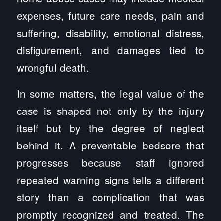
expenses, future care needs, pain and
suffering, disability, emotional distress,
disfigurement, and damages tied to
wrongful death.
In some matters, the legal value of the
case is shaped not only by the injury
itself but by the degree of neglect
behind it. A preventable bedsore that
progresses because staff ignored
repeated warning signs tells a different
story than a complication that was
promptly recognized and treated. The