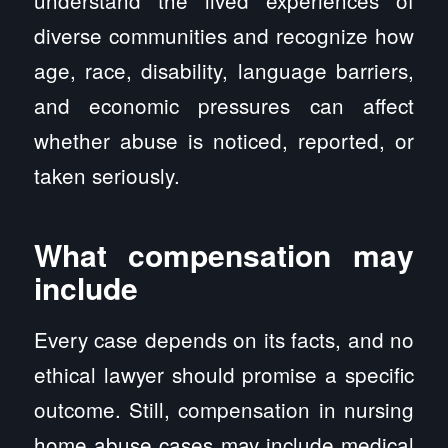
understand the lived experiences of
diverse communities and recognize how
age, race, disability, language barriers,
and economic pressures can affect
whether abuse is noticed, reported, or
taken seriously.
What compensation may
include
Every case depends on its facts, and no
ethical lawyer should promise a specific
outcome. Still, compensation in nursing
home abuse cases may include medical