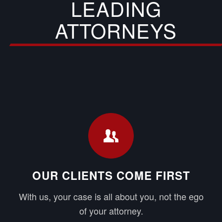
LEADING
ATTORNEYS
OUR CLIENTS COME FIRST
With us, your case is all about you, not the ego
of your attorney.