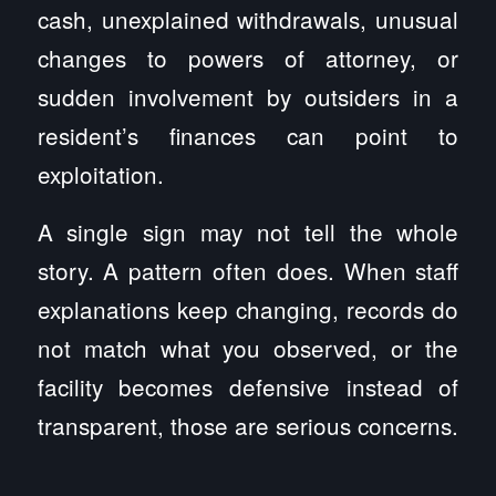
cash, unexplained withdrawals, unusual
changes to powers of attorney, or
sudden involvement by outsiders in a
resident’s finances can point to
exploitation.
A single sign may not tell the whole
story. A pattern often does. When staff
explanations keep changing, records do
not match what you observed, or the
facility becomes defensive instead of
transparent, those are serious concerns.