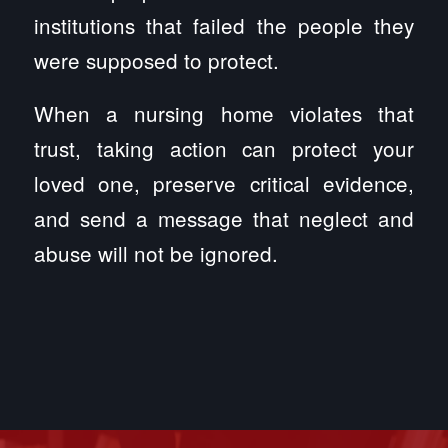
institutions that failed the people they
were supposed to protect.
When a nursing home violates that
trust, taking action can protect your
loved one, preserve critical evidence,
and send a message that neglect and
abuse will not be ignored.