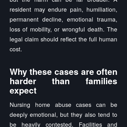
resident may endure pain, humiliation,
permanent decline, emotional trauma,
loss of mobility, or wrongful death. The
legal claim should reflect the full human
cost.
Why these cases are often
harder than families
expect
Nursing home abuse cases can be
deeply emotional, but they also tend to
be heavily contested. Facilities and