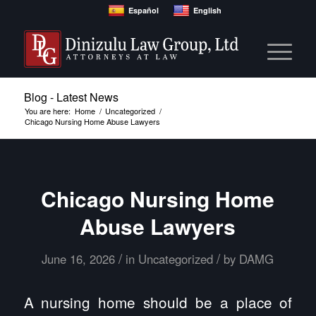
Español
English
Blog - Latest News
You are here:
Home
/
Uncategorized
/
Chicago Nursing Home Abuse Lawyers
Chicago Nursing Home
Abuse Lawyers
/
/
June 16, 2026
in
Uncategorized
by
DAMG
A nursing home should be a place of