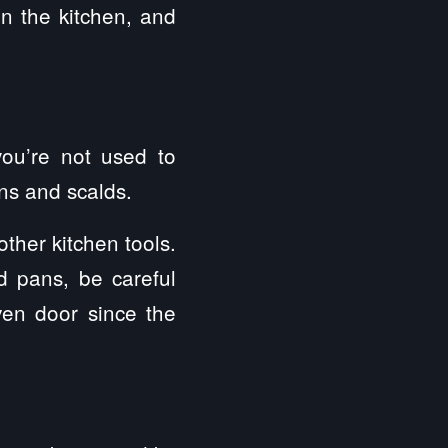
in the kitchen, and
you’re not used to
ns and scalds.
ther kitchen tools.
 pans, be careful
en door since the