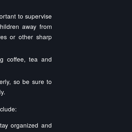
portant to supervise
children away from
ves or other sharp
ng coffee, tea and
rly, so be sure to
y.
nclude:
stay organized and