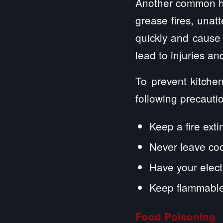
Another common ha
grease fires, unat
quickly and cause
lead to injuries a
To prevent kitchen
following precauti
Keep a fire exti
Never leave co
Have your electr
Keep flammable
Food Poisoning