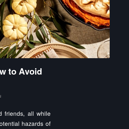
w to Avoid
u
friends, all while
otential hazards of