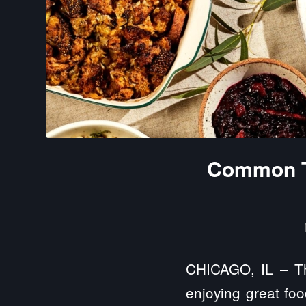
Common Th
CHICAGO, IL – Tha
enjoying great foo