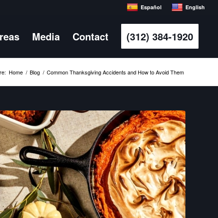
Español
English
Areas
Media
Contact
(312) 384-1920
re:
Home
/
Blog
/
Common Thanksgiving Accidents and How to Avoid Them