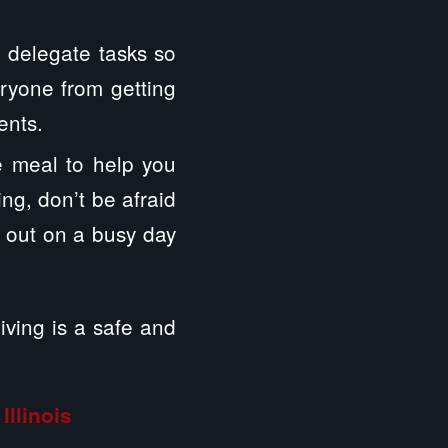
, delegate tasks so
eryone from getting
ents.
ge meal to help you
ng, don’t be afraid
p out on a busy day
ving is a safe and
Illinois