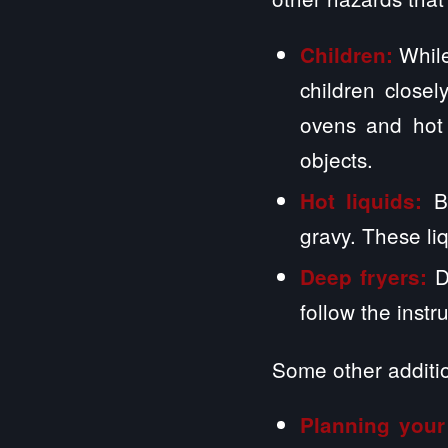
While
Children:
children close
ovens and hot 
objects.
B
Hot liquids:
gravy. These li
D
Deep fryers:
follow the instr
Some other additio
Planning your