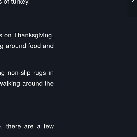
 of turkey.
ts on Thanksgiving,
ing around food and
ng non-slip rugs in
 walking around the
e, there are a few