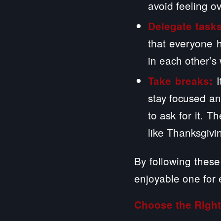
avoid feeling 
Delegate task
that everyone h
in each other’s
Take breaks:
stay focused an
to ask for it. 
like Thanksgivi
By following these 
enjoyable one for
Choose the Right 