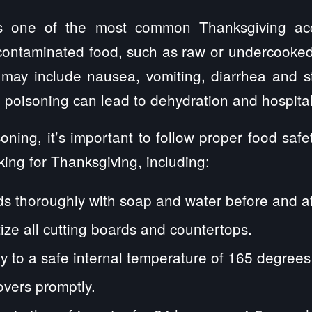
s one of the most common Thanksgiving acc
contaminated food, such as raw or undercooke
 may include nausea, vomiting, diarrhea and 
 poisoning can lead to dehydration and hospital
oning, it’s important to follow proper food saf
ing for Thanksgiving, including:
 thoroughly with soap and water before and af
ize all cutting boards and countertops.
y to a safe internal temperature of 165 degrees
overs promptly.