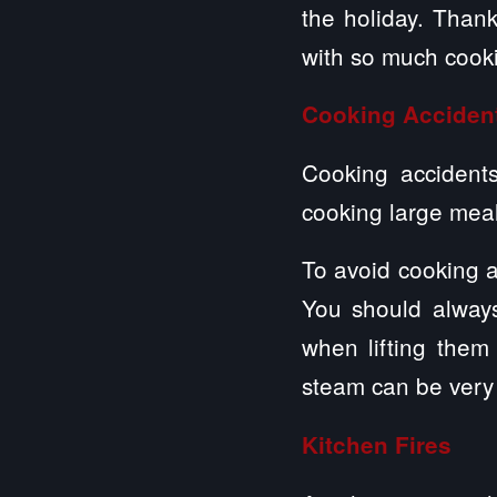
the holiday. Thank
with so much cook
Cooking Acciden
Cooking accidents
cooking large mea
To avoid cooking a
You should alway
when lifting the
steam can be very 
Kitchen Fires