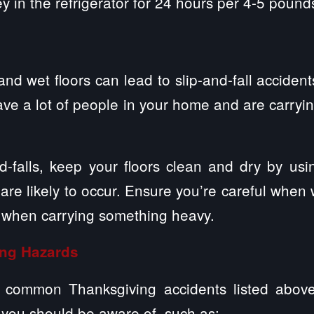
 in the refrigerator for 24 hours per 4-5 pounds
and wet floors can lead to slip-and-fall acciden
have a lot of people in your home and are carry
d-falls, keep your floors clean and dry by usi
 are likely to occur. Ensure you’re careful when
y when carrying something heavy.
ing Hazards
e common Thanksgiving accidents listed abov
 you should be aware of, such as: