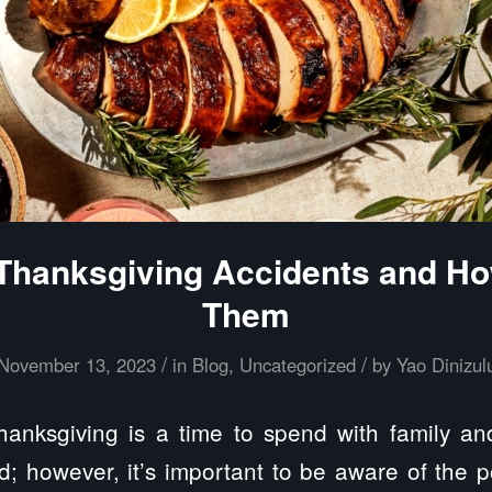
anksgiving Accidents and Ho
Them
/
/
November 13, 2023
in
Blog
,
Uncategorized
by
Yao Dinizul
nksgiving is a time to spend with family and 
d; however, it’s important to be aware of the p