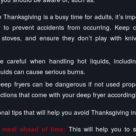
 Thanksgiving is a busy time for adults, it’s im
ly to prevent accidents from occurring. Keep 
stoves, and ensure they don’t play with kni
e careful when handling hot liquids, includi
quids can cause serious burns.
eep fryers can be dangerous if not used prope
uctions that come with your deep fryer accordingl
nal tips that will help you avoid Thanksgiving i
This will help you to 
 meal ahead of time: