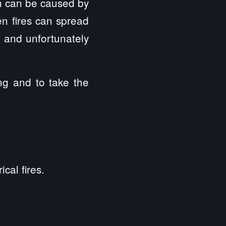
h can be caused by
en fires can spread
 and unfortunately
ing and to take the
cal fires.