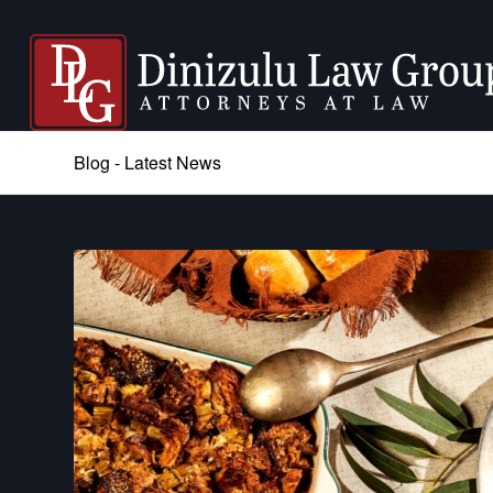
Blog - Latest News