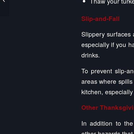
Thaw your turkey
Liability
Slip-and-Fall
Slippery surfaces 
especially if you 
drinks.
To prevent slip-an
areas where spills
kitchen, especiall
Other Thanksgiv
In addition to th
other hazards that