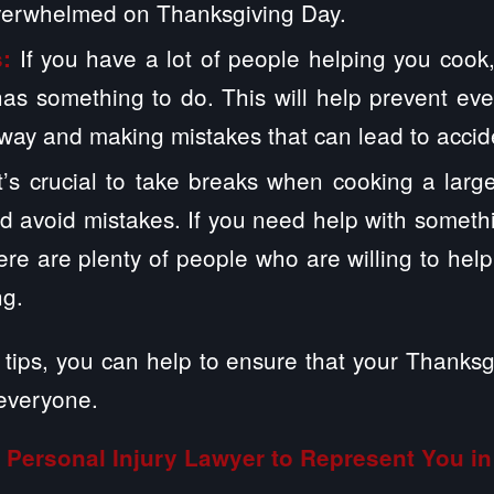
overwhelmed on Thanksgiving Day.
If you have a lot of people helping you cook
s:
as something to do. This will help prevent ev
 way and making mistakes that can lead to accid
It’s crucial to take breaks when cooking a lar
d avoid mistakes. If you need help with somethi
There are plenty of people who are willing to hel
ng.
tips,
you can help to ensure that your Thanksgi
 everyone.
Personal Injury Lawyer to Represent You in 