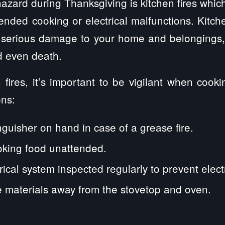
zard during Thanksgiving is kitchen fires whic
tended cooking or electrical malfunctions. Kitch
 serious damage to your home and belongings,
nd even death.
 fires, it’s important to be vigilant when cook
ons:
nguisher on hand in case of a grease fire.
oking food unattended.
ical system inspected regularly to prevent electri
 materials away from the stovetop and oven.