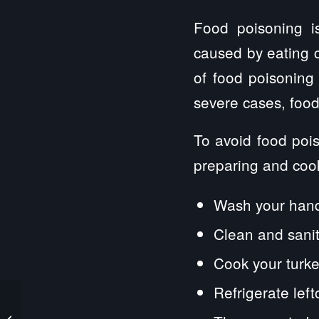
Food poisoning i
caused by eating 
of food poisoning
severe cases, food
To avoid food pois
preparing and cook
Wash your hands
Clean and sanit
Cook your turke
Refrigerate left
The 3 Most Common
Types of Product