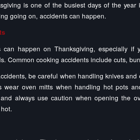
sgiving is one of the busiest days of the year 
ing going on, accidents can happen.
ts
 can happen on Thanksgiving, especially if 
ls. Common cooking accidents include cuts, bur
ccidents, be careful when handling knives and o
s wear oven mitts when handling hot pots and
m and always use caution when opening the ov
hot.