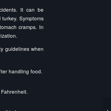
idents. It can be
d turkey. Symptoms
stomach cramps. In
ization.
ety guidelines when
ter handling food.
 Fahrenheit.