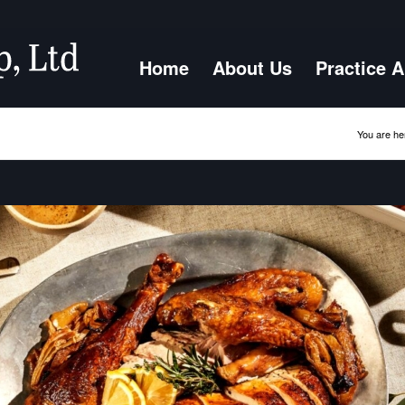
Home
About Us
Practice 
You are he