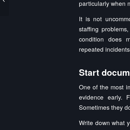
particularly when m
Claim Guide for Illinois
It is not uncommo
staffing problems
condition does m
repeated incident
Start docum
One of the most i
evidence early. F
Sometimes they do
Write down what y