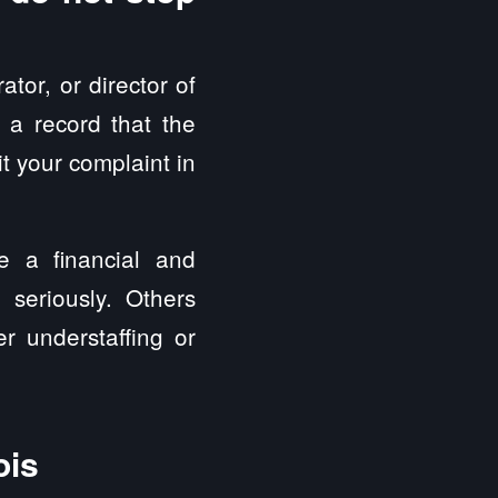
tor, or director of
 a record that the
it your complaint in
ve a financial and
 seriously. Others
er understaffing or
ois