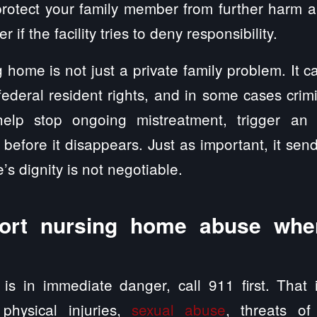
otect your family member from further harm a
r if the facility tries to deny responsibility.
 home is not just a private family problem. It ca
 federal resident rights, and in some cases crim
help stop ongoing mistreatment, trigger an i
before it disappears. Just as important, it se
’s dignity is not negotiable.
ort nursing home abuse whe
is in immediate danger, call 911 first. That 
 physical injuries,
sexual abuse
, threats of