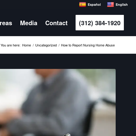
Español
English
Areas
Media
Contact
(312) 384-1920
You are here:
Home
/
Uncategorized
/
How to Report Nursing Home Abuse