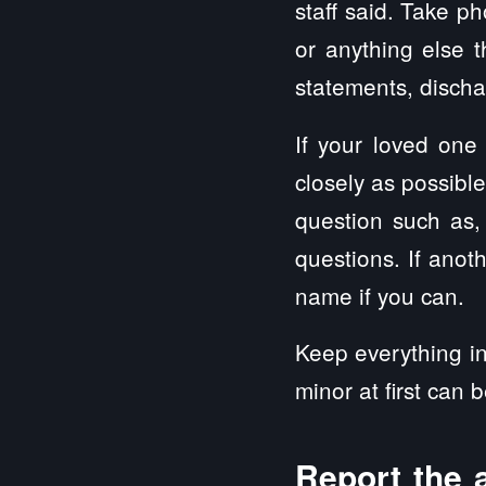
staff said. Take ph
or anything else t
statements, disch
If your loved one
closely as possibl
question such as,
questions. If anoth
name if you can.
Keep everything in
minor at first can 
Report the 