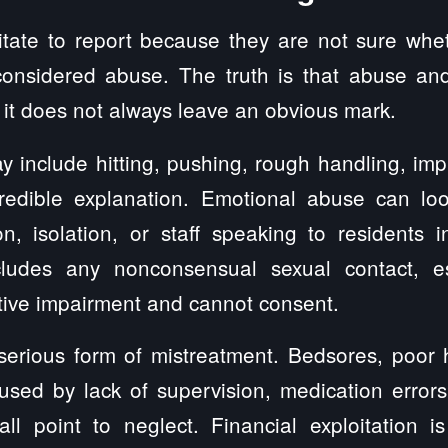
itate to report because they are not sure whe
 considered abuse. The truth is that abuse an
 it does not always leave an obvious mark.
 include hitting, pushing, rough handling, impr
credible explanation. Emotional abuse can look
ion, isolation, or staff speaking to residents
ludes any nonconsensual sexual contact, e
tive impairment and cannot consent.
 serious form of mistreatment. Bedsores, poor 
caused by lack of supervision, medication errors
ll point to neglect. Financial exploitation i