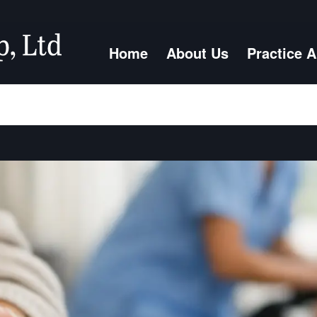
Home
About Us
Practice 