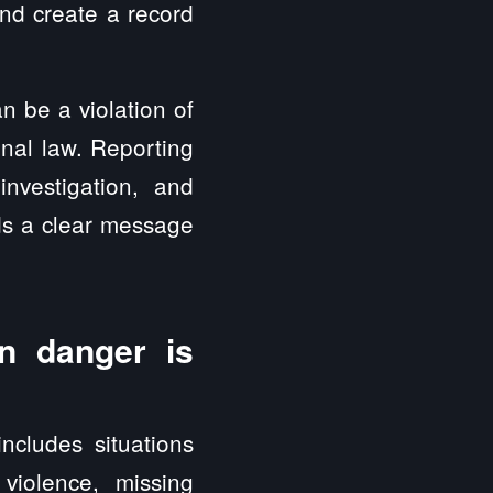
nd create a record
n be a violation of
inal law. Reporting
nvestigation, and
nds a clear message
n danger is
includes situations
 violence, missing