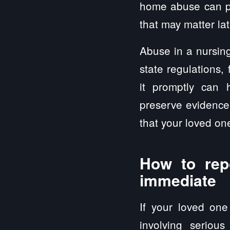
home abuse can pr
that may matter late
Abuse in a nursing
state regulations,
it promptly can 
preserve evidence 
that your loved one
How to rep
immediate
If your loved one 
involving serious