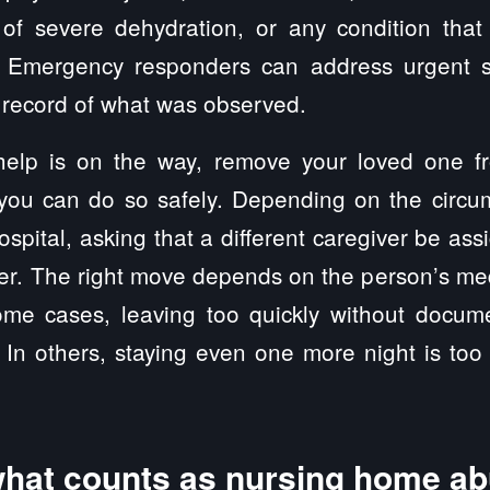
 of severe dehydration, or any condition th
n. Emergency responders can address urgent s
al record of what was observed.
help is on the way, remove your loved one f
 you can do so safely. Depending on the circu
spital, asking that a different caregiver be ass
er. The right move depends on the person’s me
 some cases, leaving too quickly without docu
. In others, staying even one more night is to
hat counts as nursing home a