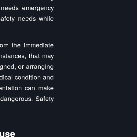
at needs emergency
afety needs while
rom the immediate
mstances, that may
igned, or arranging
dical condition and
mentation can make
o dangerous. Safety
buse