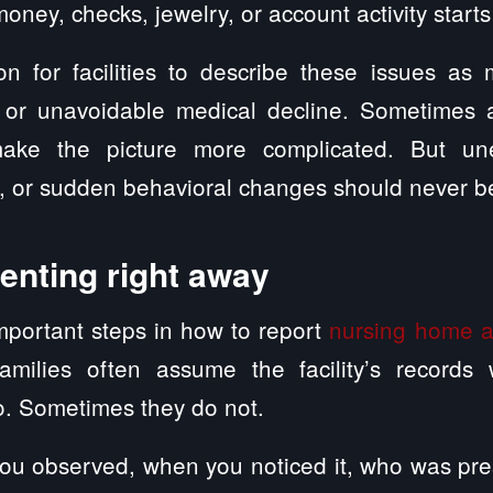
oney, checks, jewelry, or account activity starts
n for facilities to describe these issues as 
, or unavoidable medical decline. Sometimes a
ake the picture more complicated. But unex
s, or sudden behavioral changes should never b
enting right away
mportant steps in how to report
nursing home 
amilies often assume the facility’s records wi
. Sometimes they do not.
ou observed, when you noticed it, who was pre