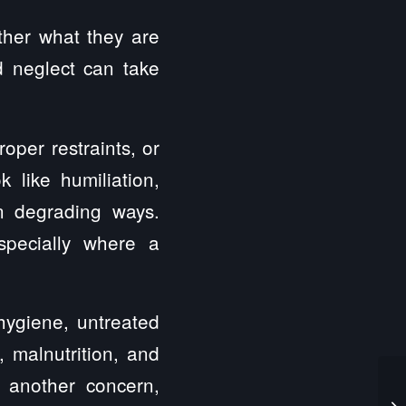
ther what they are
d neglect can take
oper restraints, or
 like humiliation,
 in degrading ways.
specially where a
hygiene, untreated
, malnutrition, and
s another concern,