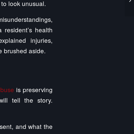
 to look unusual.
misunderstandings,
 resident’s health
plained injuries,
e brushed aside.
abuse
is preserving
ll tell the story.
sent, and what the