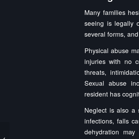
Many families hes
seeing is legally
several forms, and
Physical abuse may
injuries with no 
threats, intimidat
Sexual abuse inc
resident has cogni
Neglect is also a
infections, falls 
dehydration may a
Car Accident Injury