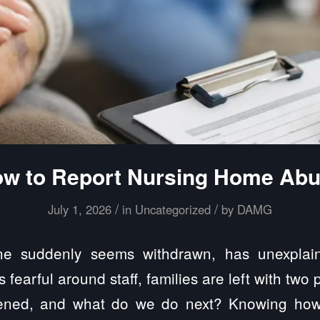
w to Report Nursing Home Ab
/
/
July 1, 2026
in
Uncategorized
by
DAMG
 suddenly seems withdrawn, has unexplain
fearful around staff, families are left with two 
ned, and what do we do next? Knowing how 