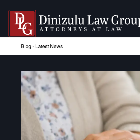
Blog - Latest News