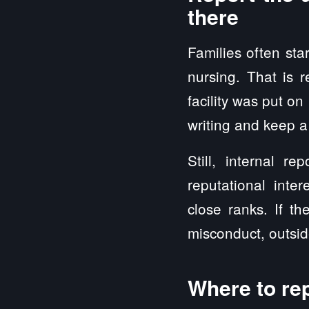
there
Families often sta
nursing. That is 
facility was put on
writing and keep a
Still, internal r
reputational inte
close ranks. If th
misconduct, outside
Where to rep