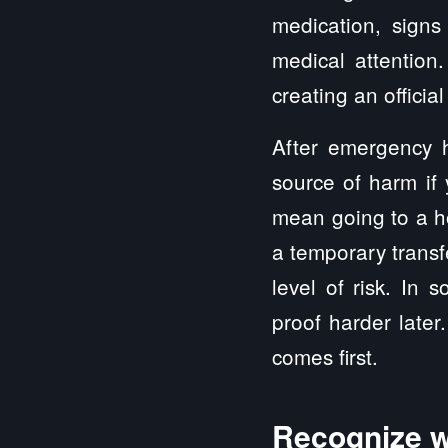
medication, signs
medical attentio
creating an offici
After emergency 
source of harm if
mean going to a ho
a temporary transf
level of risk. In
proof harder later
comes first.
Recognize w