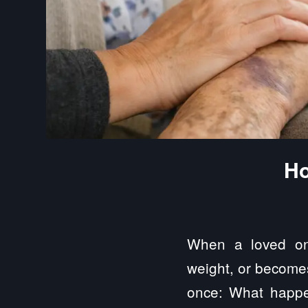
Ho
When a loved one
weight, or becomes 
once: What happe