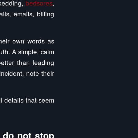
y bedding,
bedsores
,
ls, emails, billing
their own words as
uth. A simple, calm
etter than leading
incident, note their
l details that seem
 do not stop