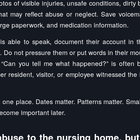
otos of visible injuries, unsafe conditions, dirt
hat may reflect abuse or neglect. Save voicemai
arge paperwork, and medication information.
 is able to speak, document their account in 
e. Do not pressure them or put words in their mo
 “Can you tell me what happened?” is often b
er resident, visitor, or employee witnessed the 
 one place. Dates matter. Patterns matter. Smal
become important later.
abuse to the nursing home, but