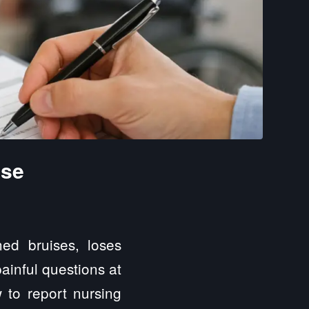
use
ed bruises, loses
painful questions at
to report nursing