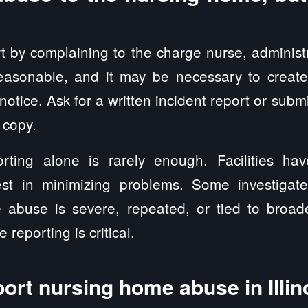
rt by complaining to the charge nurse, administra
reasonable, and it may be necessary to create
 notice. Ask for a written incident report or subm
 copy.
eporting alone is rarely enough. Facilities ha
rest in minimizing problems. Some investigate
e abuse is severe, repeated, or tied to broad
 reporting is critical.
ort nursing home abuse in Illin