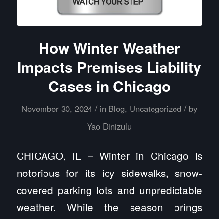
How Winter Weather
Impacts Premises Liability
Cases in Chicago
/
/
November 30, 2024
in
Blog
,
Uncategorized
by
Yao Dinizulu
CHICAGO, IL – Winter in Chicago is
notorious for its icy sidewalks, snow-
covered parking lots and unpredictable
weather. While the season brings