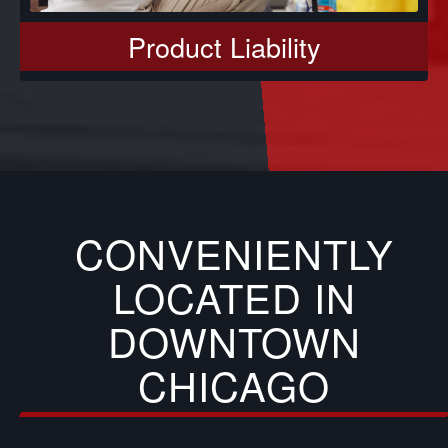
Product Liability
CONVENIENTLY
LOCATED IN
DOWNTOWN
CHICAGO