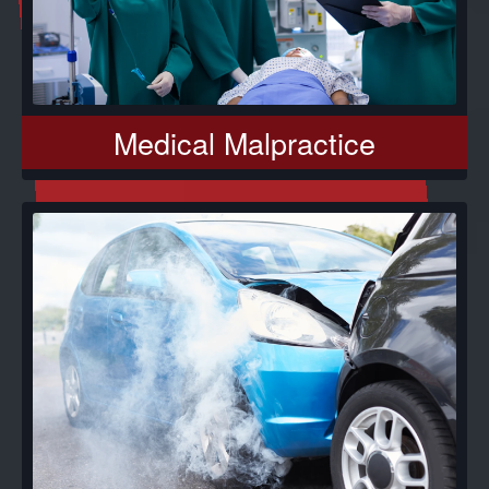
Medical Malpractice