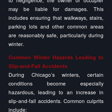
to negligence, the owner or occupier
may be liable for damages. This
includes ensuring that walkways, stairs,
parking lots and other common areas
are reasonably safe, particularly during
winter.
Common Winter Hazards Leading to
Slip-and-Fall Accidents
During Chicago’s winters, certain
conditions become especially
hazardous, leading to an increase in
slip-and-fall accidents. Common culprits
include: