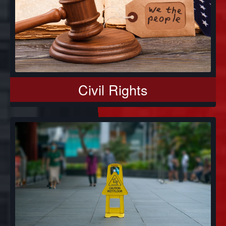
Civil Rights