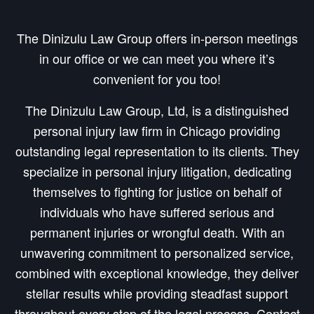
The Dinizulu Law Group offers in-person meetings
in our office or we can meet you where it’s
convenient for you too!
The Dinizulu Law Group, Ltd, is a distinguished
personal injury law firm in Chicago providing
outstanding legal representation to its clients. They
specialize in personal injury litigation, dedicating
themselves to fighting for justice on behalf of
individuals who have suffered serious and
permanent injuries or wrongful death. With an
unwavering commitment to personalized service,
combined with exceptional knowledge, they deliver
stellar results while providing steadfast support
throughout every step of the legal process. Contact