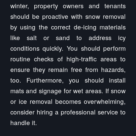
winter, property owners and tenants
should be proactive with snow removal
by using the correct de-icing materials
like salt or sand to address icy
conditions quickly. You should perform
routine checks of high-traffic areas to
ensure they remain free from hazards,
too. Furthermore, you should install
mats and signage for wet areas. If snow
or ice removal becomes overwhelming,
consider hiring a professional service to
handle it.