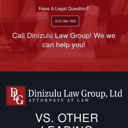
Have A Legal Question?
(312) 384-1920
Call Dinizulu Law Group! We we
can help you!
VS. OTHER