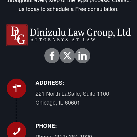
us today to schedule a Free consultation.
ADDRESS:
221 North LaSalle, Suite 1100
Chicago, IL 60601
PHONE:
Phone:
(312) 384-1920