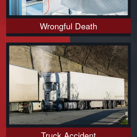
Wrongful Death
Truck Accident