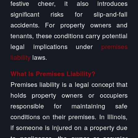
festive cheer, it also introduces
significant risks for slip-and-fall
accidents. For property owners and
tenants, these conditions carry potential
legal implications under
premises
liability
laws.
What Is Premises Liability?
Premises liability is a legal concept that
holds property owners or occupiers
responsible for maintaining safe
conditions on their premises. In Illinois,
if someone is injured on a property due