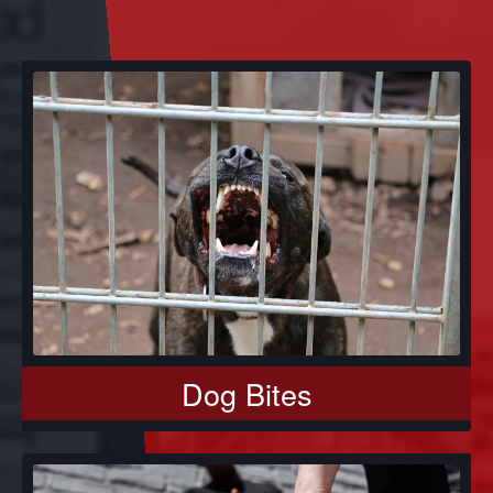
Dog Bites