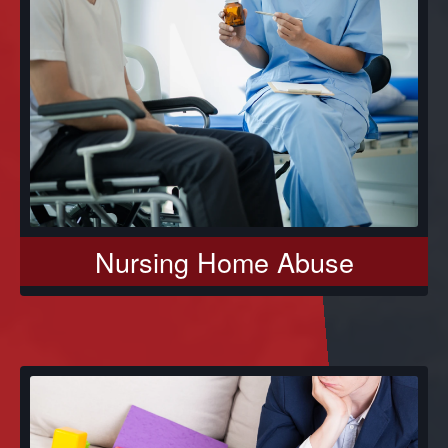
Nursing Home Abuse