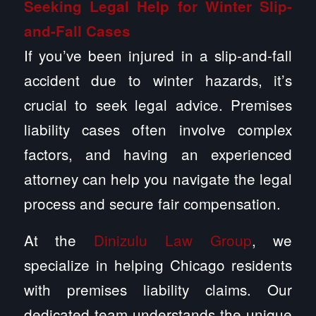
Seeking Legal Help for Winter Slip-
and-Fall Cases
If you’ve been injured in a slip-and-fall
accident due to winter hazards, it’s
crucial to seek legal advice. Premises
liability cases often involve complex
factors, and having an experienced
attorney can help you navigate the legal
process and secure fair compensation.
At the
Dinizulu Law Group
, we
specialize in helping Chicago residents
with premises liability claims. Our
dedicated team understands the unique