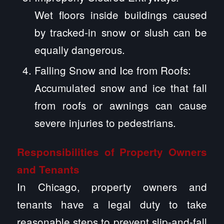
Wet floors inside buildings caused
by tracked-in snow or slush can be
equally dangerous.
Falling Snow and Ice from Roofs:
Accumulated snow and ice that fall
from roofs or awnings can cause
severe injuries to pedestrians.
Responsibilities of Property Owners
and Tenants
In Chicago, property owners and
tenants have a legal duty to take
reasonable steps to prevent slip-and-fall