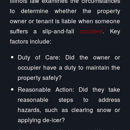
Illinois law examines the circumstances
to determine whether the property
owner or tenant is liable when someone
suffers a slip-and-fall
accident
. Key
factors include:
Duty of Care: Did the owner or
occupier have a duty to maintain the
property safely?
Reasonable Action: Did they take
reasonable steps to address
hazards, such as clearing snow or
applying de-icer?