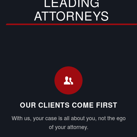
LEADING
ATTORNEYS
OUR CLIENTS COME FIRST
With us, your case is all about you, not the ego
of your attorney.