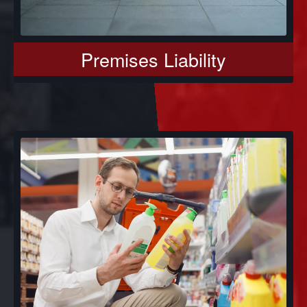
Premises Liability