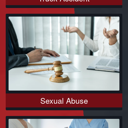
Sexual Abuse