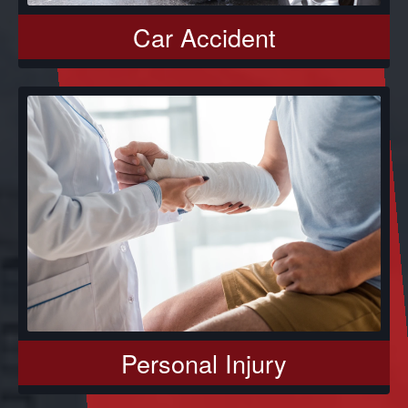
Car Accident
Personal Injury