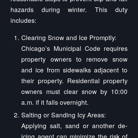
hazards during winter. This duty
includes:
Clearing Snow and Ice Promptly:
Chicago’s Municipal Code requires
property owners to remove snow
and ice from sidewalks adjacent to
their property. Residential property
owners must clear snow by 10:00
a.m. if it falls overnight.
Salting or Sanding Icy Areas:
Applying salt, sand or another de-
icing agent can minimize the risk of