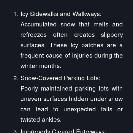
Icy Sidewalks and Walkways:
Accumulated snow that melts and
refreezes often creates slippery
surfaces. These icy patches are a
frequent cause of injuries during the
winter months.
Snow-Covered Parking Lots:
Poorly maintained parking lots with
uneven surfaces hidden under snow
can lead to unexpected falls or
twisted ankles.
Improperly Cleared Entryways: