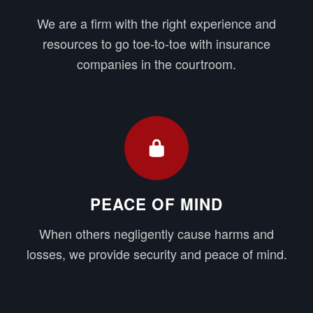
We are a firm with the right experience and
resources to go toe-to-toe with insurance
companies in the courtroom.
PEACE OF MIND
When others negligently cause harms and
losses, we provide security and peace of mind.