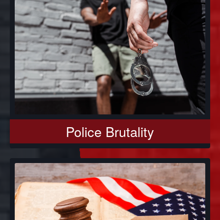
Police Brutality