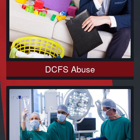
DCFS Abuse