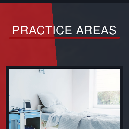
PRACTICE AREAS