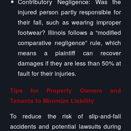
Contributory Negligence: Was the
injured person partly responsible for
their fall, such as wearing improper
footwear? Illinois follows a “modified
comparative negligence” rule, which
means a plaintiff can recover
damages if they are less than 50% at
fault for their injuries.
Tips for Property Owners and
Tenants to Minimize Liability
To reduce the risk of slip-and-fall
accidents and potential lawsuits during