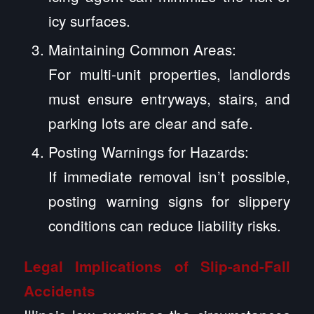
icy surfaces.
Maintaining Common Areas:
For multi-unit properties, landlords
must ensure entryways, stairs, and
parking lots are clear and safe.
Posting Warnings for Hazards:
If immediate removal isn’t possible,
posting warning signs for slippery
conditions can reduce liability risks.
Legal Implications of Slip-and-Fall
Accidents