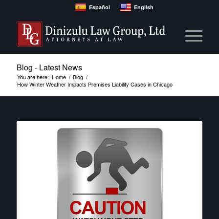
Español
English
Blog - Latest News
You are here:
Home
/
Blog
/
How Winter Weather Impacts Premises Liability Cases in Chicago