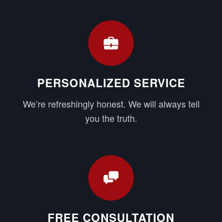
PERSONALIZED SERVICE
We’re refreshingly honest. We will always tell
you the truth.
FREE CONSULTATION