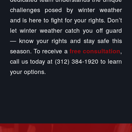
challenges posed by winter weather
and is here to fight for your rights. Don’t
let winter weather catch you off guard
— know your rights and stay safe this
season. To receive a
,
free consultation
call us today at (312) 384-1920 to learn
your options.