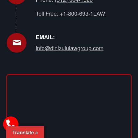
Toll Free:
+1-800-693-1LAW
EMAIL:
info@dinizululawgroup.com
Translate »