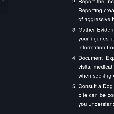
Report the Inci
Premises Liability Laws
Protect You
Reporting creat
of aggressive 
Gather Evidenc
your injuries 
information fr
Document Expe
visits, medica
when seeking 
Consult a Dog 
bite can be co
you understand