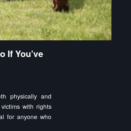
o If You’ve
th physically and
 victims with rights
ial for anyone who