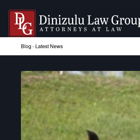
Blog - Latest News