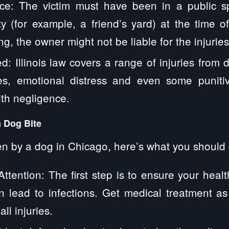
ce: The victim must have been in a public s
ty (for example, a friend’s yard) at the time of
g, the owner might not be liable for the injuries
d: Illinois law covers a range of injuries from 
ries, emotional distress and even some punit
th negligence.
a Dog Bite
ten by a dog in Chicago, here’s what you should
ttention: The first step is to ensure your heal
n lead to infections. Get medical treatment as
l injuries.