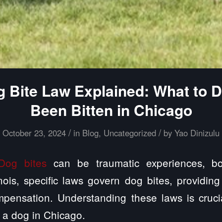
og Bite Law Explained: What to D
Been Bitten in Chicago
/
/
October 23, 2024
in
Blog
,
Uncategorized
by
Yao Dinizulu
Dog bites
can be traumatic experiences, bo
inois, specific laws govern dog bites, providing
pensation. Understanding these laws is cruc
 a dog in Chicago.