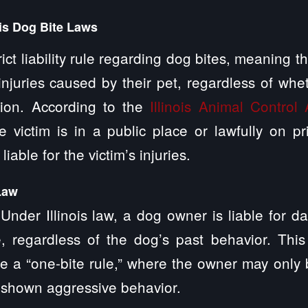
ois Dog Bite Laws
strict liability rule regarding dog bites, meaning 
 injuries caused by their pet, regardless of wh
sion. According to the
Illinois Animal Control 
victim is in a public place or lawfully on pr
iable for the victim’s injuries.
Law
y: Under Illinois law, a dog owner is liable for 
, regardless of the dog’s past behavior. This
ve a “one-bite rule,” where the owner may only b
 shown aggressive behavior.