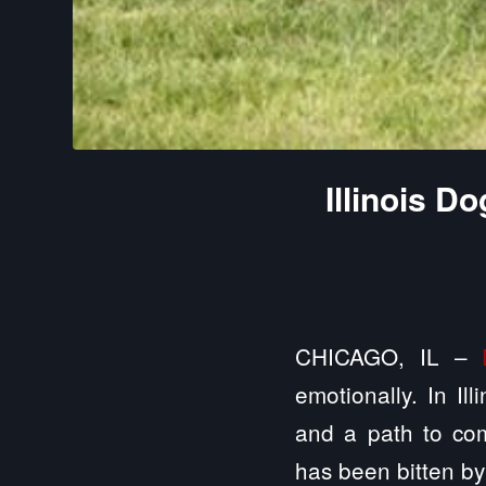
Illinois D
CHICAGO, IL –
emotionally. In Ill
and a path to com
has been bitten by