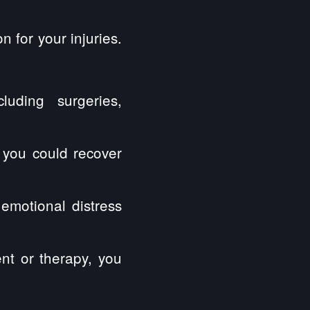
n for your injuries.
luding surgeries,
 you could recover
emotional distress
ent or therapy, you