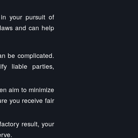
in your pursuit of
 laws and can help
can be complicated.
y liable parties,
en aim to minimize
ure you receive fair
factory result, your
erve.