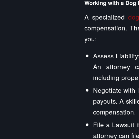
Working with a Dog 
A specialized
dog
compensation. The
you:
Assess Liabilit
An attorney ca
including prop
Negotiate with
payouts. A skill
compensation.
File a Lawsuit i
attorney can fi