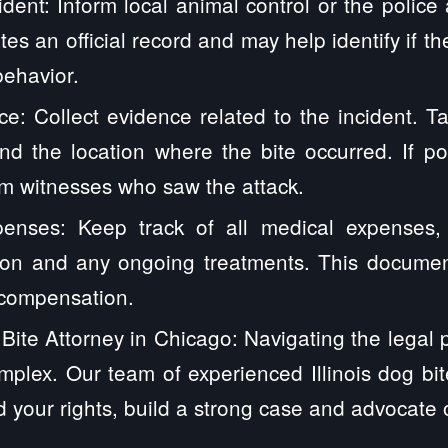
dent: Inform local animal control or the police 
es an official record and may help identify if t
behavior.
e: Collect evidence related to the incident. T
and the location where the bite occurred. If po
om witnesses who saw the attack.
nses: Keep track of all medical expenses, i
tion and any ongoing treatments. This document
compensation.
Bite Attorney in Chicago: Navigating the legal 
mplex. Our team of experienced Illinois dog bi
 your rights, build a strong case and advocate 