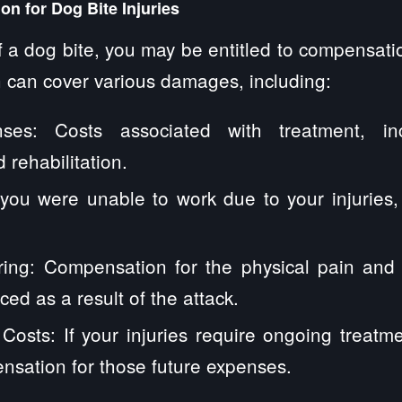
n for Dog Bite Injuries
of a dog bite, you may be entitled to compensatio
 can cover various damages, including:
ses: Costs associated with treatment, inc
 rehabilitation.
 you were unable to work due to your injuries,
ring: Compensation for the physical pain and 
ed as a result of the attack.
Costs: If your injuries require ongoing treatm
sation for those future expenses.