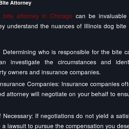
Bite Attorney
 bite attorney in Chicago
can be invaluable 
y understand the nuances of Illinois dog bite
y: Determining who is responsible for the bite 
n investigate the circumstances and identif
erty owners and insurance companies.
 Insurance Companies: Insurance companies oft
ed attorney will negotiate on your behalf to ens
f Necessary: If negotiations do not yield a satis
le a lawsuit to pursue the compensation you des