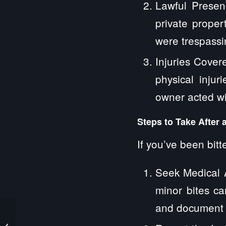
Lawful Presen
private proper
were trespassin
Injuries Covere
physical inju
owner acted wi
Steps to Take After 
If you’ve been bit
Seek Medical A
minor bites ca
and document al
Slip and Fall Accidents
in Chicago: How