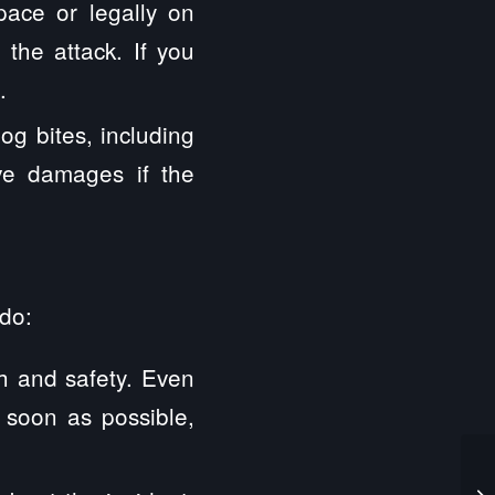
pace or legally on
 the attack. If you
.
dog bites, including
ive damages if the
 do:
th and safety. Even
 soon as possible,