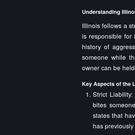
Understanding Illin
Illinois follows a 
is responsible for
history of aggres
someone while the 
owner can be held l
Key Aspects of the 
Strict Liabilit
bites someone
states that ha
has previously