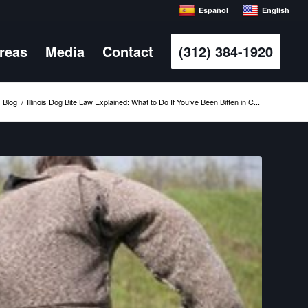
Español
English
Areas
Media
Contact
(312) 384-1920
Blog
/
Illinois Dog Bite Law Explained: What to Do If You’ve Been Bitten in C...