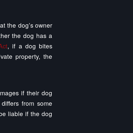
that the dog’s owner
ether the dog has a
Act
, if a dog bites
ivate property, the
damages if their dog
 differs from some
e liable if the dog