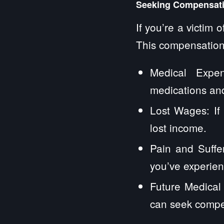
Seeking Compensatio
If you’re a victim 
This compensation
Medical Expen
medications and
Lost Wages: If
lost income.
Pain and Suffe
you’ve experienc
Future Medical 
can seek compen