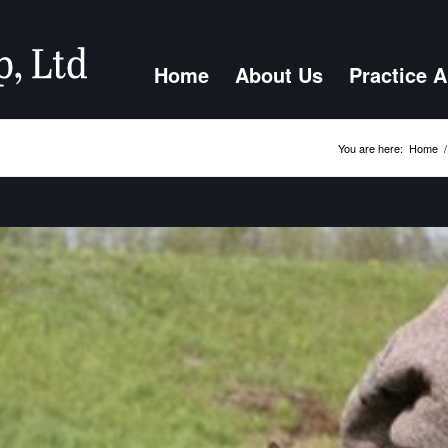
Home
About Us
Practice 
You are here:
Home
/