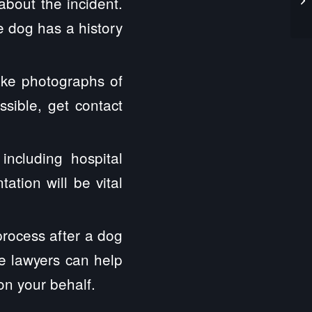
about the incident.
he dog has a history
ake photographs of
ssible, get contact
ncluding hospital
ation will be vital
process after a dog
te lawyers can help
on your behalf.