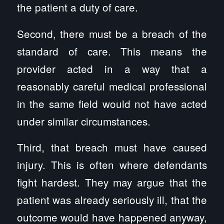
the patient a duty of care.
Second, there must be a breach of the
standard of care. This means the
provider acted in a way that a
reasonably careful medical professional
in the same field would not have acted
under similar circumstances.
Third, that breach must have caused
injury. This is often where defendants
fight hardest. They may argue that the
patient was already seriously ill, that the
outcome would have happened anyway,