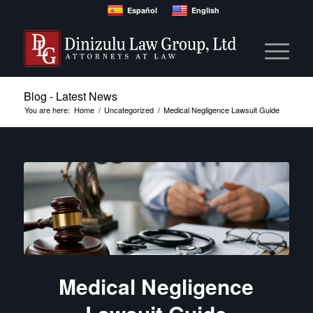
Español
English
Blog - Latest News
You are here:
Home
/
Uncategorized
/
Medical Negligence Lawsuit Guide
Medical Negligence