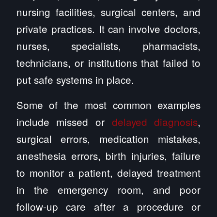
nursing facilities, surgical centers, and
private practices. It can involve doctors,
nurses, specialists, pharmacists,
technicians, or institutions that failed to
put safe systems in place.
Some of the most common examples
include missed or
delayed diagnosis
,
surgical errors, medication mistakes,
anesthesia errors, birth injuries, failure
to monitor a patient, delayed treatment
in the emergency room, and poor
follow-up care after a procedure or