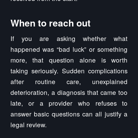
When to reach out
If you are asking whether what
happened was “bad luck” or something
more, that question alone is worth
taking seriously. Sudden complications
after routine care, unexplained
deterioration, a diagnosis that came too
late, or a provider who refuses to
answer basic questions can all justify a
legal review.