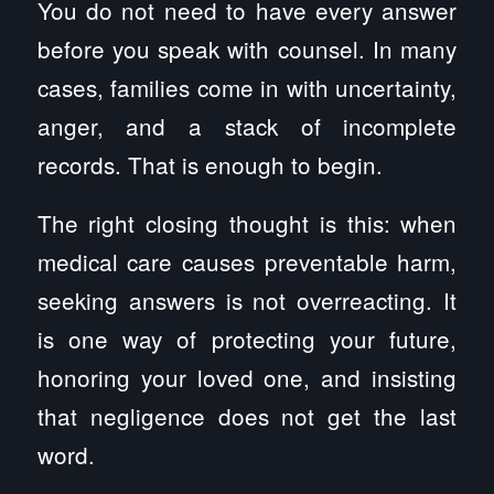
You do not need to have every answer
before you speak with counsel. In many
cases, families come in with uncertainty,
anger, and a stack of incomplete
records. That is enough to begin.
The right closing thought is this: when
medical care causes preventable harm,
seeking answers is not overreacting. It
is one way of protecting your future,
honoring your loved one, and insisting
that negligence does not get the last
word.