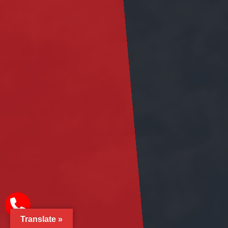
Translate »