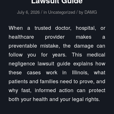
Lawsuit Guide
/
/
July 6, 2026
in
Uncategorized
by
DAMG
When a trusted doctor, hospital, or
healthcare provider makes a
preventable mistake, the damage can
follow you for years. This medical
negligence lawsuit guide explains how
these cases work in Illinois, what
patients and families need to prove, and
why fast, informed action can protect
both your health and your legal rights.