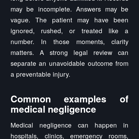
may be incomplete. Answers may be
vague. The patient may have been
ignored, rushed, or treated like a
number. In those moments, clarity
matters. A strong legal review can
separate an unavoidable outcome from
a preventable injury.
Common examples of
medical negligence
Medical negligence can happen in
hospitals, clinics, emergency rooms,