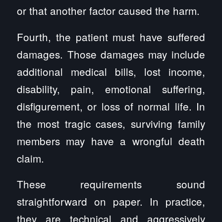
or that another factor caused the harm.
Fourth, the patient must have suffered
damages. Those damages may include
additional medical bills, lost income,
disability, pain, emotional suffering,
disfigurement, or loss of normal life. In
the most tragic cases, surviving family
members may have a wrongful death
claim.
These requirements sound
straightforward on paper. In practice,
they are technical and aggressively