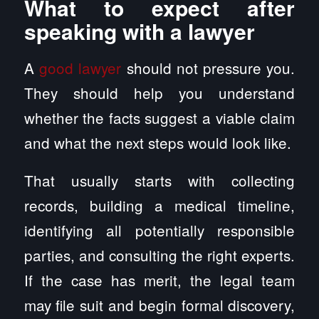
What to expect after
speaking with a lawyer
A
good lawyer
should not pressure you.
They should help you understand
whether the facts suggest a viable claim
and what the next steps would look like.
That usually starts with collecting
records, building a medical timeline,
identifying all potentially responsible
parties, and consulting the right experts.
If the case has merit, the legal team
may file suit and begin formal discovery,