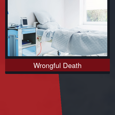
Wrongful Death