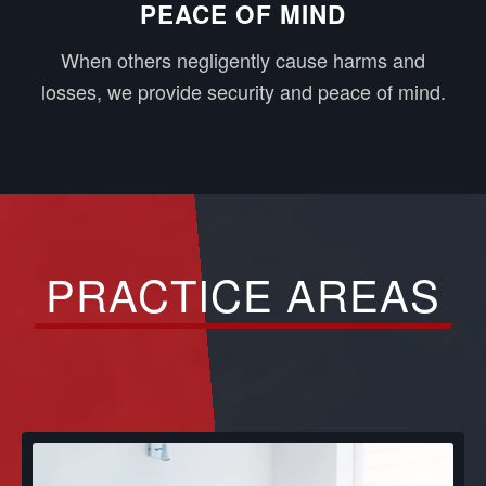
PEACE OF MIND
When others negligently cause harms and
losses, we provide security and peace of mind.
PRACTICE AREAS