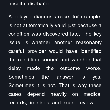
hospital discharge.
A delayed diagnosis case, for example,
is not automatically valid just because a
condition was discovered late. The key
issue is whether another reasonably
careful provider would have identified
the condition sooner and whether that
delay made the outcome worse.
Sometimes the answer is yes.
Sometimes it is not. That is why these
cases depend heavily on medical
records, timelines, and expert review.