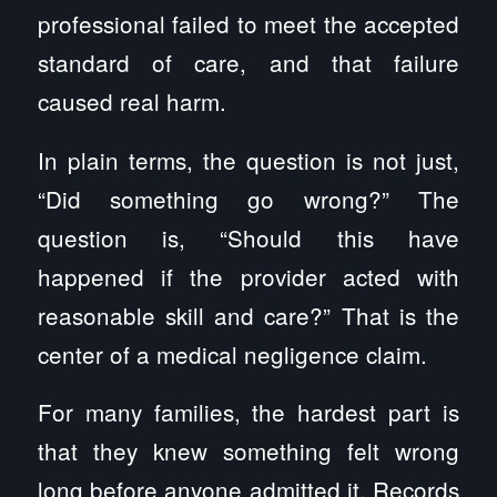
professional failed to meet the accepted
standard of care, and that failure
caused real harm.
In plain terms, the question is not just,
“Did something go wrong?” The
question is, “Should this have
happened if the provider acted with
reasonable skill and care?” That is the
center of a medical negligence claim.
For many families, the hardest part is
that they knew something felt wrong
long before anyone admitted it. Records