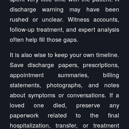
discharge warning may have been
rushed or unclear. Witness accounts,
follow-up treatment, and expert analysis
often help fill those gaps.
It is also wise to keep your own timeline.
Save discharge papers, prescriptions,
appointment summaries, billing
statements, photographs, and notes
about symptoms or conversations. If a
loved one died, preserve any
paperwork related to the final
hospitalization, transfer, or treatment