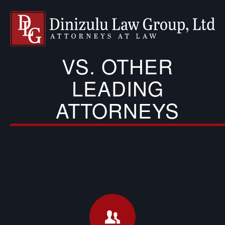
VS. OTHER
LEADING
ATTORNEYS