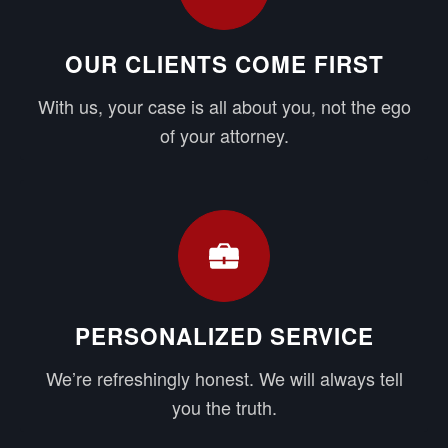
OUR CLIENTS COME FIRST
With us, your case is all about you, not the ego
of your attorney.
PERSONALIZED SERVICE
We’re refreshingly honest. We will always tell
you the truth.