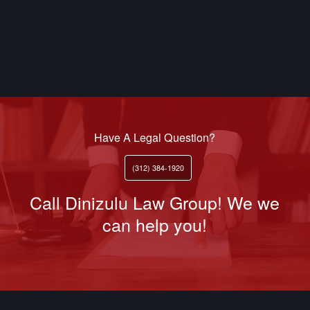
Have A Legal Question?
(312) 384-1920
Call Dinizulu Law Group! We we
can help you!