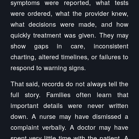
symptoms were reported, what tests
were ordered, what the provider knew,
what decisions were made, and how
quickly treatment was given. They may
show gaps in care, inconsistent
charting, altered timelines, or failures to
respond to warning signs.
That said, records do not always tell the
full story. Families often learn that
important details were never written
down. A nurse may have dismissed a
complaint verbally. A doctor may have
spent very little time with the patient. A