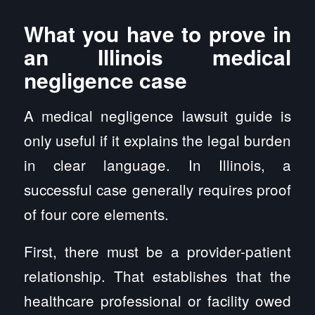
What you have to prove in
an Illinois medical
negligence case
A medical negligence lawsuit guide is
only useful if it explains the legal burden
in clear language. In Illinois, a
successful case generally requires proof
of four core elements.
First, there must be a provider-patient
relationship. That establishes that the
healthcare professional or facility owed