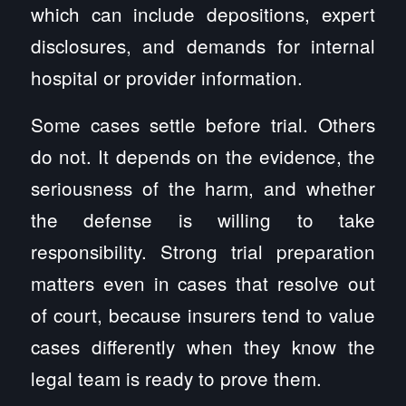
which can include depositions, expert
disclosures, and demands for internal
hospital or provider information.
Some cases settle before trial. Others
do not. It depends on the evidence, the
seriousness of the harm, and whether
the defense is willing to take
responsibility. Strong trial preparation
matters even in cases that resolve out
of court, because insurers tend to value
cases differently when they know the
legal team is ready to prove them.