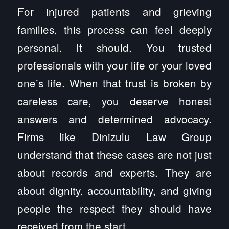
For injured patients and grieving
families, this process can feel deeply
personal. It should. You trusted
professionals with your life or your loved
one’s life. When that trust is broken by
careless care, you deserve honest
answers and determined advocacy.
Firms like Dinizulu Law Group
understand that these cases are not just
about records and experts. They are
about dignity, accountability, and giving
people the respect they should have
received from the start.