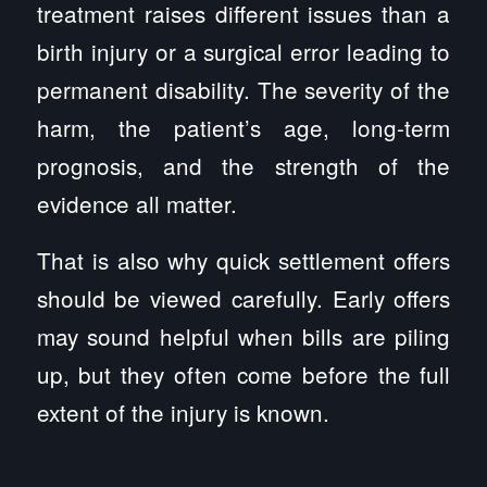
treatment raises different issues than a
birth injury or a surgical error leading to
permanent disability. The severity of the
harm, the patient’s age, long-term
prognosis, and the strength of the
evidence all matter.
That is also why quick settlement offers
should be viewed carefully. Early offers
may sound helpful when bills are piling
up, but they often come before the full
extent of the injury is known.