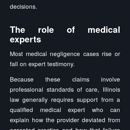
decisions.
The role of medical
experts
Most medical negligence cases rise or
fall on expert testimony.
Because these claims involve
professional standards of care, Illinois
law generally requires support from a
qualified medical expert who can
explain how the provider deviated from
accepted practice and how that failure