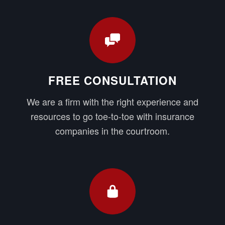
FREE CONSULTATION
We are a firm with the right experience and
resources to go toe-to-toe with insurance
companies in the courtroom.