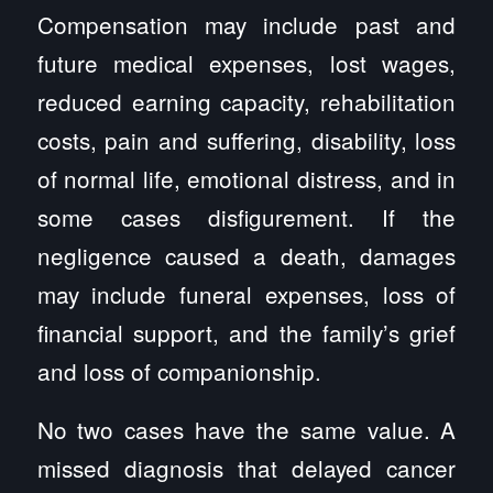
Compensation may include past and
future medical expenses, lost wages,
reduced earning capacity, rehabilitation
costs, pain and suffering, disability, loss
of normal life, emotional distress, and in
some cases disfigurement. If the
negligence caused a death, damages
may include funeral expenses, loss of
financial support, and the family’s grief
and loss of companionship.
No two cases have the same value. A
missed diagnosis that delayed cancer