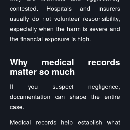
contested. Hospitals and insurers
usually do not volunteer responsibility,
especially when the harm is severe and
the financial exposure is high.
Why medical records
matter so much
If you suspect negligence,
documentation can shape the entire
case.
Medical records help establish what