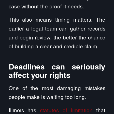
case without the proof it needs.
This also means timing matters. The
earlier a legal team can gather records
and begin review, the better the chance
of building a clear and credible claim.
Deadlines can seriously
affect your rights
One of the most damaging mistakes
people make is waiting too long.
Illinois has
statutes of limitation
that