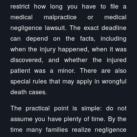
restrict how long you have to file a
medical malpractice or medical
negligence lawsuit. The exact deadline
can depend on the facts, including
when the injury happened, when it was
discovered, and whether the injured
patient was a minor. There are also
special rules that may apply in wrongful
death cases.
The practical point is simple: do not
assume you have plenty of time. By the
time many families realize negligence