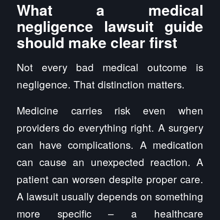
What a medical
negligence lawsuit guide
should make clear first
Not every bad medical outcome is
negligence. That distinction matters.
Medicine carries risk even when
providers do everything right. A surgery
can have complications. A medication
can cause an unexpected reaction. A
patient can worsen despite proper care.
A lawsuit usually depends on something
more specific – a healthcare