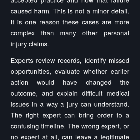
caused harm. This is not a minor detail.
It is one reason these cases are more
complex than many other personal
injury claims.
Experts review records, identify missed
opportunities, evaluate whether earlier
action would have changed the
outcome, and explain difficult medical
issues in a way a jury can understand.
The right expert can bring order to a
confusing timeline. The wrong expert, or
no expert at all, can leave a legitimate