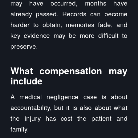
may have occurred, months have
already passed. Records can become
harder to obtain, memories fade, and
key evidence may be more difficult to
preserve.
What compensation may
include
A medical negligence case is about
accountability, but it is also about what
the injury has cost the patient and
family.