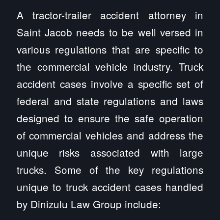
A tractor-trailer accident attorney in
Saint Jacob needs to be well versed in
various regulations that are specific to
the commercial vehicle industry. Truck
accident cases involve a specific set of
federal and state regulations and laws
designed to ensure the safe operation
of commercial vehicles and address the
unique risks associated with large
trucks. Some of the key regulations
unique to truck accident cases handled
by Dinizulu Law Group include: