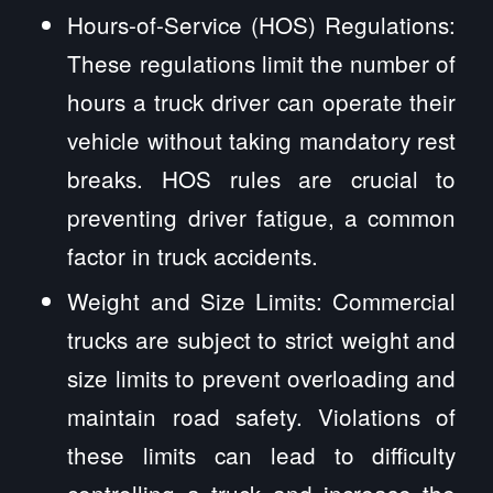
Hours-of-Service (HOS) Regulations:
These regulations limit the number of
hours a truck driver can operate their
vehicle without taking mandatory rest
breaks. HOS rules are crucial to
preventing driver fatigue, a common
factor in truck accidents.
Weight and Size Limits: Commercial
trucks are subject to strict weight and
size limits to prevent overloading and
maintain road safety. Violations of
these limits can lead to difficulty