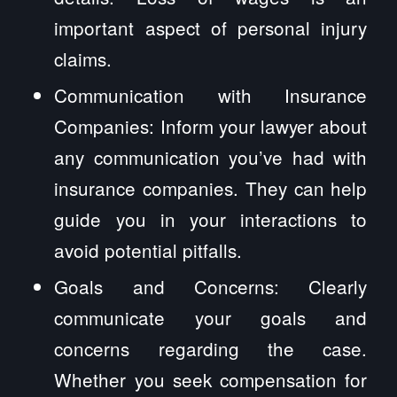
important aspect of personal injury
claims.
Communication with Insurance
Companies: Inform your lawyer about
any communication you’ve had with
insurance companies. They can help
guide you in your interactions to
avoid potential pitfalls.
Goals and Concerns: Clearly
communicate your goals and
concerns regarding the case.
Whether you seek compensation for