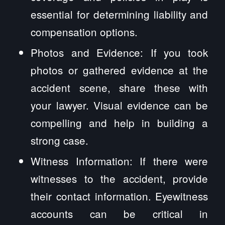
essential for determining liability and
compensation options.
Photos and Evidence: If you took
photos or gathered evidence at the
accident scene, share these with
your lawyer. Visual evidence can be
compelling and help in building a
strong case.
Witness Information: If there were
witnesses to the accident, provide
their contact information. Eyewitness
accounts can be critical in