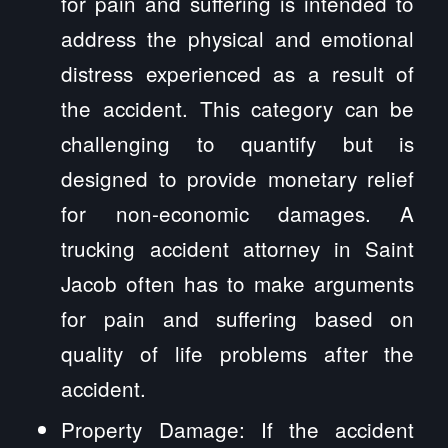
for pain and suffering is intended to
address the physical and emotional
distress experienced as a result of
the accident. This category can be
challenging to quantify but is
designed to provide monetary relief
for non-economic damages. A
trucking accident attorney in Saint
Jacob often has to make arguments
for pain and suffering based on
quality of life problems after the
accident.
Property Damage: If the accident