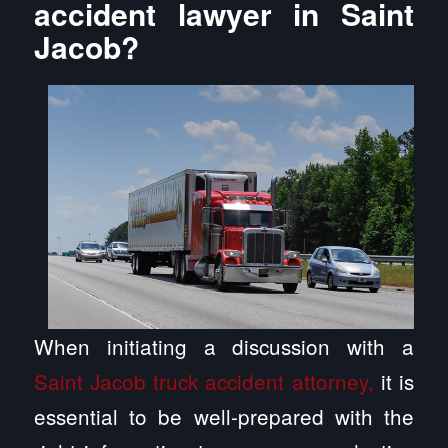
accident lawyer in Saint
Jacob?
When initiating a discussion with a
Saint Jacob truck accident attorney,
it is
essential to be well-prepared with the