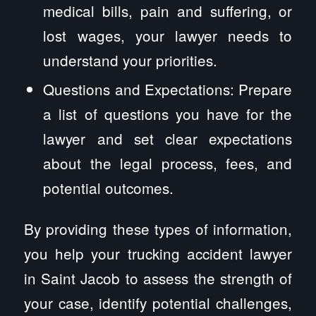
medical bills, pain and suffering, or
lost wages, your lawyer needs to
understand your priorities.
Questions and Expectations: Prepare
a list of questions you have for the
lawyer and set clear expectations
about the legal process, fees, and
potential outcomes.
By providing these types of information,
you help your trucking accident lawyer
in Saint Jacob to assess the strength of
your case, identify potential challenges,