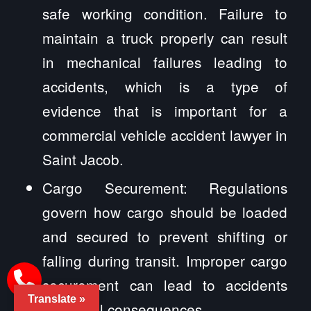
safe working condition. Failure to
maintain a truck properly can result
in mechanical failures leading to
accidents, which is a type of
evidence that is important for a
commercial vehicle accident lawyer in
Saint Jacob.
Cargo Securement: Regulations
govern how cargo should be loaded
and secured to prevent shifting or
falling during transit. Improper cargo
securement can lead to accidents
Translate »
and legal consequences.