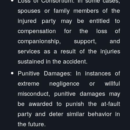
spouses or family members of the
injured party may be entitled to
compensation for the loss of
companionship, support, and
services as a result of the injuries
sustained in the accident.
Punitive Damages: In instances of
extreme negligence or willful
misconduct, punitive damages may
be awarded to punish the at-fault
party and deter similar behavior in
the future.