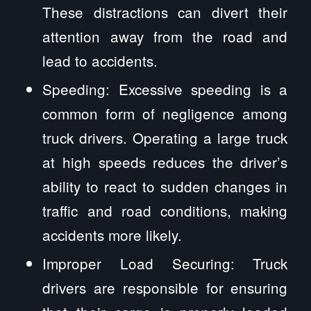
These distractions can divert their
attention away from the road and
lead to accidents.
Speeding: Excessive speeding is a
common form of negligence among
truck drivers. Operating a large truck
at high speeds reduces the driver’s
ability to react to sudden changes in
traffic and road conditions, making
accidents more likely.
Improper Load Securing: Truck
drivers are responsible for ensuring