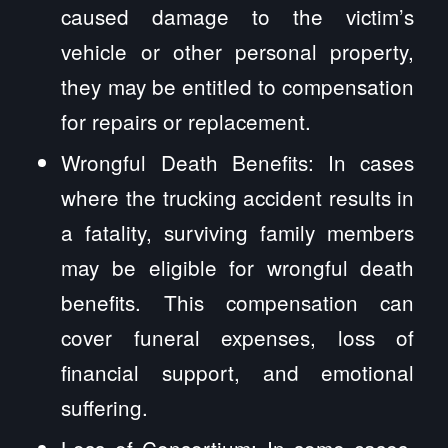
caused damage to the victim’s
vehicle or other personal property,
they may be entitled to compensation
for repairs or replacement.
Wrongful Death Benefits: In cases
where the trucking accident results in
a fatality, surviving family members
may be eligible for wrongful death
benefits. This compensation can
cover funeral expenses, loss of
financial support, and emotional
suffering.
Loss of Consortium: In some cases,