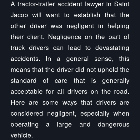
A tractor-trailer accident lawyer in Saint
Jacob will want to establish that the
other driver was negligent in helping
their client. Negligence on the part of
truck drivers can lead to devastating
accidents. In a general sense, this
means that the driver did not uphold the
standard of care that is generally
acceptable for all drivers on the road.
Here are some ways that drivers are
considered negligent, especially when
operating a large and dangerous
vehicle.