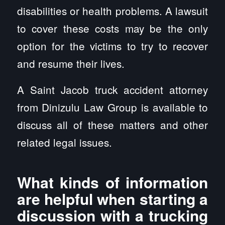
disabilities or health problems. A lawsuit
to cover these costs may be the only
option for the victims to try to recover
and resume their lives.
A Saint Jacob truck accident attorney
from Dinizulu Law Group is available to
discuss all of these matters and other
related legal issues.
What kinds of information
are helpful when starting a
discussion with a trucking