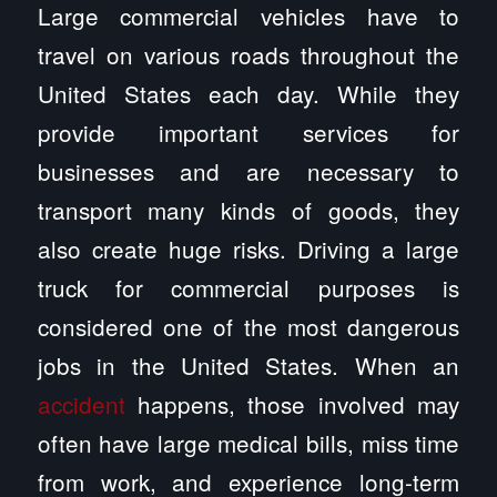
Large commercial vehicles have to
travel on various roads throughout the
United States each day. While they
provide important services for
businesses and are necessary to
transport many kinds of goods, they
also create huge risks. Driving a large
truck for commercial purposes is
considered one of the most dangerous
jobs in the United States. When an
accident
happens, those involved may
often have large medical bills, miss time
from work, and experience long-term