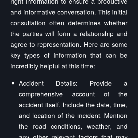
right information to ensure a productive
and informative conversation. This initial
consultation often determines whether
the parties will form a relationship and
agree to representation. Here are some
key types of information that can be
incredibly helpful at this time:
Accident Details: Provide a
comprehensive account of the
accident itself. Include the date, time,
and location of the incident. Mention
the road conditions, weather, and
any other relevant factors that may