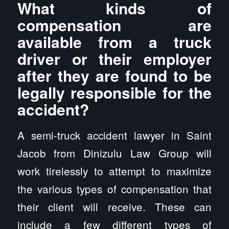
What kinds of
compensation are
available from a truck
driver or their employer
after they are found to be
legally responsible for the
accident?
A semi-truck accident lawyer in Saint
Jacob from Dinizulu Law Group will
work tirelessly to attempt to maximize
the various types of compensation that
their client will receive. These can
include a few different types of