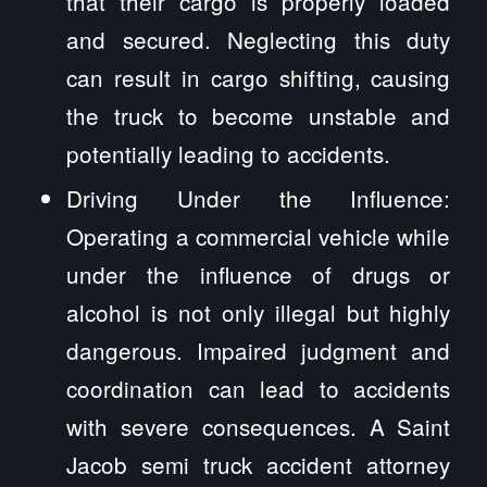
that their cargo is properly loaded
and secured. Neglecting this duty
can result in cargo shifting, causing
the truck to become unstable and
potentially leading to accidents.
Driving Under the Influence:
Operating a commercial vehicle while
under the influence of drugs or
alcohol is not only illegal but highly
dangerous. Impaired judgment and
coordination can lead to accidents
with severe consequences. A Saint
Jacob semi truck accident attorney