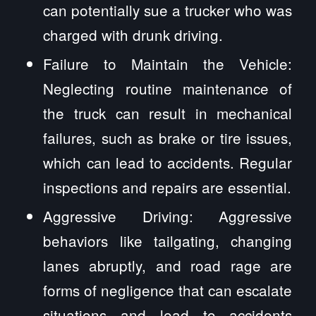
can potentially sue a trucker who was
charged with drunk driving.
Failure to Maintain the Vehicle:
Neglecting routine maintenance of
the truck can result in mechanical
failures, such as brake or tire issues,
which can lead to accidents. Regular
inspections and repairs are essential.
Aggressive Driving: Aggressive
behaviors like tailgating, changing
lanes abruptly, and road rage are
forms of negligence that can escalate
situations and lead to accidents