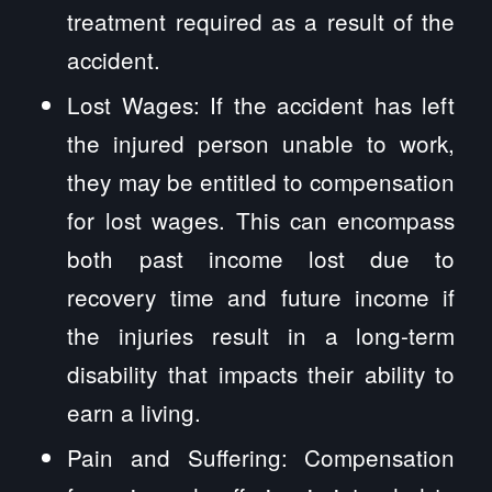
treatment required as a result of the
accident.
Lost Wages: If the accident has left
the injured person unable to work,
they may be entitled to compensation
for lost wages. This can encompass
both past income lost due to
recovery time and future income if
the injuries result in a long-term
disability that impacts their ability to
earn a living.
Pain and Suffering: Compensation