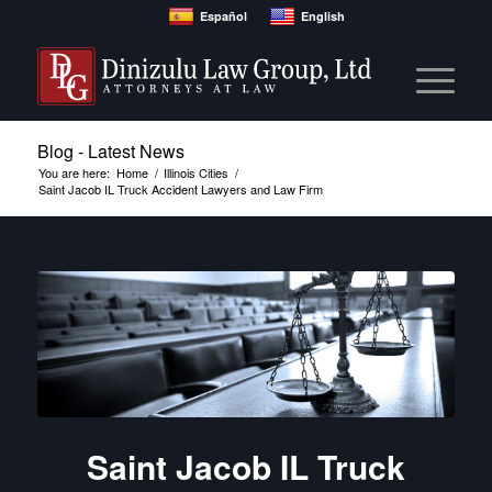
Español
English
Blog - Latest News
You are here:
Home
/
Illinois Cities
/
Saint Jacob IL Truck Accident Lawyers and Law Firm
Saint Jacob IL Truck