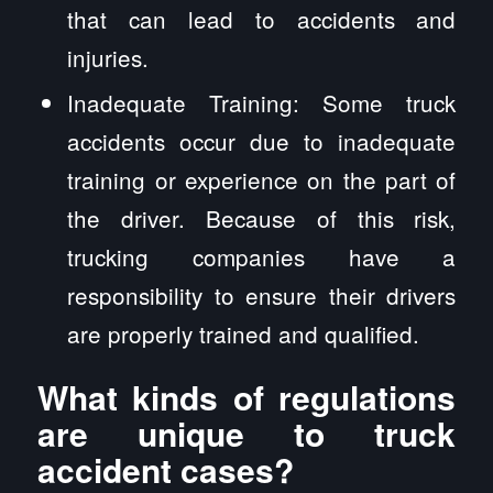
that can lead to accidents and
injuries.
Inadequate Training: Some truck
accidents occur due to inadequate
training or experience on the part of
the driver. Because of this risk,
trucking companies have a
responsibility to ensure their drivers
are properly trained and qualified.
What kinds of regulations
are unique to truck
accident cases?