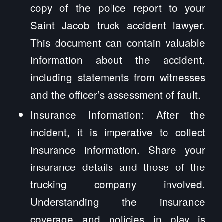
copy of the police report to your
Saint Jacob truck accident lawyer.
This document can contain valuable
information about the accident,
including statements from witnesses
and the officer’s assessment of fault.
Insurance Information: After the
incident, it is imperative to collect
insurance information. Share your
insurance details and those of the
trucking company involved.
Understanding the insurance
coverage and policies in play is