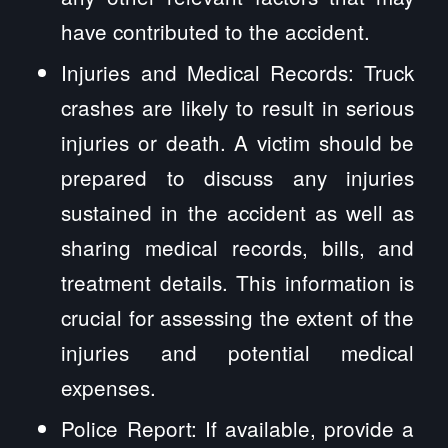
have contributed to the accident.
Injuries and Medical Records: Truck
crashes are likely to result in serious
injuries or death. A victim should be
prepared to discuss any injuries
sustained in the accident as well as
sharing medical records, bills, and
treatment details. This information is
crucial for assessing the extent of the
injuries and potential medical
expenses.
Police Report: If available, provide a