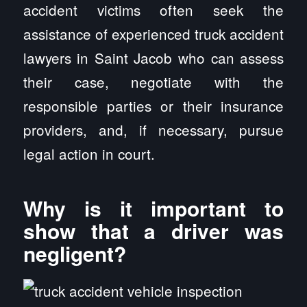
accident victims often seek the
assistance of experienced truck accident
lawyers in Saint Jacob who can assess
their case, negotiate with the
responsible parties or their insurance
providers, and, if necessary, pursue
legal action in court.
Why is it important to
show that a driver was
negligent?