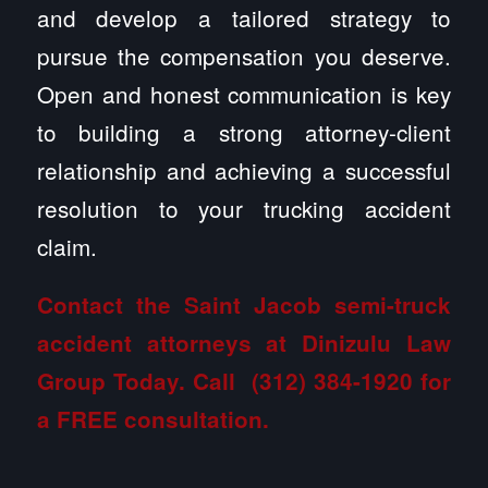
and develop a tailored strategy to
pursue the compensation you deserve.
Open and honest communication is key
to building a strong attorney-client
relationship and achieving a successful
resolution to your trucking accident
claim.
Contact the Saint Jacob semi-truck
accident attorneys at Dinizulu Law
Group
Today. Call
(312) 384-1920
for
a FREE consultation.