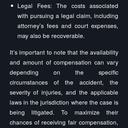
Legal Fees: The costs associated
with pursuing a legal claim, including
attorney’s fees and court expenses,
may also be recoverable.
It’s important to note that the availability
and amount of compensation can vary
depending on the specific
circumstances of the accident, the
severity of injuries, and the applicable
laws in the jurisdiction where the case is
being litigated. To maximize their
chances of receiving fair compensation,