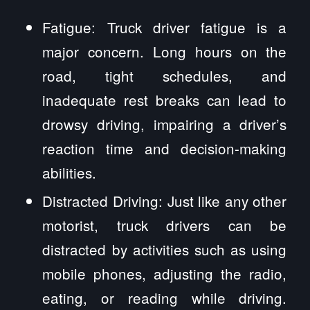
Fatigue: Truck driver fatigue is a
major concern. Long hours on the
road, tight schedules, and
inadequate rest breaks can lead to
drowsy driving, impairing a driver’s
reaction time and decision-making
abilities.
Distracted Driving: Just like any other
motorist, truck drivers can be
distracted by activities such as using
mobile phones, adjusting the radio,
eating, or reading while driving.