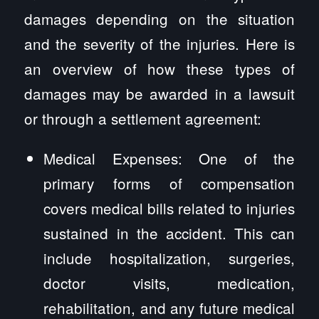
damages depending on the situation
and the severity of the injuries. Here is
an overview of how these types of
damages may be awarded in a lawsuit
or through a settlement agreement:
Medical Expenses: One of the
primary forms of compensation
covers medical bills related to injuries
sustained in the accident. This can
include hospitalization, surgeries,
doctor visits, medication,
rehabilitation, and any future medical