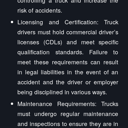
controlling a truck and increase the
risk of accidents.
Licensing and Certification: Truck
drivers must hold commercial driver’s
licenses (CDLs) and meet specific
qualification standards. Failure to
meet these requirements can result
in legal liabilities in the event of an
accident and the driver or employer
being disciplined in various ways.
Maintenance Requirements: Trucks
must undergo regular maintenance
and inspections to ensure they are in