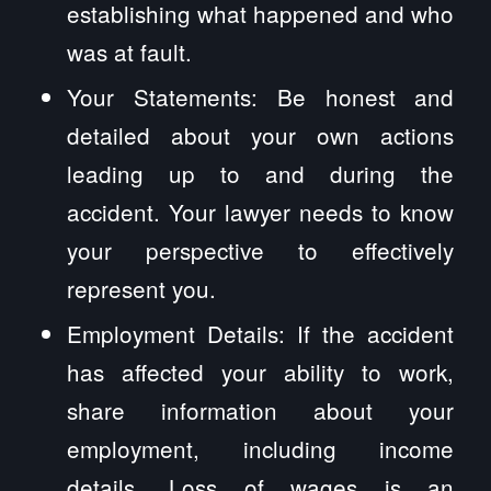
establishing what happened and who
was at fault.
Your Statements: Be honest and
detailed about your own actions
leading up to and during the
accident. Your lawyer needs to know
your perspective to effectively
represent you.
Employment Details: If the accident
has affected your ability to work,
share information about your
employment, including income
details. Loss of wages is an