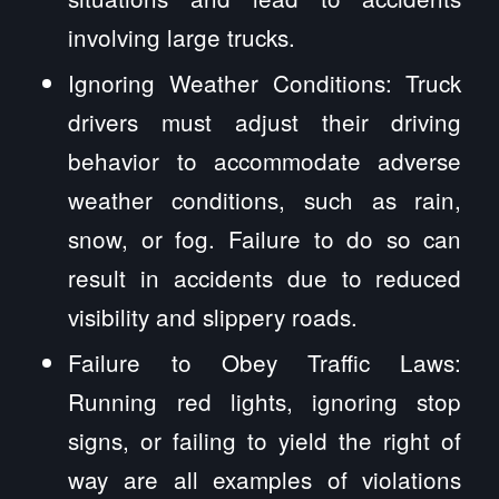
involving large trucks.
Ignoring Weather Conditions: Truck
drivers must adjust their driving
behavior to accommodate adverse
weather conditions, such as rain,
snow, or fog. Failure to do so can
result in accidents due to reduced
visibility and slippery roads.
Failure to Obey Traffic Laws:
Running red lights, ignoring stop
signs, or failing to yield the right of
way are all examples of violations