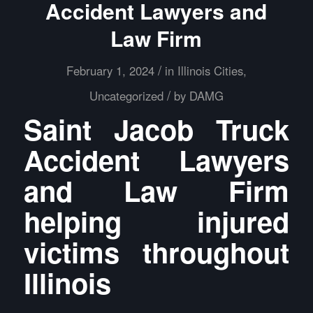
Accident Lawyers and
Law Firm
/
February 1, 2024
in
Illinois Cities
,
/
Uncategorized
by
DAMG
Saint Jacob Truck
Accident Lawyers
and Law Firm
helping injured
victims throughout
Illinois