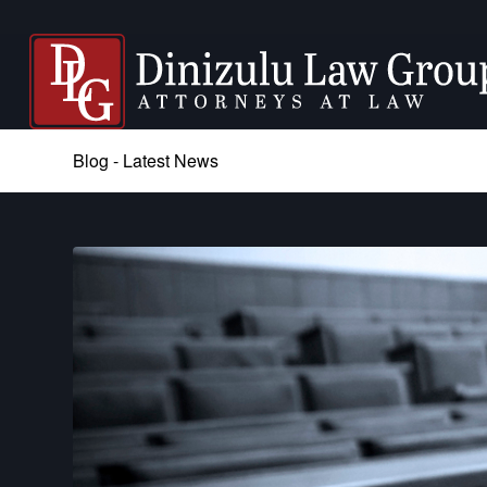
Blog - Latest News