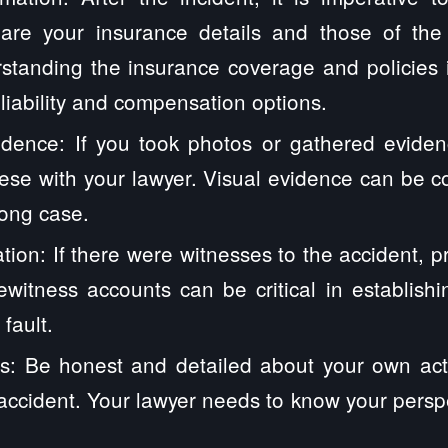
hare your insurance details and those of th
standing the insurance coverage and policies i
 liability and compensation options.
dence: If you took photos or gathered eviden
ese with your lawyer. Visual evidence can be 
rong case.
tion: If there were witnesses to the accident, pr
yewitness accounts can be critical in establis
fault.
s: Be honest and detailed about your own act
accident. Your lawyer needs to know your perspec