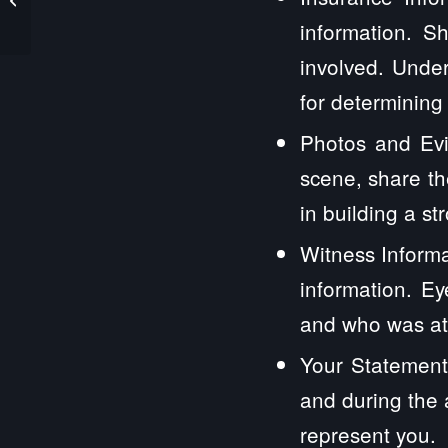
Law Firm
information. S
involved. Under
for determining
Photos and Evi
scene, share th
in building a st
Witness Informa
information. E
and who was at 
Your Statement
and during the 
represent you.