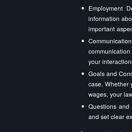
Employment Det
information abo
important aspec
Communication
communication 
your interactions
Goals and Conc
case. Whether y
wages, your law
Questions and E
and set clear e