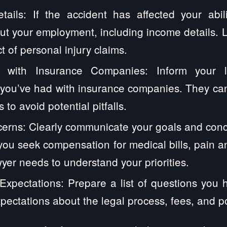
ails: If the accident has affected your abil
ut your employment, including income details. 
t of personal injury claims.
 with Insurance Companies: Inform your 
you’ve had with insurance companies. They can
 to avoid potential pitfalls.
erns: Clearly communicate your goals and conc
ou seek compensation for medical bills, pain and
yer needs to understand your priorities.
xpectations: Prepare a list of questions you 
xpectations about the legal process, fees, and p