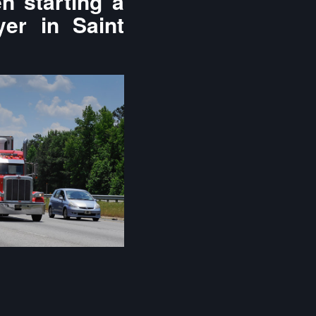
n starting a
yer in Saint