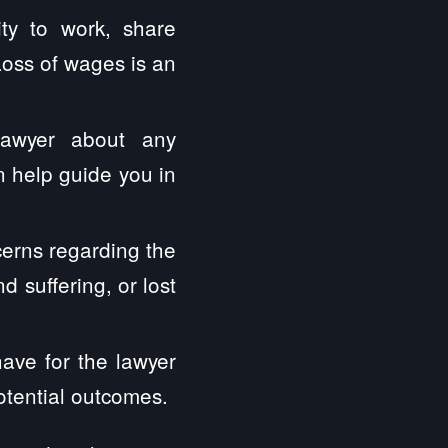
ity to work, share
Loss of wages is an
lawyer about any
 help guide you in
erns regarding the
 suffering, or lost
have for the lawyer
otential outcomes.