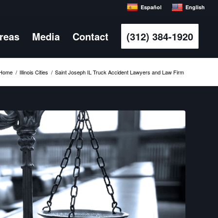
Español
English
Areas
Media
Contact
(312) 384-1920
Home
/
Illinois Cities
/
Saint Joseph IL Truck Accident Lawyers and Law Firm