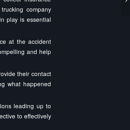
e trucking company
n play is essential
ce at the accident
compelling and help
ovide their contact
hing what happened
ions leading up to
tive to effectively