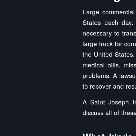
Large commercial 
States each day.
necessary to trans
large truck for co
the United State
medical bills, mis
problems. A lawsui
to recover and resu
A Saint Joseph tr
discuss all of thes