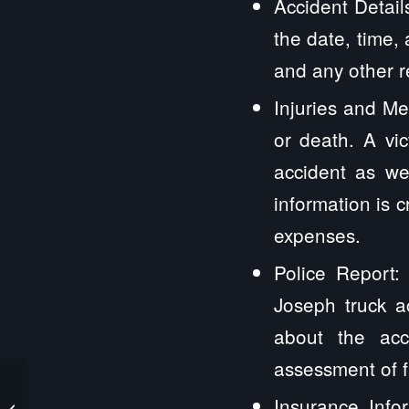
Accident Detail
the date, time,
and any other r
Injuries and Med
or death. A vi
accident as wel
information is c
expenses.
Police Report:
Joseph truck a
about the acci
assessment of f
Saint Jacob IL Truck
Insurance Infor
Accident Lawyers and