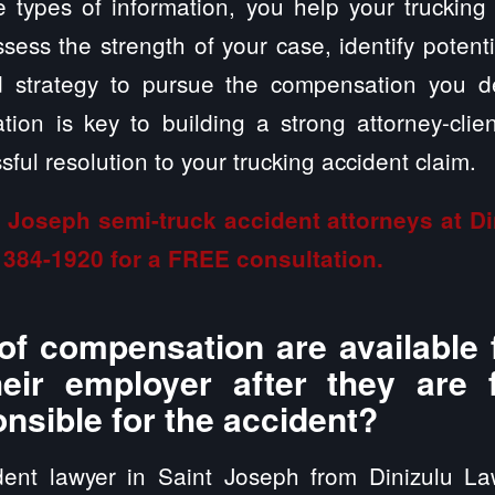
 types of information, you help your trucking
sess the strength of your case, identify potent
ed strategy to pursue the compensation you 
ion is key to building a strong attorney-clien
ful resolution to your trucking accident claim.
t Joseph semi-truck accident attorneys at D
 384-1920
for a FREE consultation.
of compensation are available 
heir employer after they are
onsible for the accident?
dent lawyer in Saint Joseph from Dinizulu L