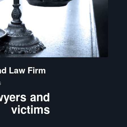
nd Law Firm
G
wyers and
 victims