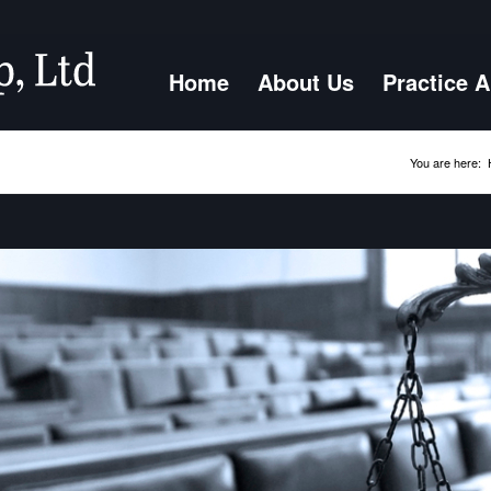
Home
About Us
Practice 
You are here: