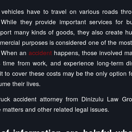
vehicles have to travel on various roads thr
 While they provide important services for b
port many kinds of goods, they also create hu
mmercial purposes is considered one of the mos
s. When an
accident
happens, those involved ma
s time from work, and experience long-term dis
t to cover these costs may be the only option for
me their lives.
uck accident attorney from Dinizulu Law Gro
e matters and other related legal issues.