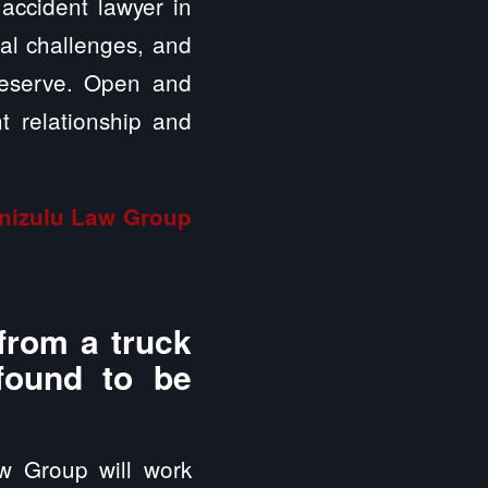
 accident lawyer in
ial challenges, and
deserve. Open and
t relationship and
inizulu Law Group
from a truck
 found to be
aw Group will work