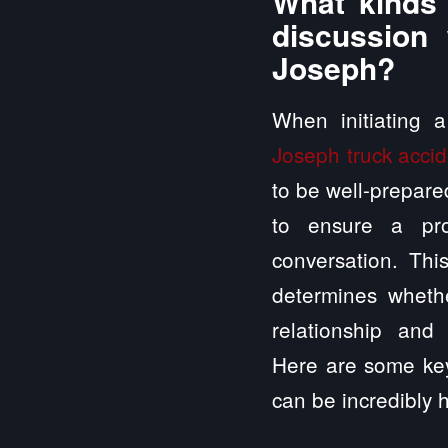
What kinds 
discussion 
Joseph?
When initiating 
Joseph truck accid
to be well-prepared
to ensure a pro
conversation. This
determines whethe
relationship and 
Here are some key
can be incredibly h