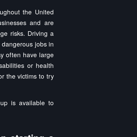
oughout the United
usinesses and are
ge risks. Driving a
t dangerous jobs in
y often have large
abilities or health
 the victims to try
up is available to