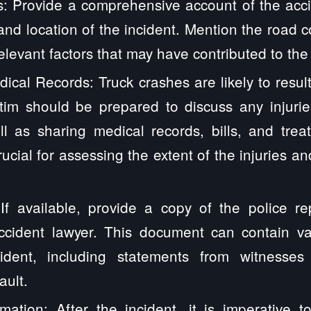
s: Provide a comprehensive account of the accid
 and location of the incident. Mention the road c
elevant factors that may have contributed to the
ical Records: Truck crashes are likely to result
ctim should be prepared to discuss any injurie
l as sharing medical records, bills, and trea
rucial for assessing the extent of the injuries a
 If available, provide a copy of the police re
ccident lawyer. This document can contain va
dent, including statements from witnesses 
ault.
mation: After the incident, it is imperative t