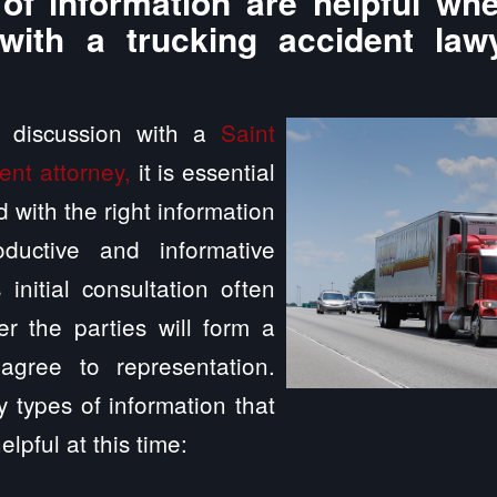
of information are helpful whe
with a trucking accident law
a discussion with a
Saint
ent attorney,
it is essential
 with the right information
ductive and informative
 initial consultation often
r the parties will form a
agree to representation.
 types of information that
elpful at this time: