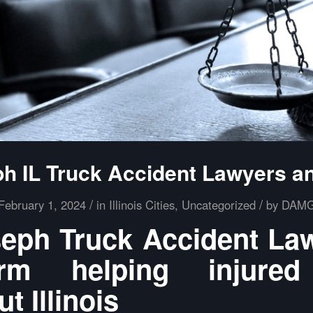
ph IL Truck Accident Lawyers a
/
/
February 1, 2024
in
Illinois Cities
,
Uncategorized
by
DAM
seph Truck Accident La
m helping injured
t Illinois