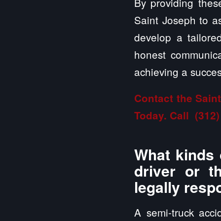
By providing these
Saint Joseph to as
develop a tailor
honest communicat
achieving a success
Contact the Sain
Today. Call
(312)
What kinds 
driver or t
legally resp
A semi-truck acci