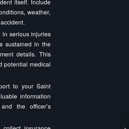
ent itself. Include
onditions, weather,
 accident.
 in serious injuries
s sustained in the
tment details. This
nd potential medical
port to your Saint
luable information
and the officer’s
o collect insurance