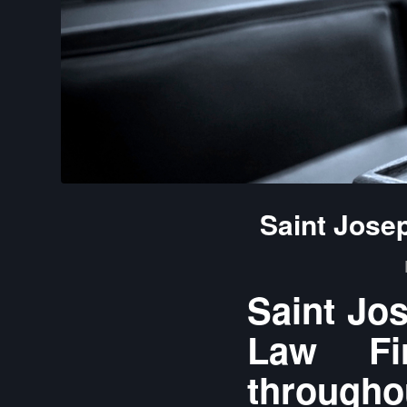
Saint Jose
Saint Jo
Law Fir
throughou