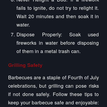
fails to ignite, do not try to relight it.
Wait 20 minutes and then soak it in
water.
Dispose Properly: Soak used
fireworks in water before disposing
of them in a metal trash can.
Grilling Safety
Barbecues are a staple of Fourth of July
celebrations, but grilling can pose risks
if not done safely. Follow these tips to
keep your barbecue safe and enjoyable: