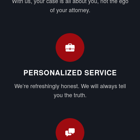
With us, your case is all about you, not the ego
of your attorney.
PERSONALIZED SERVICE
We’re refreshingly honest. We will always tell
you the truth.