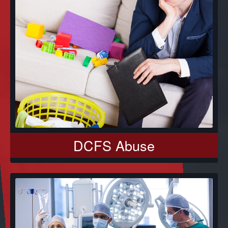
DCFS Abuse