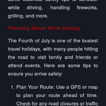
while driving, handling fireworks,
grilling, and more.
Planning Ahead While Driving
The Fourth of July is one of the busiest
travel holidays, with many people hitting
the road to visit family and friends or
attend events. Here are some tips to
ensure you arrive safely:
Plan Your Route: Use a GPS or map
to plan your route ahead of time.
Check for any road closures or traffic