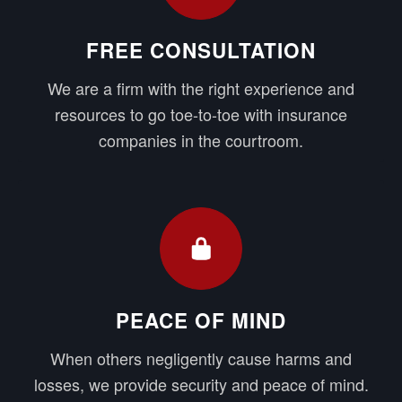
FREE CONSULTATION
We are a firm with the right experience and
resources to go toe-to-toe with insurance
companies in the courtroom.
PEACE OF MIND
When others negligently cause harms and
losses, we provide security and peace of mind.