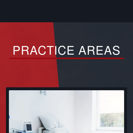
PRACTICE AREAS