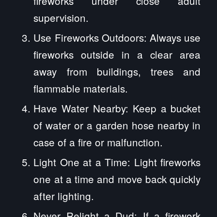
fireworks under close adult
supervision.
Use Fireworks Outdoors: Always use
fireworks outside in a clear area
away from buildings, trees and
flammable materials.
Have Water Nearby: Keep a bucket
of water or a garden hose nearby in
case of a fire or malfunction.
Light One at a Time: Light fireworks
one at a time and move back quickly
after lighting.
Never Relight a Dud: If a firework