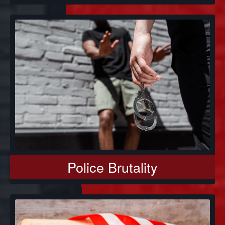
Police Brutality