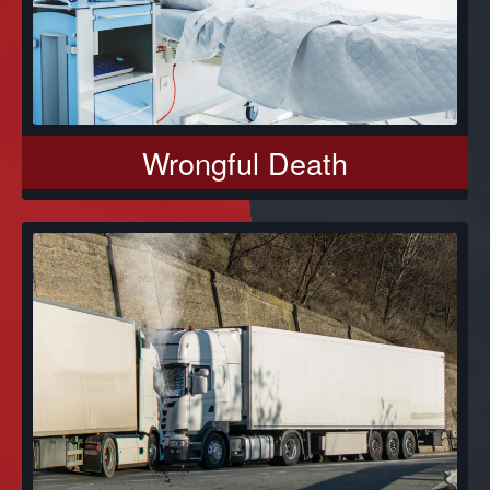
Wrongful Death