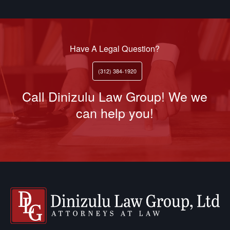
Have A Legal Question?
(312) 384-1920
Call Dinizulu Law Group! We we
can help you!