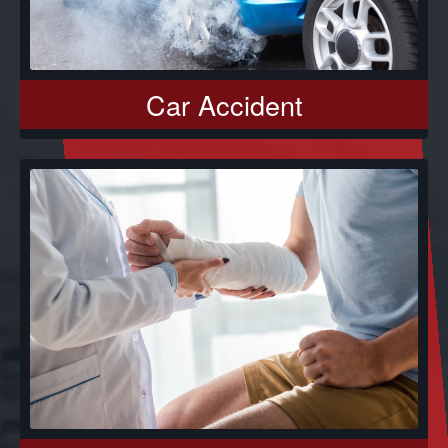
Car Accident