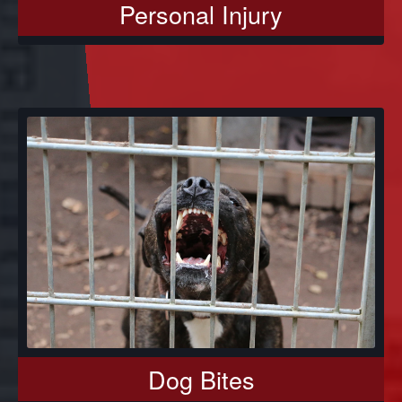
Personal Injury
Dog Bites