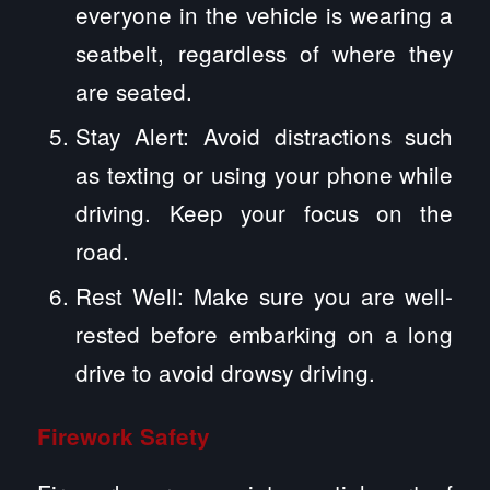
everyone in the vehicle is wearing a
seatbelt, regardless of where they
are seated.
Stay Alert: Avoid distractions such
as texting or using your phone while
driving. Keep your focus on the
road.
Rest Well: Make sure you are well-
rested before embarking on a long
drive to avoid drowsy driving.
Firework Safety