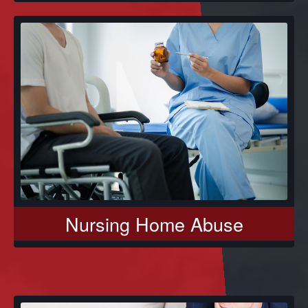
Nursing Home Abuse