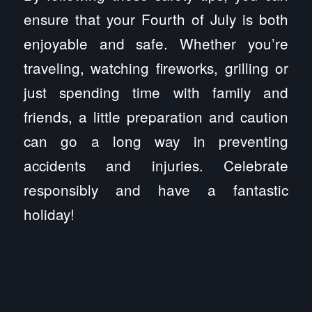
ensure that your Fourth of July is both
enjoyable and safe. Whether you’re
traveling, watching fireworks, grilling or
just spending time with family and
friends, a little preparation and caution
can go a long way in preventing
accidents and injuries. Celebrate
responsibly and have a fantastic
holiday!