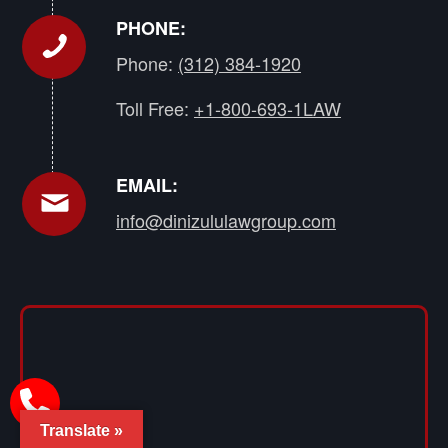
PHONE:
Phone:
(312) 384-1920
Toll Free:
+1-800-693-1LAW
EMAIL:
info@dinizululawgroup.com
Translate »