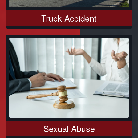
Truck Accident
Sexual Abuse