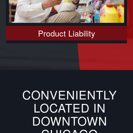
Product Liability
CONVENIENTLY
LOCATED IN
DOWNTOWN