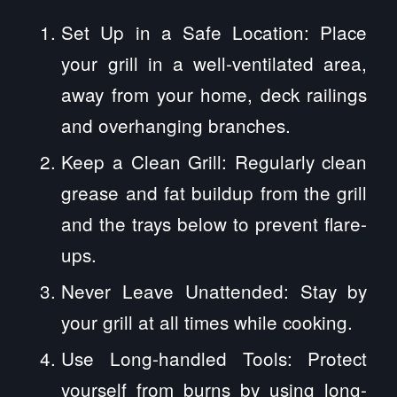
Set Up in a Safe Location: Place
your grill in a well-ventilated area,
away from your home, deck railings
and overhanging branches.
Keep a Clean Grill: Regularly clean
grease and fat buildup from the grill
and the trays below to prevent flare-
ups.
Never Leave Unattended: Stay by
your grill at all times while cooking.
Use Long-handled Tools: Protect
yourself from burns by using long-