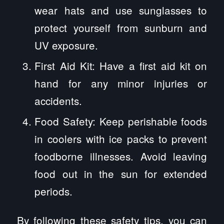
wear hats and use sunglasses to
protect yourself from sunburn and
UV exposure.
First Aid Kit: Have a first aid kit on
hand for any minor injuries or
accidents.
Food Safety: Keep perishable foods
in coolers with ice packs to prevent
foodborne illnesses. Avoid leaving
food out in the sun for extended
periods.
By following these safety tips, you can