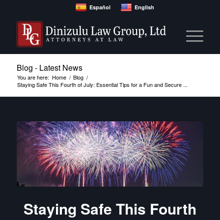
Español
English
Blog - Latest News
You are here:
Home
/
Blog
/
Staying Safe This Fourth of July: Essential Tips for a Fun and Secure ...
Staying Safe This Fourth