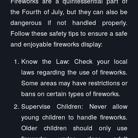
Fireworks are a quintessential part of
the Fourth of July, but they can also be
dangerous if not handled properly.
Follow these safety tips to ensure a safe
and enjoyable fireworks display:
Know the Law: Check your local
laws regarding the use of fireworks.
Some areas may have restrictions or
bans on certain types of fireworks.
Supervise Children: Never allow
young children to handle fireworks.
Older children should only use