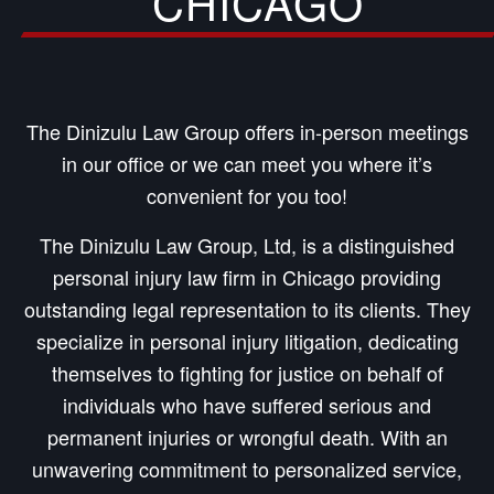
CHICAGO
The Dinizulu Law Group offers in-person meetings
in our office or we can meet you where it’s
convenient for you too!
The Dinizulu Law Group, Ltd, is a distinguished
personal injury law firm in Chicago providing
outstanding legal representation to its clients. They
specialize in personal injury litigation, dedicating
themselves to fighting for justice on behalf of
individuals who have suffered serious and
permanent injuries or wrongful death. With an
unwavering commitment to personalized service,