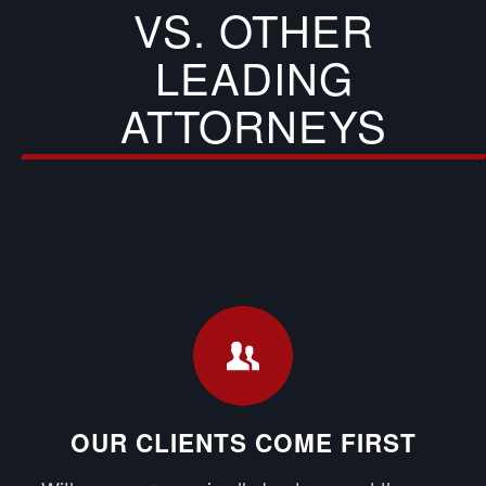
VS. OTHER
LEADING
ATTORNEYS
OUR CLIENTS COME FIRST