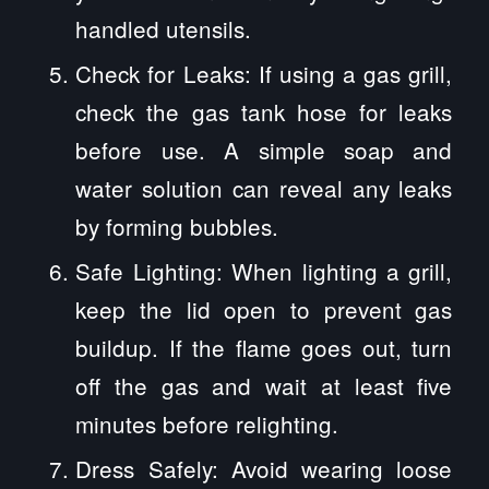
handled utensils.
Check for Leaks: If using a gas grill,
check the gas tank hose for leaks
before use. A simple soap and
water solution can reveal any leaks
by forming bubbles.
Safe Lighting: When lighting a grill,
keep the lid open to prevent gas
buildup. If the flame goes out, turn
off the gas and wait at least five
minutes before relighting.
Dress Safely: Avoid wearing loose