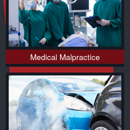
Medical Malpractice