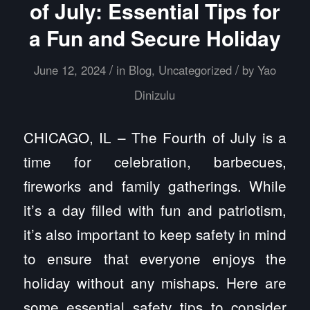
of July: Essential Tips for
a Fun and Secure Holiday
/
/
June 12, 2024
in
Blog
,
Uncategorized
by
Yao
Dinizulu
CHICAGO, IL – The Fourth of July is a
time for celebration, barbecues,
fireworks and family gatherings. While
it’s a day filled with fun and patriotism,
it’s also important to keep safety in mind
to ensure that everyone enjoys the
holiday without any mishaps. Here are
some essential safety tips to consider