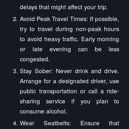
delays that might affect your trip.
Avoid Peak Travel Times: If possible,
try to travel during non-peak hours
to avoid heavy traffic. Early morning
or late evening can be less
congested.
Stay Sober: Never drink and drive.
Arrange for a designated driver, use
public transportation or call a ride-
sharing service if you plan to
consume alcohol.
Wear Seatbelts: Ensure that