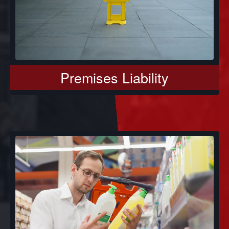
Premises Liability