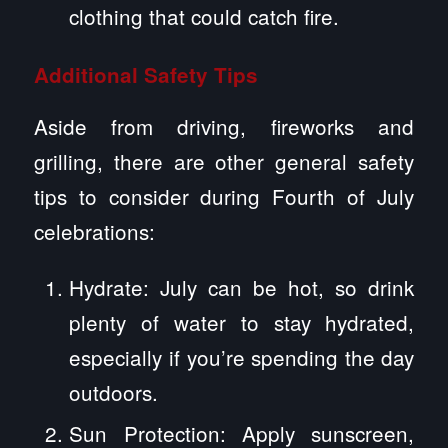
clothing that could catch fire.
Additional Safety Tips
Aside from driving, fireworks and
grilling, there are other general safety
tips to consider during Fourth of July
celebrations:
Hydrate: July can be hot, so drink
plenty of water to stay hydrated,
especially if you’re spending the day
outdoors.
Sun Protection: Apply sunscreen,