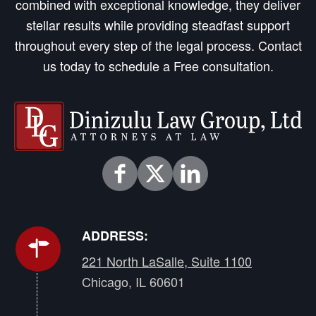
combined with exceptional knowledge, they deliver
stellar results while providing steadfast support
throughout every step of the legal process. Contact
us today to schedule a Free consultation.
ADDRESS:
221 North LaSalle, Suite 1100
Chicago, IL 60601