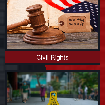
Civil Rights