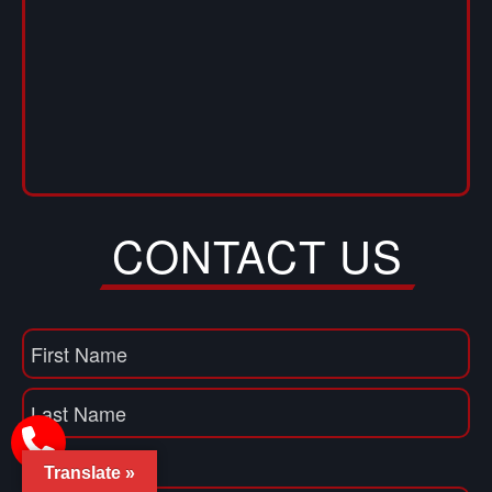
CONTACT US
Name
(Required)
First
Name
Last
Translate »