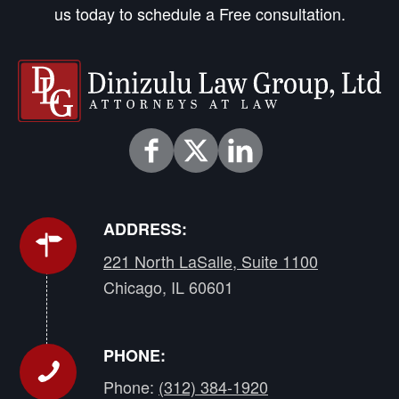
us today to schedule a Free consultation.
ADDRESS:
221 North LaSalle, Suite 1100
Chicago, IL 60601
PHONE:
Phone:
(312) 384-1920