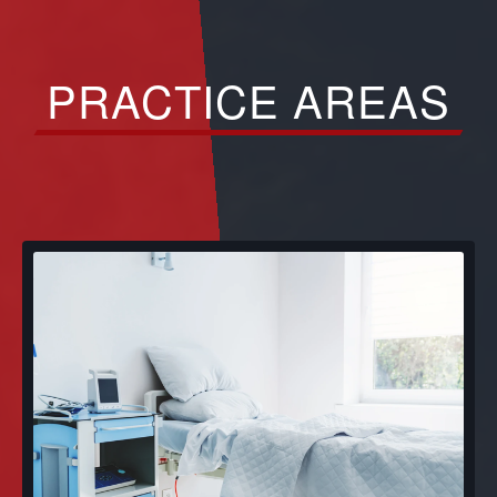
PRACTICE AREAS