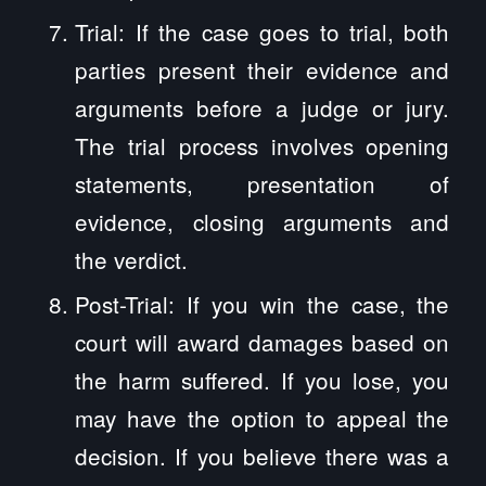
Trial: If the case goes to trial, both
parties present their evidence and
arguments before a judge or jury.
The trial process involves opening
statements, presentation of
evidence, closing arguments and
the verdict.
Post-Trial: If you win the case, the
court will award damages based on
the harm suffered. If you lose, you
may have the option to appeal the
decision. If you believe there was a