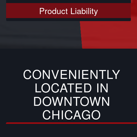
Product Liability
CONVENIENTLY
LOCATED IN
DOWNTOWN
CHICAGO