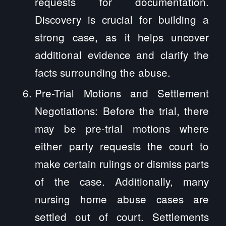
requests for documentation.
Discovery is crucial for building a
strong case, as it helps uncover
additional evidence and clarify the
facts surrounding the abuse.
Pre-Trial Motions and Settlement
Negotiations: Before the trial, there
may be pre-trial motions where
either party requests the court to
make certain rulings or dismiss parts
of the case. Additionally, many
nursing home abuse cases are
settled out of court. Settlements