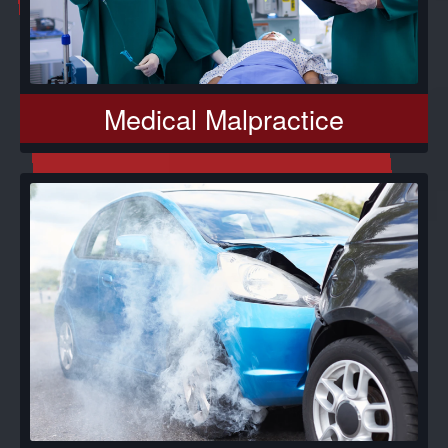
Medical Malpractice