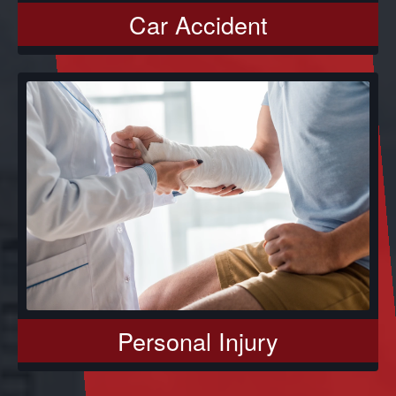
Car Accident
Personal Injury