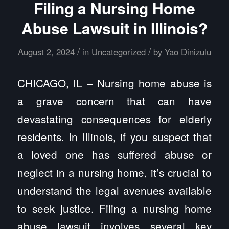
Filing a Nursing Home
Abuse Lawsuit in Illinois?
/
/
August 2, 2024
in
Uncategorized
by
Yao Dinizulu
CHICAGO, IL – Nursing home abuse is
a grave concern that can have
devastating consequences for elderly
residents. In Illinois, if you suspect that
a loved one has suffered abuse or
neglect in a nursing home, it’s crucial to
understand the legal avenues available
to seek justice. Filing a nursing home
abuse lawsuit involves several key