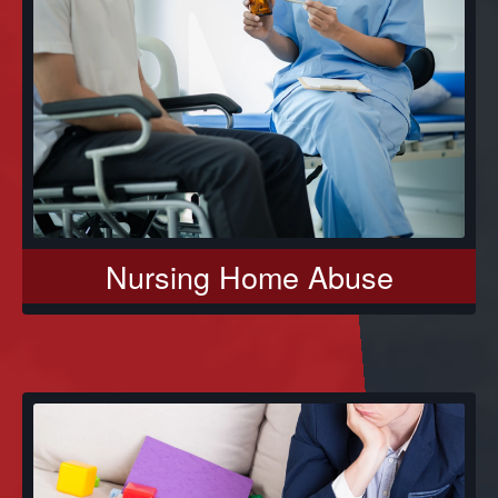
Nursing Home Abuse