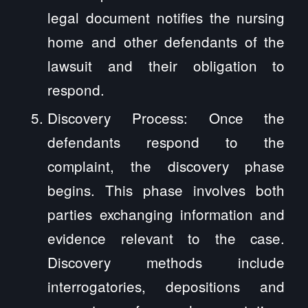
legal document notifies the nursing
home and other defendants of the
lawsuit and their obligation to
respond.
Discovery Process: Once the
defendants respond to the
complaint, the discovery phase
begins. This phase involves both
parties exchanging information and
evidence relevant to the case.
Discovery methods include
interrogatories, depositions and