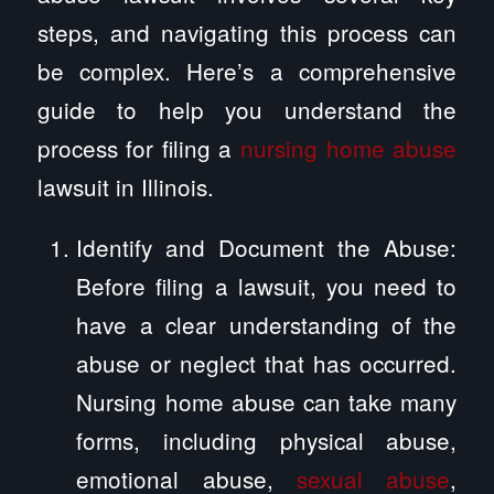
steps, and navigating this process can
be complex. Here’s a comprehensive
guide to help you understand the
process for filing a
nursing home abuse
lawsuit in Illinois.
Identify and Document the Abuse:
Before filing a lawsuit, you need to
have a clear understanding of the
abuse or neglect that has occurred.
Nursing home abuse can take many
forms, including physical abuse,
emotional abuse,
sexual abuse
,