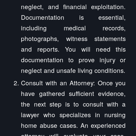
neglect, and financial exploitation.
Documentation is essential,
including medical records,
photographs, witness statements
and reports. You will need this
documentation to prove injury or
neglect and unsafe living conditions.
Consult with an Attorney: Once you
have gathered sufficient evidence,
the next step is to consult with a
lawyer who specializes in nursing
home abuse cases. An experienced
attorney will evaluate your case,