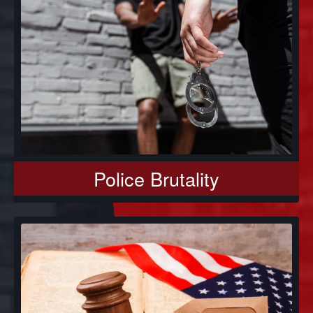
Police Brutality