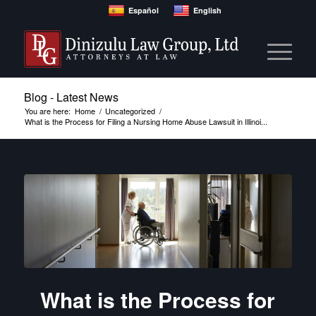
Español
English
Blog - Latest News
You are here:
Home
/
Uncategorized
/
What is the Process for Filing a Nursing Home Abuse Lawsuit in Illinoi...
What is the Process for