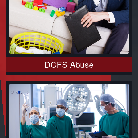
DCFS Abuse