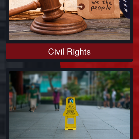
Civil Rights