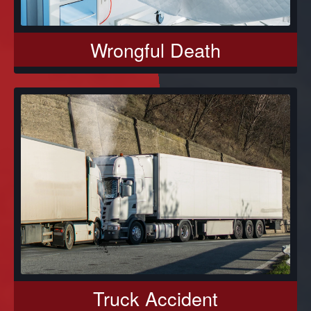
Wrongful Death
Truck Accident