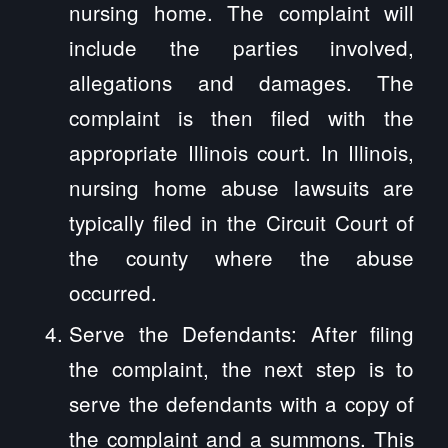
nursing home. The complaint will
include the parties involved,
allegations and damages. The
complaint is then filed with the
appropriate Illinois court. In Illinois,
nursing home abuse lawsuits are
typically filed in the Circuit Court of
the county where the abuse
occurred.
Serve the Defendants: After filing
the complaint, the next step is to
serve the defendants with a copy of
the complaint and a summons. This