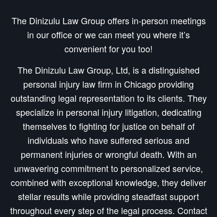
The Dinizulu Law Group offers in-person meetings
in our office or we can meet you where it’s
convenient for you too!
The Dinizulu Law Group, Ltd, is a distinguished
personal injury law firm in Chicago providing
outstanding legal representation to its clients. They
specialize in personal injury litigation, dedicating
themselves to fighting for justice on behalf of
individuals who have suffered serious and
permanent injuries or wrongful death. With an
unwavering commitment to personalized service,
combined with exceptional knowledge, they deliver
stellar results while providing steadfast support
throughout every step of the legal process. Contact