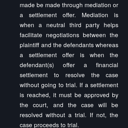
made be made through mediation or
a settlement offer. Mediation is
when a neutral third party helps
facilitate negotiations between the
plaintiff and the defendants whereas
a settlement offer is when the
defendant(s) offer a financial
settlement to resolve the case
without going to trial. If a settlement
is reached, it must be approved by
the court, and the case will be
resolved without a trial. If not, the
case proceeds to trial.