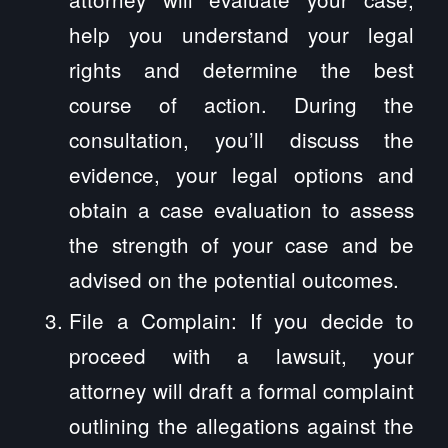
help you understand your legal
rights and determine the best
course of action. During the
consultation, you’ll discuss the
evidence, your legal options and
obtain a case evaluation to assess
the strength of your case and be
advised on the potential outcomes.
File a Complain: If you decide to
proceed with a lawsuit, your
attorney will draft a formal complaint
outlining the allegations against the