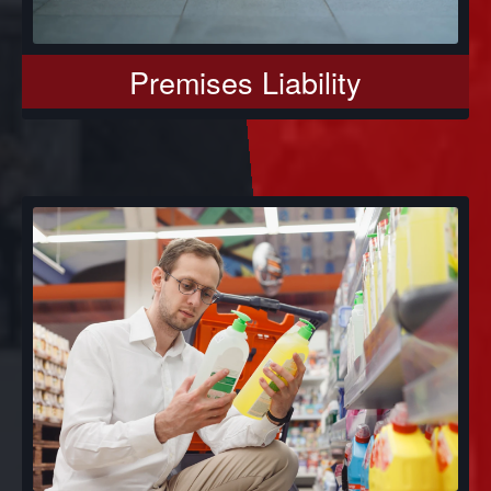
Premises Liability