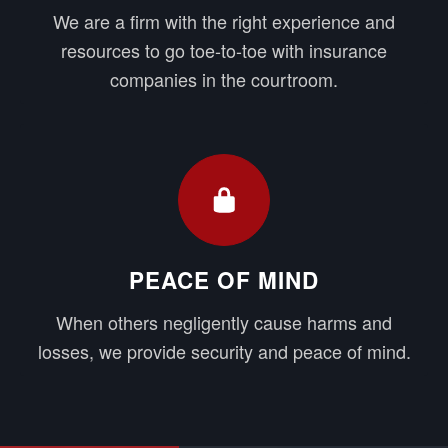
We are a firm with the right experience and
resources to go toe-to-toe with insurance
companies in the courtroom.
PEACE OF MIND
When others negligently cause harms and
losses, we provide security and peace of mind.