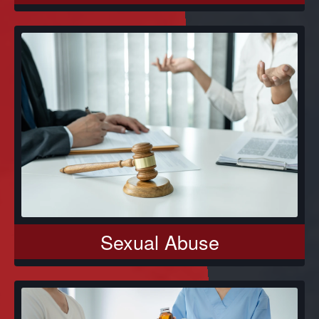
Sexual Abuse