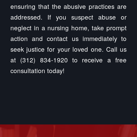
ensuring that the abusive practices are
addressed. If you suspect abuse or
neglect in a nursing home, take prompt
action and contact us immediately to
seek justice for your loved one. Call us
at (312) 834-1920 to receive a free
consultation today!