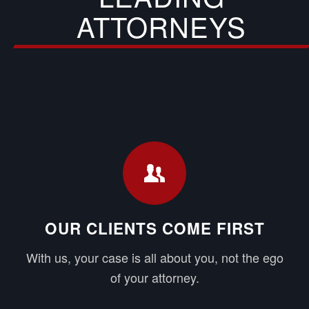
ATTORNEYS
OUR CLIENTS COME FIRST
With us, your case is all about you, not the ego
of your attorney.