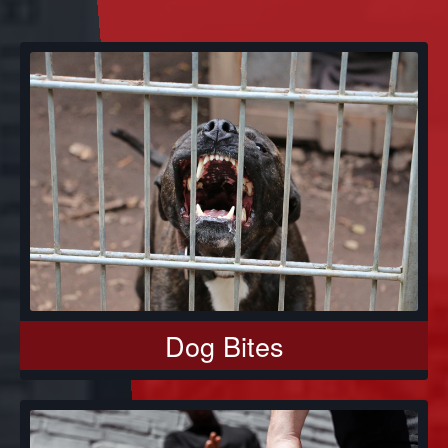
Dog Bites