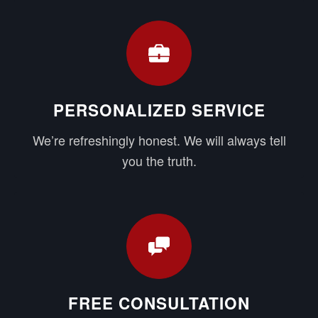
PERSONALIZED SERVICE
We’re refreshingly honest. We will always tell
you the truth.
FREE CONSULTATION