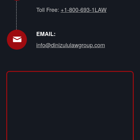
Toll Free:
+1-800-693-1LAW
EMAIL:
info@dinizululawgroup.com