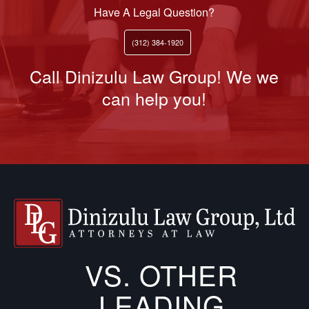
Have A Legal Question?
(312) 384-1920
Call Dinizulu Law Group! We we
can help you!
VS. OTHER
LEADING