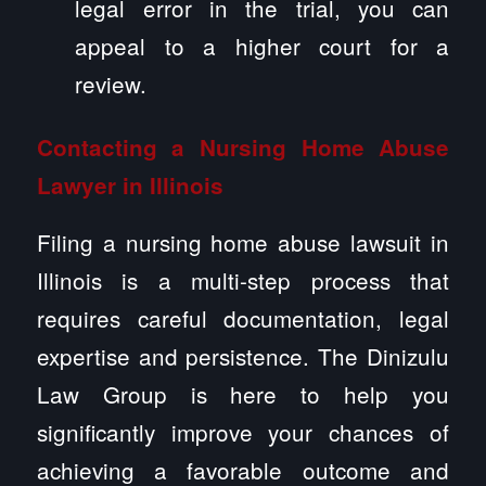
legal error in the trial, you can
appeal to a higher court for a
review.
Contacting a Nursing Home Abuse
Lawyer in Illinois
Filing a nursing home abuse lawsuit in
Illinois is a multi-step process that
requires careful documentation, legal
expertise and persistence. The Dinizulu
Law Group is here to help you
significantly improve your chances of
achieving a favorable outcome and