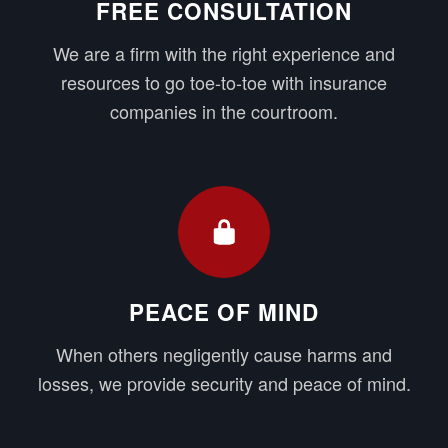
FREE CONSULTATION
We are a firm with the right experience and
resources to go toe-to-toe with insurance
companies in the courtroom.
PEACE OF MIND
When others negligently cause harms and
losses, we provide security and peace of mind.