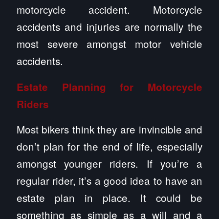
motorcycle accident. Motorcycle
accidents and injuries are normally the
most severe amongst motor vehicle
accidents.
Estate Planning for Motorcycle
Riders
Most bikers think they are invincible and
don’t plan for the end of life, especially
amongst younger riders. If you’re a
regular rider, it’s a good idea to have an
estate plan in place. It could be
something as simple as a will and a