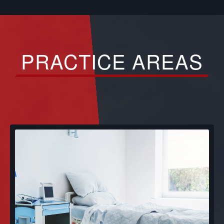
PRACTICE AREAS