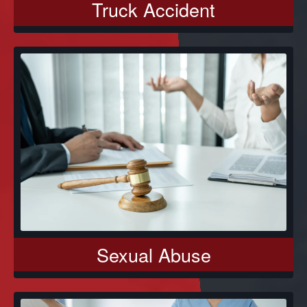
Truck Accident
Sexual Abuse