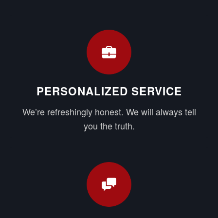
PERSONALIZED SERVICE
We’re refreshingly honest. We will always tell
you the truth.