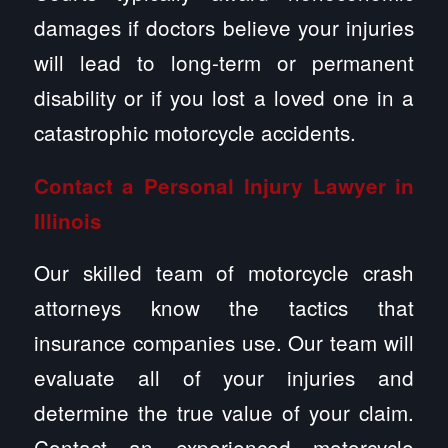
damages if doctors believe your injuries
will lead to long-term or permanent
disability or if you lost a loved one in a
catastrophic motorcycle accidents.
Contact a Personal Injury Lawyer in
Illinois
Our skilled team of motorcycle crash
attorneys know the tactics that
insurance companies use. Our team will
evaluate all of your injuries and
determine the true value of your claim.
Contact an experienced motorcycle