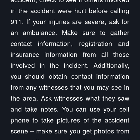
in the accident were hurt before calling
911. If your injuries are severe, ask for
an ambulance. Make sure to gather
contact information, registration and
insurance information from all those
involved in the incident. Additionally,
you should obtain contact information
from any witnesses that you may see in
the area. Ask witnesses what they saw
and take notes. You can use your cell
phone to take pictures of the accident
scene – make sure you get photos from