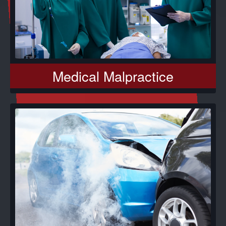
Medical Malpractice