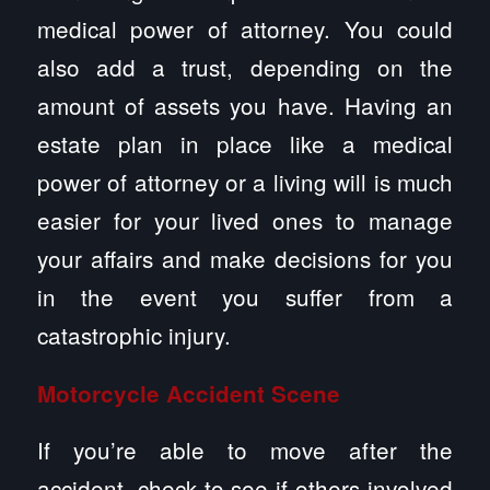
medical power of attorney. You could
also add a trust, depending on the
amount of assets you have. Having an
estate plan in place like a medical
power of attorney or a living will is much
easier for your lived ones to manage
your affairs and make decisions for you
in the event you suffer from a
catastrophic injury.
Motorcycle
Accident
Scene
If you’re able to move after the
accident, check to see if others involved