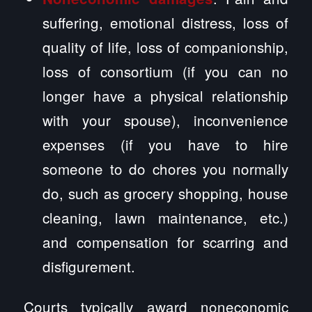
suffering, emotional distress, loss of
quality of life, loss of companionship,
loss of consortium (if you can no
longer have a physical relationship
with your spouse), inconvenience
expenses (if you have to hire
someone to do chores you normally
do, such as grocery shopping, house
cleaning, lawn maintenance, etc.)
and compensation for scarring and
disfigurement.
Courts typically award noneconomic