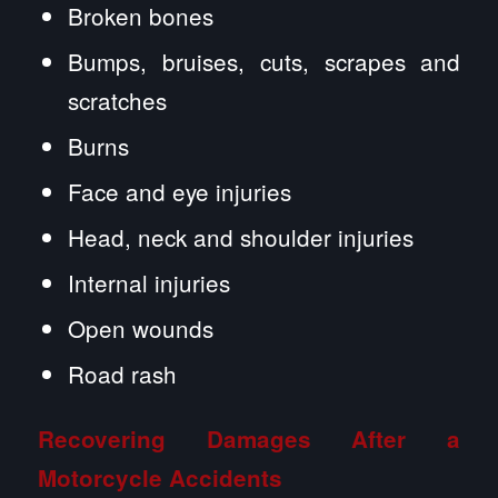
Broken bones
Bumps, bruises, cuts, scrapes and
scratches
Burns
Face and eye injuries
Head, neck and shoulder injuries
Internal injuries
Open wounds
Road rash
Recovering Damages After a
Motorcycle Accidents