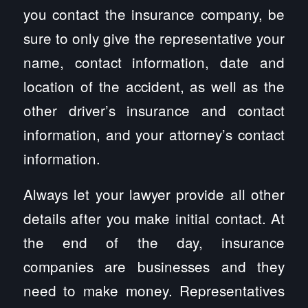
you contact the insurance company, be
sure to only give the representative your
name, contact information, date and
location of the accident, as well as the
other driver’s insurance and contact
information, and your attorney’s contact
information.
Always let your lawyer provide all other
details after you make initial contact. At
the end of the day, insurance
companies are businesses and they
need to make money. Representatives