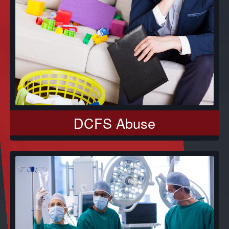
DCFS Abuse