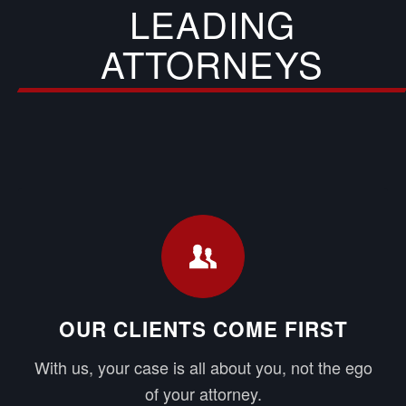
LEADING
ATTORNEYS
OUR CLIENTS COME FIRST
With us, your case is all about you, not the ego
of your attorney.