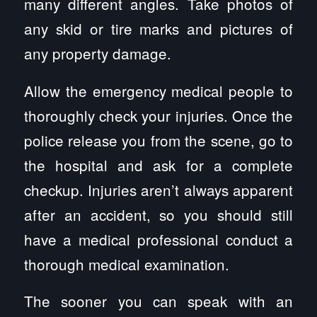
many different angles. Take photos of
any skid or tire marks and pictures of
any property damage.
Allow the emergency medical people to
thoroughly check your injuries. Once the
police release you from the scene, go to
the hospital and ask for a complete
checkup. Injuries aren’t always apparent
after an accident, so you should still
have a medical professional conduct a
thorough medical examination.
The sooner you can speak with an