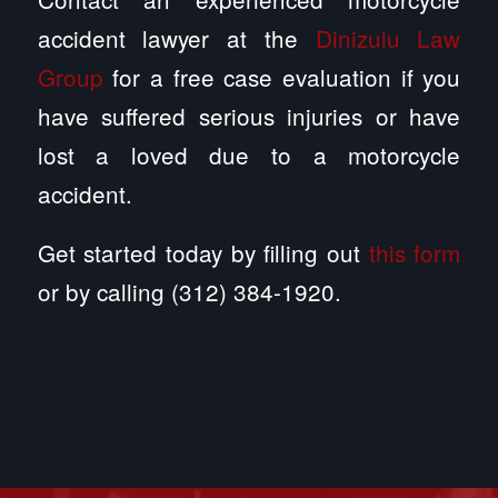
accident lawyer at the
Dinizulu Law
Group
for a free case evaluation if you
have suffered serious injuries or have
lost a loved due to a motorcycle
accident.
Get started today by filling out
this form
or by calling (312) 384-1920.