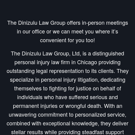
The Dinizulu Law Group offers in-person meetings
in our office or we can meet you where it’s
convenient for you too!
The Dinizulu Law Group, Ltd, is a distinguished
personal injury law firm in Chicago providing
outstanding legal representation to its clients. They
specialize in personal injury litigation, dedicating
themselves to fighting for justice on behalf of
individuals who have suffered serious and
permanent injuries or wrongful death. With an
unwavering commitment to personalized service,
combined with exceptional knowledge, they deliver
stellar results while providing steadfast support