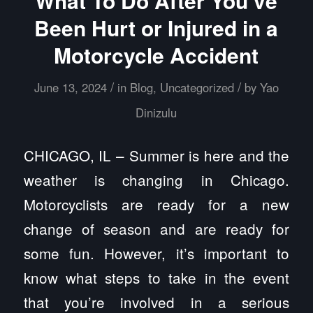
What To Do After You’ve
Been Hurt or Injured in a
Motorcycle Accident
/
/
June 13, 2024
in
Blog
,
Uncategorized
by
Yao
Dinizulu
CHICAGO, IL – Summer is here and the
weather is changing in Chicago.
Motorcyclists are ready for a new
change of season and are ready for
some fun. However, it’s important to
know what steps to take in the event
that you’re involved in a serious