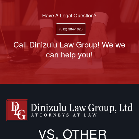
Have A Legal Question?
(312) 384-1920
Call Dinizulu Law Group! We we
can help you!
VS. OTHER