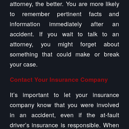
attorney, the better. You are more likely
to remember pertinent facts and
information immediately after an
accident. If you wait to talk to an
attorney, you might forget about
something that could make or break
your case.
Contact Your Insurance Company
It’s important to let your insurance
company know that you were involved
in an accident, even if the at-fault
driver’s insurance is responsible. When