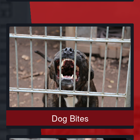
Dog Bites