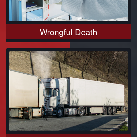
Wrongful Death