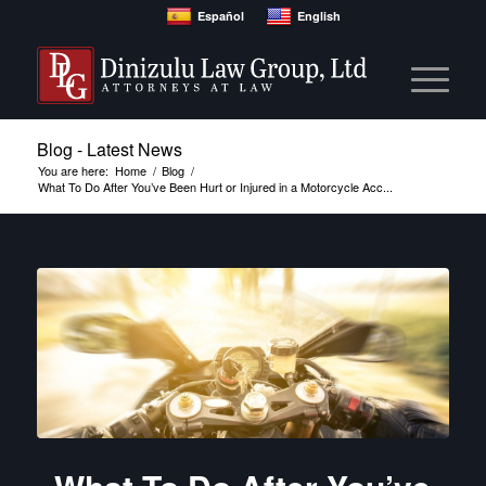
Español
English
Blog - Latest News
You are here:
Home
/
Blog
/
What To Do After You’ve Been Hurt or Injured in a Motorcycle Acc...