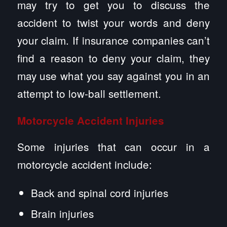
may try to get you to discuss the
accident to twist your words and deny
your claim. If insurance companies can’t
find a reason to deny your claim, they
may use what you say against you in an
attempt to low-ball settlement.
Motorcycle Accident Injuries
Some injuries that can occur in a
motorcycle accident include:
Back and spinal cord injuries
Brain injuries