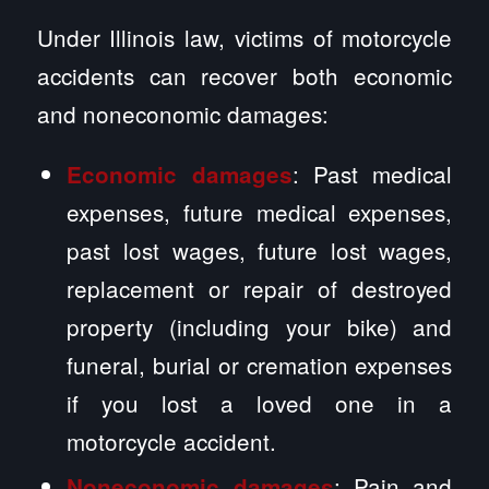
Under Illinois law, victims of motorcycle
accidents can recover both economic
and noneconomic damages:
: Past medical
Economic damages
expenses, future medical expenses,
past lost wages, future lost wages,
replacement or repair of destroyed
property (including your bike) and
funeral, burial or cremation expenses
if you lost a loved one in a
motorcycle accident.
: Pain and
Noneconomic damages