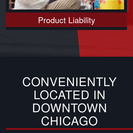
Product Liability
CONVENIENTLY
LOCATED IN
DOWNTOWN
CHICAGO