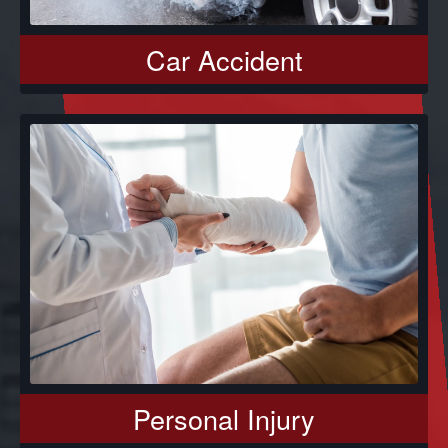
Car Accident
Personal Injury