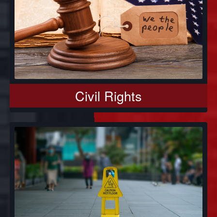
Civil Rights