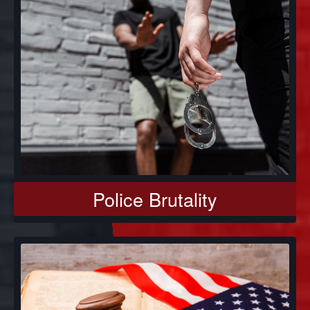
Police Brutality