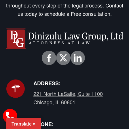
throughout every step of the legal process. Contact
us today to schedule a Free consultation.
ADDRESS:
221 North LaSalle, Suite 1100
Chicago, IL 60601
PHONE:
Translate »