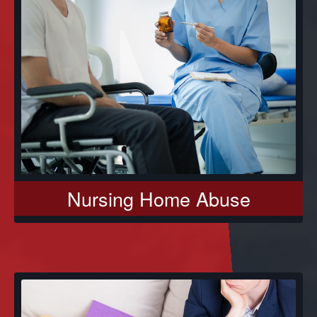
Nursing Home Abuse