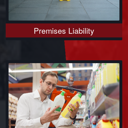
Premises Liability