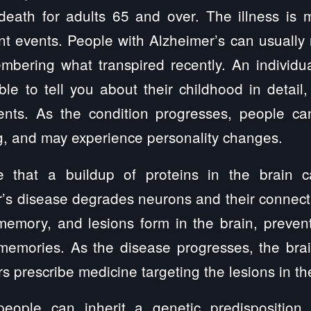
eath for adults 65 and over. The illness is m
 events. People with Alzheimer’s can usually r
mbering what transpired recently. An individua
e to tell you about their childhood in detail
ents. As the condition progresses, people c
g, and may experience personality changes.
ve that a buildup of proteins in the brain c
’s disease degrades neurons and their connecti
memory, and lesions form in the brain, preven
memories. As the disease progresses, the brain
s prescribe medicine targeting the lesions in th
eople can inherit a genetic predisposition f