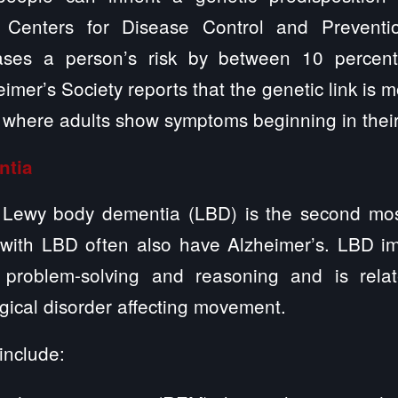
 Centers for Disease Control and Preventi
eases a person’s risk by between 10 percen
mer’s Society reports that the genetic link is m
 where adults show symptoms beginning in their
ntia
s, Lewy body dementia (LBD) is the second mo
with LBD often also have Alzheimer’s. LBD im
n problem-solving and reasoning and is relat
gical disorder affecting movement.
include: