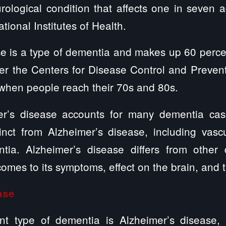
ological condition that affects one in seven 
tional Institutes of Health.
e is a type of dementia and makes up 60 perce
er the Centers for Disease Control and Prevent
 when people reach their 70s and 80s.
er’s disease accounts for many dementia case
inct from Alzheimer’s disease, including vas
ia. Alzheimer’s disease differs from other d
omes to its symptoms, effect on the brain, and 
ease
t type of dementia is Alzheimer’s disease, w