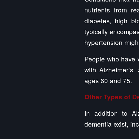
nutrients from r
diabetes, high bl
typically encompas
hypertension might
People who have v
with Alzheimer’s
ages 60 and 75.
Other Types of D
In addition to A
dementia exist, inc