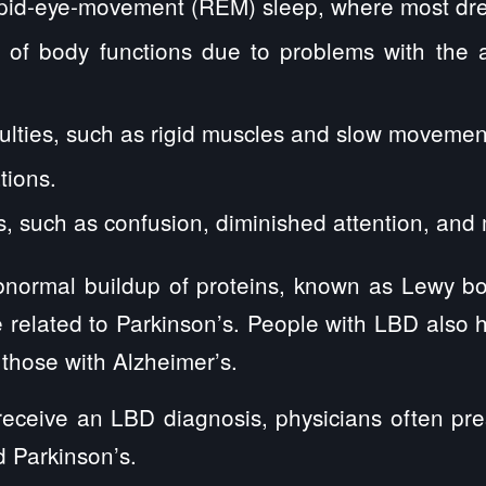
rapid-eye-movement (REM) sleep, where most dr
n of body functions due to problems with the
ulties, such as rigid muscles and slow movemen
tions.
s, such as confusion, diminished attention, and
abnormal buildup of proteins, known as Lewy b
 related to Parkinson’s. People with LBD also
 those with Alzheimer’s.
receive an LBD diagnosis, physicians often pre
d Parkinson’s.