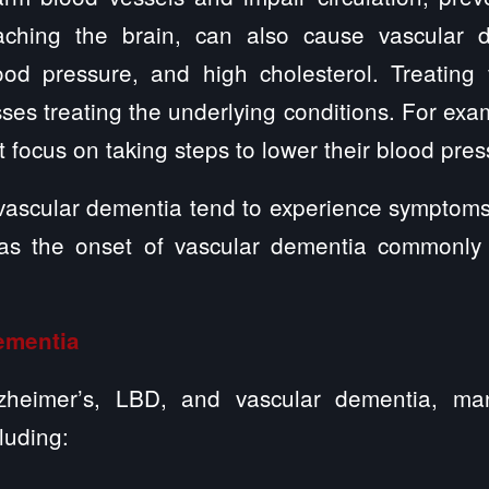
eaching the brain, can also cause vascular 
ood pressure, and high cholesterol. Treating
ses treating the underlying conditions. For exa
 focus on taking steps to lower their blood pres
ascular dementia tend to experience symptoms 
, as the onset of vascular dementia commonl
ementia
lzheimer’s, LBD, and vascular dementia, ma
luding: