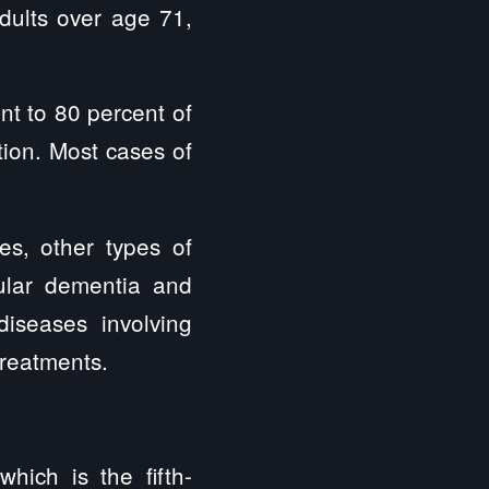
adults over age 71,
nt to 80 percent of
ion. Most cases of
s, other types of
cular dementia and
iseases involving
treatments.
hich is the fifth-