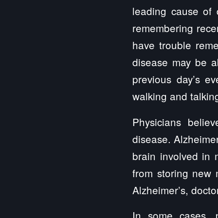
leading cause of d
remembering recent
have trouble reme
disease may be abl
previous day’s ev
walking and talkin
Physicians belie
disease. Alzheimer
brain involved in 
from storing new 
Alzheimer’s, doctor
In some cases, p