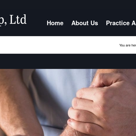
Home
About Us
Practice 
You are her