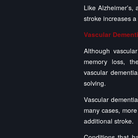
Like Alzheimer’s, 
stroke increases a
Vascular Dement
Although vascula
memory loss, ther
vascular dementia
solving.
Vascular dementia
many cases, more 
additional stroke.
Conditions that h