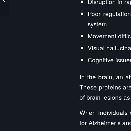
Disruption in 
Protection Services
Poor regulatio
system.
Movement diffic
Visual hallucina
Cognitive issue
In the brain, an 
These proteins are
of brain lesions as
When individuals 
for Alzheimer’s an