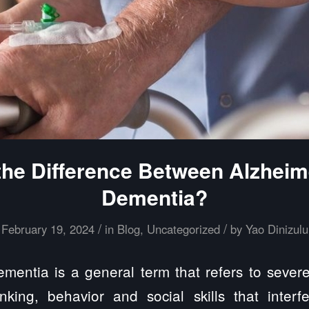
the Difference Between Alzheim
Dementia?
/
/
February 19, 2024
in
Blog
,
Uncategorized
by
Yao Dinizulu
entia is a general term that refers to seve
king, behavior and social skills that interfe