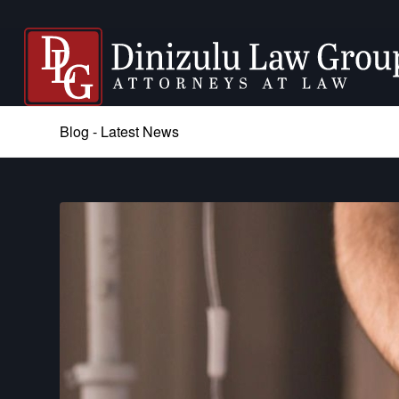
Blog - Latest News