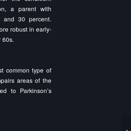
on, a parent with
t and 30 percent.
ore robust in early-
 60s.
st common type of
pairs areas of the
ed to Parkinson’s