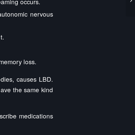
eaming occurs.
 autonomic nervous
t.
 memory loss.
odies, causes LBD.
 have the same kind
scribe medications