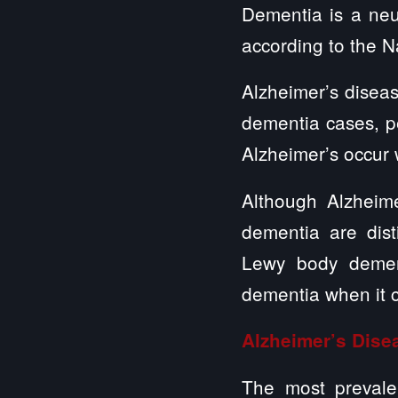
Dementia is a neur
according to the Na
Alzheimer’s diseas
dementia cases, p
Alzheimer’s occur
Although Alzheim
dementia are dist
Lewy body dement
dementia when it c
Alzheimer’s Dis
The most prevalen