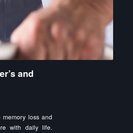
er’s and
re memory loss and
re with daily life.