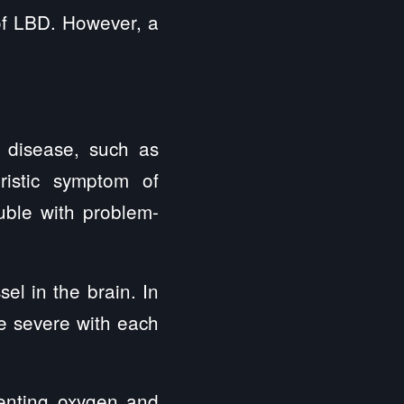
 of LBD. However, a
 disease, such as
eristic symptom of
uble with problem-
l in the brain. In
e severe with each
venting oxygen and