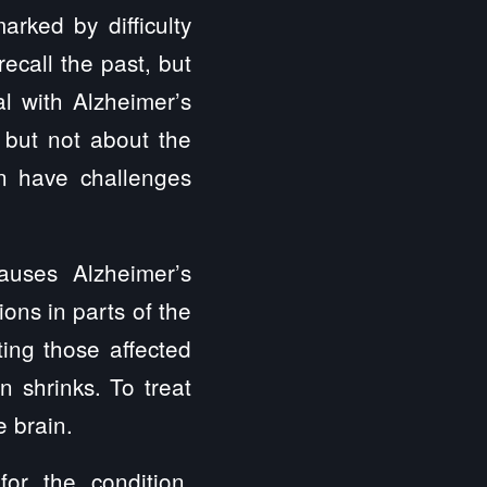
arked by difficulty
ecall the past, but
l with Alzheimer’s
, but not about the
an have challenges
auses Alzheimer’s
ons in parts of the
ting those affected
 shrinks. To treat
e brain.
or the condition.