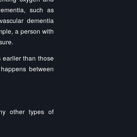
dementia, such as
 vascular dementia
mple, a person with
sure.
earlier than those
y happens between
ny other types of