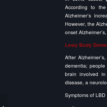
According to the
Alzheimer’s incr
However, the Alzhei
onset Alzheimer’s,
Lewy Body Deme
After Alzheimer’
dementia; people 
brain involved i
disease, a neurolo
Symptoms of LBD 
Illinois DCFS Launches
Study of Child