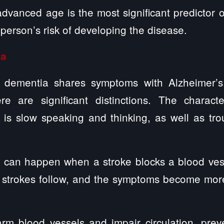
advanced age is the most significant predictor
 person’s risk of developing the disease.
ia
r dementia shares symptoms with Alzheimer’s
e are significant distinctions. The charact
 is slow speaking and thinking, as well as tro
 can happen when a stroke blocks a blood vesse
strokes follow, and the symptoms become mor
arm blood vessels and impair circulation, pre