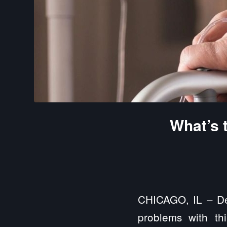
What’s 
CHICAGO, IL – Dem
problems with thin