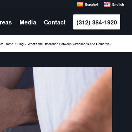
Español
English
Areas
Media
Contact
(312) 384-1920
e:
Home
/
Blog
/
What’s the Difference Between Alzheimer’s and Dementia?