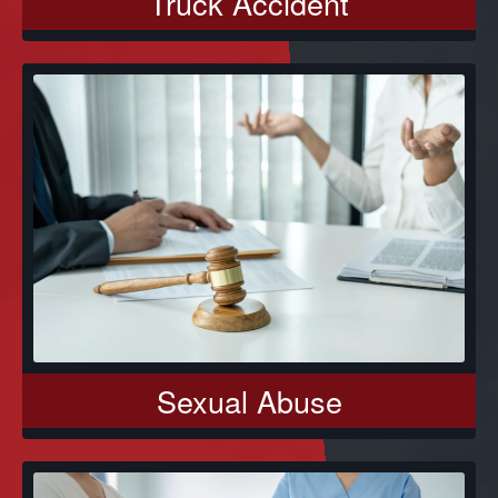
Truck Accident
Sexual Abuse