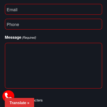
Email
(Required)
Phone
(Required)
Message
(Required)
0 of 400 max characters
Translate »