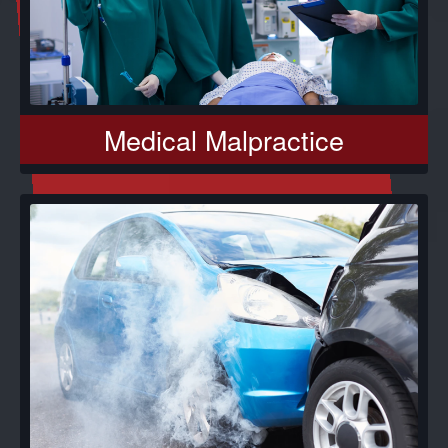
Medical Malpractice