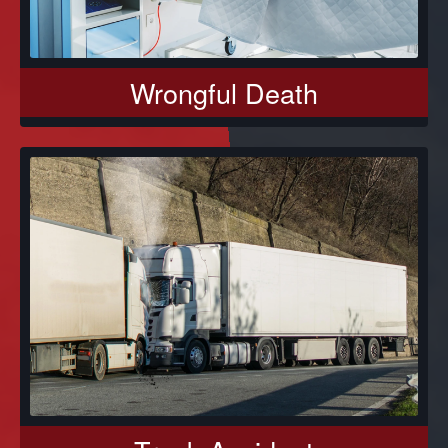
Wrongful Death