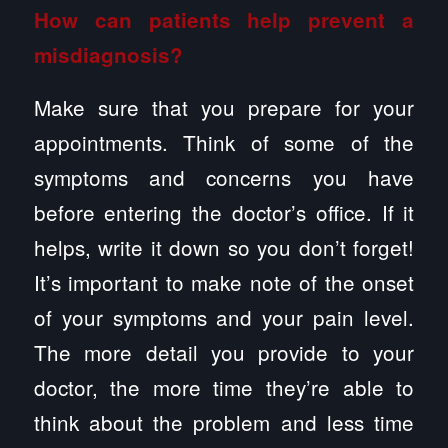
How can patients help prevent a
misdiagnosis?
Make sure that you prepare for your
appointments. Think of some of the
symptoms and concerns you have
before entering the doctor’s office. If it
helps, write it down so you don’t forget!
It’s important to make note of the onset
of your symptoms and your pain level.
The more detail you provide to your
doctor, the more time they’re able to
think about the problem and less time