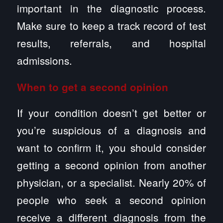
important in the diagnostic process.
Make sure to keep a track record of test
results, referrals, and hospital
admissions.
When to get a second opinion
If your condition doesn’t get better or
you’re suspicious of a diagnosis and
want to confirm it, you should consider
getting a second opinion from another
physician, or a specialist. Nearly 20% of
people who seek a second opinion
receive a different diagnosis from the