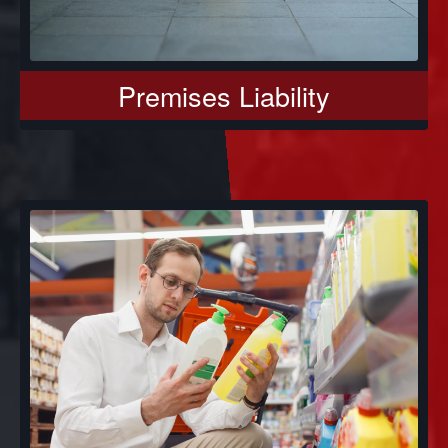
Premises Liability