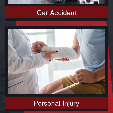
Car Accident
Personal Injury