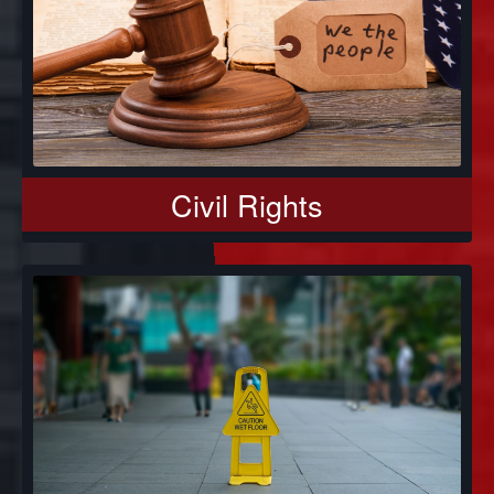
Civil Rights