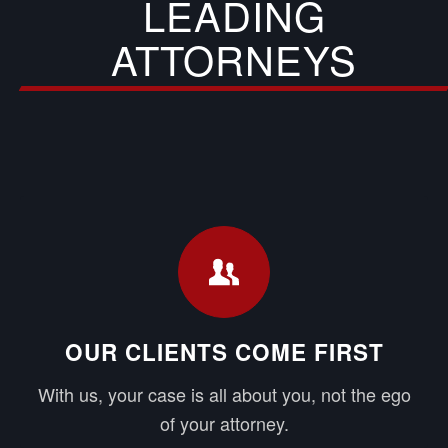
LEADING
ATTORNEYS
OUR CLIENTS COME FIRST
With us, your case is all about you, not the ego
of your attorney.