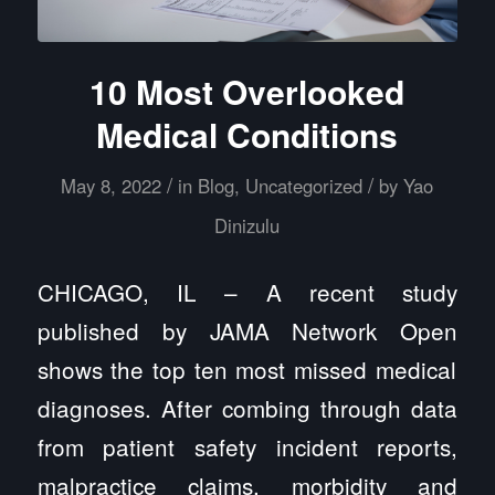
10 Most Overlooked
Medical Conditions
/
/
May 8, 2022
in
Blog
,
Uncategorized
by
Yao
Dinizulu
CHICAGO, IL – A recent study
published by
JAMA Network Open
shows the top ten most missed medical
diagnoses. After combing through data
from patient safety incident reports,
malpractice claims, morbidity and