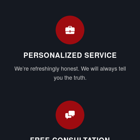
PERSONALIZED SERVICE
We’re refreshingly honest. We will always tell
you the truth.
FREE CONSULTATION