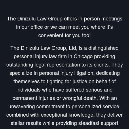
The Dinizulu Law Group offers in-person meetings
in our office or we can meet you where it’s
convenient for you too!
The Dinizulu Law Group, Ltd, is a distinguished
personal injury law firm in Chicago providing
outstanding legal representation to its clients. They
specialize in personal injury litigation, dedicating
themselves to fighting for justice on behalf of
individuals who have suffered serious and
permanent injuries or wrongful death. With an
unwavering commitment to personalized service,
combined with exceptional knowledge, they deliver
stellar results while providing steadfast support