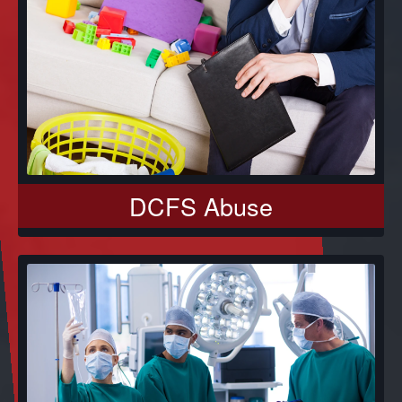
DCFS Abuse