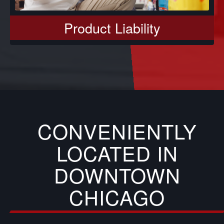
Product Liability
CONVENIENTLY
LOCATED IN
DOWNTOWN
CHICAGO