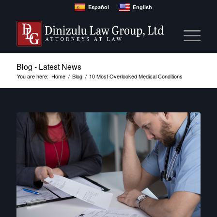
Español
English
Blog - Latest News
You are here:
Home
/
Blog
/
10 Most Overlooked Medical Conditions