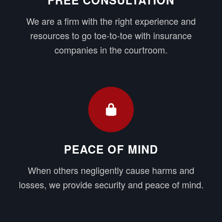
We are a firm with the right experience and
resources to go toe-to-toe with insurance
companies in the courtroom.
PEACE OF MIND
When others negligently cause harms and
losses, we provide security and peace of mind.