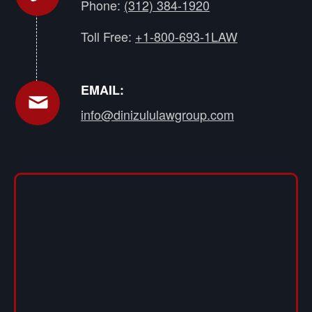
Phone:
(312) 384-1920
Toll Free:
+1-800-693-1LAW
EMAIL:
info@dinizululawgroup.com