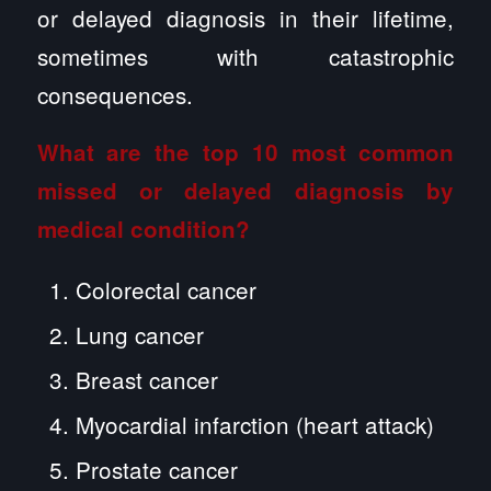
or delayed diagnosis in their lifetime,
sometimes with catastrophic
consequences.
What are the top 10 most common
missed or delayed diagnosis by
medical condition?
Colorectal cancer
Lung cancer
Breast cancer
Myocardial infarction (heart attack)
Prostate cancer