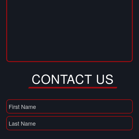
CONTACT US
Name
(Required)
First
Name
Last