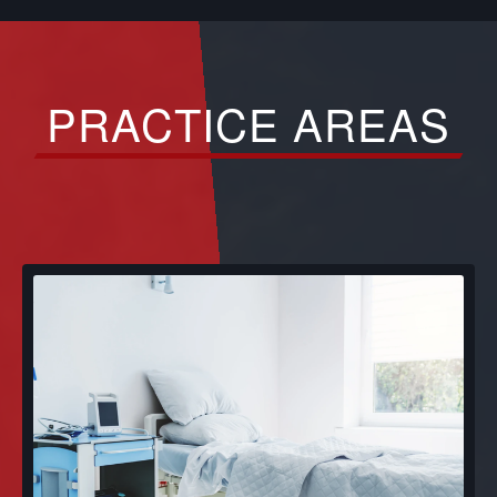
PRACTICE AREAS