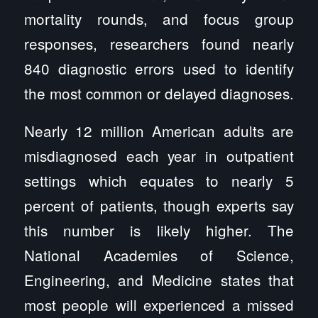
mortality rounds, and focus group
responses, researchers found nearly
840 diagnostic errors used to identify
the most common or delayed diagnoses.
Nearly 12 million American adults are
misdiagnosed each year in outpatient
settings which equates to nearly 5
percent of patients, though experts say
this number is likely higher. The
National Academies of Science,
Engineering, and Medicine states that
most people will experienced a missed