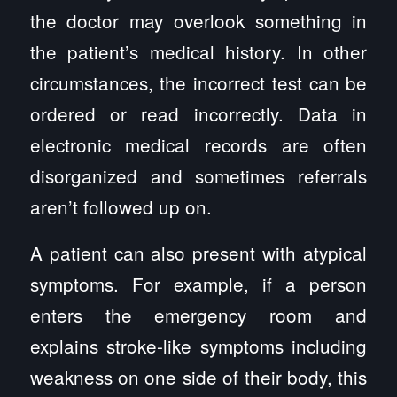
the doctor may overlook something in
the patient’s medical history. In other
circumstances, the incorrect test can be
ordered or read incorrectly. Data in
electronic medical records are often
disorganized and sometimes referrals
aren’t followed up on.
A patient can also present with atypical
symptoms. For example, if a person
enters the emergency room and
explains stroke-like symptoms including
weakness on one side of their body, this