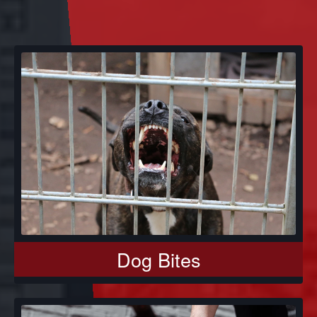
Dog Bites