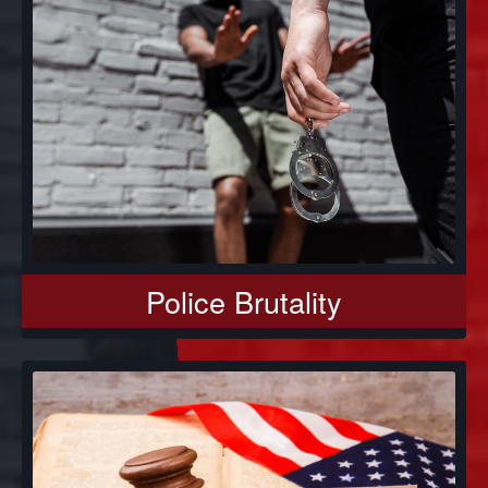
Police Brutality