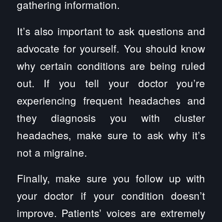
gathering information.
It’s also important to ask questions and
advocate for yourself. You should know
why certain conditions are being ruled
out. If you tell your doctor you’re
experiencing frequent headaches and
they diagnosis you with cluster
headaches, make sure to ask why it’s
not a migraine.
Finally, make sure you follow up with
your doctor if your condition doesn’t
improve. Patients’ voices are extremely