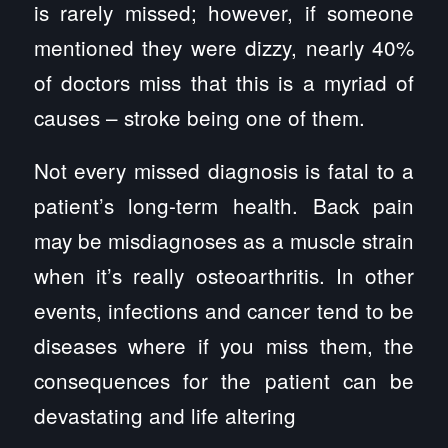
is rarely missed; however, if someone
mentioned they were dizzy, nearly 40%
of doctors miss that this is a myriad of
causes – stroke being one of them.
Not every missed diagnosis is fatal to a
patient’s long-term health. Back pain
may be misdiagnoses as a muscle strain
when it’s really osteoarthritis. In other
events, infections and cancer tend to be
diseases where if you miss them, the
consequences for the patient can be
devastating and life altering