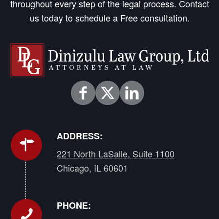
throughout every step of the legal process. Contact
us today to schedule a Free consultation.
ADDRESS:
221 North LaSalle, Suite 1100
Chicago, IL 60601
PHONE: