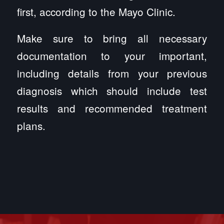
first, according to the Mayo Clinic.
Make sure to bring all necessary
documentation to your important,
including details from your previous
diagnosis which should include test
results and recommended treatment
plans.