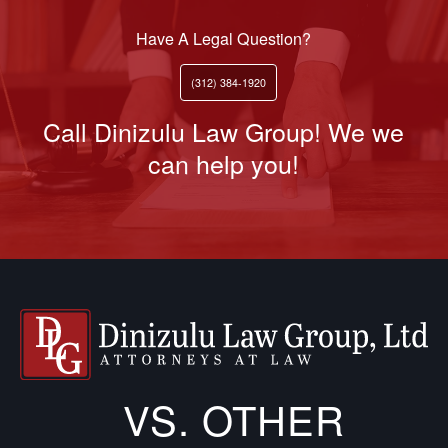
Have A Legal Question?
(312) 384-1920
Call Dinizulu Law Group! We we
can help you!
VS. OTHER