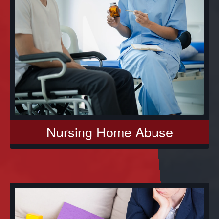
Nursing Home Abuse