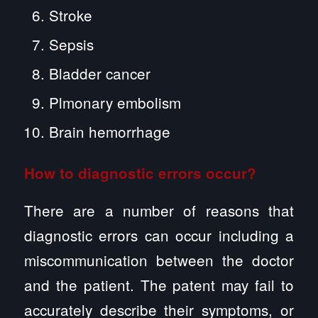
Stroke
Sepsis
Bladder cancer
Plmonary embolism
Brain hemorrhage
How to diagnostic errors occur?
There are a number of reasons that
diagnostic errors can occur including a
miscommunication between the doctor
and the patient. The patent may fail to
accurately describe their symptoms, or