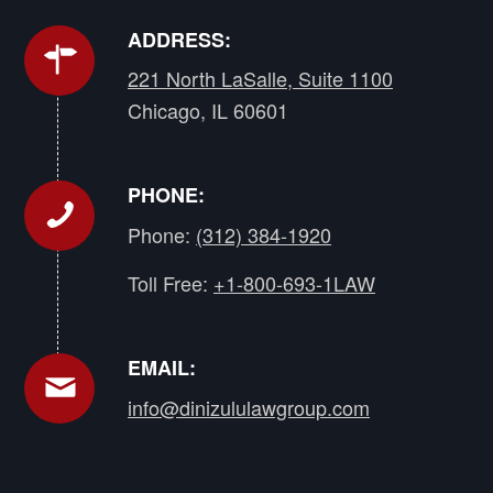
ADDRESS:
221 North LaSalle, Suite 1100
Chicago, IL 60601
PHONE:
Phone:
(312) 384-1920
Toll Free:
+1-800-693-1LAW
EMAIL:
info@dinizululawgroup.com