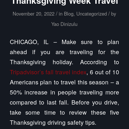
Thanksgiving Week Travel
/
/
November 20, 2022
in
Blog
,
Uncategorized
by
Yao Dinizulu
CHICAGO, IL – Make sure to plan
ahead if you are traveling for the
Thanksgiving holiday. According to
Tripadvisor’s fall travel index
, 6 out of 10
Americans plan to travel this season – a
50% increase in people traveling more
compared to last fall. Before you drive,
take some time to review these five
Thanksgiving driving safety tips.