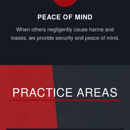
PEACE OF MIND
When others negligently cause harms and
losses, we provide security and peace of mind.
PRACTICE AREAS