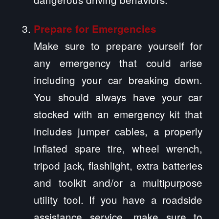
Prepare for Emergencies
Make sure to prepare yourself for
any emergency that could arise
including your car breaking down.
You should always have your car
stocked with an emergency kit that
includes jumper cables, a properly
inflated spare tire, wheel wrench,
tripod jack, flashlight, extra batteries
and toolkit and/or a multipurpose
utility tool. If you have a roadside
assistance service, make sure to