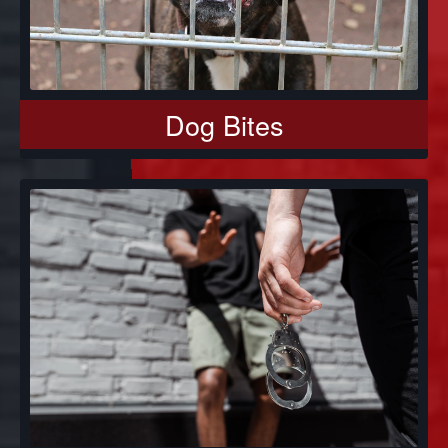
Dog Bites