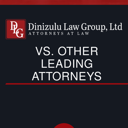
VS. OTHER
LEADING
ATTORNEYS