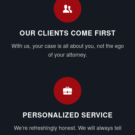
OUR CLIENTS COME FIRST
With us, your case is all about you, not the ego
of your attorney.
PERSONALIZED SERVICE
We’re refreshingly honest. We will always tell