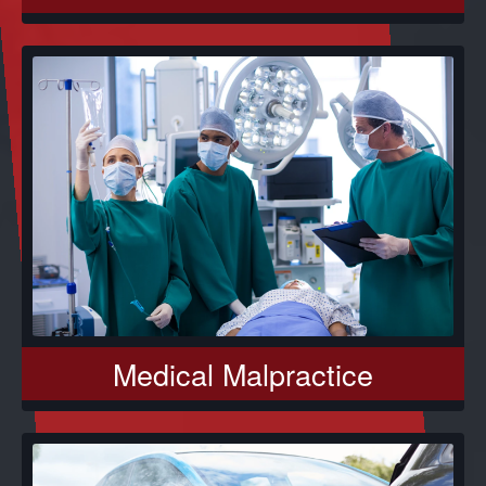
Medical Malpractice