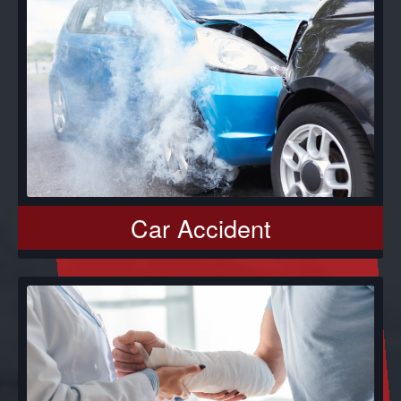
Car Accident