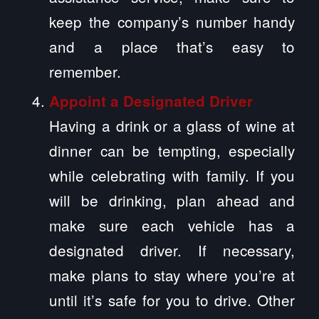
keep the company’s number handy
and a place that’s easy to
remember.
Appoint a Designated Driver
Having a drink or a glass of wine at
dinner can be tempting, especially
while celebrating with family. If you
will be drinking, plan ahead and
make sure each vehicle has a
designated driver. If necessary,
make plans to stay where you’re at
until it’s safe for you to drive. Other