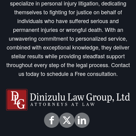
specialize in personal injury litigation, dedicating
themselves to fighting for justice on behalf of
individuals who have suffered serious and
permanent injuries or wrongful death. With an
unwavering commitment to personalized service,
combined with exceptional knowledge, they deliver
stellar results while providing steadfast support
throughout every step of the legal process. Contact
us today to schedule a Free consultation.