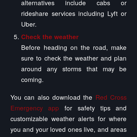
alternatives include cabs or
rideshare services including Lyft or
Uber.
Check the weather
Before heading on the road, make
sure to check the weather and plan
around any storms that may be
coming.
You can also download the
Red Cross
Emergency app
for safety tips and
customizable weather alerts for where
you and your loved ones live, and areas