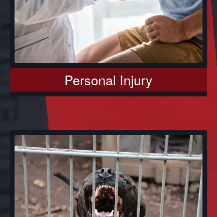
Personal Injury