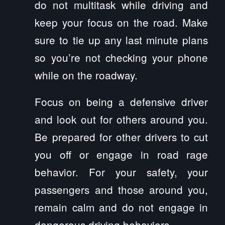
do not multitask while driving and
keep your focus on the road. Make
sure to tie up any last minute plans
so you’re not checking your phone
while on the roadway.
Focus on being a defensive driver
and look out for others around you.
Be prepared for other drivers to cut
you off or engage in road rage
behavior. For your safety, your
passengers and those around you,
remain calm and do not engage in
dangerous driving behaviors.