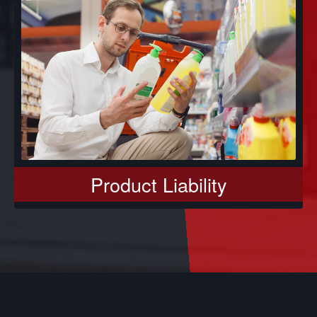
Product Liability