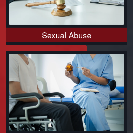
Sexual Abuse