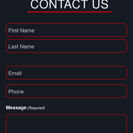
CONTACT US
Name
(Required)
First
Name
Last
Email
(Required)
Phone
(Required)
Message
(Required)