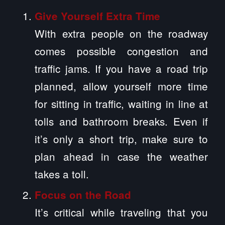
Give Yourself Extra Time
With extra people on the roadway
comes possible congestion and
traffic jams. If you have a road trip
planned, allow yourself more time
for sitting in traffic, waiting in line at
tolls and bathroom breaks. Even if
it’s only a short trip, make sure to
plan ahead in case the weather
takes a toll.
Focus on the Road
It’s critical while traveling that you