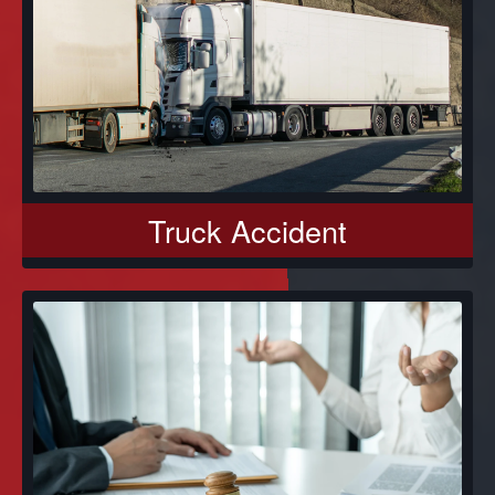
Truck Accident