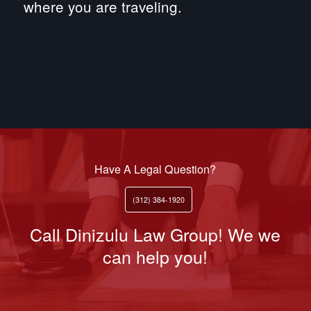
where you are traveling.
Have A Legal Question?
(312) 384-1920
Call Dinizulu Law Group! We we
can help you!