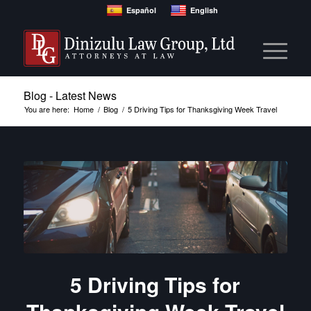
Español
English
Blog - Latest News
You are here:
Home
/
Blog
/
5 Driving Tips for Thanksgiving Week Travel
5 Driving Tips for