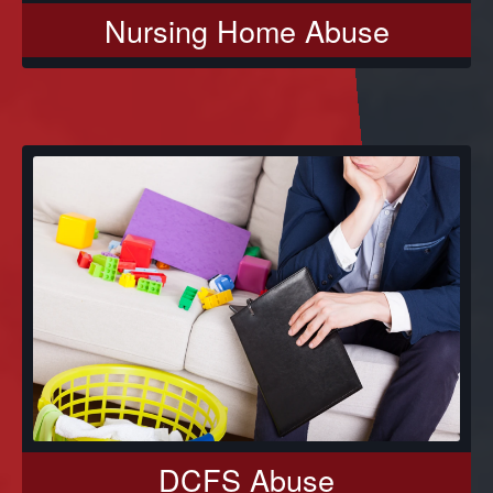
Nursing Home Abuse
DCFS Abuse