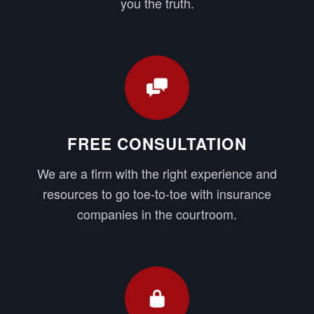
you the truth.
FREE CONSULTATION
We are a firm with the right experience and
resources to go toe-to-toe with insurance
companies in the courtroom.