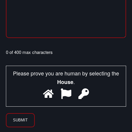
0 of 400 max characters
Please prove you are human by selecting the
.
House