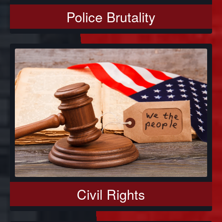
Police Brutality
Civil Rights