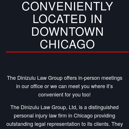
CONVENIENTLY
LOCATED IN
DOWNTOWN
CHICAGO
The Dinizulu Law Group offers in-person meetings
in our office or we can meet you where it’s
convenient for you too!
The Dinizulu Law Group, Ltd, is a distinguished
personal injury law firm in Chicago providing
outstanding legal representation to its clients. They