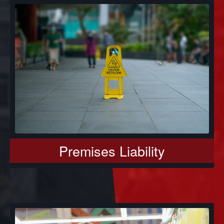
Premises Liability