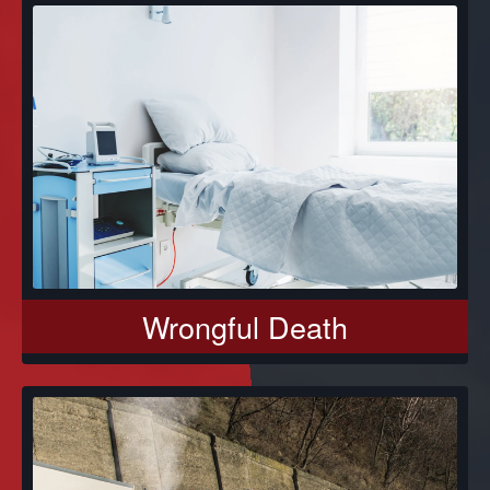
Wrongful Death