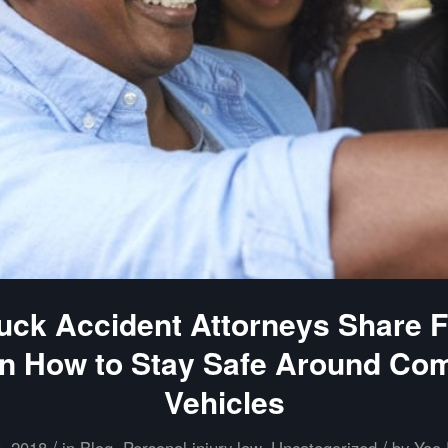
uck Accident Attorneys Share Fi
n How to Stay Safe Around Co
Vehicles
/
/
8, 2018
in
Blog
,
Personal injury law
,
Uncategorized
by
Yao 