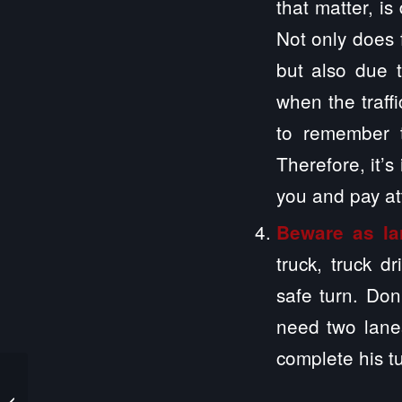
that matter, is
Not only does f
but also due 
when the traff
to remember t
Therefore, it’s
you and pay att
Beware as la
truck, truck d
safe turn. Don
need two lanes
complete his t
What Care Options are
Available for a Person