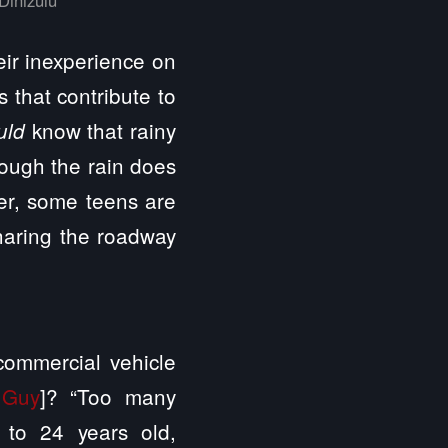
eir inexperience on
 that contribute to
know that rainy
uld
hough the rain does
er, some teens are
haring the roadway
commercial vehicle
 Guy
]? “Too many
 to 24 years old,