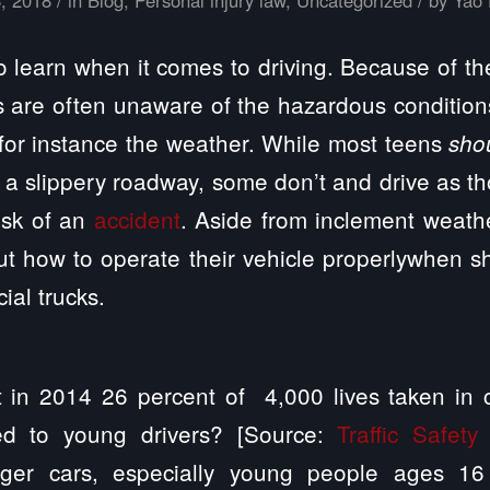
o learn when it comes to driving. Because of th
 are often unaware of the hazardous conditions
for instance the weather. While most teens
sho
a slippery roadway, some don’t and drive as t
isk of an
accident
. Aside from inclement weath
t how to operate their vehicle properlywhen s
ial trucks.
 in 2014 26 percent of 4,000 lives taken in 
ed to young drivers? [Source:
Traffic Safety
nger cars, especially young people ages 16