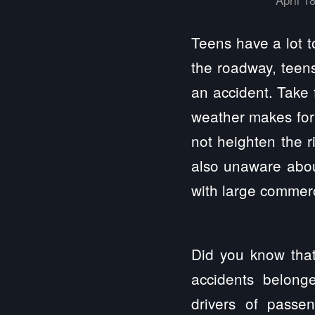
Teens have a lot t
the roadway, teens
an accident. Take 
weather makes for 
not heighten the r
also unaware abou
with large commerc
Did you know that
accidents belong
drivers of passe