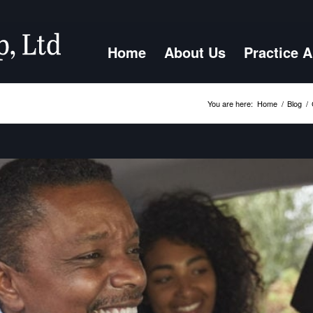
Home
About Us
Practice 
You are here:
Home
/
Blog
/