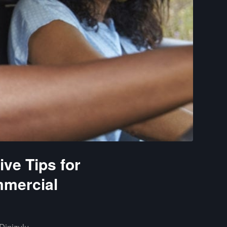
ve Tips for
mmercial
Dinizulu