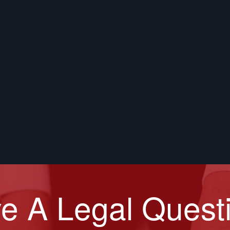
e A Legal Quest