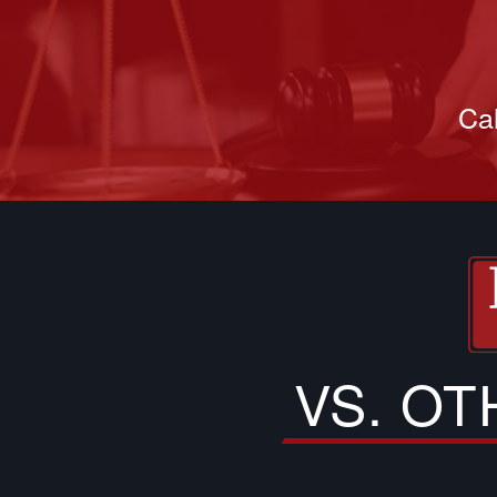
Cal
VS. O