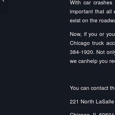
With car crashes 
Who Suffers from
Alzheimer’s...
important that al
exist on the road
Now, if you or you
Chicago truck acc
384-1920. Not only
we canhelp you rec
You can contact th
221 North LaSalle
Chicago, IL 60601