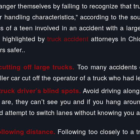
nger themselves by failing to recognize that tru
eir handling characteristics,” according to the sou
 of a teen involved in an accident with a larg
s highlighted by
truck accident
attorneys in Chi
s safer..
Too many accidents 
utting off large trucks.
ller car cut off the operator of a truck who had l
Avoid driving alongs
truck driver’s blind spots.
are, they can’t see you and if you hang around
ld attempt to switch lanes without knowing you a
Following too closely to a tr
llowing distance.