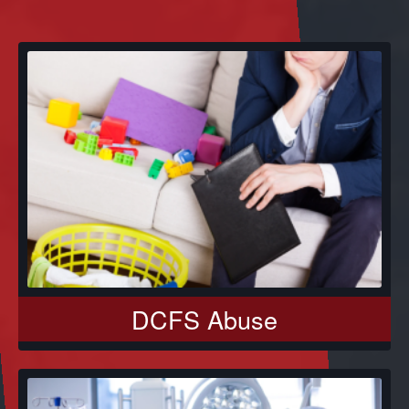
DCFS Abuse