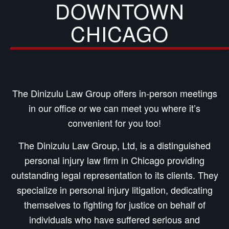
DOWNTOWN
CHICAGO
The Dinizulu Law Group offers in-person meetings
in our office or we can meet you where it’s
convenient for you too!
The Dinizulu Law Group, Ltd, is a distinguished
personal injury law firm in Chicago providing
outstanding legal representation to its clients. They
specialize in personal injury litigation, dedicating
themselves to fighting for justice on behalf of
individuals who have suffered serious and