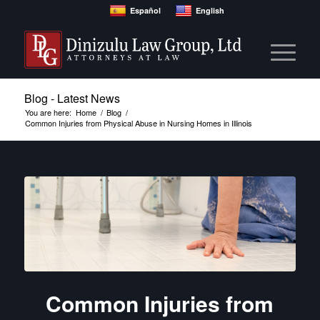
Español
English
Blog - Latest News
You are here:
Home
/
Blog
/
Common Injuries from Physical Abuse in Nursing Homes in Illinois
Common Injuries from