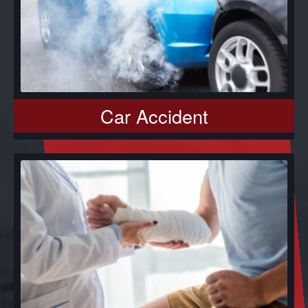
Car Accident