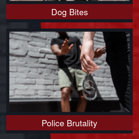
Dog Bites
Police Brutality