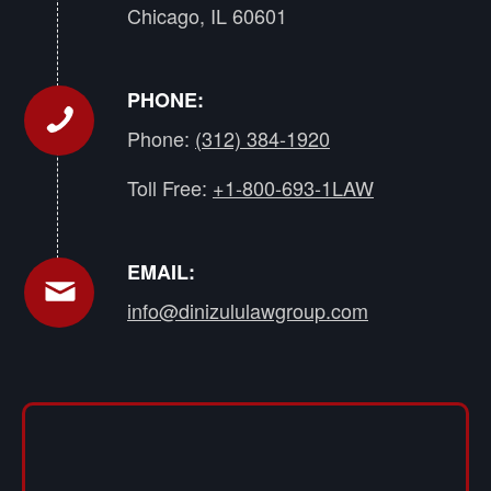
Chicago, IL 60601
PHONE:
Phone:
(312) 384-1920
Toll Free:
+1-800-693-1LAW
EMAIL:
info@dinizululawgroup.com