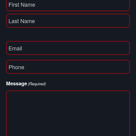
Name
(Required)
First
Name
Last
Email
(Required)
Phone
(Required)
Message
(Required)