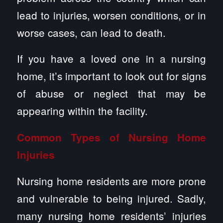
lead to injuries, worsen conditions, or in
worse cases, can lead to death.
If you have a loved one in a nursing
home, it’s important to look out for signs
of abuse or neglect that may be
appearing within the facility.
Common Types of Nursing Home
Injuries
Nursing home residents are more prone
and vulnerable to being injured. Sadly,
many nursing home residents’ injuries