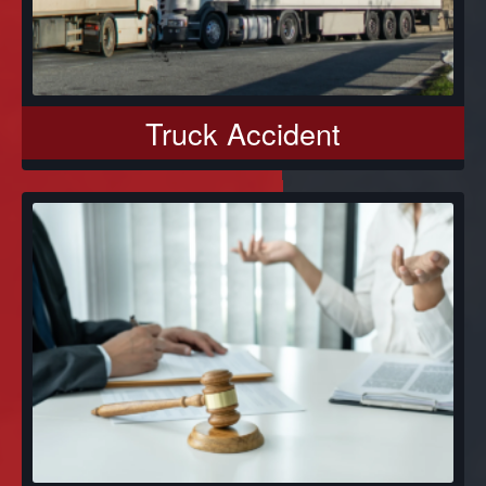
Truck Accident