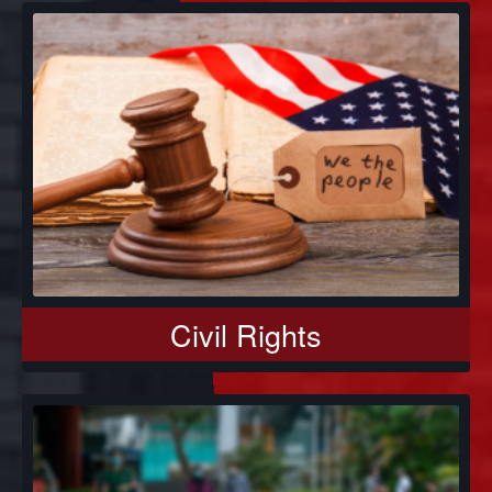
Civil Rights