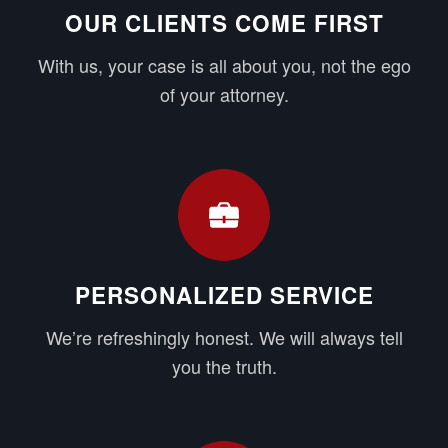
OUR CLIENTS COME FIRST
With us, your case is all about you, not the ego
of your attorney.
PERSONALIZED SERVICE
We’re refreshingly honest. We will always tell
you the truth.