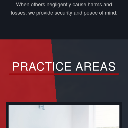
When others negligently cause harms and
losses, we provide security and peace of mind.
PRACTICE AREAS