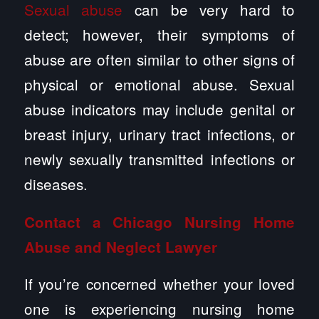
Sexual abuse
can be very hard to
detect; however, their symptoms of
abuse are often similar to other signs of
physical or emotional abuse. Sexual
abuse indicators may include genital or
breast injury, urinary tract infections, or
newly sexually transmitted infections or
diseases.
Contact a Chicago Nursing Home
Abuse and Neglect Lawyer
If you’re concerned whether your loved
one is experiencing nursing home