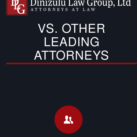
VS. OTHER
LEADING
ATTORNEYS