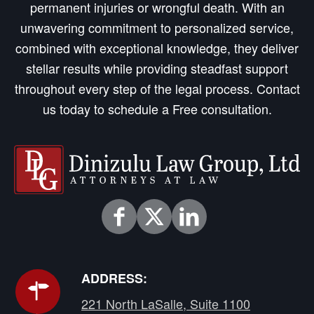
permanent injuries or wrongful death. With an
unwavering commitment to personalized service,
combined with exceptional knowledge, they deliver
stellar results while providing steadfast support
throughout every step of the legal process. Contact
us today to schedule a Free consultation.
ADDRESS:
221 North LaSalle, Suite 1100