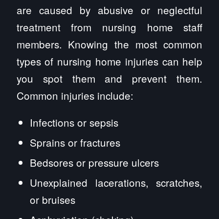
are caused by abusive or neglectful
treatment from nursing home staff
members. Knowing the most common
types of nursing home injuries can help
you spot them and prevent them.
Common injuries include:
Infections or sepsis
Sprains or fractures
Bedsores or pressure ulcers
Unexplained lacerations, scratches,
or bruises