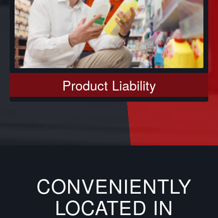
Product Liability
CONVENIENTLY
LOCATED IN