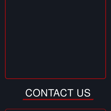
CONTACT US