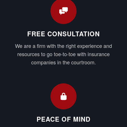
FREE CONSULTATION
We are a firm with the right experience and
resources to go toe-to-toe with insurance
companies in the courtroom.
PEACE OF MIND