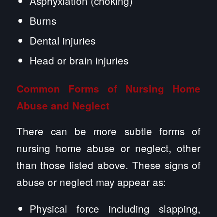
Asphyxiation (choking)
Burns
Dental injuries
Head or brain injuries
Common Forms of
Nursing Home
Abuse
and Neglect
There can be more subtle forms of
nursing home abuse or neglect, other
than those listed above. These signs of
abuse or neglect may appear as:
Physical force including slapping,