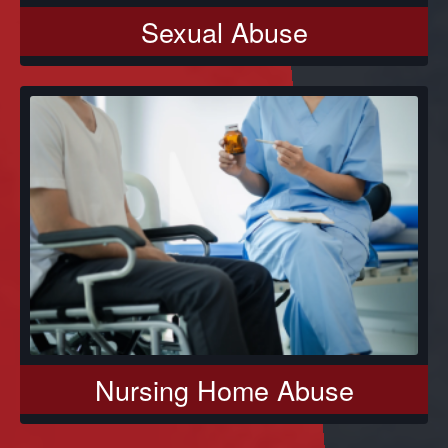
Sexual Abuse
Nursing Home Abuse