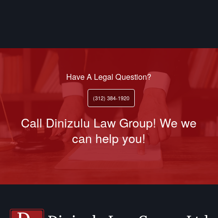
Have A Legal Question?
(312) 384-1920
Call Dinizulu Law Group! We we
can help you!