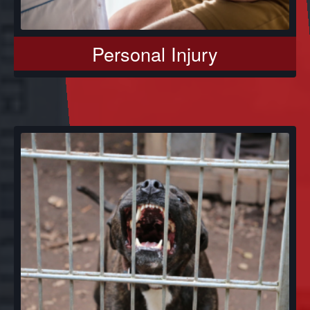
Personal Injury