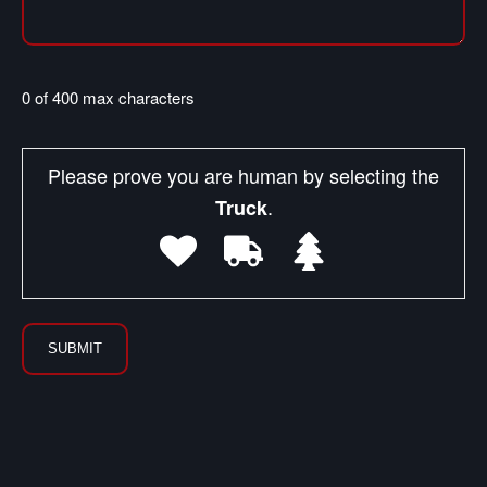
0 of 400 max characters
Please prove you are human by selecting the
.
Truck