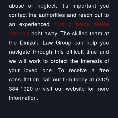
abuse or neglect, it’s important you
contact the authorities and reach out to
an experienced
nursing home abuse
attorney
right away. The skilled team at
the Dinizulu Law Group can help you
navigate through this difficult time and
we will work to protect the interests of
your loved one. To receive a free
consultation, call our firm today at (312)
384-1920 or visit our website for more
information.