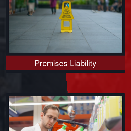
Premises Liability