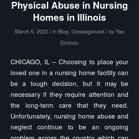
Physical Abuse in Nursing
Homes in Illinois
/
/
March 5, 2022
in
Blog
,
Uncategorized
by
Yao
Dinizulu
CHICAGO, IL – Choosing to place your
loved one in a nursing home facility can
be a tough decision, but it may be
necessary if they require attention and
the long-term care that they need.
Unfortunately, nursing home abuse and
neglect continue to be an ongoing
problem across the country which can