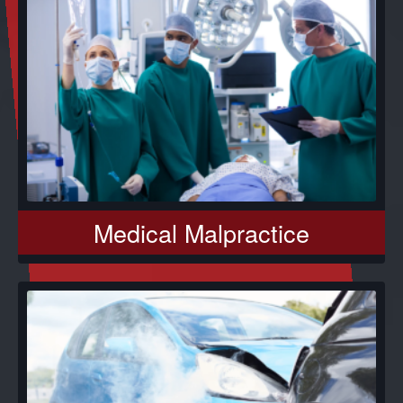
Medical Malpractice