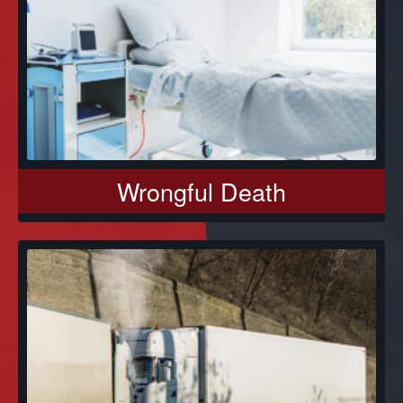
Wrongful Death