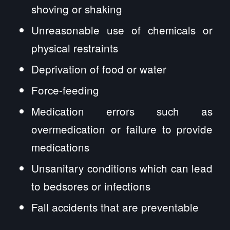
shoving or shaking
Unreasonable use of chemicals or
physical restraints
Deprivation of food or water
Force-feeding
Medication errors such as
overmedication or failure to provide
medications
Unsanitary conditions which can lead
to bedsores or infections
Fall accidents that are preventable