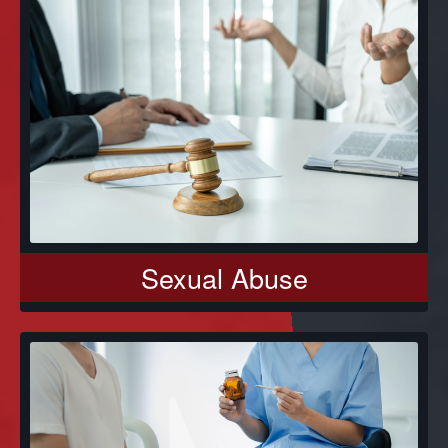
Sexual Abuse