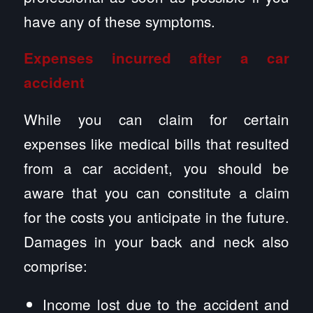
have any of these symptoms.
Expenses incurred after a car
accident
While you can claim for certain
expenses like medical bills that resulted
from a car accident, you should be
aware that you can constitute a claim
for the costs you anticipate in the future.
Damages in your back and neck also
comprise:
Income lost due to the accident and