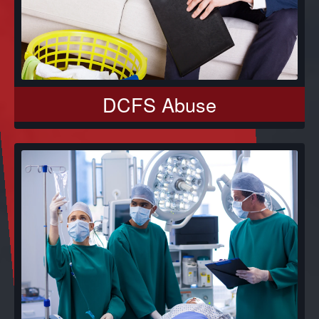
DCFS Abuse