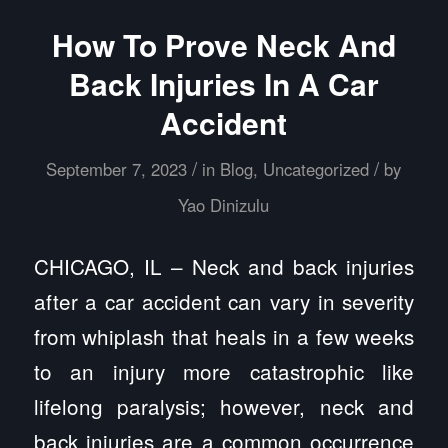
How To Prove Neck And
Back Injuries In A Car
Accident
/
/
September 7, 2023
in
Blog
,
Uncategorized
by
Yao Dinizulu
CHICAGO, IL – Neck and back injuries
after a car accident can vary in severity
from whiplash that heals in a few weeks
to an injury more catastrophic like
lifelong paralysis; however, neck and
back injuries are a common occurrence