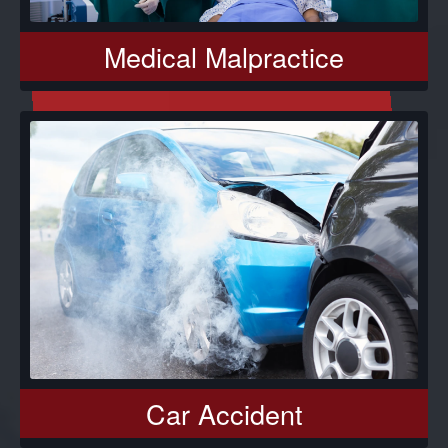
Medical Malpractice
Car Accident