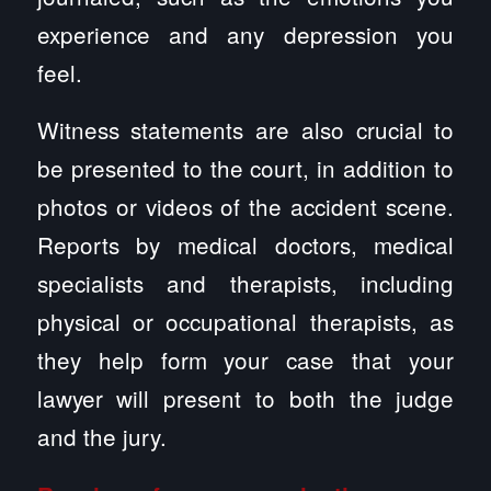
experience and any depression you
feel.
Witness statements are also crucial to
be presented to the court, in addition to
photos or videos of the accident scene.
Reports by medical doctors, medical
specialists and therapists, including
physical or occupational therapists, as
they help form your case that your
lawyer will present to both the judge
and the jury.