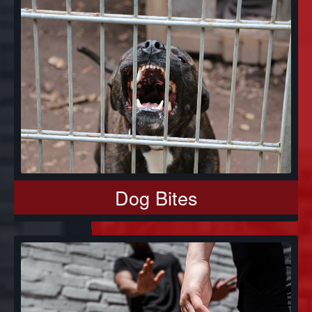
Dog Bites