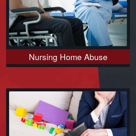
Nursing Home Abuse