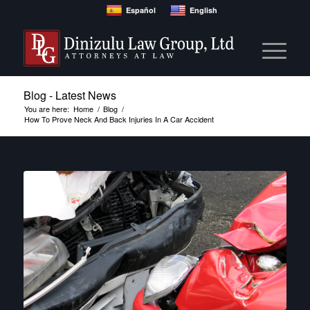
Español
English
Blog - Latest News
You are here:
Home
/
Blog
/
How To Prove Neck And Back Injuries In A Car Accident