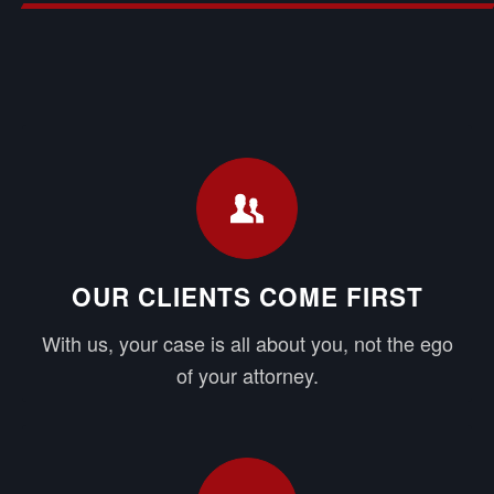
OUR CLIENTS COME FIRST
With us, your case is all about you, not the ego
of your attorney.