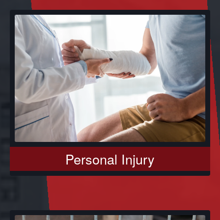
Personal Injury