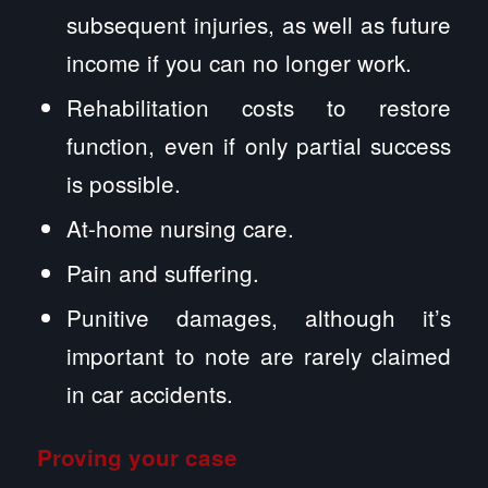
subsequent injuries, as well as future
income if you can no longer work.
Rehabilitation costs to restore
function, even if only partial success
is possible.
At-home nursing care.
Pain and suffering.
Punitive damages, although it’s
important to note are rarely claimed
in car accidents.
Proving your case