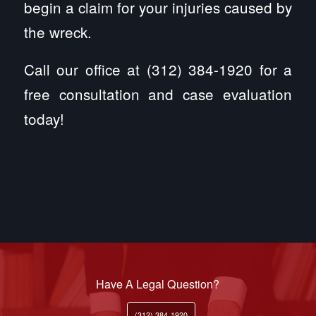
begin a claim for your injuries caused by
the wreck.
Call our office at (312) 384-1920 for a
free consultation and case evaluation
today!
Have A Legal Question?
(312) 384-1920