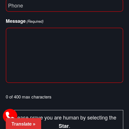
Phone
(Required)
Message
(Required)
0 of 400 max characters
Please prove you are human by selecting the
Translate »
.
Star