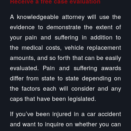
Receive a free case evaluation
A knowledgeable attorney will use the
evidence to demonstrate the extent of
your pain and suffering in addition to
the medical costs, vehicle replacement
amounts, and so forth that can be easily
evaluated. Pain and suffering awards
differ from state to state depending on
the factors each will consider and any
caps that have been legislated.
If you’ve been injured in a car accident
and want to inquire on whether you can