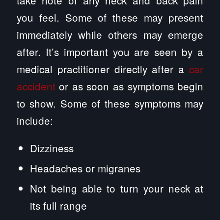
you feel. Some of these may present
immediately while others may emerge
after. It’s important you are seen by a
medical practitioner directly after a
car
accident
or as soon as symptoms begin
to show. Some of these symptoms may
include:
Dizziness
Headaches or migranes
Not being able to turn your neck at
its full range