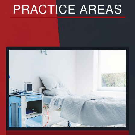
PRACTICE AREAS