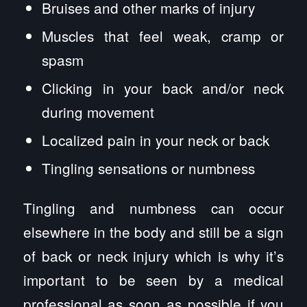
Bruises and other marks of injury
Muscles that feel weak, cramp or
spasm
Clicking in your back and/or neck
during movement
Localized pain in your neck or back
Tingling sensations or numbness
Tingling and numbness can occur
elsewhere in the body and still be a sign
of back or neck injury which is why it’s
important to be seen by a medical
professional as soon as possible if you