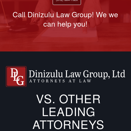
Call Dinizulu Law Group! We we
can help you!
VS. OTHER
LEADING
ATTORNEYS