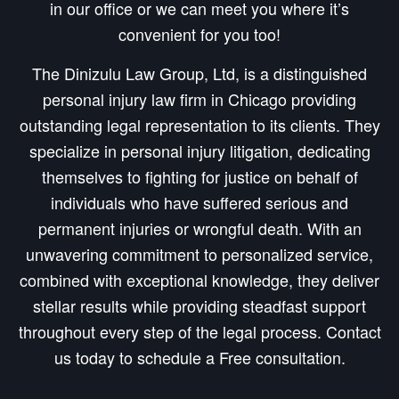
in our office or we can meet you where it’s
convenient for you too!
The Dinizulu Law Group, Ltd, is a distinguished
personal injury law firm in Chicago providing
outstanding legal representation to its clients. They
specialize in personal injury litigation, dedicating
themselves to fighting for justice on behalf of
individuals who have suffered serious and
permanent injuries or wrongful death. With an
unwavering commitment to personalized service,
combined with exceptional knowledge, they deliver
stellar results while providing steadfast support
throughout every step of the legal process. Contact
us today to schedule a Free consultation.