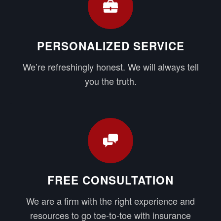
PERSONALIZED SERVICE
We’re refreshingly honest. We will always tell
you the truth.
FREE CONSULTATION
We are a firm with the right experience and
resources to go toe-to-toe with insurance