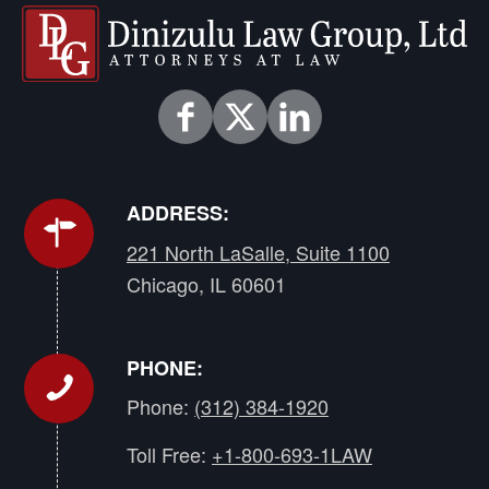
ADDRESS:
221 North LaSalle, Suite 1100
Chicago, IL 60601
PHONE:
Phone:
(312) 384-1920
Toll Free:
+1-800-693-1LAW