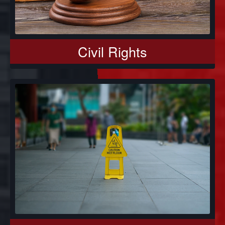
Civil Rights