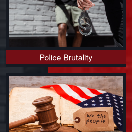
Police Brutality