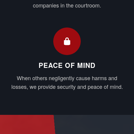
companies in the courtroom.
PEACE OF MIND
When others negligently cause harms and
losses, we provide security and peace of mind.