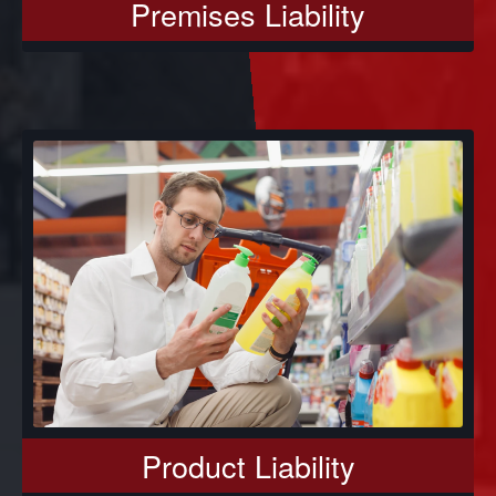
Premises Liability
Product Liability