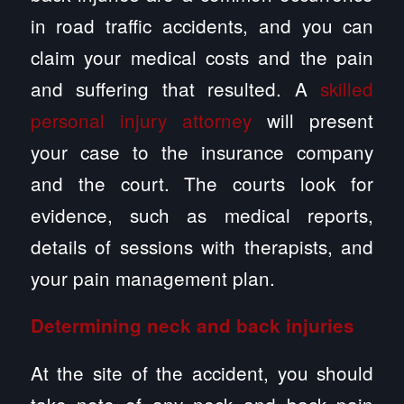
in road traffic accidents, and you can
claim your medical costs and the pain
and suffering that resulted. A
skilled
personal injury attorney
will present
your case to the insurance company
and the court. The courts look for
evidence, such as medical reports,
details of sessions with therapists, and
your pain management plan.
Determining neck and back injuries
At the site of the accident, you should
take note of any neck and back pain