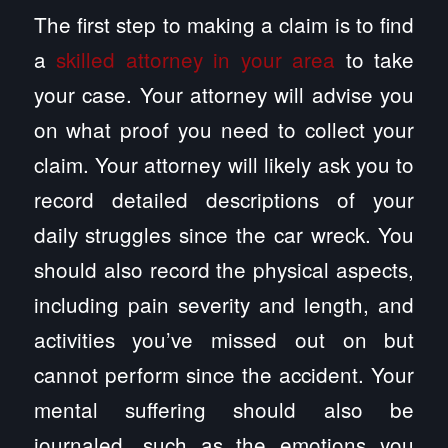
The first step to making a claim is to find
a
skilled attorney in your area
to take
your case. Your attorney will advise you
on what proof you need to collect your
claim. Your attorney will likely ask you to
record detailed descriptions of your
daily struggles since the car wreck. You
should also record the physical aspects,
including pain severity and length, and
activities you’ve missed out on but
cannot perform since the accident. Your
mental suffering should also be
journaled, such as the emotions you