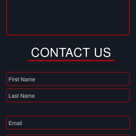
CONTACT US
Name
(Required)
First
Name
Last
Email
(Required)