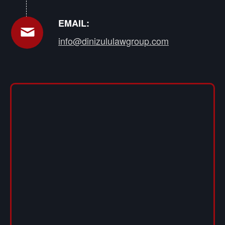
EMAIL:
info@dinizululawgroup.com