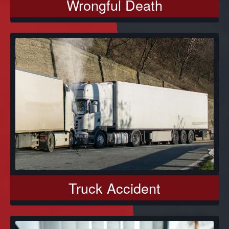
Wrongful Death
Truck Accident