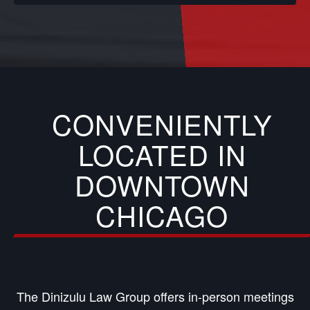
CONVENIENTLY
LOCATED IN
DOWNTOWN
CHICAGO
The Dinizulu Law Group offers in-person meetings