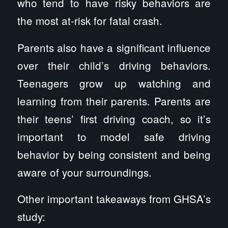
who tend to have risky behaviors are
the most at-risk for fatal crash.
Parents also have a significant influence
over their child’s driving behaviors.
Teenagers grow up watching and
learning from their parents. Parents are
their teens’ first driving coach, so it’s
important to model safe driving
behavior by being consistent and being
aware of your surroundings.
Other important takeaways from GHSA’s
study: