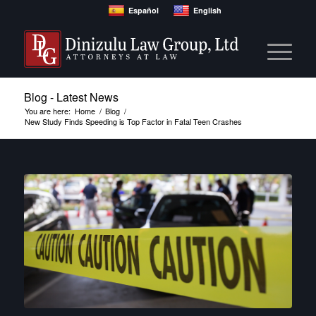
Español
English
Blog - Latest News
You are here:
Home
/
Blog
/
New Study Finds Speeding is Top Factor in Fatal Teen Crashes