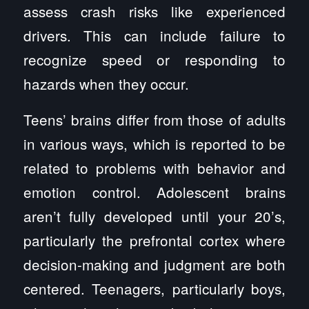
assess crash risks like experienced
drivers. This can include failure to
recognize speed or responding to
hazards when they occur.
Teens’ brains differ from those of adults
in various ways, which is reported to be
related to problems with behavior and
emotion control. Adolescent brains
aren’t fully developed until your 20’s,
particularly the prefrontal cortex where
decision-making and judgment are both
centered. Teenagers, particularly boys,