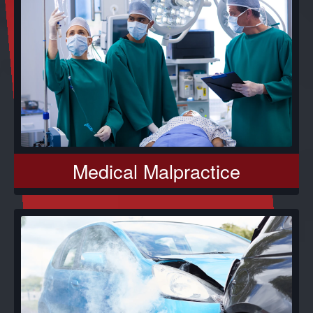
Medical Malpractice