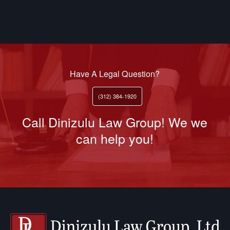
Have A Legal Question?
(312) 384-1920
Call Dinizulu Law Group! We we
can help you!