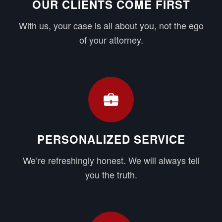
OUR CLIENTS COME FIRST
With us, your case is all about you, not the ego
of your attorney.
PERSONALIZED SERVICE
We’re refreshingly honest. We will always tell
you the truth.