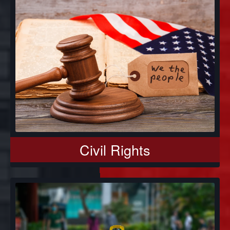
Civil Rights