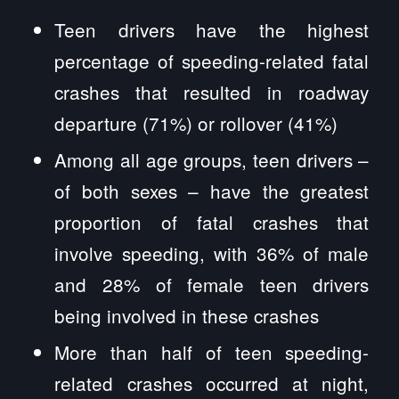
Teen drivers have the highest
percentage of speeding-related fatal
crashes that resulted in roadway
departure (71%) or rollover (41%)
Among all age groups, teen drivers –
of both sexes – have the greatest
proportion of fatal crashes that
involve speeding, with 36% of male
and 28% of female teen drivers
being involved in these crashes
More than half of teen speeding-
related crashes occurred at night,