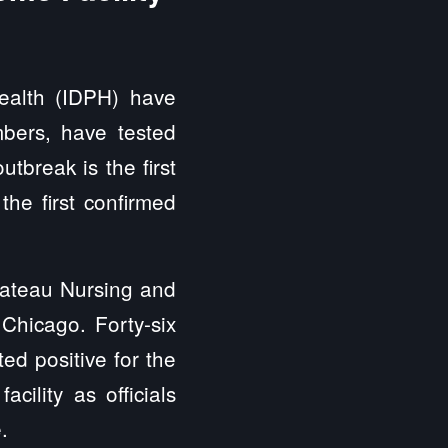
Health (IDPH) have
mbers, have tested
tbreak is the first
the first confirmed
hateau Nursing and
Chicago. Forty-six
ted positive for the
cility as officials
e.