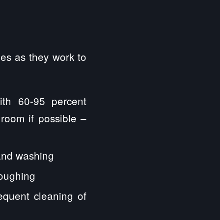
s as they work to
ith 60-95 percent
 room if possible –
hand washing
coughing
requent cleaning of