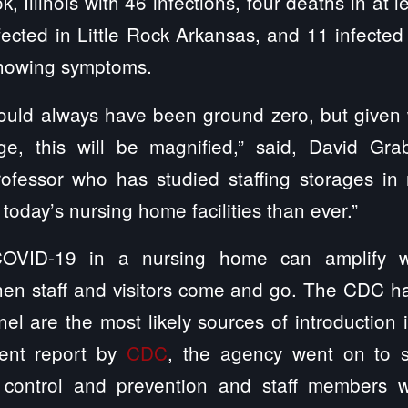
 Illinois with 46 infections, four deaths in at le
ected in Little Rock Arkansas, and 11 infected 
showing symptoms.
uld always have been ground zero, but given
ge, this will be magnified,” said, David Gr
ofessor who has studied staffing storages in 
today’s nursing home facilities than ever.”
OVID-19 in a nursing home can amplify w
en staff and visitors come and go. The CDC ha
el are the most likely sources of introduction 
ecent report by
CDC
, the agency went on to sa
on control and prevention and staff members w