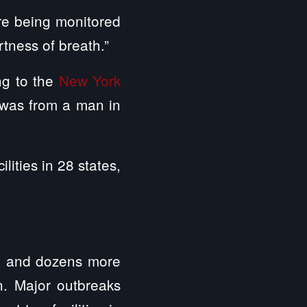
are being monitored
rtness of breath.”
ing to the
New York
s was from a man in
lities in 28 states,
ed and dozens more
on. Major outbreaks