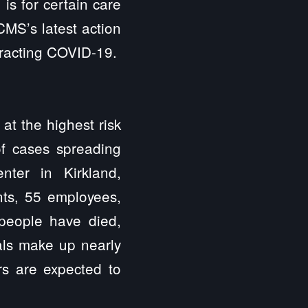
is for certain care
CMS’s latest action
ntracting COVID-19.
at the highest risk
of cases spreading
ter in Kirkland,
nts, 55 employees,
 people have died,
tals make up nearly
rs are expected to