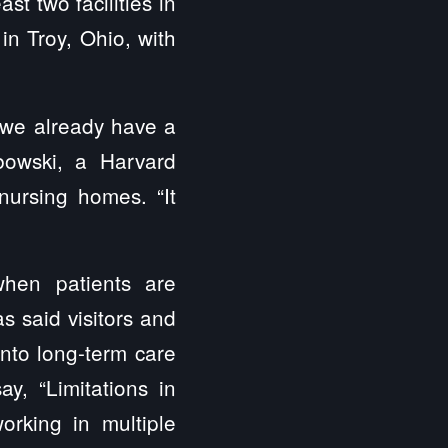
ast two facilities in
in Troy, Ohio, with
 we already have a
abowski, a Harvard
nursing homes. “It
hen patients are
s said visitors and
into long-term care
y, “Limitations in
orking in multiple