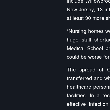
include Willowbrook,
New Jersey, 13 inf
at least 30 more 
“Nursing homes wo
huge staff shorta
Medical School pr
could be worse for 
The spread of C
transferred and wh
healthcare personn
facilities. In a r
effective infecti