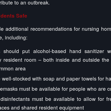
tribute to an outbreak.
dents Safe
 additional recommendations for nursing home
, including:
 should put alcohol-based hand sanitizer w
y resident room – both inside and outside the
ommon area
 well-stocked with soap and paper towels for 
cemasks must be available for people who are 
disinfectants must be available to allow for f
faces and shared resident equipment