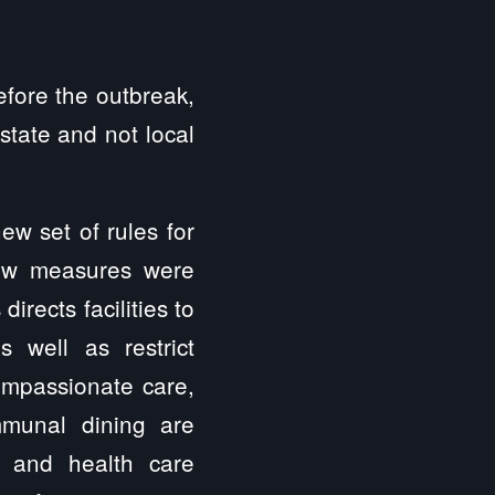
efore the outbreak,
state and not local
ew set of rules for
new measures were
rects facilities to
as well as restrict
ompassionate care,
ommunal dining are
s and health care