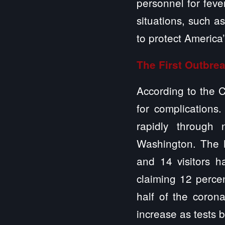
personnel for feve
situations, such a
to protect America
The First Outbrea
According to the C
for complications
rapidly through
Washington. The N
and 14 visitors h
claiming 12 percen
half of the coron
increase as tests 