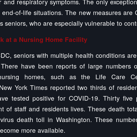
r and respiratory symptoms. The only exception 
s end-of-life situations. The new measures are 
’s seniors, who are especially vulnerable to co
k at a Nursing Home Facility
DC, seniors with multiple health conditions are 
. There have been reports of large numbers 
 nursing homes, such as the Life Care Cen
ew York Times reported two thirds of reside
ave tested positive for COVID-19. Thirty five
t of staff and residents lives. These death to
avirus death toll in Washington. These numbe
become more available.