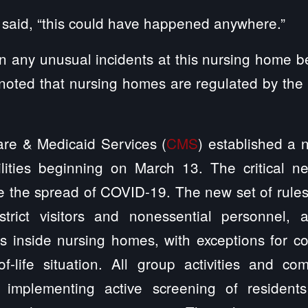
, said, “this could have happened anywhere.”
 any unusual incidents at this nursing home b
oted that nursing homes are regulated by the 
are & Medicaid Services (
CMS
) established a n
ilities beginning on March 13. The critical 
 the spread of COVID-19. The new set of rules di
estrict visitors and nonessential personnel, 
es inside nursing homes, with exceptions for c
-life situation. All group activities and c
implementing active screening of resident