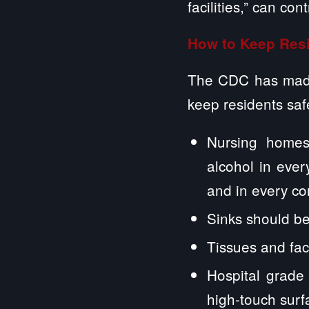
facilities,” can con
How to Keep Resi
The CDC has made
keep residents safe
Nursing homes
alcohol in ever
and in every c
Sinks should be
Tissues and fa
Hospital grade 
high-touch sur