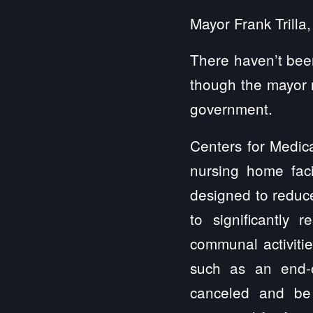
Mayor Frank Trilla
There haven’t been
though the mayor n
government.
Centers for Medic
nursing home fac
designed to reduce
to significantly r
communal activiti
such as an end-of
canceled and be 