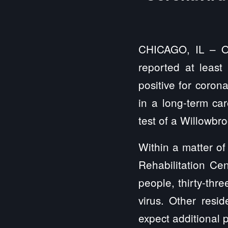
CHICAGO, IL – Off
reported at least
positive for coron
in a long-term car
test of a Willowbro
Within a matter o
Rehabilitation Ce
people,
thirty-thr
virus. Other resid
expect additional p