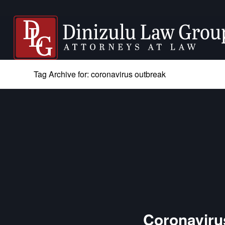
Tag Archive for: coronavirus outbreak
Coronavirus