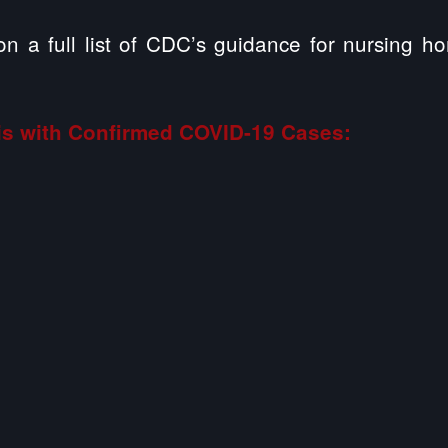
on a full list of CDC’s guidance for nursing h
ois with Confirmed COVID-19 Cases: