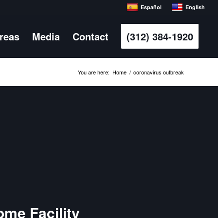
Español
English
Areas
Media
Contact
(312) 384-1920
You are here:
Home
/
coronavirus outbreak
ome Facility