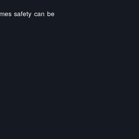
omes safety can be