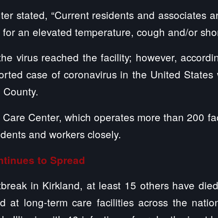
er stated, “Current residents and associates 
ly for an elevated temperature, cough and/or sho
 the virus reached the facility; however, accord
ported case of coronavirus in the United State
 County.
fe Care Center, which operates more than 200 faci
idents and workers closely.
tinues to Spread
tbreak in Kirkland, at least 15 others have di
 at long-term care facilities across the nati