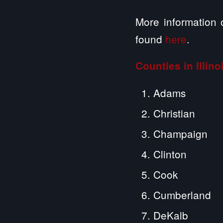
More information 
found
here
.
Counties in Illin
Adams
Christian
Champaign
Clinton
Cook
Cumberland
DeKalb