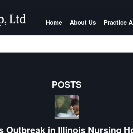
Home
About Us
Practice 
POSTS
 Outbreak in Illinois Nursing H