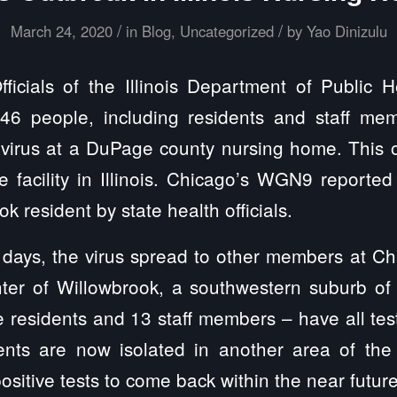
/
/
March 24, 2020
in
Blog
,
Uncategorized
by
Yao Dinizulu
icials of the Illinois Department of Public 
 46 people, including residents and staff me
avirus at a DuPage county nursing home. This ou
e facility in Illinois. Chicago’s WGN9 reported 
ok resident by state health officials.
f days, the virus spread to other members at C
nter of Willowbrook, a southwestern suburb of 
ee residents and 13 staff members – have all tes
ents are now isolated in another area of the fa
ositive tests to come back within the near futur