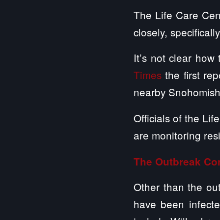
The Life Care Cent
closely, specifical
It’s not clear how
Times
the first re
nearby Snohomish
Officials of the Li
are monitoring res
The Outbreak Con
Other than the ou
have been infected