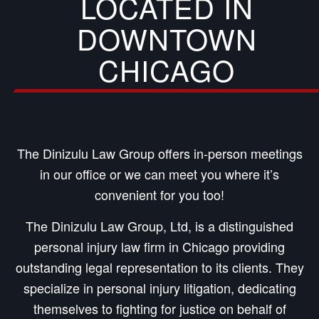
LOCATED IN
DOWNTOWN
CHICAGO
The Dinizulu Law Group offers in-person meetings
in our office or we can meet you where it’s
convenient for you too!
The Dinizulu Law Group, Ltd, is a distinguished
personal injury law firm in Chicago providing
outstanding legal representation to its clients. They
specialize in personal injury litigation, dedicating
themselves to fighting for justice on behalf of