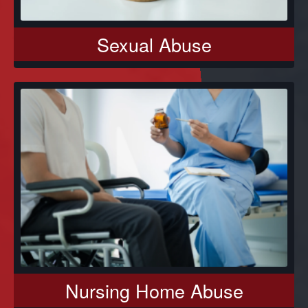
Sexual Abuse
Nursing Home Abuse