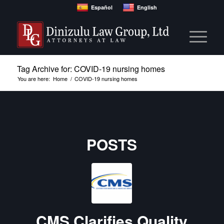
Español
English
Tag Archive for: COVID-19 nursing homes
You are here:
Home
/
COVID-19 nursing homes
POSTS
CMS Clarifies Quality