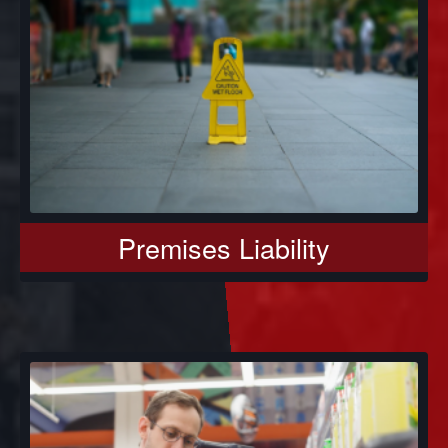
Premises Liability