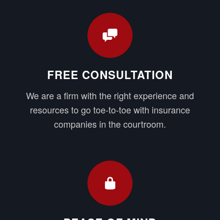
FREE CONSULTATION
We are a firm with the right experience and
resources to go toe-to-toe with insurance
companies in the courtroom.