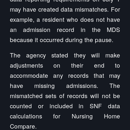
may have created data mismatches. For
example, a resident who does not have
an admission record in the MDS
because it occurred during the pause.
The agency stated they will make
adjustments on their end to
accommodate any records that may
have missing admissions. The
mismatched sets of records will not be
counted or included in SNF data
calculations for Nursing Home
Compare.