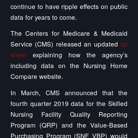
continue to have ripple effects on public
data for years to come.
The Centers for Medicare & Medicaid
Service (CMS) released an updated
tip
sheet
explaining how the agency’s
including data on the Nursing Home
Compare website.
In March, CMS announced that the
fourth quarter 2019 data for the Skilled
Nursing Facility Quality Reporting
Program (QRP) and the Value-Based
Purchasing Program (SNF VBP) would