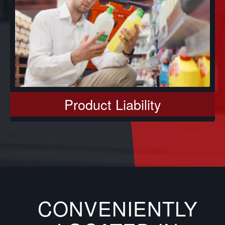
Product Liability
CONVENIENTLY