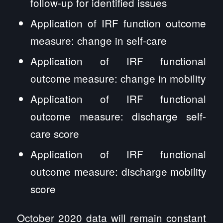
follow-up for identified issues
Application of IRF function outcome
measure: change in self-care
Application of IRF functional
outcome measure: change in mobility
Application of IRF functional
outcome measure: discharge self-
care score
Application of IRF functional
outcome measure: discharge mobility
score
October 2020 data will remain constant