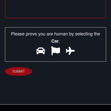
Please prove you are human by selecting the
.
Car
SUBMIT