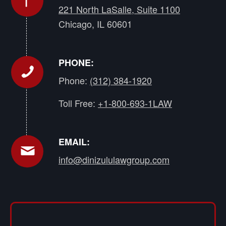
221 North LaSalle, Suite 1100
Chicago, IL 60601
PHONE:
Phone:
(312) 384-1920
Toll Free:
+1-800-693-1LAW
EMAIL:
info@dinizululawgroup.com