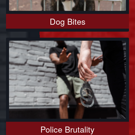
Dog Bites
Police Brutality