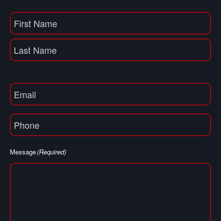
Name
(Required)
First
Name
Last
Email
(Required)
Phone
(Required)
Message
(Required)