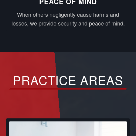
PEACE OF MIND
When others negligently cause harms and
losses, we provide security and peace of mind.
PRACTICE AREAS