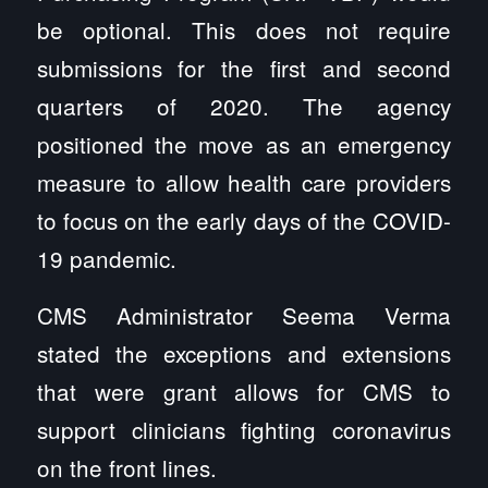
be optional. This does not require
submissions for the first and second
quarters of 2020. The agency
positioned the move as an emergency
measure to allow health care providers
to focus on the early days of the COVID-
19 pandemic.
CMS Administrator Seema Verma
stated the exceptions and extensions
that were grant allows for CMS to
support clinicians fighting coronavirus
on the front lines.