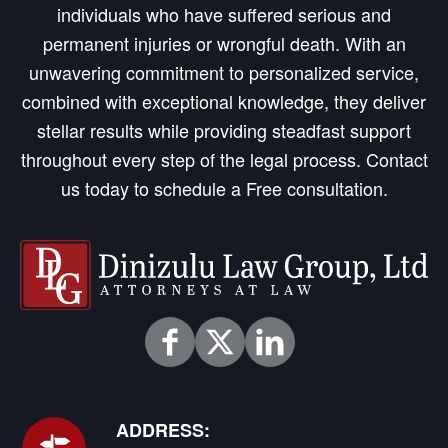
individuals who have suffered serious and
permanent injuries or wrongful death. With an
unwavering commitment to personalized service,
combined with exceptional knowledge, they deliver
stellar results while providing steadfast support
throughout every step of the legal process. Contact
us today to schedule a Free consultation.
ADDRESS: