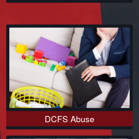
DCFS Abuse