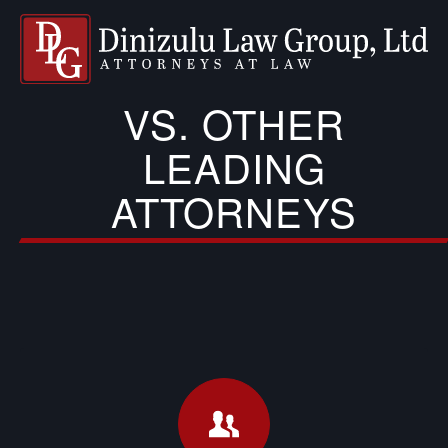
VS. OTHER
LEADING
ATTORNEYS