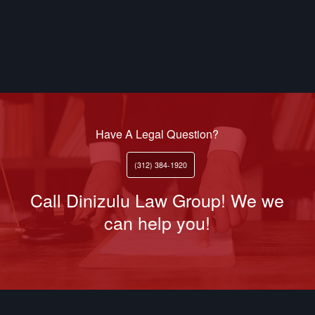
Have A Legal Question?
(312) 384-1920
Call Dinizulu Law Group! We we
can help you!