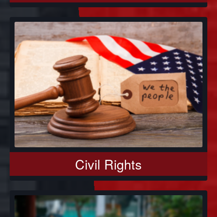
Civil Rights