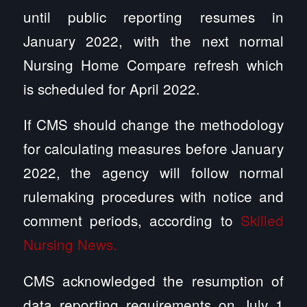
until public reporting resumes in
January 2022, with the next normal
Nursing Home Compare refresh which
is scheduled for April 2022.
If CMS should change the methodology
for calculating measures before January
2022, the agency will follow normal
rulemaking procedures with notice and
comment periods, according to
Skilled
Nursing News.
CMS acknowledged the resumption of
data reporting requirements on July 1