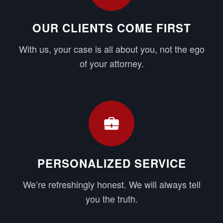
OUR CLIENTS COME FIRST
With us, your case is all about you, not the ego
of your attorney.
PERSONALIZED SERVICE
We’re refreshingly honest. We will always tell
you the truth.