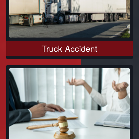
Truck Accident