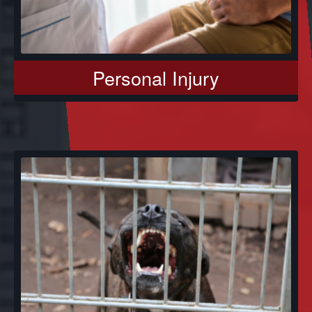
Personal Injury