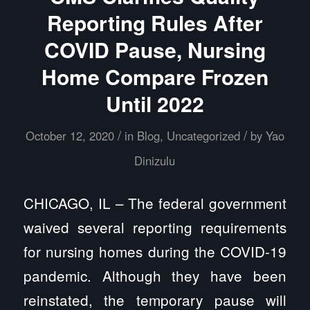
Reporting Rules After
COVID Pause, Nursing
Home Compare Frozen
Until 2022
/
/
October 12, 2020
in
Blog
,
Uncategorized
by
Yao
Dinizulu
CHICAGO, IL – The federal government
waived several reporting requirements
for nursing homes during the COVID-19
pandemic. Although they have been
reinstated, the temporary pause will