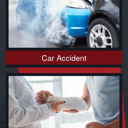
Car Accident