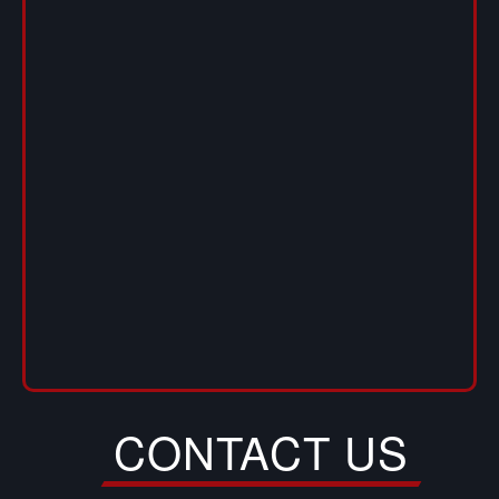
CONTACT US