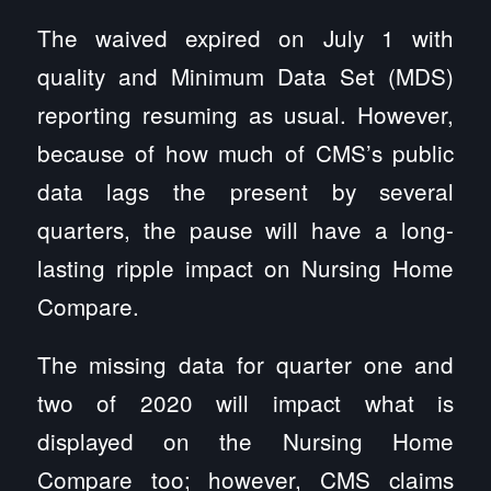
The waived expired on July 1 with
quality and Minimum Data Set (MDS)
reporting resuming as usual. However,
because of how much of CMS’s public
data lags the present by several
quarters, the pause will have a long-
lasting ripple impact on Nursing Home
Compare.
The missing data for quarter one and
two of 2020 will impact what is
displayed on the Nursing Home
Compare too; however, CMS claims