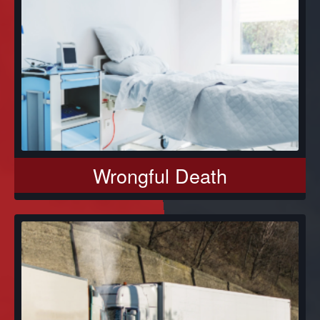
Wrongful Death