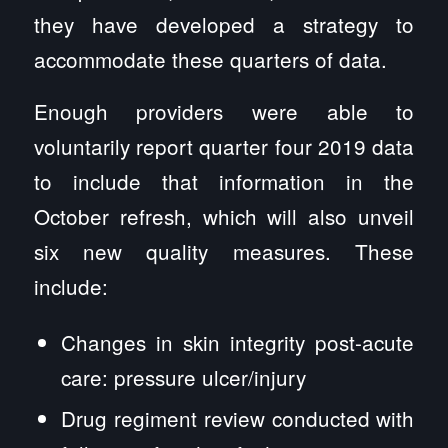
they have developed a strategy to
accommodate these quarters of data.
Enough providers were able to
voluntarily report quarter four 2019 data
to include that information in the
October refresh, which will also unveil
six new quality measures. These
include:
Changes in skin integrity post-acute
care: pressure ulcer/injury
Drug regiment review conducted with