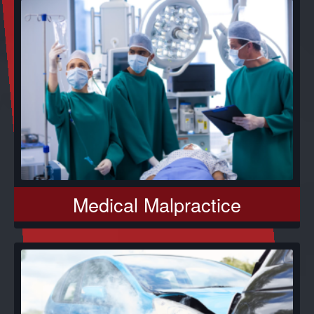
Medical Malpractice