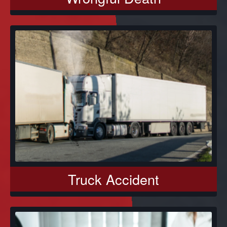
Truck Accident