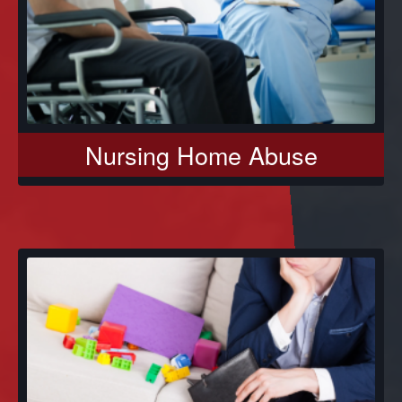
Nursing Home Abuse