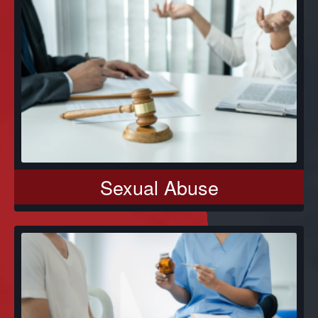
Sexual Abuse