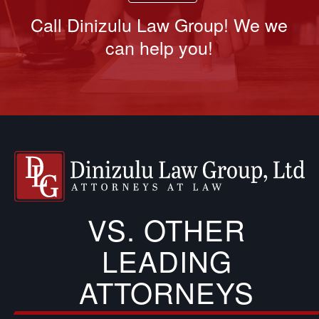
Call Dinizulu Law Group! We we
can help you!
VS. OTHER
LEADING
ATTORNEYS