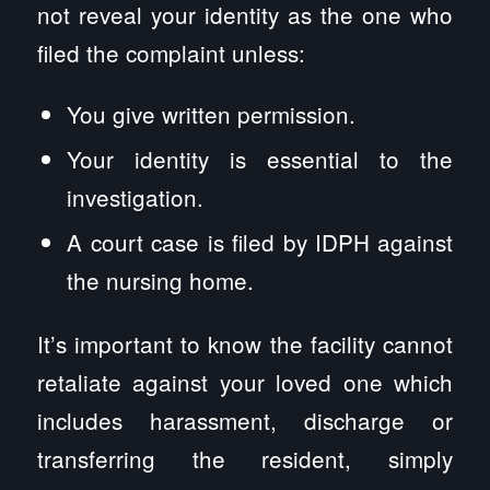
not reveal your identity as the one who
filed the complaint unless:
You give written permission.
Your identity is essential to the
investigation.
A court case is filed by IDPH against
the nursing home.
It’s important to know the facility cannot
retaliate against your loved one which
includes harassment, discharge or
transferring the resident, simply