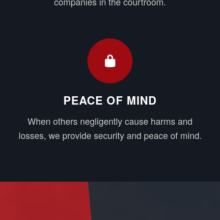
companies in the courtroom.
PEACE OF MIND
When others negligently cause harms and
losses, we provide security and peace of mind.