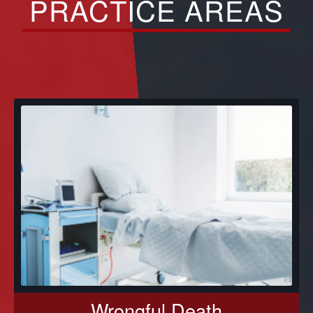
PRACTICE AREAS
Wrongful Death