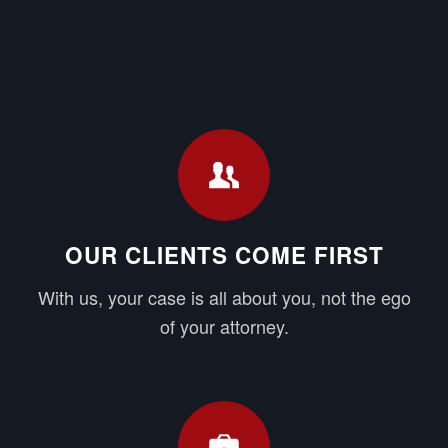
OUR CLIENTS COME FIRST
With us, your case is all about you, not the ego
of your attorney.