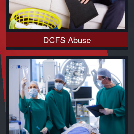
DCFS Abuse