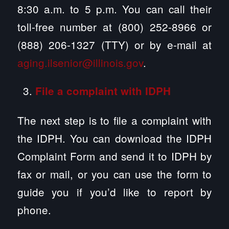
8:30 a.m. to 5 p.m. You can call their
toll-free number at (800) 252-8966 or
(888) 206-1327 (TTY) or by e-mail at
aging.ilsenior@illinois.gov
.
File a complaint with IDPH
The next step is to file a complaint with
the IDPH. You can download the IDPH
Complaint Form and send it to IDPH by
fax or mail, or you can use the form to
guide you if you’d like to report by
phone.