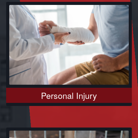
Personal Injury