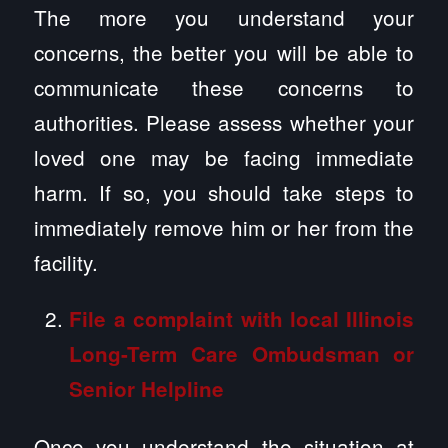
The more you understand your
concerns, the better you will be able to
communicate these concerns to
authorities. Please assess whether your
loved one may be facing immediate
harm. If so, you should take steps to
immediately remove him or her from the
facility.
File a complaint with local Illinois
Long-Term Care Ombudsman or
Senior Helpline
Once you understand the situation at