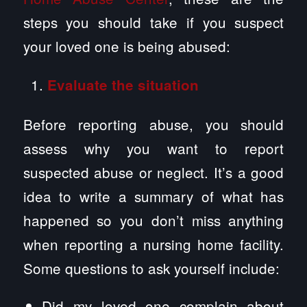
steps you should take if you suspect
your loved one is being abused:
Evaluate the situation
Before reporting abuse, you should
assess why you want to report
suspected abuse or neglect. It’s a good
idea to write a summary of what has
happened so you don’t miss anything
when reporting a nursing home facility.
Some questions to ask yourself include:
Did my loved one complain about