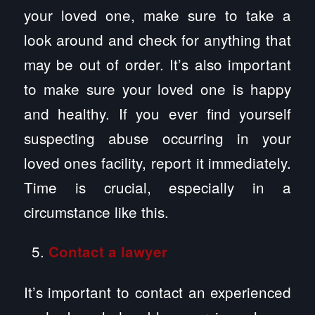
your loved one, make sure to take a
look around and check for anything that
may be out of order. It’s also important
to make sure your loved one is happy
and healthy. If you ever find yourself
suspecting abuse occurring in your
loved ones facility, report it immediately.
Time is crucial, especially in a
circumstance like this.
Contact a lawyer
It’s important to contact an experienced