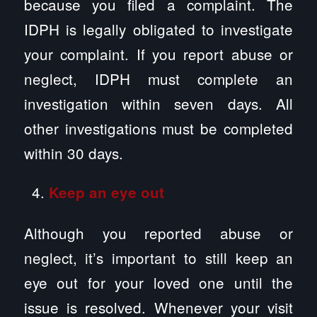
because you filed a complaint. The
IDPH is legally obligated to investigate
your complaint. If you report abuse or
neglect, IDPH must complete an
investigation within seven days. All
other investigations must be completed
within 30 days.
Keep an eye out
Although you reported abuse or
neglect, it’s important to still keep an
eye out for your loved one until the
issue is resolved. Whenever your visit