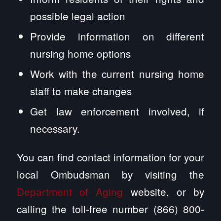
possible legal action
Provide information on different
nursing home options
Work with the current nursing home
staff to make changes
Get law enforcement involved, if
necessary.
You can find contact information for your
local Ombudsman by visiting the
Department of Aging
website, or by
calling the toll-free number (866) 800-