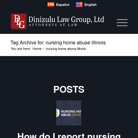
Español
English
Tag Archive for: nursing home abuse illinois
You are here:
Home
/
nursing home abuse illinois
POSTS
How do I report nursing