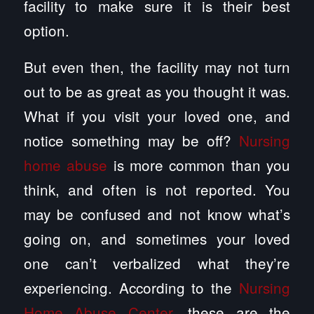
facility to make sure it is their best
option.
But even then, the facility may not turn
out to be as great as you thought it was.
What if you visit your loved one, and
notice something may be off?
Nursing
home abuse
is more common than you
think, and often is not reported. You
may be confused and not know what’s
going on, and sometimes your loved
one can’t verbalized what they’re
experiencing. According to the
Nursing
Home Abuse Center
, these are the