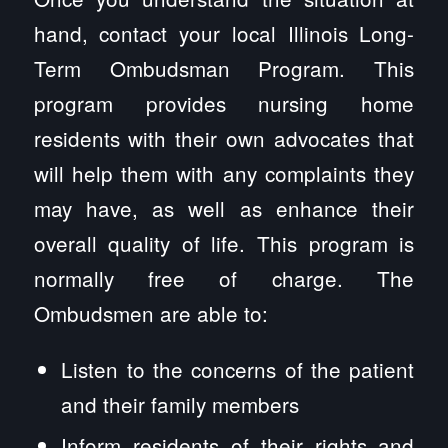
hand, contact your local Illinois Long-
Term Ombudsman Program. This
program provides nursing home
residents with their own advocates that
will help them with any complaints they
may have, as well as enhance their
overall quality of life. This program is
normally free of charge. The
Ombudsmen are able to:
Listen to the concerns of the patient
and their family members
Inform residents of their rights and