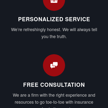
PERSONALIZED SERVICE
We’re refreshingly honest. We will always tell
you the truth.
FREE CONSULTATION
We are a firm with the right experience and
resources to go toe-to-toe with insurance