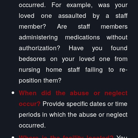
occurred. For example, was your
loved one assaulted by a staff
member? Are staff members
administering medications without
authorization? Have you found
bedsores on your loved one from
nursing home staff failing to re-
position them?
When did the abuse or neglect
Provide specific dates or time
occur?
periods in which the abuse or neglect
occurred.
You
Where is the facility located?