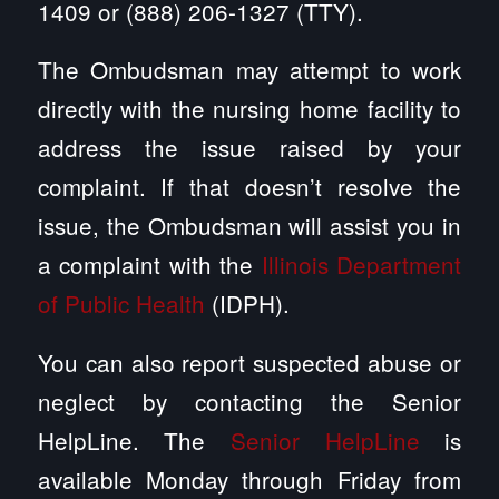
1409 or (888) 206-1327 (TTY).
The Ombudsman may attempt to work
directly with the nursing home facility to
address the issue raised by your
complaint. If that doesn’t resolve the
issue, the Ombudsman will assist you in
a complaint with the
Illinois Department
of Public Health
(IDPH).
You can also report suspected abuse or
neglect by contacting the Senior
HelpLine. The
Senior HelpLine
is
available Monday through Friday from