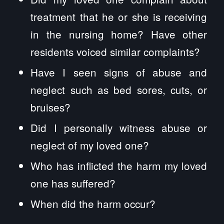
treatment that he or she is receiving
in the nursing home? Have other
residents voiced similar complaints?
Have I seen signs of abuse and
neglect such as bed sores, cuts, or
bruises?
Did I personally witness abuse or
neglect of my loved one?
Who has inflicted the harm my loved
one has suffered?
When did the harm occur?