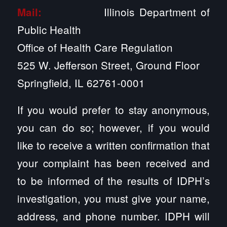
Illinois Department of
Mail:
Public Health
Office of Health Care Regulation
525 W. Jefferson Street, Ground Floor
Springfield, IL 62761-0001
If you would prefer to stay anonymous,
you can do so; however, if you would
like to receive a written confirmation that
your complaint has been received and
to be informed of the results of IDPH’s
investigation, you must give your name,
address, and phone number. IDPH will