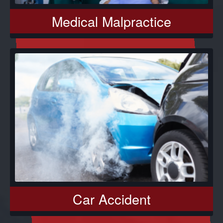
Medical Malpractice
Car Accident