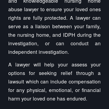
and knowledgeable nursing home
abuse lawyer to ensure your loved ones
rights are fully protected. A lawyer can
serve as a liaison between your family,
the nursing home, and IDPH during the
investigation, or can conduct an
independent investigation.
A lawyer will help your assess your
options for seeking relief through a
lawsuit which can include compensation
for any physical, emotional, or financial
harm your loved one has endured.