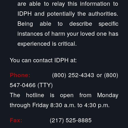
are able to relay this information to
IDPH and potentially the authorities.
Being able to describe specific
instances of harm your loved one has
experienced is critical.
You can contact IDPH at:
(800) 252-4343 or (800)
Phone:
547-0466 (TTY)
The hotline is open from Monday
through Friday 8:30 a.m. to 4:30 p.m.
(217) 525-8885
Fax: