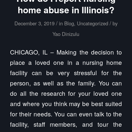
home abuse in Illinois?
/
/
December 3, 2019
in
Blog
,
Uncategorized
by
Yao Dinizulu
CHICAGO, IL – Making the decision to
place a loved one in a nursing home
facility can be very stressful for the
person, as well as the family. You can
do all the research for your loved one
and where you think may be best suited
for their needs. You can even talk to the
facility, staff members, and tour the