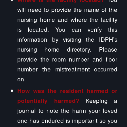
will need to provide the name of the
nursing home and where the facility
is located. You can verify this
information by visiting the IDPH’s
nursing home directory. Please
provide the room number and floor
number the mistreatment occurred
on.
How was the resident harmed or
Keeping a
potentially harmed?
journal to note the harm your loved
one has endured is important so you