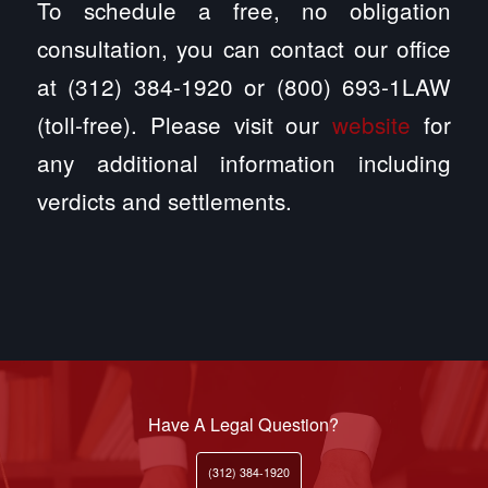
To schedule a free, no obligation
consultation, you can contact our office
at (312) 384-1920 or (800) 693-1LAW
(toll-free). Please visit our
website
for
any additional information including
verdicts and settlements.
Have A Legal Question?
(312) 384-1920