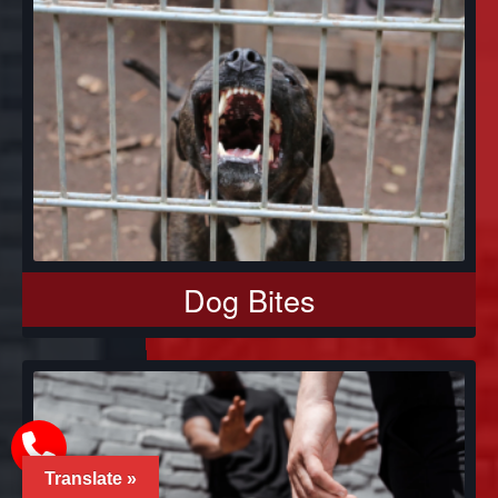
Dog Bites
Translate »