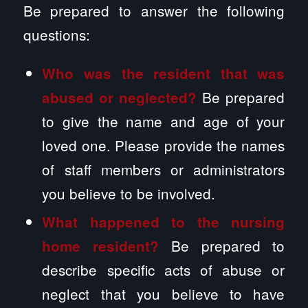
Be prepared to answer the following
questions:
Who was the resident that was
Be prepared
abused or neglected?
to give the name and age of your
loved one. Please provide the names
of staff members or administrators
you believe to be involved.
What happened to the nursing
Be prepared to
home resident?
describe specific acts of abuse or
neglect that you believe to have