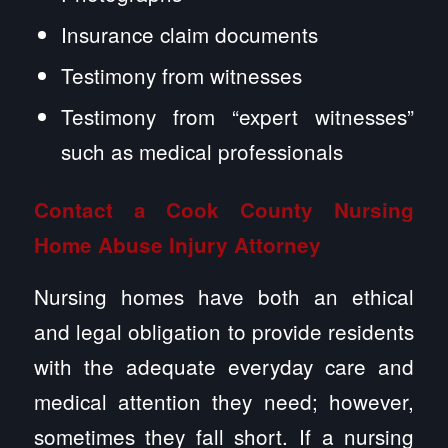
Insurance claim documents
Testimony from witnesses
Testimony from “expert witnesses”
such as medical professionals
Contact a Cook County
Nursing
Home Abuse
Injury Attorney
Nursing homes have both an ethical
and legal obligation to provide residents
with the adequate everyday care and
medical attention they need; however,
sometimes they fall short. If a nursing