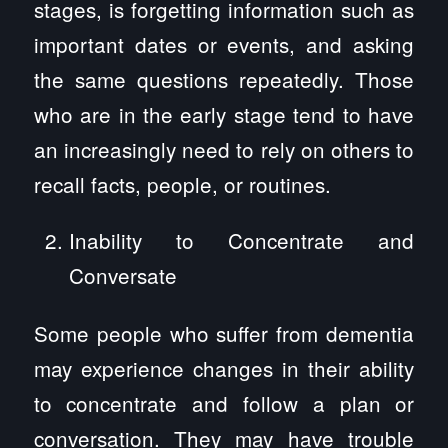
stages, is forgetting information such as
important dates or events, and asking
the same questions repeatedly. Those
who are in the early stage tend to have
an increasingly need to rely on others to
recall facts, people, or routines.
Inability to Concentrate and
Conversate
Some people who suffer from dementia
may experience changes in their ability
to concentrate and follow a plan or
conversation. They may have trouble