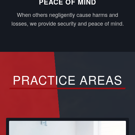
PEACE OF MIND
When others negligently cause harms and
losses, we provide security and peace of mind.
PRACTICE AREAS