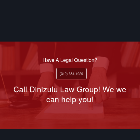
Have A Legal Question?
(312) 384-1920
Call Dinizulu Law Group! We we
can help you!