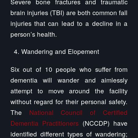
Severe bone fractures and traumatic
brain injuries (TBI) are both common fall
injuries that can lead to a decline in a
person’s health.
Wandering and Elopement
Six out of 10 people who suffer from
dementia will wander and aimlessly
attempt to move around the facility
without regard for their personal safety.
The
National Council of Certified
Dementia Practitioners
(NCCDP) have
identified different types of wandering;