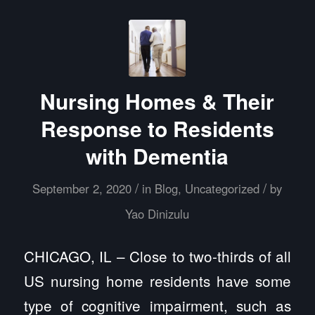
Nursing Homes & Their
Response to Residents
with Dementia
/
/
September 2, 2020
in
Blog
,
Uncategorized
by
Yao Dinizulu
CHICAGO, IL – Close to two-thirds of all
US nursing home residents have some
type of cognitive impairment, such as