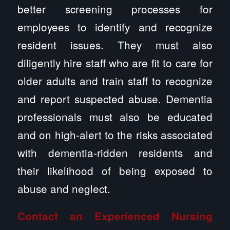
better screening processes for
employees to identify and recognize
resident issues. They must also
diligently hire staff who are fit to care for
older adults and train staff to recognize
and report suspected abuse. Dementia
professionals must also be educated
and on high-alert to the risks associated
with dementia-ridden residents and
their likelihood of being exposed to
abuse and neglect.
Contact an Experienced
Nursing