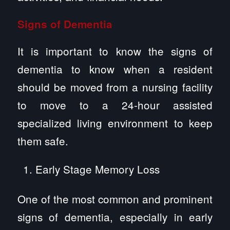
Signs of Dementia
It is important to know the signs of
dementia to know when a resident
should be moved from a nursing facility
to move to a 24-hour assisted
specialized living environment to keep
them safe.
Early Stage Memory Loss
One of the most common and prominent
signs of dementia, especially in early