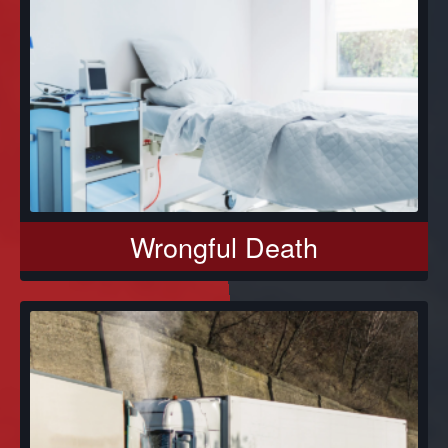
Wrongful Death