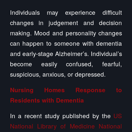
Individuals may experience difficult
changes in judgement and decision
making. Mood and personality changes
can happen to someone with dementia
and early-stage Alzheimer’s. Individual’s
become easily confused, fearful,
suspicious, anxious, or depressed.
Nursing Homes Response to
Residents with Dementia
In a recent study published by the
US
National Library of Medicine National