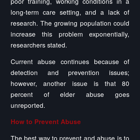
poor training, working conditions in a
long-term care setting, and a lack of
research. The growing population could
increase this problem exponentially,
researchers stated.
Current abuse continues because of
detection and prevention issues;
however, another issue is that 80
percent of elder abuse goes
unreported.
How to Prevent Abuse
The best way to prevent and abuse is to