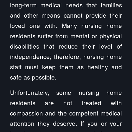
long-term medical needs that families
and other means cannot provide their
loved one with. Many nursing home
residents suffer from mental or physical
disabilities that reduce their level of
independence; therefore, nursing home
staff must keep them as healthy and
safe as possible.
Unfortunately, some nursing home
residents are not treated with
compassion and the competent medical
attention they deserve. If you or your