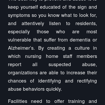
keep yourself educated of the sign and
symptoms so you know what to look for,
and attentively listen to residents,
especially those who are most
vulnerable that suffer from dementia or
Alzheimer’s. By creating a culture in
which nursing home staff members
report all suspected abuse,
organizations are able to increase their
chances of identifying and rectifying
abuse behaviors quickly.
Facilities need to offer training and