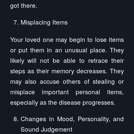
got there.
Misplacing Items
Your loved one may begin to lose items
or put them in an unusual place. They
likely will not be able to retrace their
steps as their memory decreases. They
may also accuse others of stealing or
misplace important personal items,
especially as the disease progresses.
Changes in Mood, Personality, and
Sound Judgement