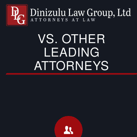
VS. OTHER
LEADING
ATTORNEYS