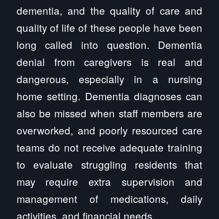
dementia, and the quality of care and
quality of life of these people have been
long called into question. Dementia
denial from caregivers is real and
dangerous, especially in a nursing
home setting. Dementia diagnoses can
also be missed when staff members are
overworked, and poorly resourced care
teams do not receive adequate training
to evaluate struggling residents that
may require extra supervision and
management of medications, daily
activities, and financial needs.