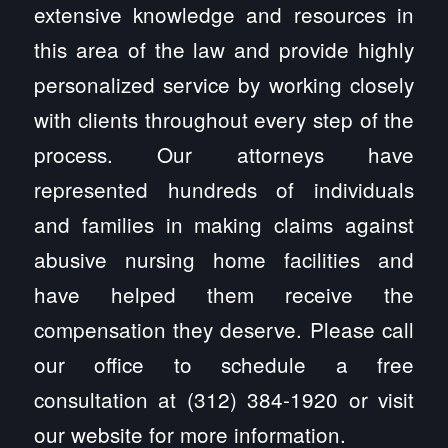
extensive knowledge and resources in
this area of the law and provide highly
personalized service by working closely
with clients throughout every step of the
process. Our attorneys have
represented hundreds of individuals
and families in making claims against
abusive nursing home facilities and
have helped them receive the
compensation they deserve. Please call
our office to schedule a free
consultation at (312) 384-1920 or visit
our website for more information.