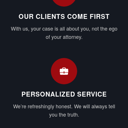
OUR CLIENTS COME FIRST
With us, your case is all about you, not the ego
of your attorney.
PERSONALIZED SERVICE
We’re refreshingly honest. We will always tell
you the truth.