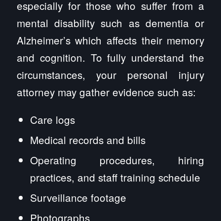
especially for those who suffer from a
mental disability such as dementia or
Alzheimer’s which affects their memory
and cognition. To fully understand the
circumstances, your personal injury
attorney may gather evidence such as:
Care logs
Medical records and bills
Operating procedures, hiring
practices, and staff training schedule
Surveillance footage
Photographs