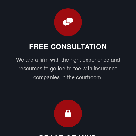
FREE CONSULTATION
We are a firm with the right experience and
resources to go toe-to-toe with insurance
companies in the courtroom.