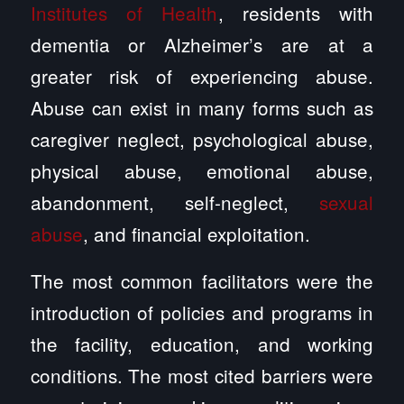
Institutes of Health
, residents with
dementia or Alzheimer’s are at a
greater risk of experiencing abuse.
Abuse can exist in many forms such as
caregiver neglect, psychological abuse,
physical abuse, emotional abuse,
abandonment, self-neglect,
sexual
abuse
, and financial exploitation.
The most common facilitators were the
introduction of policies and programs in
the facility, education, and working
conditions. The most cited barriers were