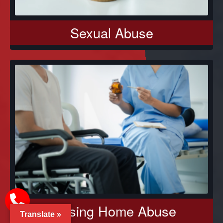
Sexual Abuse
Nursing Home Abuse
Translate »