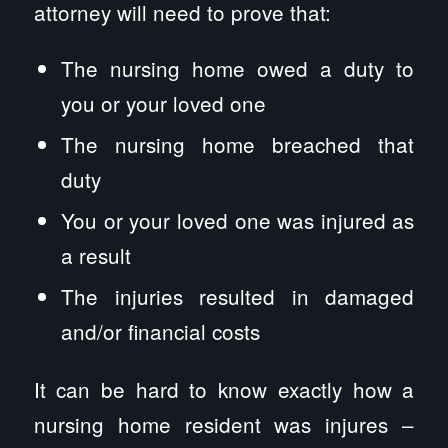
attorney will need to prove that:
The nursing home owed a duty to
you or your loved one
The nursing home breached that
duty
You or your loved one was injured as
a result
The injuries resulted in damaged
and/or financial costs
It can be hard to know exactly how a
nursing home resident was injures –