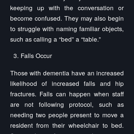
keeping up with the conversation or
become confused. They may also begin
to struggle with naming familiar objects,
such as calling a “bed” a “table.”
Falls Occur
Those with dementia have an increased
likelihood of increased falls and hip
fractures. Falls can happen when staff
are not following protocol, such as
needing two people present to move a
resident from their wheelchair to bed.