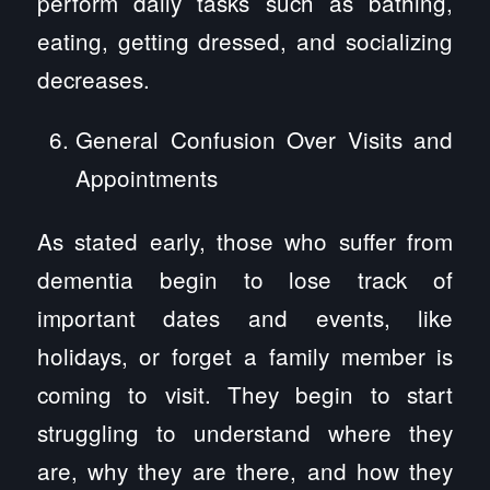
perform daily tasks such as bathing,
eating, getting dressed, and socializing
decreases.
General Confusion Over Visits and
Appointments
As stated early, those who suffer from
dementia begin to lose track of
important dates and events, like
holidays, or forget a family member is
coming to visit. They begin to start
struggling to understand where they
are, why they are there, and how they