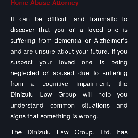
Home Abuse
Attorney
It can be difficult and traumatic to
discover that you or a loved one is
suffering from dementia or Alzheimer’s
and are unsure about your future. If you
suspect your loved one is being
neglected or abused due to suffering
from a cognitive impairment, the
Dinizulu Law Group will help you
understand common situations and
signs that something is wrong.
The Dinizulu Law Group, Ltd. has