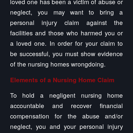
loved one has been a victim of abuse or
neglect, you may want to bring a
personal injury claim against the
facilities and those who harmed you or
a loved one. In order for your claim to
be successful, you must show evidence
of the nursing homes wrongdoing.
Elements of a Nursing Home Claim
To hold a negligent nursing home
accountable and recover financial
compensation for the abuse and/or
neglect, you and your personal injury