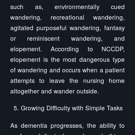
such as, environmentally cued
wandering, recreational wandering,
agitated purposeful wandering, fantasy
or reminiscent wandering, and
elopement. According to NCCDP,
elopement is the most dangerous type
of wandering and occurs when a patient
attempts to leave the nursing home
altogether and wander outside.
Growing Difficulty with Simple Tasks
As dementia progresses, the ability to