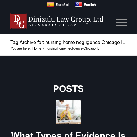
Español
English
Tag Archive for: nursing home negligence Chicago IL
You are here:
Home
/
nursing home negligence Chicago IL
POSTS
What Types of Evidence Is