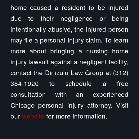
home caused a resident to be injured
due to their negligence or being
intentionally abusive, the injured person
may file a personal injury claim. To learn
more about bringing a nursing home
injury lawsuit against a negligent facility,
contact the Dinizulu Law Group at (312)
384-1920 to schedule a free
consultation with an experienced
Chicago personal injury attorney. Visit
our
website
for more information.