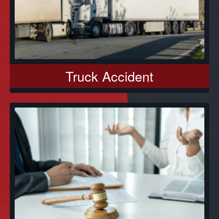
Truck Accident