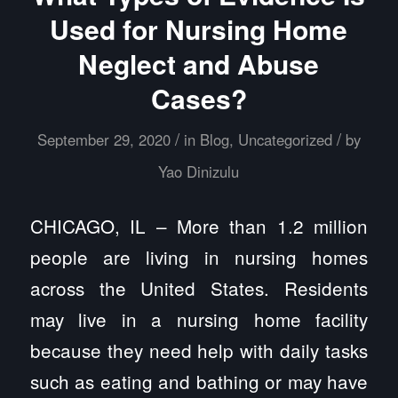
Used for Nursing Home
Neglect and Abuse
Cases?
/
/
September 29, 2020
in
Blog
,
Uncategorized
by
Yao Dinizulu
CHICAGO, IL – More than 1.2 million
people are living in nursing homes
across the United States. Residents
may live in a nursing home facility
because they need help with daily tasks
such as eating and bathing or may have