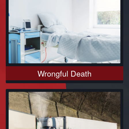
Wrongful Death