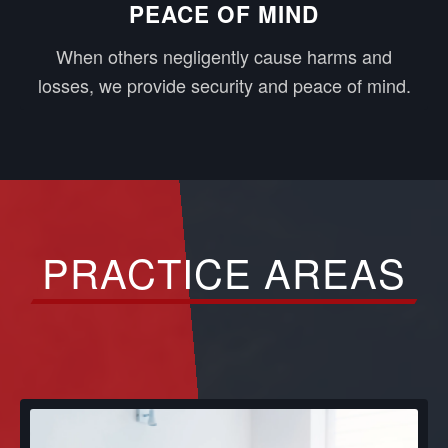
PEACE OF MIND
When others negligently cause harms and
losses, we provide security and peace of mind.
PRACTICE AREAS