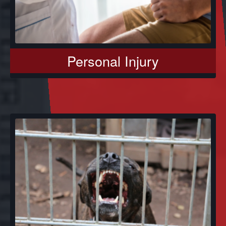
Personal Injury