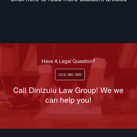
Have A Legal Question?
(312) 384-1920
Call Dinizulu Law Group! We we
can help you!