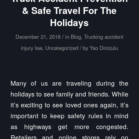
& Safe Travel For The
Holidays
/
December 21, 2018
in
Blog
,
Trucking accident
/
injury law
,
Uncategorized
by
Yao Dinizulu
Many of us are traveling during the
holidays to see family and friends. While
it’s exciting to see loved ones again, it’s
important to keep safety rules in mind
as highways get more congested.
Retailers and online stores rely on