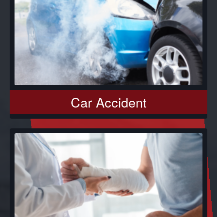
Car Accident