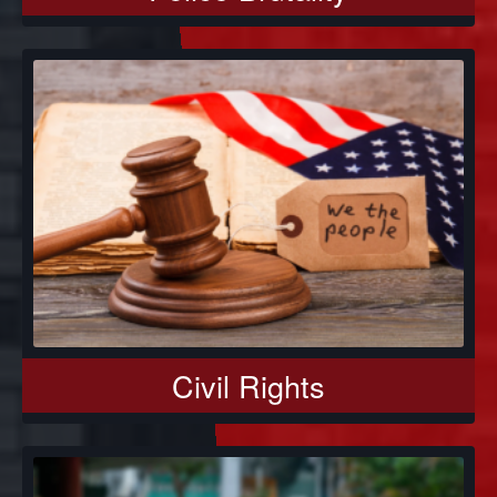
Civil Rights