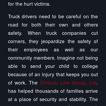
for the hurt victims.
Truck drivers need to be careful on the
road for both their own and others
safety. When truck companies cut
corners, they jeopardize the safety of
their employees as well as our
community members. Imagine not being
able to send your child to college
because of an injury that keeps you out
of work. The
Dinizulu Law Group, Ltd
.
has helped thousands of families arrive
at a place of security and stability. The