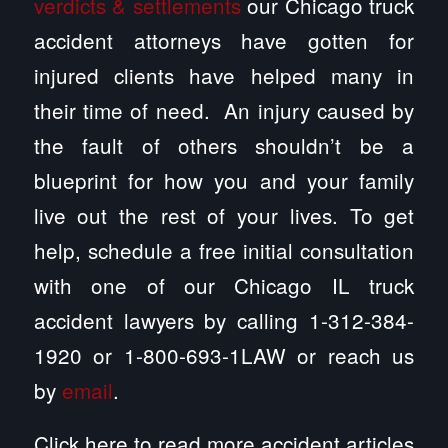
verdicts & settlements
our Chicago truck
accident attorneys have gotten for
injured clients have helped many in
their time of need. An injury caused by
the fault of others shouldn’t be a
blueprint for how you and your family
live out the rest of your lives. To get
help, schedule a free initial consultation
with one of our Chicago IL truck
accident lawyers by calling 1-312-384-
1920 or 1-800-693-1LAW or reach us
by
email
.
Click here to read more accident articles