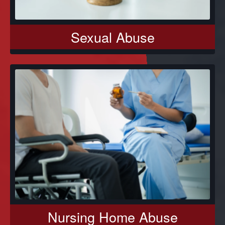
Sexual Abuse
Nursing Home Abuse