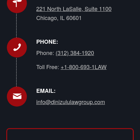
221 North LaSalle, Suite 1100
Chicago, IL 60601
PHONE:
Phone:
(312) 384-1920
Toll Free:
+1-800-693-1LAW
EMAIL:
info@dinizululawgroup.com