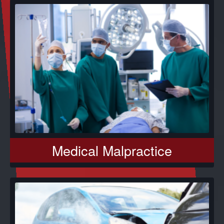
Medical Malpractice