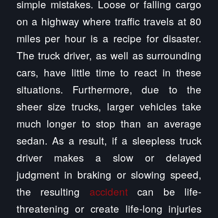
simple mistakes. Loose or falling cargo
on a highway where traffic travels at 80
miles per hour is a recipe for disaster.
The truck driver, as well as surrounding
cars, have little time to react in these
situations. Furthermore, due to the
sheer size trucks, larger vehicles take
much longer to stop than an average
sedan. As a result, if a sleepless truck
driver makes a slow or delayed
judgment in braking or slowing speed,
the resulting
accident
can be life-
threatening or create life-long injuries