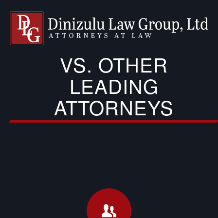
VS. OTHER
LEADING
ATTORNEYS