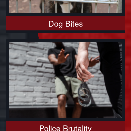
Dog Bites
Police Brutality