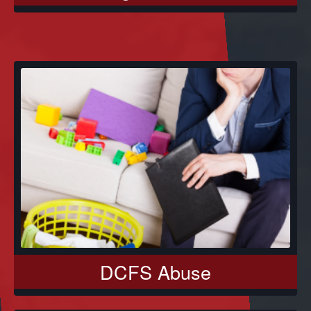
DCFS Abuse