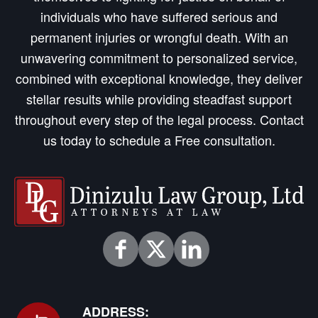
individuals who have suffered serious and
permanent injuries or wrongful death. With an
unwavering commitment to personalized service,
combined with exceptional knowledge, they deliver
stellar results while providing steadfast support
throughout every step of the legal process. Contact
us today to schedule a Free consultation.
ADDRESS: