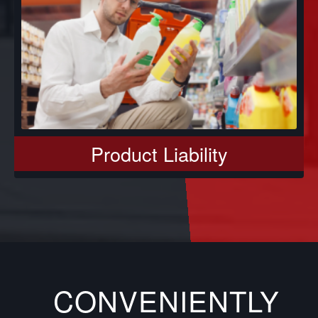
Product Liability
CONVENIENTLY