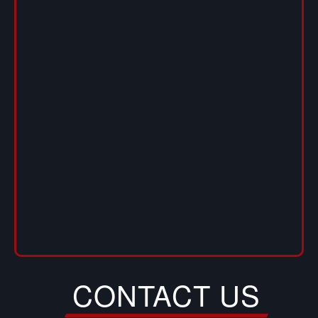
CONTACT US