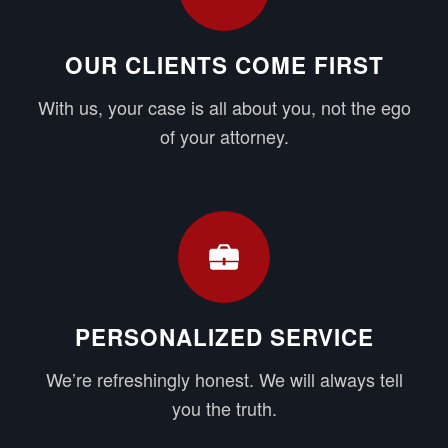
OUR CLIENTS COME FIRST
With us, your case is all about you, not the ego
of your attorney.
PERSONALIZED SERVICE
We’re refreshingly honest. We will always tell
you the truth.