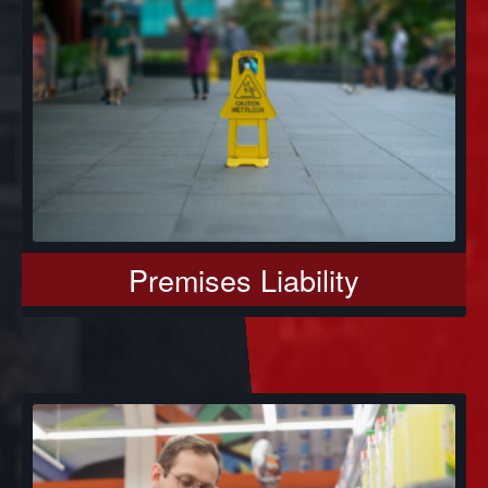
Premises Liability