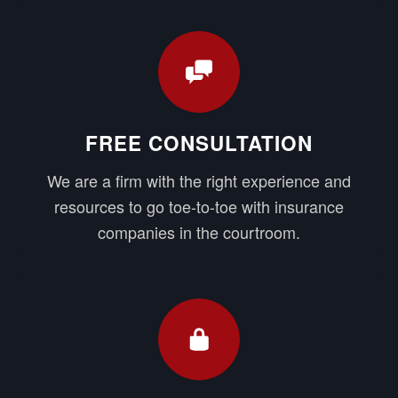
FREE CONSULTATION
We are a firm with the right experience and
resources to go toe-to-toe with insurance
companies in the courtroom.