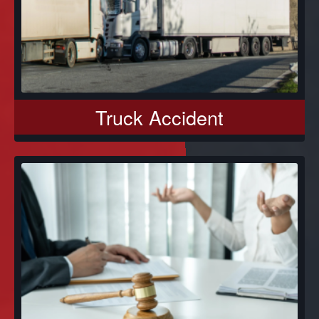
Truck Accident