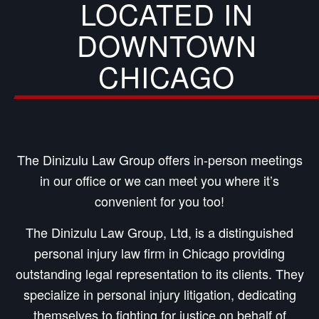
LOCATED IN
DOWNTOWN
CHICAGO
The Dinizulu Law Group offers in-person meetings
in our office or we can meet you where it’s
convenient for you too!
The Dinizulu Law Group, Ltd, is a distinguished
personal injury law firm in Chicago providing
outstanding legal representation to its clients. They
specialize in personal injury litigation, dedicating
themselves to fighting for justice on behalf of