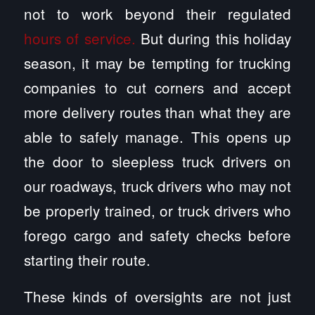
not to work beyond their regulated
hours of service.
But during this holiday
season, it may be tempting for trucking
companies to cut corners and accept
more delivery routes than what they are
able to safely manage. This opens up
the door to sleepless truck drivers on
our roadways, truck drivers who may not
be properly trained, or truck drivers who
forego cargo and safety checks before
starting their route.
These kinds of oversights are not just