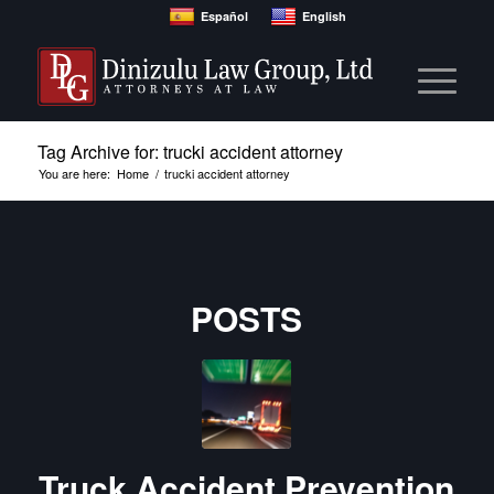
Español
English
Tag Archive for: trucki accident attorney
You are here:
Home
/
trucki accident attorney
POSTS
Truck Accident Prevention