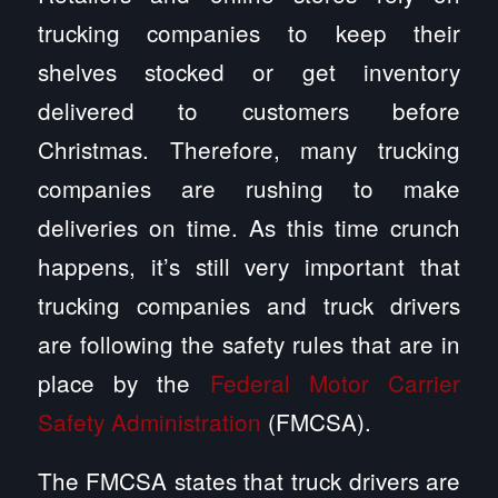
trucking companies to keep their
shelves stocked or get inventory
delivered to customers before
Christmas. Therefore, many trucking
companies are rushing to make
deliveries on time. As this time crunch
happens, it’s still very important that
trucking companies and truck drivers
are following the safety rules that are in
place by the
Federal Motor Carrier
Safety Administration
(FMCSA).
The FMCSA states that truck drivers are