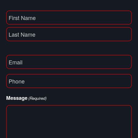
Name
(Required)
First
Name
Last
Email
(Required)
Phone
(Required)
Message
(Required)