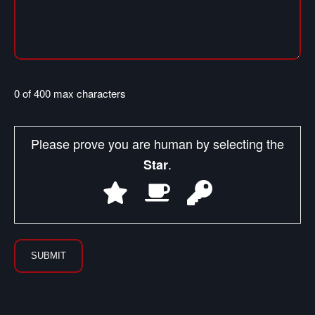
0 of 400 max characters
Please prove you are human by selecting the
.
Star