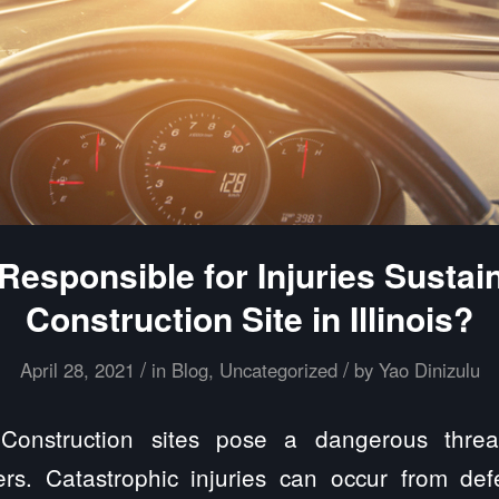
Responsible for Injuries Sustai
Construction Site in Illinois?
/
/
April 28, 2021
in
Blog
,
Uncategorized
by
Yao Dinizulu
onstruction sites pose a dangerous threat
ers. Catastrophic injuries can occur from defe