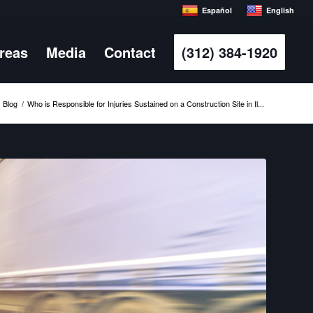
Español
English
Areas
Media
Contact
(312) 384-1920
Blog
/
Who is Responsible for Injuries Sustained on a Construction Site in Il...