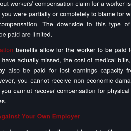
ut workers’ compensation claim for a worker is t
 you were partially or completely to blame for
 compensation. The downside to this type of
e paid are limited.
ation
benefits allow for the worker to be paid 
 have actually missed, the cost of medical bills
y also be paid for lost earnings capacity fr
owever, you cannot receive non-economic damag
 you cannot recover compensation for physical 
es.
 Against Your Own Employer