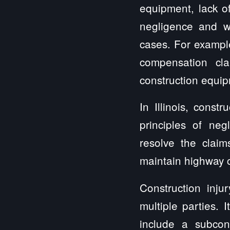
equipment, lack of
negligence and wo
cases. For example
compensation cl
construction equip
In Illinois, const
principles of ne
resolve the clai
maintain highway c
Construction inju
multiple parties.
include a subcont