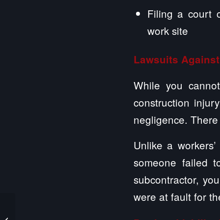
Filing a court
work site
Lawsuits Against
While you cannot 
construction injur
negligence. There 
Unlike a workers
someone failed to
subcontractor, you
were at fault for t
Steps to Take After a
Nursing Home Worker