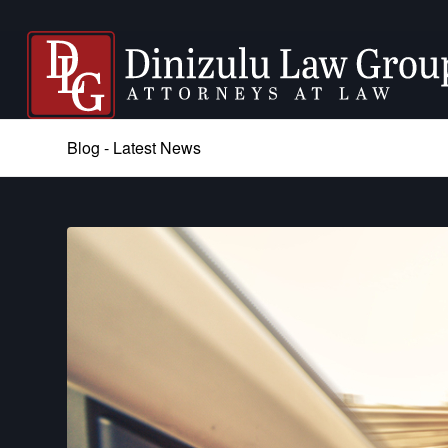
Blog - Latest News