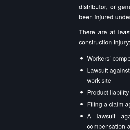
distributor, or ge
been injured under
There are at leas
construction injury
Workers’ compe
Lawsuit against
work site
Product liabili
Filing a claim a
A lawsuit aga
compensation a