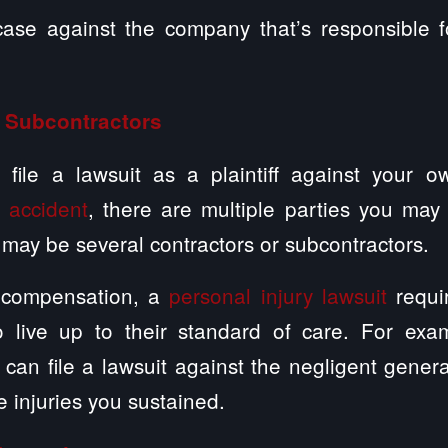
 case against the company that’s responsible f
 Subcontractors
file a lawsuit as a plaintiff against your 
y
accident
, there are multiple parties you may 
may be several contractors or subcontractors.
’ compensation, a
personal injury lawsuit
requi
 live up to their standard of care. For exa
 can file a lawsuit against the negligent general
he injuries you sustained.