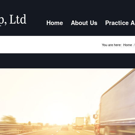
Home
About Us
Practice 
You are here:
Home
/