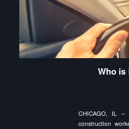
Who is 
CHICAGO, IL – C
construction work