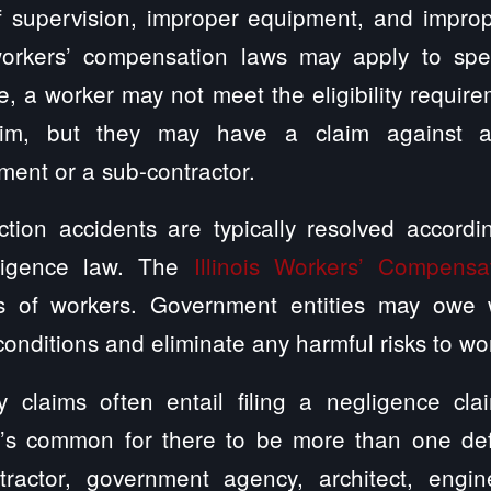
 supervision, improper equipment, and improper
rkers’ compensation laws may apply to speci
, a worker may not meet the eligibility require
aim, but they may have a claim against a
ment or a sub-contractor.
ruction accidents are typically resolved acco
gligence law. The
Illinois Workers’ Compensa
ms of workers. Government entities may owe 
onditions and eliminate any harmful risks to wo
ry claims often entail filing a negligence cl
 It’s common for there to be more than one d
ractor, government agency, architect, engin