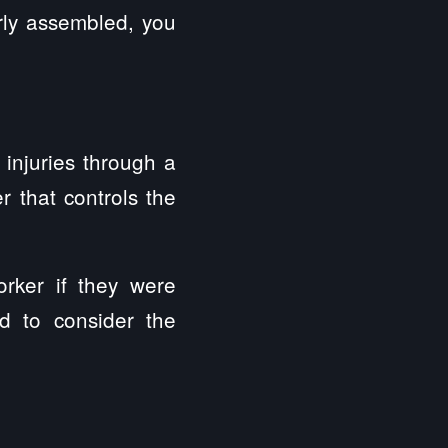
erly assembled, you
 injuries through a
r that controls the
orker if they were
d to consider the