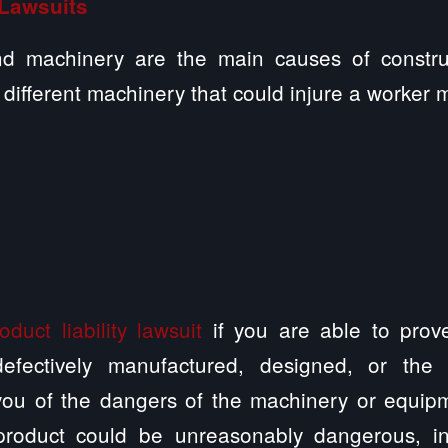
 Lawsuits
nd machinery are the main causes of construct
ifferent machinery that could injure a worker 
oduct liability lawsuit
if you are able to prove
efectively manufactured, designed, or the
ou of the dangers of the machinery or equip
product could be unreasonably dangerous, i