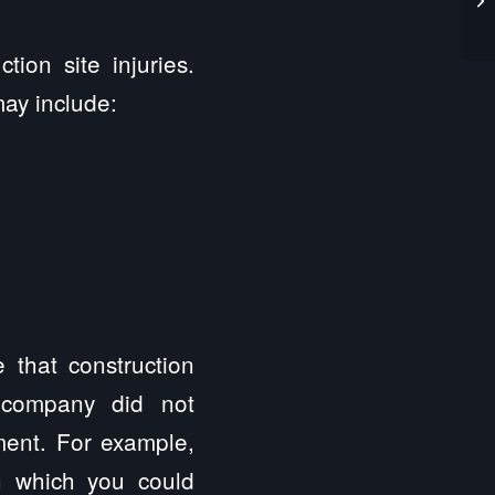
ion site injuries.
may include:
 that construction
 company did not
ment. For example,
n which you could