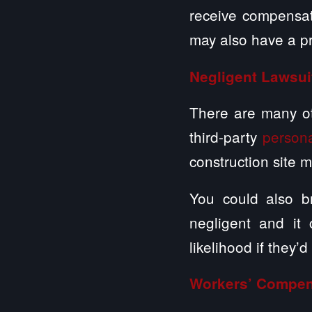
receive compensati
may also have a pro
Negligent Lawsui
There are many oth
third-party
persona
construction site 
You could also br
negligent and it
likelihood if they’d
Workers’ Compen