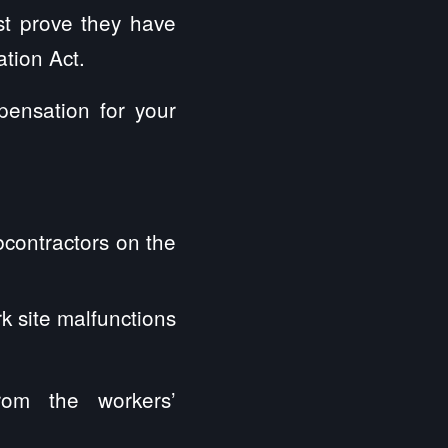
ust prove they have
tion Act.
pensation for your
bcontractors on the
k site malfunctions
rom the workers’