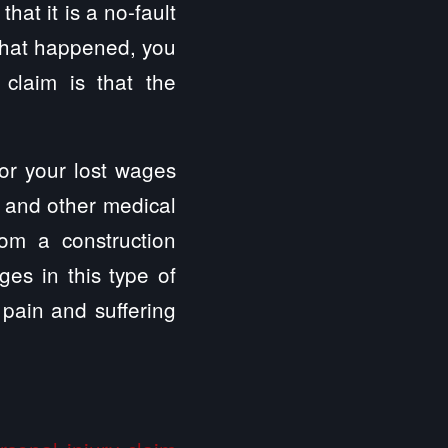
hat it is a no-fault
 what happened, you
 claim is that the
for your lost wages
, and other medical
om a construction
es in this type of
pain and suffering