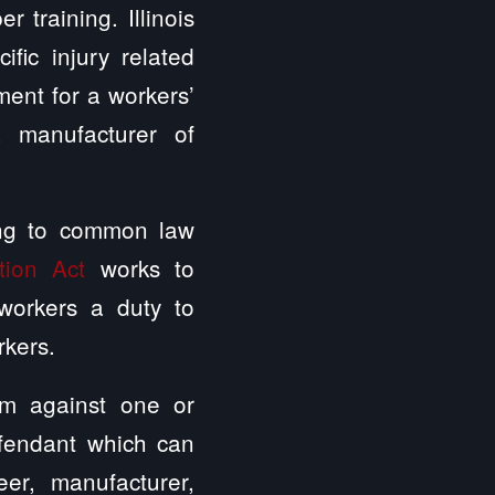
 training. Illinois
fic injury related
ment for a workers’
 manufacturer of
rding to common law
tion Act
works to
workers a duty to
rkers.
aim against one or
efendant which can
eer, manufacturer,