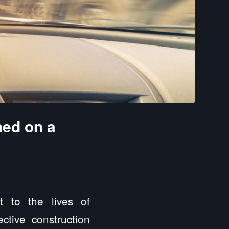
ned on a
 to the lives of
ctive construction