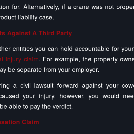
on for. Alternatively, if a crane was not prop
duct liability case.
ts Against A Third Party
er entities you can hold accountable for your
l injury claim
. For example, the property owne
may be separate from your employer.
ing a civil lawsuit forward against your cow
 caused your injury; however, you would nee
 be able to pay the verdict.
sation Claim