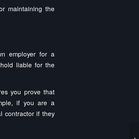
or maintaining the
own employer for a
hold liable for the
res you prove that
mple, if you are a
 contractor if they