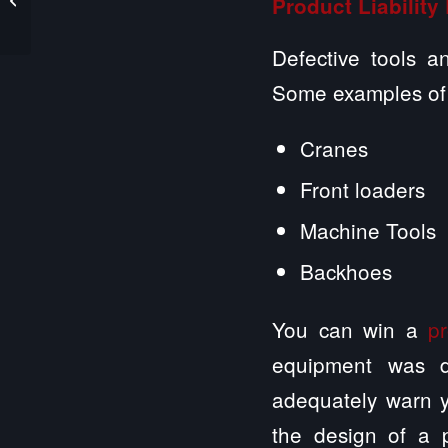
Product Liability
Harms a Resident Who
Suffers from...
Defective tools a
Some examples of d
Cranes
Front loaders
Machine Tools
Backhoes
You can win a
pr
equipment was d
adequately warn y
the design of a 