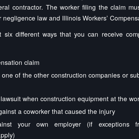
neral contractor. The worker filing the claim m
 negligence law and Illinois Workers’ Compensa
t six different ways that you can receive com
:
nsation claim
 one of the other construction companies or su
ty lawsuit when construction equipment at the wor
gainst a coworker that caused the injury
inst your own employer (if exceptions f
pply)