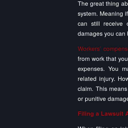
The great thing abo
system. Meaning if
can still receive
damages you can b
Workers’ compens
from work that you
expenses. You ma
related injury. H
claim. This means
or punitive damag
Filing a Lawsuit