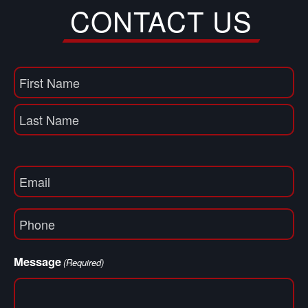
CONTACT US
Name
(Required)
First
Name
Last
Email
(Required)
Phone
(Required)
Message
(Required)