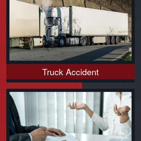
Truck Accident