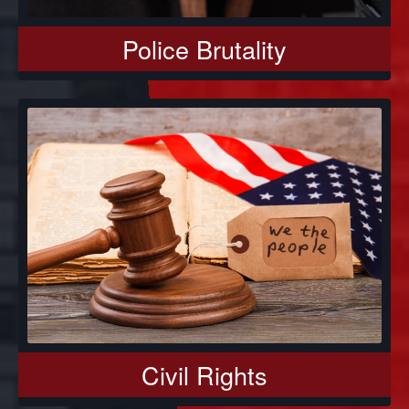
Police Brutality
Civil Rights