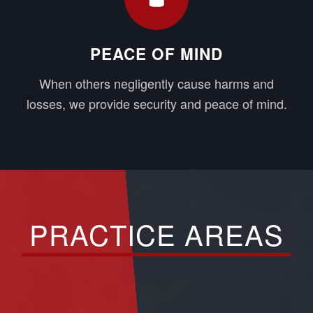
PEACE OF MIND
When others negligently cause harms and
losses, we provide security and peace of mind.
PRACTICE AREAS