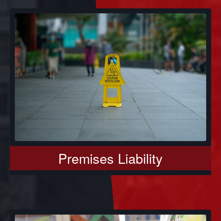
Premises Liability