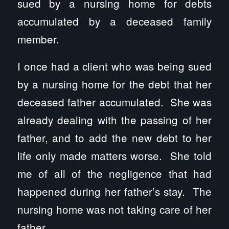
sued by a nursing home for debts
accumulated by a deceased family
member.
I once had a client who was being sued
by a nursing home for the debt that her
deceased father accumulated. She was
already dealing with the passing of her
father, and to add the new debt to her
life only made matters worse. She told
me of all of the negligence that had
happened during her father’s stay. The
nursing home was not taking care of her
father.