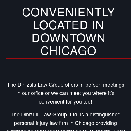
CONVENIENTLY
LOCATED IN
DOWNTOWN
CHICAGO
The Dinizulu Law Group offers in-person meetings
in our office or we can meet you where it’s
convenient for you too!
The Dinizulu Law Group, Ltd, is a distinguished
personal injury law firm in Chicago providing