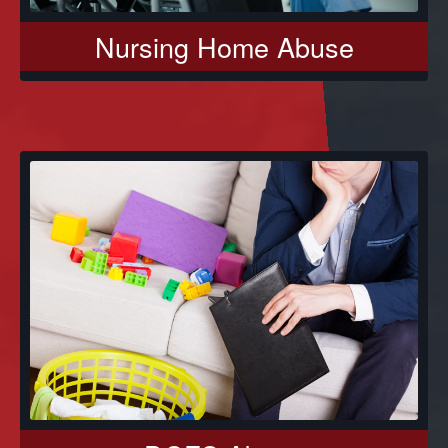
Nursing Home Abuse