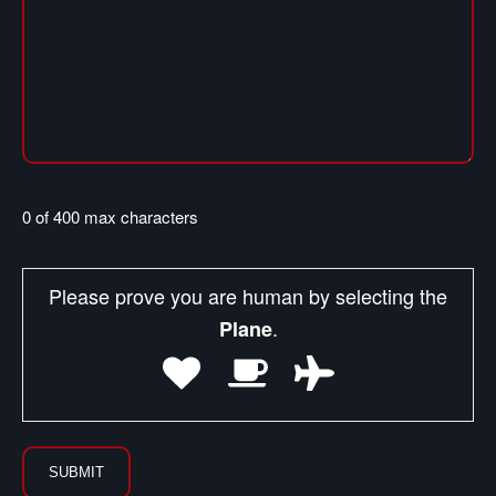
0 of 400 max characters
Please prove you are human by selecting the
.
Plane