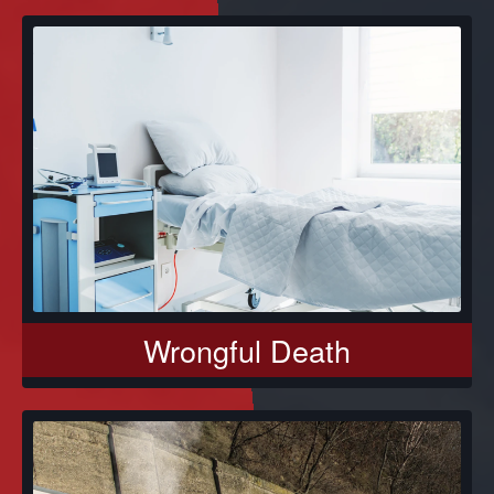
Wrongful Death