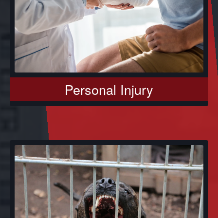
Personal Injury