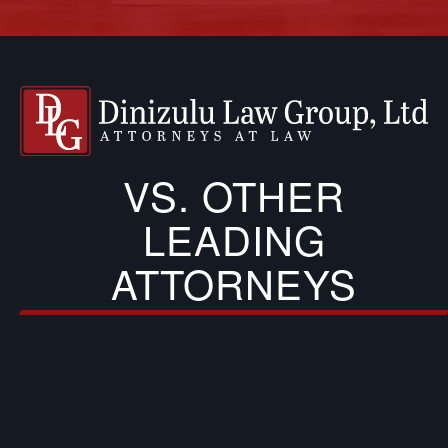
VS. OTHER
LEADING
ATTORNEYS