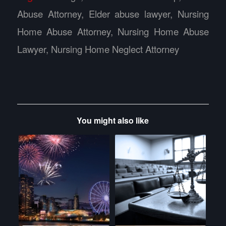
Abuse Attorney
,
Elder abuse lawyer
,
Nursing
Home Abuse Attorney
,
Nursing Home Abuse
Lawyer
,
Nursing Home Neglect Attorney
You might also like