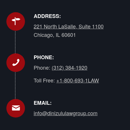
ADDRESS:
221 North LaSalle, Suite 1100
Chicago, IL 60601
PHONE:
Phone:
(312) 384-1920
Toll Free:
+1-800-693-1LAW
EMAIL:
info@dinizululawgroup.com