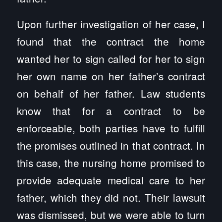
Upon further investigation of her case, I
found that the contract the home
wanted her to sign called for her to sign
her own name on her father’s contract
on behalf of her father. Law students
know that for a contract to be
enforceable, both parties have to fulfill
the promises outlined in that contract. In
this case, the nursing home promised to
provide adequate medical care to her
father, which they did not. Their lawsuit
was dismissed, but we were able to turn