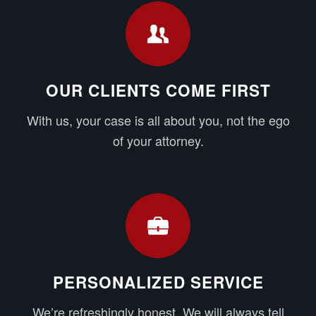
OUR CLIENTS COME FIRST
With us, your case is all about you, not the ego
of your attorney.
PERSONALIZED SERVICE
We’re refreshingly honest. We will always tell