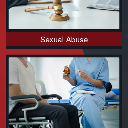
Sexual Abuse