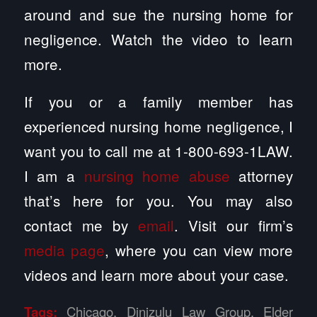
around and sue the nursing home for
negligence. Watch the video to learn
more.
If you or a family member has
experienced nursing home negligence, I
want you to call me at 1-800-693-1LAW.
I am a
nursing home abuse
attorney
that’s here for you. You may also
contact me by
email
. Visit our firm’s
media page
, where you can view more
videos and learn more about your case.
Tags:
Chicago
,
Dinizulu Law Group
,
Elder