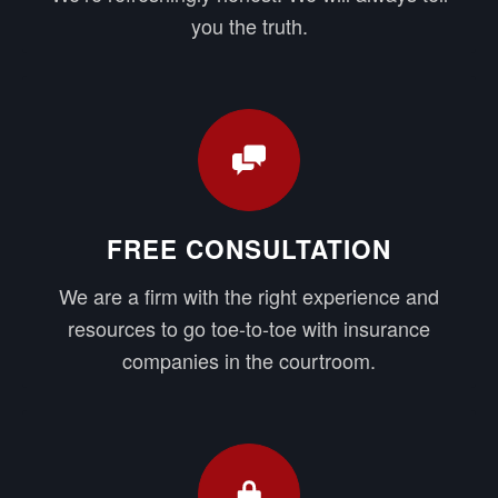
you the truth.
FREE CONSULTATION
We are a firm with the right experience and
resources to go toe-to-toe with insurance
companies in the courtroom.