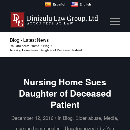
Español
English
Blog - Latest News
You are here:
Home
/
Blog
/
Nursing Home Sues Daughter of Deceased Patient
Nursing Home Sues
Daughter of Deceased
Patient
/
December 12, 2016
in
Blog
,
Elder abuse
,
Media
,
/
nursing home neglect
,
Uncategorized
by
Yao