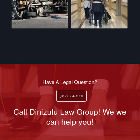
Have A Legal Question?
(312) 384-1920
Call Dinizulu Law Group! We we
can help you!