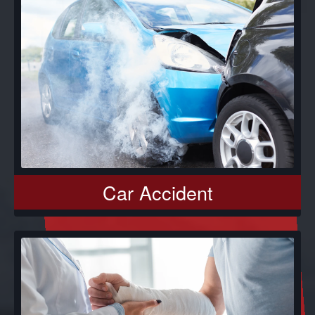
Car Accident