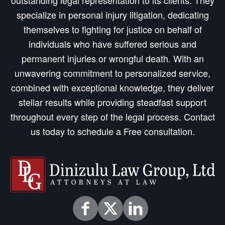
outstanding legal representation to its clients. They
specialize in personal injury litigation, dedicating
themselves to fighting for justice on behalf of
individuals who have suffered serious and
permanent injuries or wrongful death. With an
unwavering commitment to personalized service,
combined with exceptional knowledge, they deliver
stellar results while providing steadfast support
throughout every step of the legal process. Contact
us today to schedule a Free consultation.