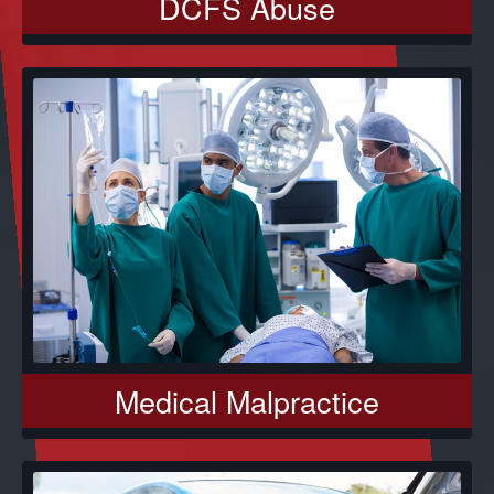
DCFS Abuse
Medical Malpractice