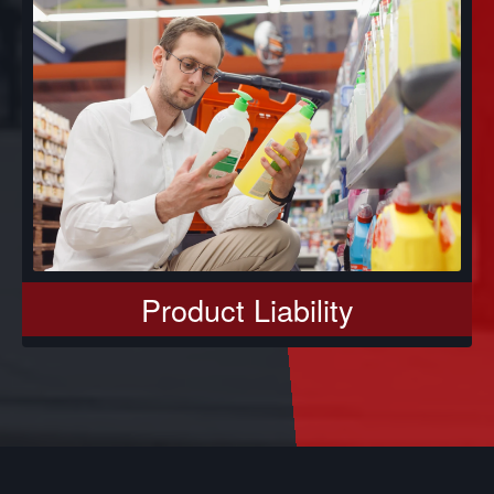
Product Liability