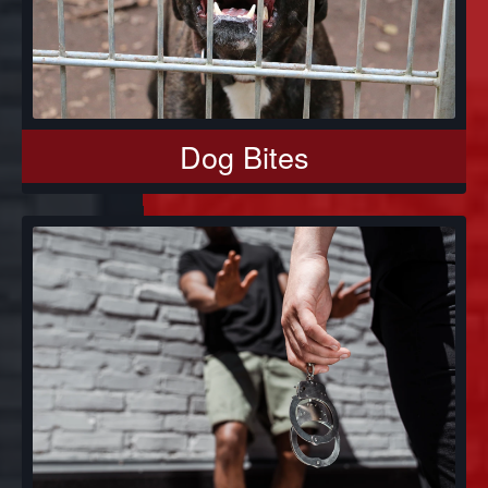
Dog Bites