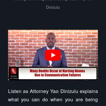
Dinizulu
Listen as Attorney Yao Dinizulu explains
what you can do when you are being