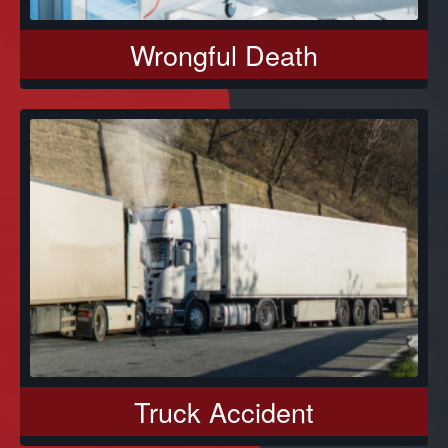
Wrongful Death
Truck Accident