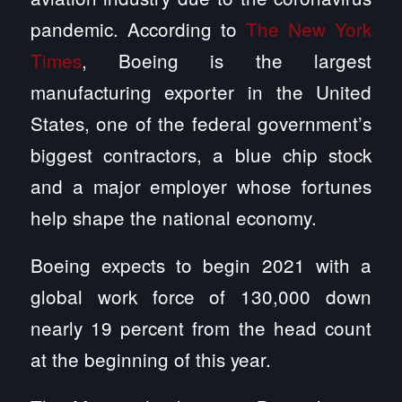
pandemic. According to
The New York
Times
, Boeing is the largest
manufacturing exporter in the United
States, one of the federal government’s
biggest contractors, a blue chip stock
and a major employer whose fortunes
help shape the national economy.
Boeing expects to begin 2021 with a
global work force of 130,000 down
nearly 19 percent from the head count
at the beginning of this year.