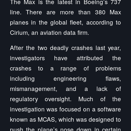
The Max is the latest in Boeing’s 737
line. There are more than 380 Max
planes in the global fleet, according to
Cirium, an aviation data firm.
After the two deadly crashes last year,
investigators have attributed the
crashes to a range of problems
including engineering flaws,
mismanagement, and a lack of
regulatory oversight. Much of the
investigation was focused on a software
known as MCAS, which was designed to
push the plane’s nose down in certain