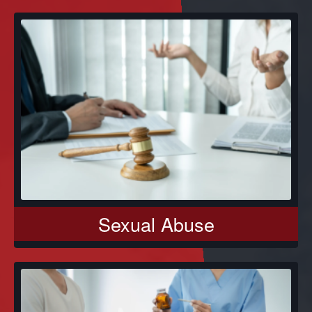
Sexual Abuse