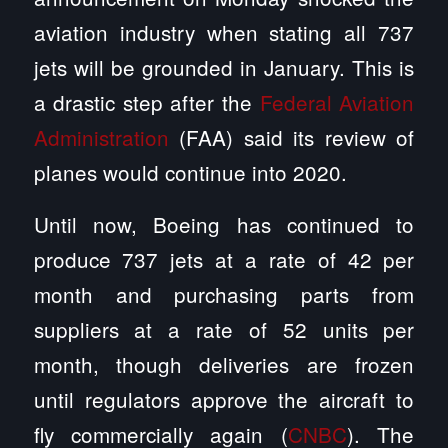
aviation industry when stating all 737
jets will be grounded in January. This is
a drastic step after the
Federal Aviation
Administration
(FAA) said its review of
planes would continue into 2020.
Until now, Boeing has continued to
produce 737 jets at a rate of 42 per
month and purchasing parts from
suppliers at a rate of 52 units per
month, though deliveries are frozen
until regulators approve the aircraft to
fly commercially again (
CNBC
). The