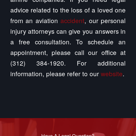
advice related to the loss of a loved one
from an aviation
accident
, our personal
injury attorneys can give you answers in
a free consultation. To schedule an
appointment, please call our office at
(312) 384-1920. For additional
information, please refer to our
website
.
Have A Legal Question?