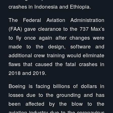
crashes in Indonesia and Ethiopia.
The Federal Aviation Administration
(FAA) gave clearance to the 737 Max’s
to fly once again after changes were
made to the design, software and
additional crew training would eliminate
flaws that caused the fatal crashes in
2018 and 2019.
Boeing is facing billions of dollars in
losses due to the grounding and has
been affected by the blow to the
aviation industry due to the coronavirus