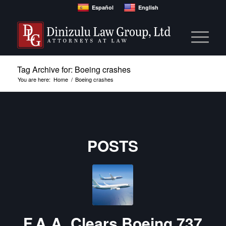
Español
English
Tag Archive for: Boeing crashes
You are here:
Home
/
Boeing crashes
POSTS
F.A.A. Clears Boeing 737