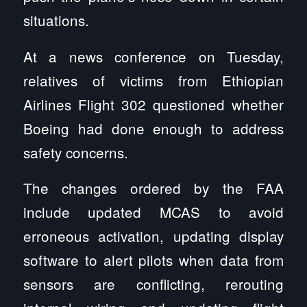
situations.
At a news conference on Tuesday,
relatives of victims from Ethiopian
Airlines Flight 302 questioned whether
Boeing had done enough to address
safety concerns.
The changes ordered by the FAA
include updated MCAS to avoid
erroneous activation, updating display
software to alert pilots when data from
sensors are conflicting, rerouting