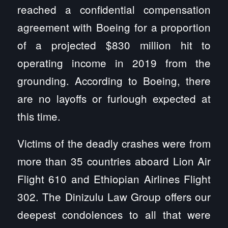
reached a confidential compensation
agreement with Boeing for a proportion
of a projected $830 million hit to
operating income in 2019 from the
grounding. According to Boeing, there
are no layoffs or furlough expected at
this time.
Victims of the deadly crashes were from
more than 35 countries aboard Lion Air
Flight 610 and Ethiopian Airlines Flight
302. The Dinizulu Law Group offers our
deepest condolences to all that were