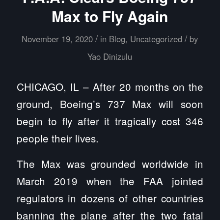
Max to Fly Again
/
/
November 19, 2020
in
Blog
,
Uncategorized
by
Yao Dinizulu
CHICAGO, IL – After 20 months on the
ground, Boeing’s 737 Max will soon
begin to fly after it tragically cost 346
people their lives.
The Max was grounded worldwide in
March 2019 when the FAA jointed
regulators in dozens of other countries
banning the plane after the two fatal