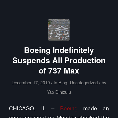
Boeing Indefinitely
Suspends All Production
of 737 Max
/
/
December 17, 2019
in
Blog
,
Uncategorized
by
Yao Dinizulu
CHICAGO, IL –
Boeing
made an
announcement on Monday shocked the