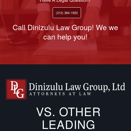
(312) 384-1920
Call Dinizulu Law Group! We we
can help you!
VS. OTHER
LEADING