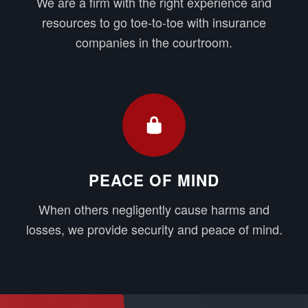
We are a firm with the right experience and
resources to go toe-to-toe with insurance
companies in the courtroom.
PEACE OF MIND
When others negligently cause harms and
losses, we provide security and peace of mind.