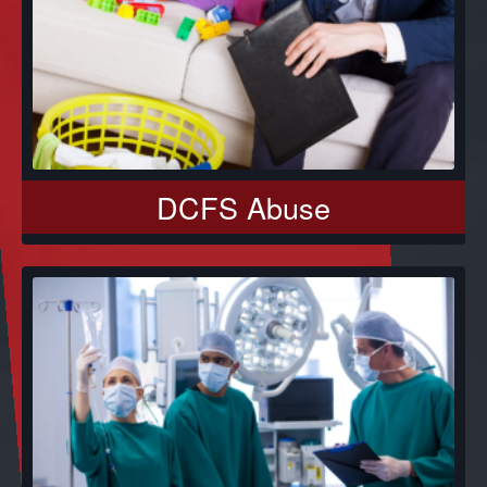
DCFS Abuse