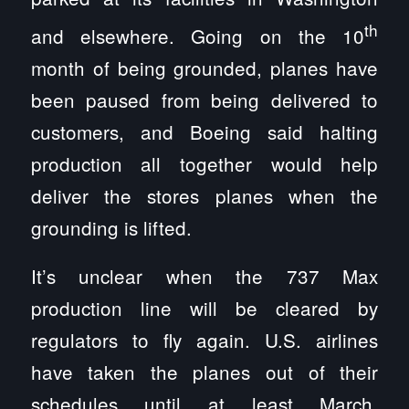
th
and elsewhere. Going on the 10
month of being grounded, planes have
been paused from being delivered to
customers, and Boeing said halting
production all together would help
deliver the stores planes when the
grounding is lifted.
It’s unclear when the 737 Max
production line will be cleared by
regulators to fly again. U.S. airlines
have taken the planes out of their
schedules until at least March.