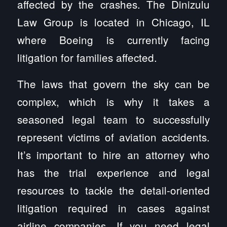
affected by the crashes. The Dinizulu
Law Group is located in Chicago, IL
where Boeing is currently facing
litigation for families affected.
The laws that govern the sky can be
complex, which is why it takes a
seasoned legal team to successfully
represent victims of aviation accidents.
It’s important to hire an attorney who
has the trial experience and legal
resources to tackle the detail-oriented
litigation required in cases against
airline companies. If you need legal