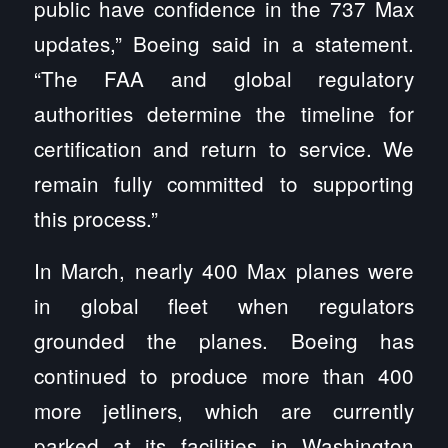
public have confidence in the 737 Max
updates,” Boeing said in a statement.
“The FAA and global regulatory
authorities determine the timeline for
certification and return to service. We
remain fully committed to supporting
this process.”
In March, nearly 400 Max planes were
in global fleet when regulators
grounded the planes. Boeing has
continued to produce more than 400
more jetliners, which are currently
parked at its facilities in Washington