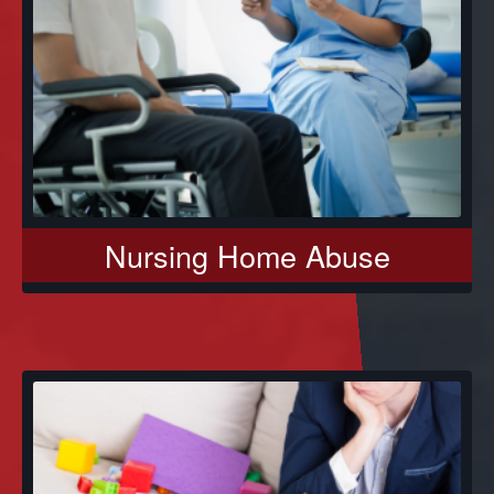
Nursing Home Abuse