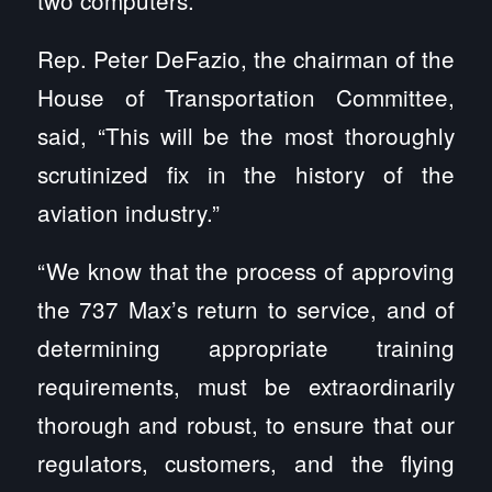
two computers.
Rep. Peter DeFazio, the chairman of the
House of Transportation Committee,
said, “This will be the most thoroughly
scrutinized fix in the history of the
aviation industry.”
“We know that the process of approving
the 737 Max’s return to service, and of
determining appropriate training
requirements, must be extraordinarily
thorough and robust, to ensure that our
regulators, customers, and the flying