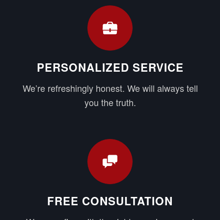
PERSONALIZED SERVICE
We’re refreshingly honest. We will always tell
you the truth.
FREE CONSULTATION