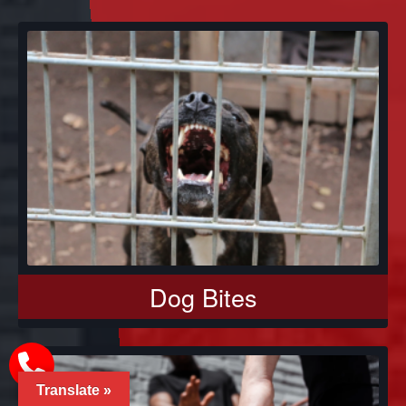
Dog Bites
Translate »