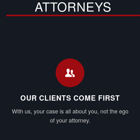
ATTORNEYS
OUR CLIENTS COME FIRST
With us, your case is all about you, not the ego
of your attorney.