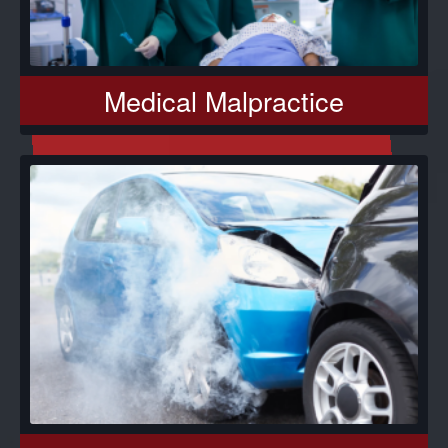
Medical Malpractice