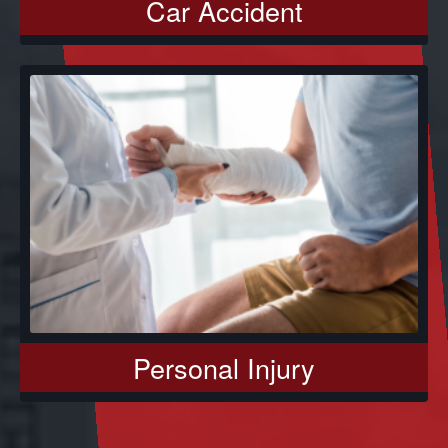
Car Accident
Personal Injury