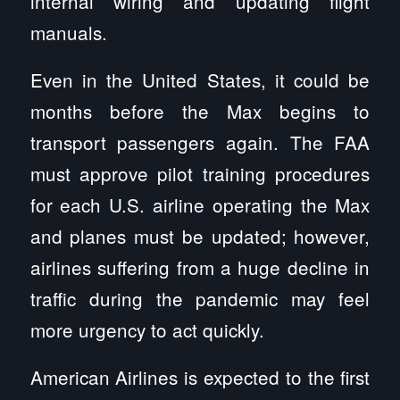
internal wiring and updating flight
manuals.
Even in the United States, it could be
months before the Max begins to
transport passengers again. The FAA
must approve pilot training procedures
for each U.S. airline operating the Max
and planes must be updated; however,
airlines suffering from a huge decline in
traffic during the pandemic may feel
more urgency to act quickly.
American Airlines is expected to the first