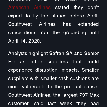
American Airlines
stated they don’t
expect to fly the planes before April.
Southwest Airlines has extended
cancelations from the grounding until
April 14, 2020.
Analysts highlight Safran SA and Senior
Pic as other suppliers that could
experience disruption impacts. Smaller
suppliers with smaller cash cushions are
more vulnerable to the product pause.
Southwest Airlines, the largest 737 Max
customer, said last week they had