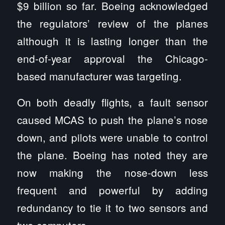
$9 billion so far. Boeing acknowledged
the regulators’ review of the planes
although it is lasting longer than the
end-of-year approval the Chicago-
based manufacturer was targeting.
On both deadly flights, a fault sensor
caused MCAS to push the plane’s nose
down, and pilots were unable to control
the plane. Boeing has noted they are
now making the nose-down less
frequent and powerful by adding
redundancy to tie it to two sensors and