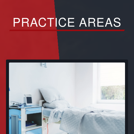
PRACTICE AREAS