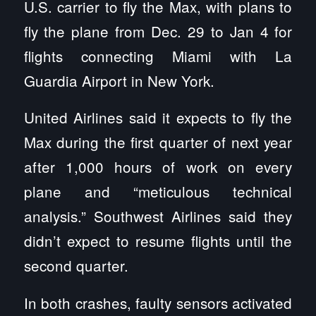
U.S. carrier to fly the Max, with plans to
fly the plane from Dec. 29 to Jan 4 for
flights connecting Miami with La
Guardia Airport in New York.
United Airlines said it expects to fly the
Max during the first quarter of next year
after 1,000 hours of work on every
plane and “meticulous technical
analysis.” Southwest Airlines said they
didn’t expect to resume flights until the
second quarter.
In both crashes, faulty sensors activated