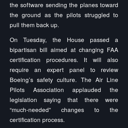
the software sending the planes toward
the ground as the pilots struggled to
pull them back up.
On Tuesday, the House passed a
bipartisan bill aimed at changing FAA
certification procedures. It will also
require an expert panel to review
Boeing’s safety culture. The Air Line
Pilots Association applauded the
legislation saying that there were
“much-needed” changes to the
certification process.