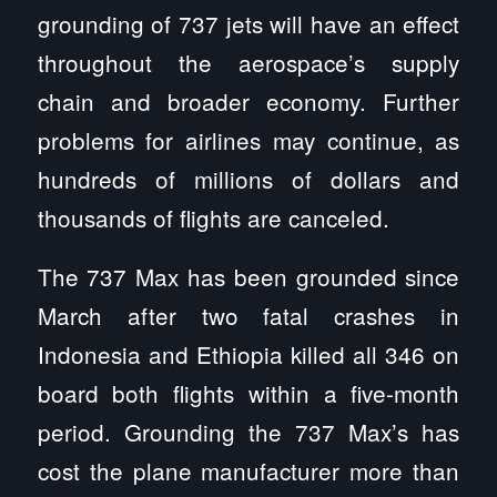
grounding of 737 jets will have an effect
throughout the aerospace’s supply
chain and broader economy. Further
problems for airlines may continue, as
hundreds of millions of dollars and
thousands of flights are canceled.
The 737 Max has been grounded since
March after two fatal crashes in
Indonesia and Ethiopia killed all 346 on
board both flights within a five-month
period. Grounding the 737 Max’s has
cost the plane manufacturer more than