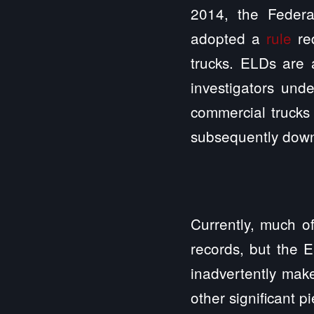
2014, the Federa
adopted a
rule
req
trucks. ELDs are 
investigators un
commercial trucks 
subsequently dow
Currently, much of
records, but the E
inadvertently mak
other significant p