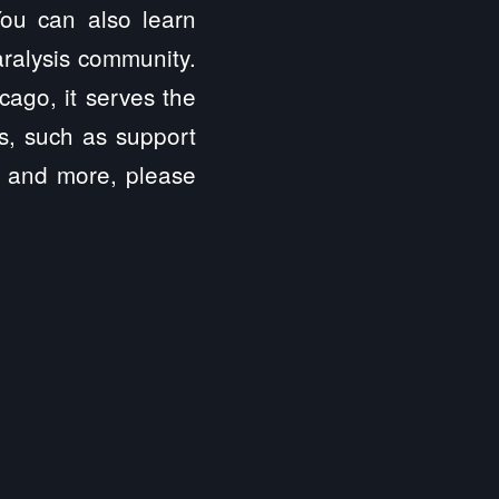
 You can also learn
aralysis community.
cago, it serves the
es, such as support
s, and more, please