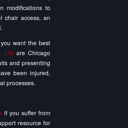
on modifications to
l chair access, an
d.
 you want the best
, Ltd
are Chicago
uits and presenting
 have been injured,
al processes.
s
if you suffer from
support resource for