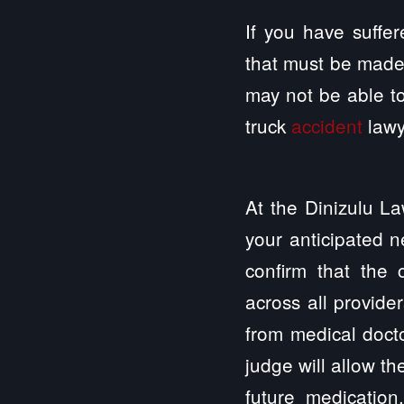
If you have suffer
that must be made
may not be able to
truck
accident
lawy
At the Dinizulu La
your anticipated n
confirm that the
across all provide
from medical docto
judge will allow th
future medication,