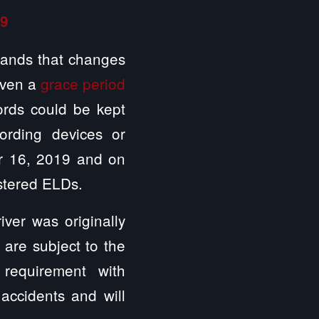
19
ands that changes
iven a
grace period
cords could be kept
ording devices or
r 16, 2019 and on
istered ELDs.
iver was originally
 are subject to the
requirement with
accidents and will