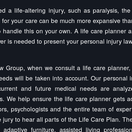
ed a life-altering injury, such as paralysis, the
 for your care can be much more expansive tha
 handle this on your own. A life care planner
er is needed to present your personal injury laws
w Group, when we consult a life care planner,
eeds will be taken into account. Our personal in
 current and future medical needs are analy
rs. We help ensure the life care planner gets 
rs, psychologists and the entire team of exper
e jury to hear all parts of the Life Care Plan. T
 adaptive furniture, assisted living professiona