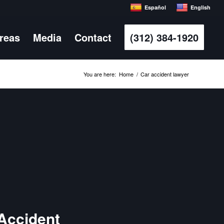
Español
English
Areas
Media
Contact
(312) 384-1920
You are here:
Home
/
Car accident lawyer
 Accident