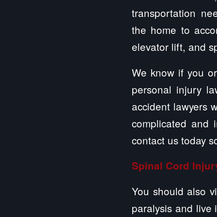
transportation nee
the home to accom
elevator lift, and 
We know if you or
personal injury 
accident lawyers w
complicated and in
contact us today s
Spinal Cord Injur
You should also vi
paralysis and live 