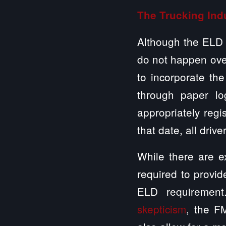
The Trucking Ind
Although the ELD
do not happen over
to incorporate the
through paper lo
appropriately re
that date, all driv
While there are ex
required to provid
ELD requirement
skepticism
, the F