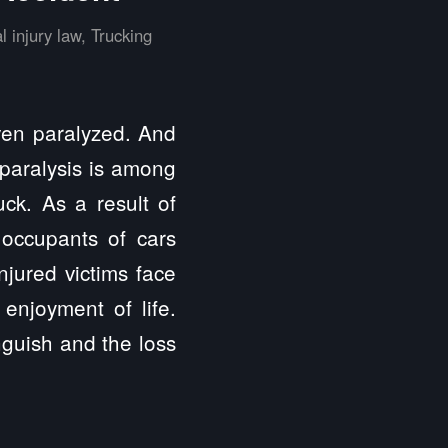
l injury law
,
Trucking
even paralyzed. And
, paralysis is among
ck. As a result of
 occupants of cars
njured victims face
 enjoyment of life.
nguish and the loss