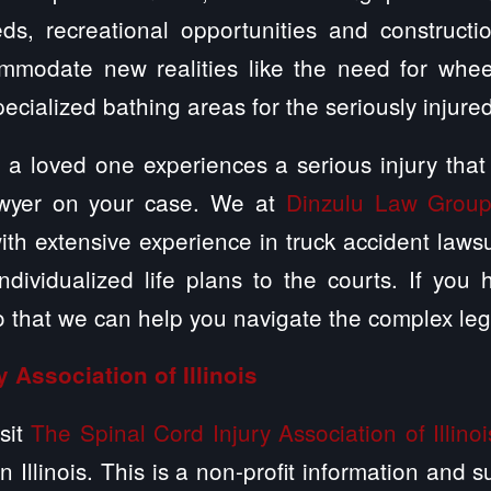
ds, recreational opportunities and constructi
modate new realities like the need for whee
specialized bathing areas for the seriously injure
 a loved one experiences a serious injury that
lawyer on your case. We at
Dinzulu Law Group
ith extensive experience in truck accident laws
dividualized life plans to the courts. If you
o that we can help you navigate the complex leg
y Association of Illinois
sit
The Spinal Cord Injury Association of Illinoi
in Illinois. This is a non-profit information and 