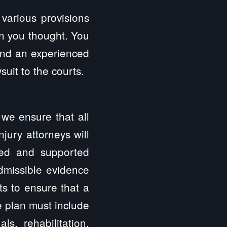
 various provisions
n you thought. You
 and an experienced
uit to the courts.
 we ensure that all
jury attorneys will
zed and supported
admissible evidence
ts to ensure that a
he plan must include
ls, rehabilitation,