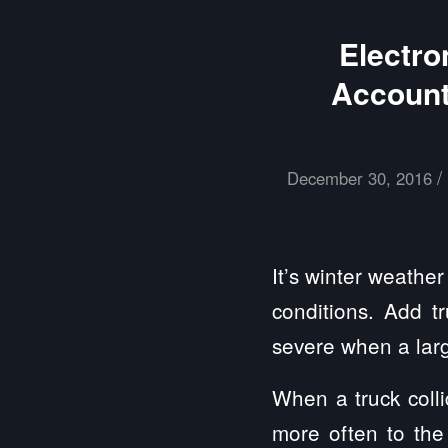
Electro
Account
/
December 30, 2016
It’s winter weathe
conditions. Add t
severe when a larg
When a truck colli
more often to the 