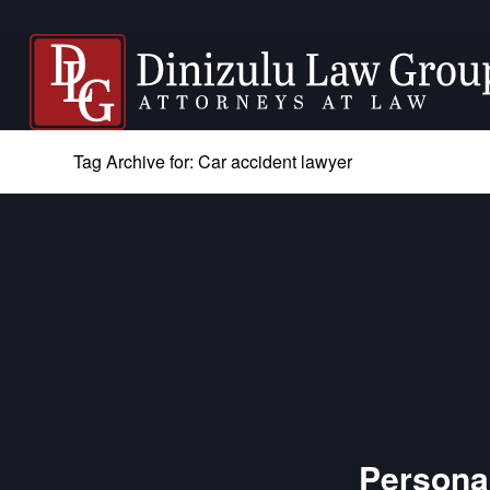
Tag Archive for: Car accident lawyer
Personal