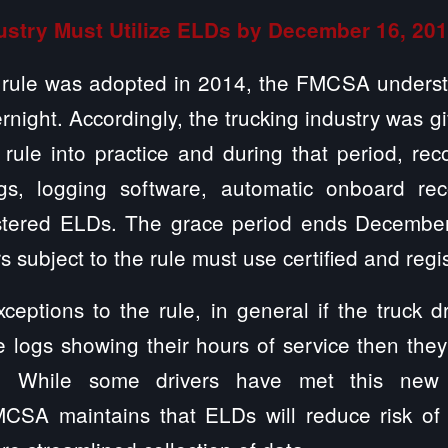
ustry Must Utilize ELDs by December 16, 20
 rule was adopted in 2014, the FMCSA underst
night. Accordingly, the trucking industry was g
 rule into practice and during that period, re
gs, logging software, automatic onboard rec
gistered ELDs. The grace period ends Decembe
ers subject to the rule must use certified and reg
ceptions to the rule, in general if the truck dr
e logs showing their hours of service then they
. While some drivers have met this new 
MCSA maintains that ELDs will reduce risk of 