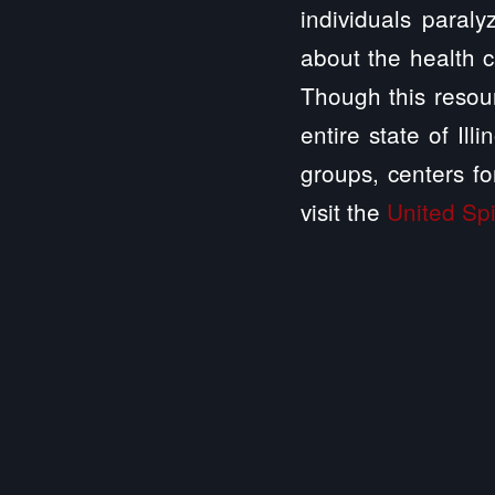
individuals paraly
about the health c
Though this resour
entire state of Il
groups, centers fo
visit the
United Spi