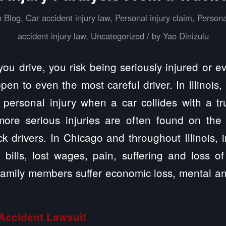
n
Blog
,
Car accident injury law
,
Personal injury claim
,
Persona
/
accident injury law
,
Uncategorized
by
Yao Dinizulu
you drive, you risk being seriously injured or 
pen to even the most careful driver. In Illinois
ersonal injury when a car collides with a tru
more serious injuries are often found on the
ck drivers. In Chicago and throughout Illinois, i
l bills, lost wages, pain, suffering and loss of
r family members suffer economic loss, mental a
Accident
Lawsuit