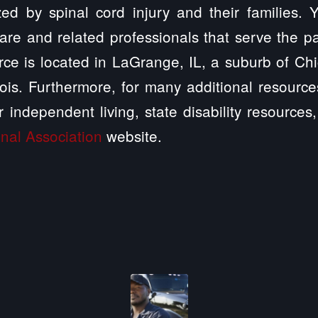
zed by spinal cord injury and their families.
are and related professionals that serve the p
ce is located in LaGrange, IL, a suburb of Chi
linois. Furthermore, for many additional resourc
r independent living, state disability resource
nal Association
website.