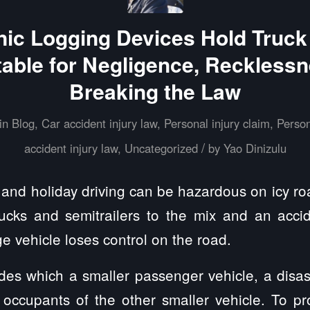
nic Logging Devices Hold Truck
able for Negligence, Recklessn
Breaking the Law
in
Blog
,
Car accident injury law
,
Personal injury claim
,
Person
/
accident injury law
,
Uncategorized
by
Yao Dinizulu
r and holiday driving can be hazardous on icy r
rucks and semitrailers to the mix and an acc
e vehicle loses control on the road.
des which a smaller passenger vehicle, a disas
occupants of the other smaller vehicle. To prot