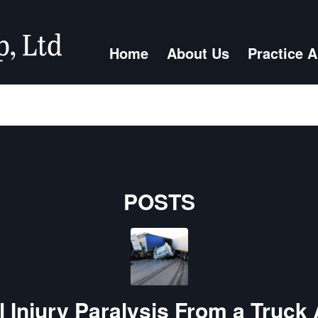
Home
About Us
Practice 
POSTS
 Injury Paralysis From a Truck