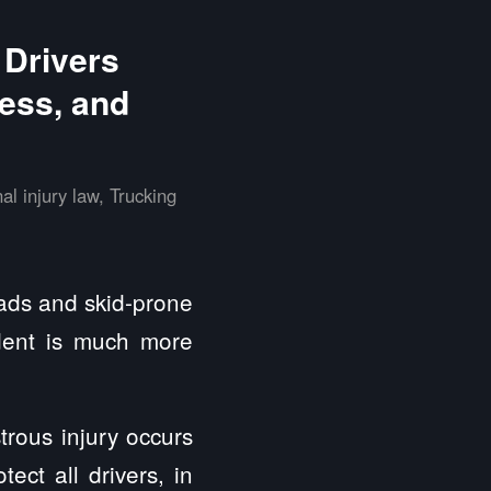
 Drivers
ess, and
al injury law
,
Trucking
oads and skid-prone
ident is much more
trous injury occurs
ect all drivers, in