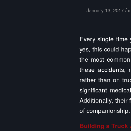
/
January 13, 2017
i
Every single time 
yes, this could hap
the most common p
these accidents, 
rather than on tru
significant medica
Additionally, thei
of companionship.
Building a
Truck 