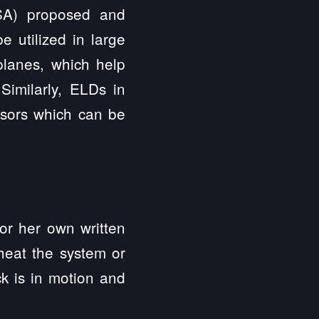
CSA) proposed and
 utilized in large
planes, which help
imilarly, ELDs in
ensors which can be
 or her own written
cheat the system or
k is in motion and