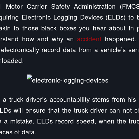
l Motor Carrier Safety Administration (FM
uiring Electronic Logging Devices (ELDs) to be
akin to those black boxes you hear about in 
derstand how and why an
accident
happened. S
electronically record data from a vehicle’s s
nloaded.
 a truck driver’s accountability stems from his
LDs will ensure that the truck driver can not 
e a mistake. ELDs record speed, when the truc
ieces of data.