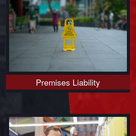
Premises Liability