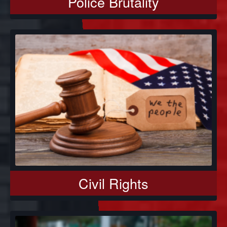
Police Brutality
Civil Rights