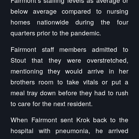
Fairmont’s staffing levels as average or
below average compared to nursing
homes nationwide during the four
quarters prior to the pandemic.
Fairmont staff members admitted to
Stout that they were overstretched,
mentioning they would arrive in her
brothers room to take vitals or put a
meal tray down before they had to rush
to care for the next resident.
When Fairmont sent Krok back to the
hospital with pneumonia, he arrived