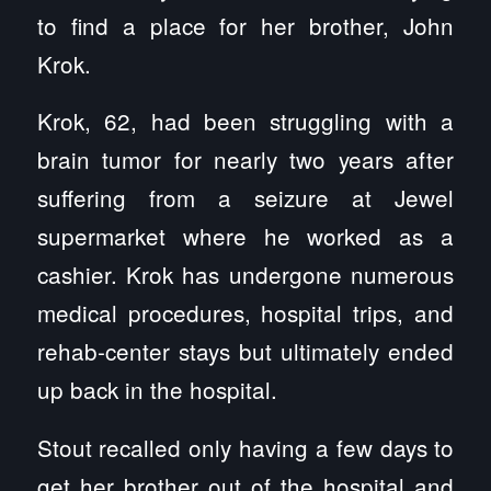
to find a place for her brother, John
Krok.
Krok, 62, had been struggling with a
brain tumor for nearly two years after
suffering from a seizure at Jewel
supermarket where he worked as a
cashier. Krok has undergone numerous
medical procedures, hospital trips, and
rehab-center stays but ultimately ended
up back in the hospital.
Stout recalled only having a few days to
get her brother out of the hospital and