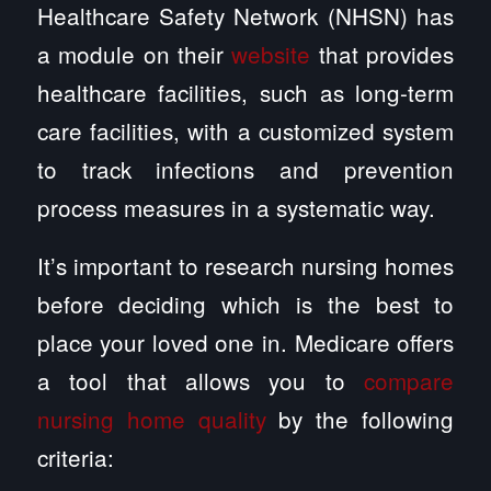
Healthcare Safety Network (NHSN) has
a module on their
website
that provides
healthcare facilities, such as long-term
care facilities, with a customized system
to track infections and prevention
process measures in a systematic way.
It’s important to research nursing homes
before deciding which is the best to
place your loved one in. Medicare offers
a tool that allows you to
compare
nursing home quality
by the following
criteria: