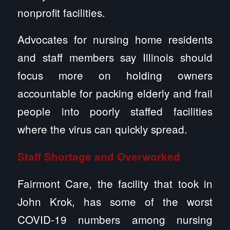
nonprofit facilities.
Advocates for nursing home residents
and staff members say Illinois should
focus more on holding owners
accountable for packing elderly and frail
people into poorly staffed facilities
where the virus can quickly spread.
Staff Shortage and Overworked
Fairmont Care, the facility that took in
John Krok, has some of the worst
COVID-19 numbers among nursing