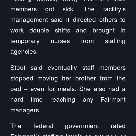
members got sick. The facility’s
management said it directed others to
work double shifts and brought in
temporary nurses from staffing
agencies.
Stout said eventually staff members
stopped moving her brother from the
bed – even for meals. She also had a
hard time reaching any Fairmont
managers.
The federal government rated