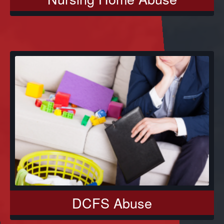
DCFS Abuse