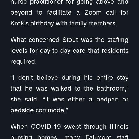
nurse practitioner for going above and
beyond to facilitate a Zoom call for
Krok’s birthday with family members.
What concerned Stout was the staffing
levels for day-to-day care that residents
required.
“I don’t believe during his entire stay
that he was walked to the bathroom,”
she said. “It was either a bedpan or
bedside commode.”
When COVID-19 swept through Illinois
nursing homes, many Fairmont staff