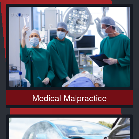
Medical Malpractice