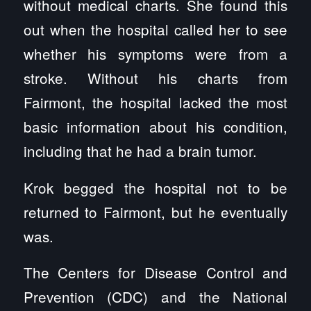
without medical charts. She found this
out when the hospital called her to see
whether his symptoms were from a
stroke. Without his charts from
Fairmont, the hospital lacked the most
basic information about his condition,
including that he had a brain tumor.
Krok begged the hospital not to be
returned to Fairmont, but he eventually
was.
The Centers for Disease Control and
Prevention (CDC) and the National