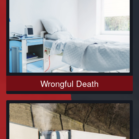
Wrongful Death