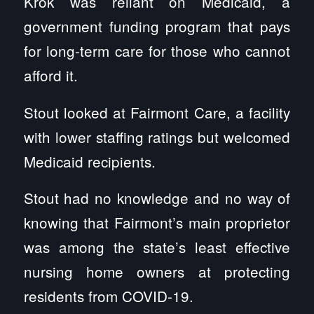
Krok was reliant on Medicaid, a
government funding program that pays
for long-term care for those who cannot
afford it.
Stout looked at Fairmont Care, a facility
with lower staffing ratings but welcomed
Medicaid recipients.
Stout had no knowledge and no way of
knowing that Fairmont’s main proprietor
was among the state’s least effective
nursing home owners at protecting
residents from COVID-19.