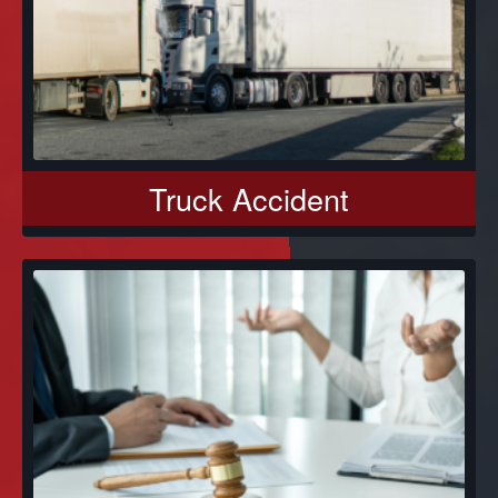
Truck Accident