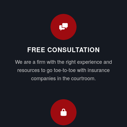
FREE CONSULTATION
We are a firm with the right experience and
resources to go toe-to-toe with insurance
companies in the courtroom.