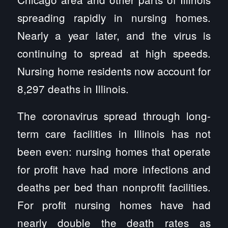
spreading rapidly in nursing homes.
Nearly a year later, and the virus is
continuing to spread at high speeds.
Nursing home residents now account for
8,297 deaths in Illinois.
The coronavirus spread through long-
term care facilities in Illinois has not
been even: nursing homes that operate
for profit have had more infections and
deaths per bed than nonprofit facilities.
For profit nursing homes have had
nearly double the death rates as