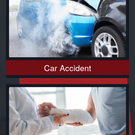
Car Accident