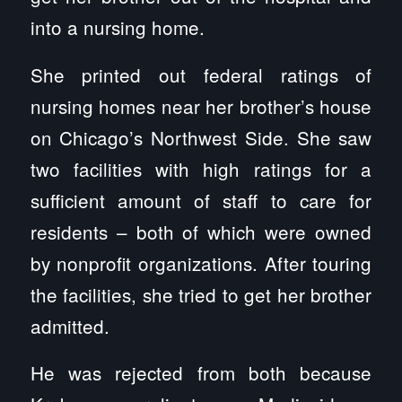
into a nursing home.
She printed out federal ratings of
nursing homes near her brother’s house
on Chicago’s Northwest Side. She saw
two facilities with high ratings for a
sufficient amount of staff to care for
residents – both of which were owned
by nonprofit organizations. After touring
the facilities, she tried to get her brother
admitted.
He was rejected from both because