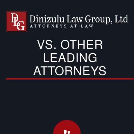
VS. OTHER
LEADING
ATTORNEYS