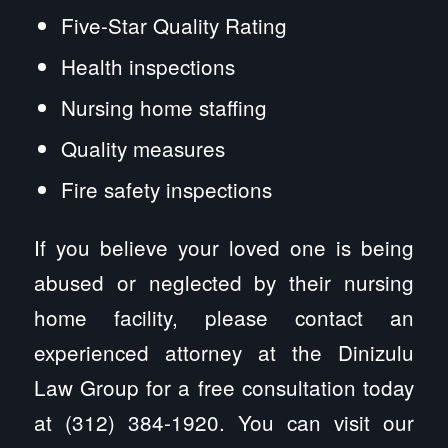
Five-Star Quality Rating
Health inspections
Nursing home staffing
Quality measures
Fire safety inspections
If you believe your loved one is being
abused or neglected by their nursing
home facility, please contact an
experienced attorney at the Dinizulu
Law Group for a free consultation today
at (312) 384-1920. You can visit our