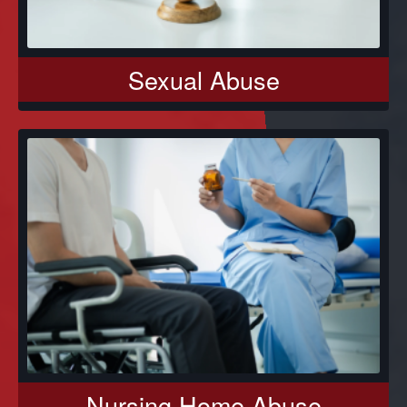
Sexual Abuse
Nursing Home Abuse