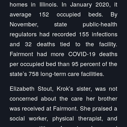
homes in Illinois. In January 2020, it
average 152 occupied beds. By
November, state public-health
regulators had recorded 155 infections
and 32 deaths tied to the facility.
Fairmont had more COVID-19 deaths
per occupied bed than 95 percent of the
state’s 758 long-term care facilities.
Elizabeth Stout, Krok’s sister, was not
concerned about the care her brother
was received at Fairmont. She praised a
social worker, physical therapist, and