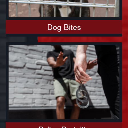
Dog Bites