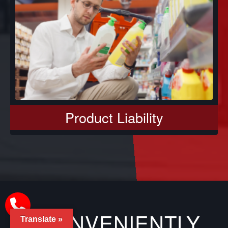
Product Liability
CONVENIENTLY
Translate »