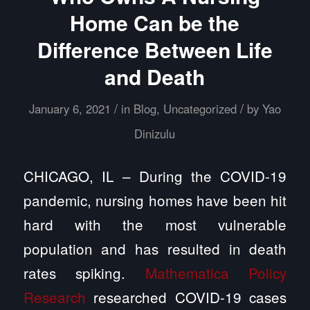
Home Can be the
Difference Between Life
and Death
/
/
January 6, 2021
in
Blog
,
Uncategorized
by
Yao
Dinizulu
CHICAGO, IL – During the COVID-19
pandemic, nursing homes have been hit
hard with the most vulnerable
population and has resulted in death
rates spiking.
Mathematica Policy
Research
researched COVID-19 cases