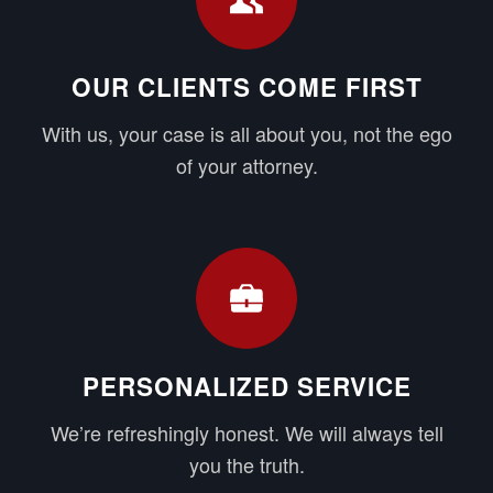
OUR CLIENTS COME FIRST
With us, your case is all about you, not the ego
of your attorney.
PERSONALIZED SERVICE
We’re refreshingly honest. We will always tell
you the truth.