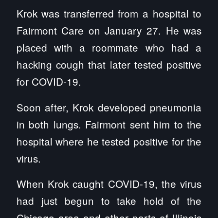
Krok was transferred from a hospital to
Fairmont Care on January 27. He was
placed with a roommate who had a
hacking cough that later tested positive
for COVID-19.
Soon after, Krok developed pneumonia
in both lungs. Fairmont sent him to the
hospital where he tested positive for the
virus.
When Krok caught COVID-19, the virus
had just begun to take hold of the
Chicago area and other parts of Illinois