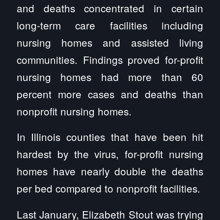
and deaths concentrated in certain
long-term care facilities including
nursing homes and assisted living
communities. Findings proved for-profit
nursing homes had more than 60
percent more cases and deaths than
nonprofit nursing homes.
In Illinois counties that have been hit
hardest by the virus, for-profit nursing
homes have nearly double the deaths
per bed compared to nonprofit facilities.
Last January, Elizabeth Stout was trying