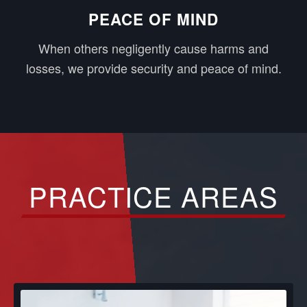
PEACE OF MIND
When others negligently cause harms and
losses, we provide security and peace of mind.
PRACTICE AREAS