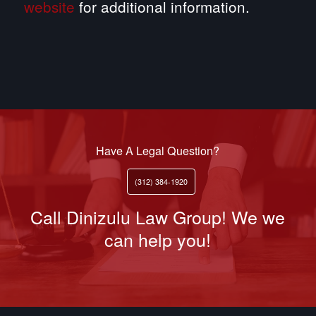
website
for additional information.
Have A Legal Question?
(312) 384-1920
Call Dinizulu Law Group! We we
can help you!