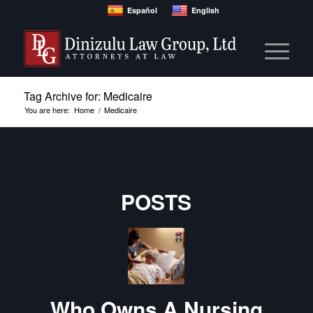
Español
English
Tag Archive for: Medicaire
You are here:
Home
/
Medicaire
POSTS
Who Owns A Nursing