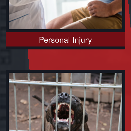
Personal Injury