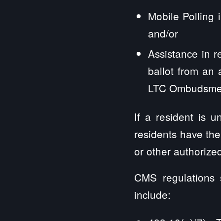
Mobile Polling 
and/or
Assistance in r
ballot from an 
LTC Ombudsmen 
If a resident is 
residents have the 
or other authorize
CMS regulations s
include: