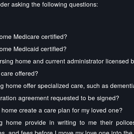
der asking the following questions:
home Medicare certified?
home Medicaid certified?
rsing home and current administrator licensed 
n care offered?
g home offer specialized care, such as dement
itration agreement requested to be signed?
g home create a care plan for my loved one?
ng home provide in writing to me their polic
es, and fees before I move my love one into the f