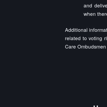
and delive
when there
Additional informa
related to voting 
Care Ombudsmen 