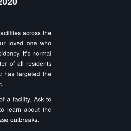
2020
cilities across the
our loved one who
sidency. It’s normal
er of all residents
c has targeted the
c.
 a facility. Ask to
to learn about the
ease outbreaks.