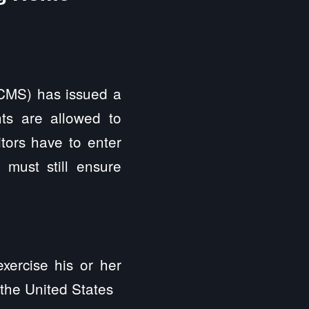
CMS) has issued a
ts are allowed to
itors have to enter
s must still ensure
exercise his or her
f the United States