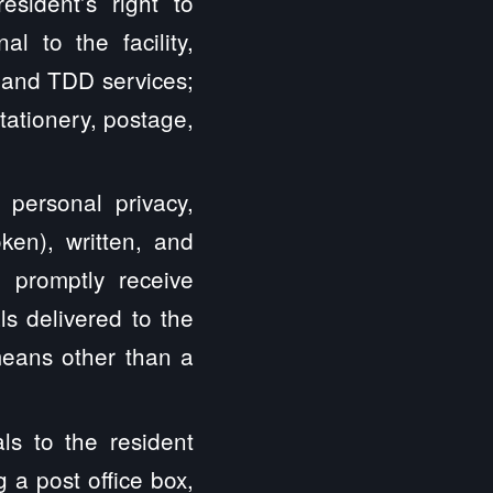
resident’s right to
l to the facility,
Y and TDD services;
 Stationery, postage,
o personal privacy,
oken), written, and
d promptly receive
s delivered to the
 means other than a
ls to the resident
g a post office box,