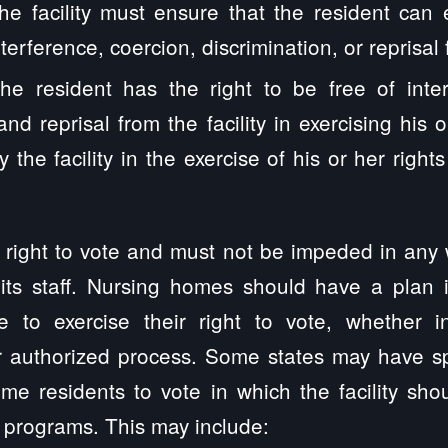
he facility must ensure that the resident can 
nterference, coercion, discrimination, or reprisal f
The resident has the right to be free of inter
and reprisal from the facility in exercising his 
 the facility in the exercise of his or her right
 right to vote and must not be impeded in any
 its staff. Nursing homes should have a plan 
e to exercise their right to vote, whether i
r authorized process. Some states may have sp
me residents to vote in which the facility sho
 programs. This may include: