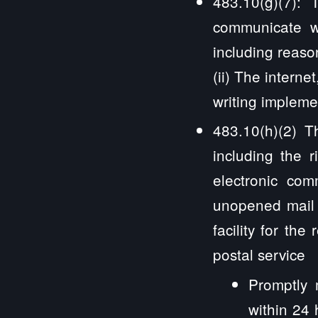
483.10(g)(7): T
communicate wi
including reaso
(ii) The internet
writing impleme
483.10(h)(2) Th
including the r
electronic com
unopened mail 
facility for th
postal service
Promptly 
within 24 