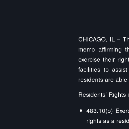
CHICAGO, IL – Th
memo affirming t
exercise their rig
facilities to assi
residents are able 
Residents’ Rights 
483.10(b) Exerc
rights as a resi