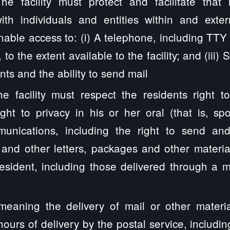
he facility must protect and facilitate that 
th individuals and entities within and externa
nable access to: (i) A telephone, including TT
, to the extent available to the facility; and (iii)
nts and the ability to send mail
e facility must respect the residents right t
ight to privacy in his or her oral (that is, sp
munications, including the right to send an
and other letters, packages and other material
e resident, including those delivered through a
meaning the delivery of mail or other materia
hours of delivery by the postal service, includin