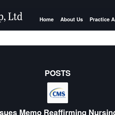
Home
About Us
Practice 
POSTS
sues Memo Reaffirming Nursi