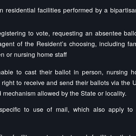
in residential facilities performed by a bipartis
egistering to vote, requesting an absentee ball
agent of the Resident’s choosing, including fam
or nursing home staff
unable to cast their ballot in person, nursing
right to receive and send their ballots via the 
d mechanism allowed by the State or locality.
pecific to use of mail, which also apply to v