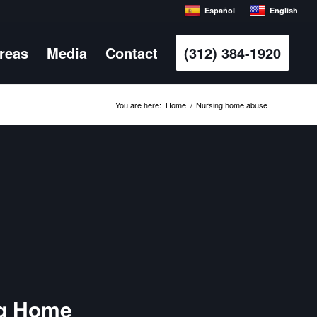
Español
English
Areas
Media
Contact
(312) 384-1920
You are here:
Home
/
Nursing home abuse
ng Home