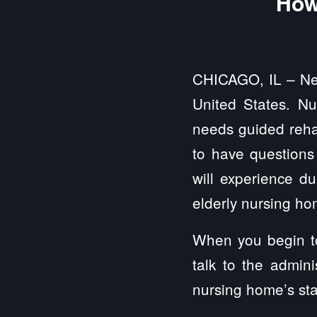
How
CHICAGO, IL – Near
United States. N
needs guided rehabi
to have questions 
will experience d
elderly nursing h
When you begin to 
talk to the admin
nursing home’s sta