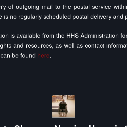
ry of outgoing mail to the postal service with
 is no regularly scheduled postal delivery and p
tion is available from the HHS Administration f
rights and resources, as well as contact inform
can be found
here
.