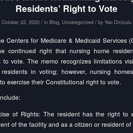
Residents’ Right to Vote
/
/
October 22, 2020
in
Blog
,
Uncategorized
by
Yao Dinizulu
e Centers for Medicare & Medicaid Services (
he continued right that nursing home residen
ht to vote. The memo recognizes limitations vis
st residents in voting; however, nursing home
to exercise their Constitutional right to vote.
include:
ise of Rights: The resident has the right to 
dent of the facility and as a citizen or resident o