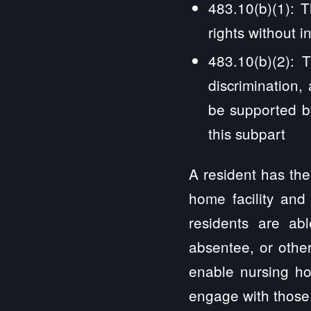
483.10(b)(1): T
rights without i
483.10(b)(2): 
discrimination, 
be supported by
this subpart
A resident has the
home facility and
residents are abl
absentee, or othe
enable nursing ho
engage with those