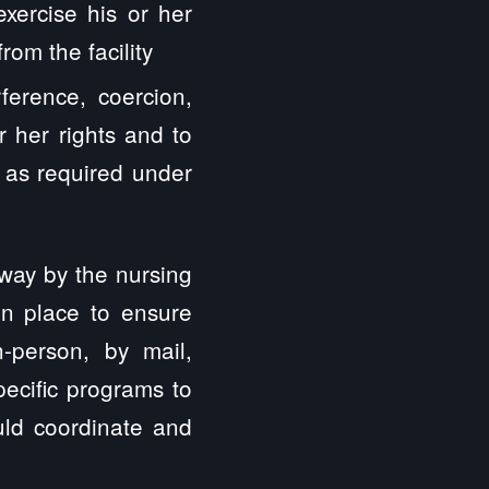
exercise his or her
rom the facility
ference, coercion,
or her rights and to
s as required under
 way by the nursing
in place to ensure
n-person, by mail,
ecific programs to
uld coordinate and