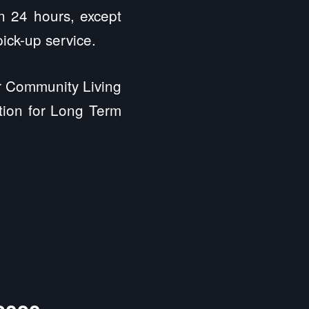
in 24 hours, except
ick-up service.
or Community Living
ation for Long Term