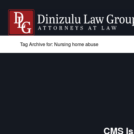
Tag Archive for: Nursing home abuse
CMS Is