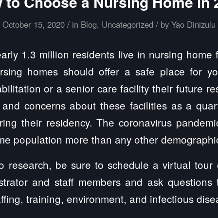
 to Choose a Nursing Home in 
/
/
October 15, 2020
in
Blog
,
Uncategorized
by
Yao Dinizulu
ly 1.3 million residents live in nursing home fa
ursing homes should offer a safe place for y
litation or a senior care facility their future re
and concerns about these facilities as a quart
uring their residency. The coronavirus pandemi
ome population more than any other demographi
research, be sure to schedule a virtual tour of
istrator and staff members and ask questions 
ffing, training, environment, and infectious dis