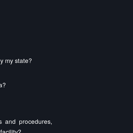
by my state?
ia?
es and procedures,
acility?