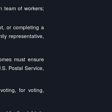
an team of workers;
ot, or completing a
ily representative,
 homes must ensure
U.S. Postal Service,
oting, for voting,