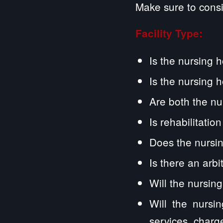
Make sure to consi
Facility Type:
Is the nursing 
Is the nursing 
Are both the nu
Is rehabilitatio
Does the nursin
Is there an arb
Will the nursin
Will the nursi
services, charg