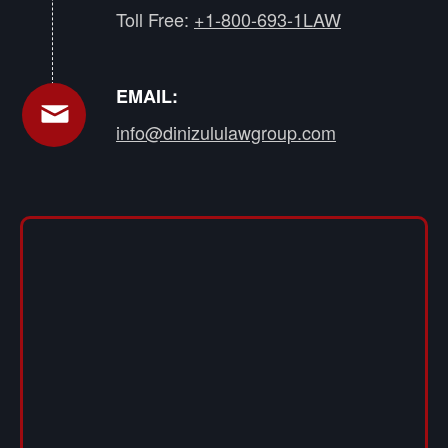
Toll Free:
+1-800-693-1LAW
EMAIL:
info@dinizululawgroup.com