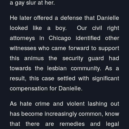
a gay slur at her.
He later offered a defense that Danielle
looked like a boy. Our civil right
attorneys in Chicago identified other
witnesses who came forward to support
this animus the security guard had
towards the lesbian community. As a
result, this case settled with significant
compensation for Danielle.
As hate crime and violent lashing out
has become increasingly common, know
that there are remedies and legal