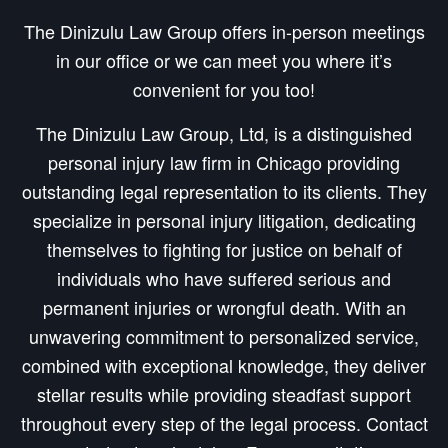
The Dinizulu Law Group offers in-person meetings
in our office or we can meet you where it’s
convenient for you too!
The Dinizulu Law Group, Ltd, is a distinguished
personal injury law firm in Chicago providing
outstanding legal representation to its clients. They
specialize in personal injury litigation, dedicating
themselves to fighting for justice on behalf of
individuals who have suffered serious and
permanent injuries or wrongful death. With an
unwavering commitment to personalized service,
combined with exceptional knowledge, they deliver
stellar results while providing steadfast support
throughout every step of the legal process. Contact