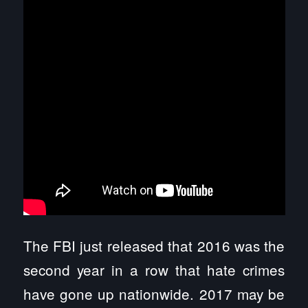
The FBI just released that 2016 was the
second year in a row that hate crimes
have gone up nationwide. 2017 may be