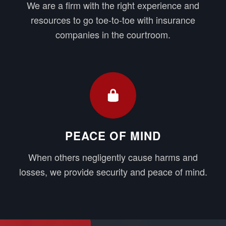
We are a firm with the right experience and
resources to go toe-to-toe with insurance
companies in the courtroom.
PEACE OF MIND
When others negligently cause harms and
losses, we provide security and peace of mind.