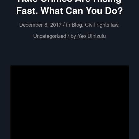
Fast. What Can You Do?
/
December 8, 2017
in
Blog
,
Civil rights law
,
/
Uncategorized
by
Yao Dinizulu