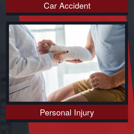
Car Accident
Personal Injury