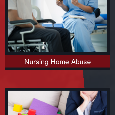
Nursing Home Abuse