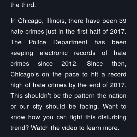
the third.
In Chicago, Illinois, there have been 39
hate crimes just in the first half of 2017.
The Police Department has been
keeping electronic records of hate
crimes since 2012. Since then,
Chicago’s on the pace to hit a record
high of hate crimes by the end of 2017.
This shouldn’t be the pattern the nation
or our city should be facing. Want to
know how you can fight this disturbing
trend? Watch the video to learn more.