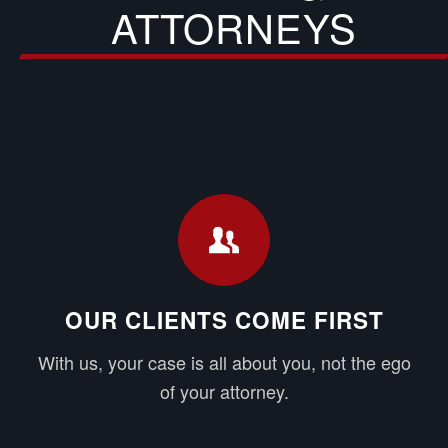
ATTORNEYS
OUR CLIENTS COME FIRST
With us, your case is all about you, not the ego
of your attorney.