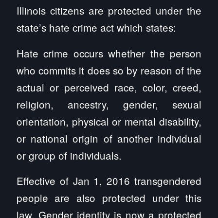
Illinois citizens are protected under the
state’s hate crime act which states:
Hate crime occurs whether the person
who commits it does so by reason of the
actual or perceived race, color, creed,
religion, ancestry, gender, sexual
orientation, physical or mental disability,
or national origin of another individual
or group of individuals.
Effective of Jan 1, 2016 transgendered
people are also protected under this
law. Gender identity is now a protected