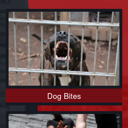
Dog Bites