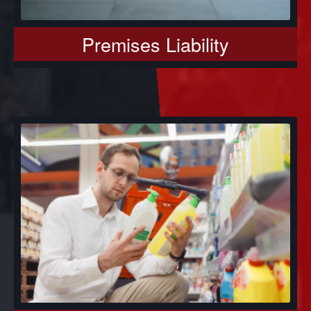
Premises Liability