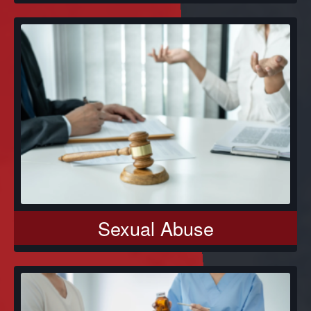
Sexual Abuse