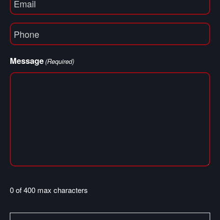
(Required)
Phone
(Required)
Message
(Required)
0 of 400 max characters