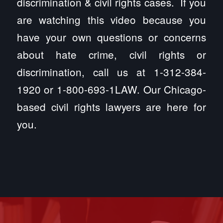
discrimination & civil rights cases. If you
are watching this video because you
have your own questions or concerns
about hate crime, civil rights or
discrimination, call us at 1-312-384-
1920 or 1-800-693-1LAW. Our Chicago-
based civil rights lawyers are here for
you.