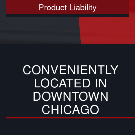
Product Liability
CONVENIENTLY
LOCATED IN
DOWNTOWN
CHICAGO