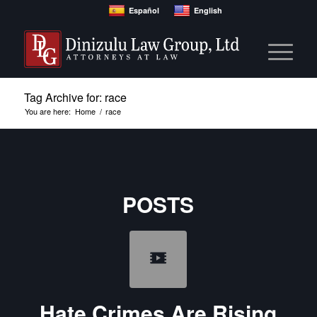
Español
English
Tag Archive for: race
You are here:
Home
/
race
POSTS
Hate Crimes Are Rising