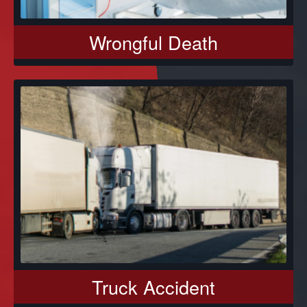
Wrongful Death
Truck Accident