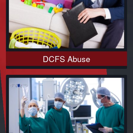
DCFS Abuse