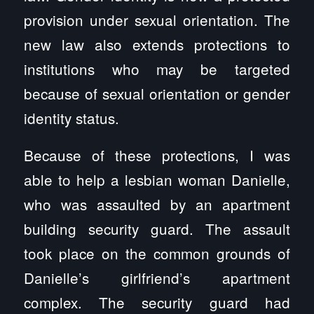
provision under sexual orientation. The
new law also extends protections to
institutions who may be targeted
because of sexual orientation or gender
identity status.
Because of these protections, I was
able to help a lesbian woman Danielle,
who was assaulted by an apartment
building security guard. The assault
took place on the common grounds of
Danielle’s girlfriend’s apartment
complex. The security guard had