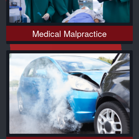
Medical Malpractice