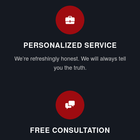
PERSONALIZED SERVICE
We’re refreshingly honest. We will always tell
you the truth.
FREE CONSULTATION