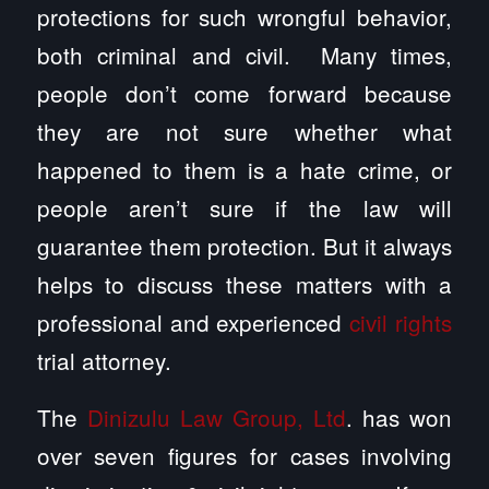
protections for such wrongful behavior,
both criminal and civil. Many times,
people don’t come forward because
they are not sure whether what
happened to them is a hate crime, or
people aren’t sure if the law will
guarantee them protection. But it always
helps to discuss these matters with a
professional and experienced
civil rights
trial attorney.
The
Dinizulu Law Group, Ltd
. has won
over seven figures for cases involving