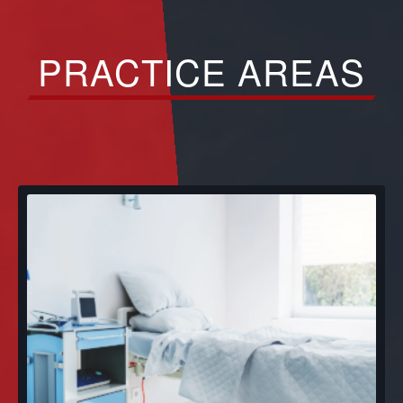
PRACTICE AREAS