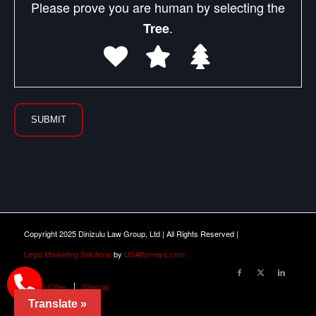
Please prove you are human by selecting the
.
Tree
Copyright 2025 Dinizulu Law Group, Ltd | All Rights Reserved |
Legal Marketing Solutions
by
USAttorneys.com
Illinois Cities
Sitemap
Translate »