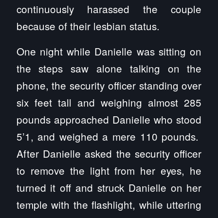
continuously harassed the couple
because of their lesbian status.
One night while Danielle was sitting on
the steps saw alone talking on the
phone, the security officer standing over
six feet tall and weighing almost 285
pounds approached Danielle who stood
5’1, and weighed a mere 110 pounds.
After Danielle asked the security officer
to remove the light from her eyes, he
turned it off and struck Danielle on her
temple with the flashlight, while uttering