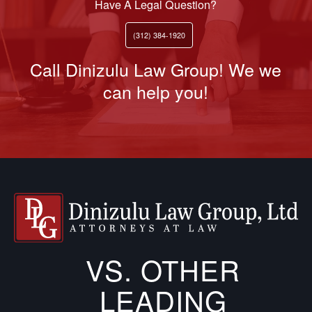
Have A Legal Question?
(312) 384-1920
Call Dinizulu Law Group! We we
can help you!
VS. OTHER
LEADING