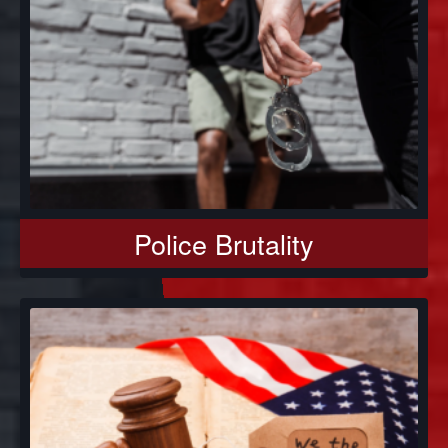
Police Brutality