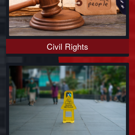
Civil Rights