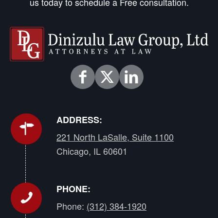
us today to schedule a Free consultation.
ADDRESS:
221 North LaSalle, Suite 1100
Chicago, IL 60601
PHONE:
Phone:
(312) 384-1920