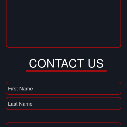
CONTACT US
Name
(Required)
First
Name
Last
Email