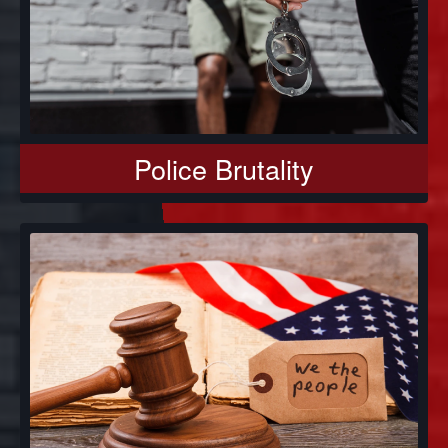
Police Brutality