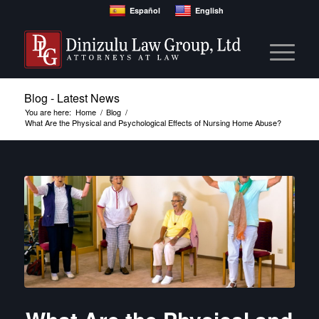
Español
English
Blog - Latest News
You are here:
Home
/
Blog
/
What Are the Physical and Psychological Effects of Nursing Home Abuse?