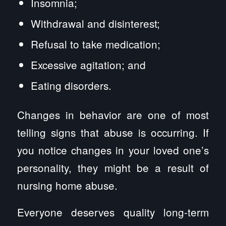
Insomnia;
Withdrawal and disinterest;
Refusal to take medication;
Excessive agitation; and
Eating disorders.
Changes in behavior are one of most
telling signs that abuse is occurring. If
you notice changes in your loved one’s
personality, they might be a result of
nursing home abuse.
Everyone deserves quality long-term