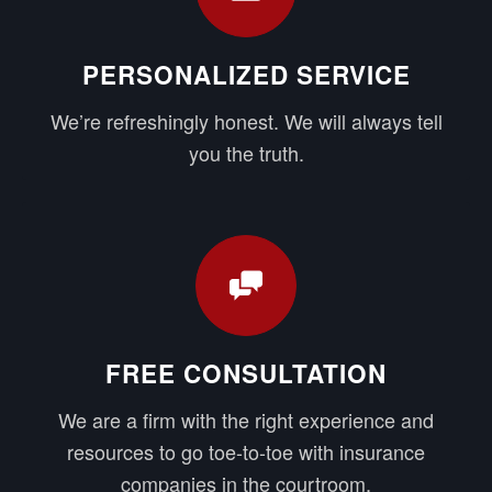
PERSONALIZED SERVICE
We’re refreshingly honest. We will always tell
you the truth.
FREE CONSULTATION
We are a firm with the right experience and
resources to go toe-to-toe with insurance
companies in the courtroom.