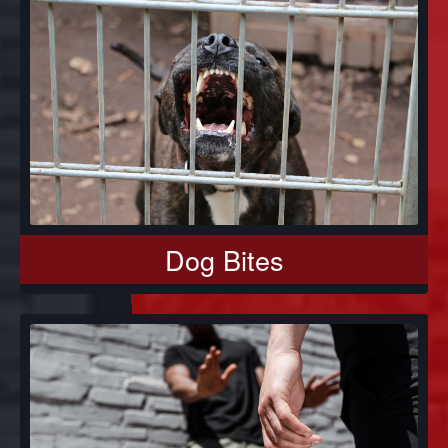
Dog Bites