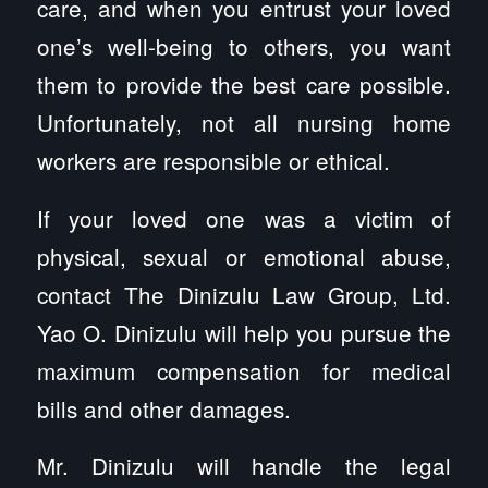
care, and when you entrust your loved
one’s well-being to others, you want
them to provide the best care possible.
Unfortunately, not all nursing home
workers are responsible or ethical.
If your loved one was a victim of
physical, sexual or emotional abuse,
contact The Dinizulu Law Group, Ltd.
Yao O. Dinizulu will help you pursue the
maximum compensation for medical
bills and other damages.
Mr. Dinizulu will handle the legal