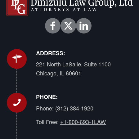
ADDRESS:
221 North LaSalle, Suite 1100
Chicago, IL 60601
PHONE:
Phone:
(312) 384-1920
Toll Free:
+1-800-693-1LAW