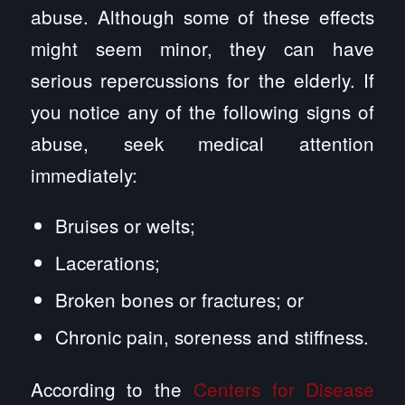
abuse. Although some of these effects
might seem minor, they can have
serious repercussions for the elderly. If
you notice any of the following signs of
abuse, seek medical attention
immediately:
Bruises or welts;
Lacerations;
Broken bones or fractures; or
Chronic pain, soreness and stiffness.
According to the
Centers for Disease