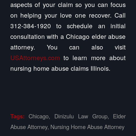
aspects of your claim so you can focus
on helping your love one recover. Call
312-384-1920 to schedule an initial
consultation with a Chicago elder abuse
attorney. You can also visit
USAttorneys.com
to learn more about
nursing home abuse claims Illinois.
Tags:
Chicago
,
Dinizulu Law Group
,
Elder
Abuse Attorney
,
Nursing Home Abuse Attorney