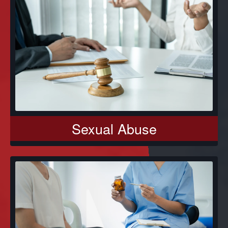
Sexual Abuse