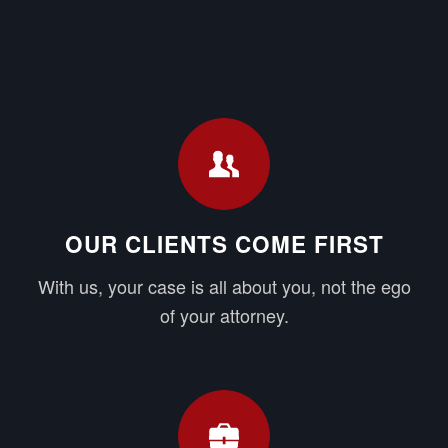
OUR CLIENTS COME FIRST
With us, your case is all about you, not the ego
of your attorney.