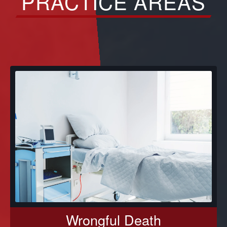
PRACTICE AREAS
Wrongful Death