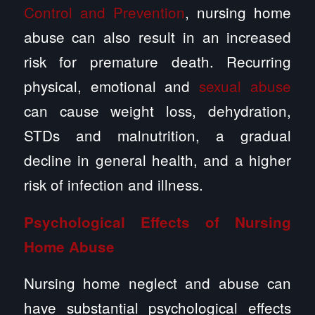
Control and Prevention
, nursing home
abuse can also result in an increased
risk for premature death. Recurring
physical, emotional and
sexual abuse
can cause weight loss, dehydration,
STDs and malnutrition, a gradual
decline in general health, and a higher
risk of infection and illness.
Psychological Effects of Nursing
Home Abuse
Nursing home neglect and abuse can
have substantial psychological effects