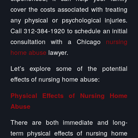
cover the costs associated with treating
any physical or psychological injuries.
Call 312-384-1920 to schedule an initial
consultation with a Chicago
nursing
home abuse
lawyer.
Let’s explore some of the potential
effects of nursing home abuse:
Physical Effects of Nursing Home
Abuse
There are both immediate and long-
term physical effects of nursing home