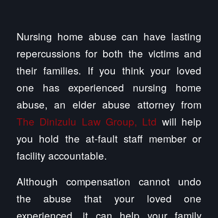
Nursing home abuse can have lasting
repercussions for both the victims and
their families. If you think your loved
one has experienced nursing home
abuse, an elder abuse attorney from
The Dinizulu Law Group, Ltd
will help
you hold the at-fault staff member or
facility accountable.
Although compensation cannot undo
the abuse that your loved one
experienced, it can help your family