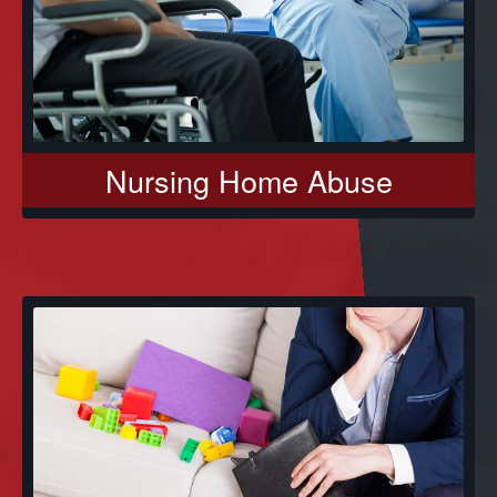
Nursing Home Abuse