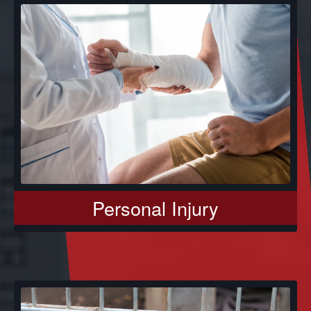
Personal Injury