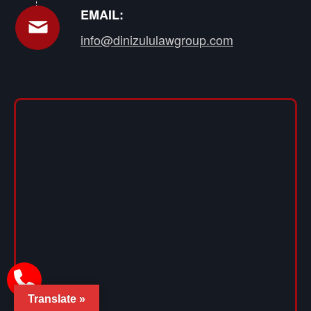
EMAIL:
info@dinizululawgroup.com
Translate »