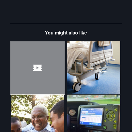
You might also like