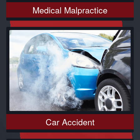
Medical Malpractice
Car Accident