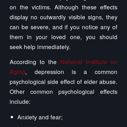
on the victims. Although these effects
display no outwardly visible signs, they
can be severe, and if you notice any of
them in your loved one, you should
seek help immediately.
According to the
National Institute on
Aging
, depression is a common
psychological side effect of elder abuse.
Other common psychological effects
include:
Anxiety and fear;