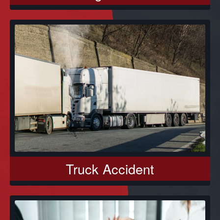
Truck Accident