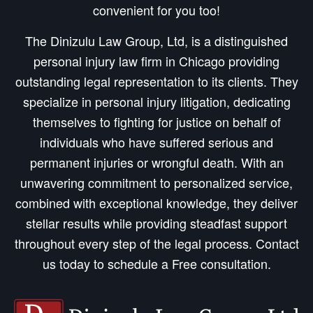
convenient for you too!
The Dinizulu Law Group, Ltd, is a distinguished
personal injury law firm in Chicago providing
outstanding legal representation to its clients. They
specialize in personal injury litigation, dedicating
themselves to fighting for justice on behalf of
individuals who have suffered serious and
permanent injuries or wrongful death. With an
unwavering commitment to personalized service,
combined with exceptional knowledge, they deliver
stellar results while providing steadfast support
throughout every step of the legal process. Contact
us today to schedule a Free consultation.