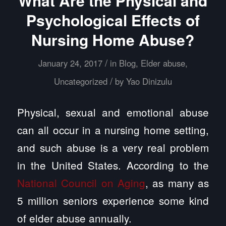
What Are the Physical and
Psychological Effects of
Nursing Home Abuse?
/
January 24, 2017
in
Blog
,
Elder abuse
,
/
Uncategorized
by
Yao Dinizulu
Physical, sexual and emotional abuse
can all occur in a nursing home setting,
and such abuse is a very real problem
in the United States. According to the
National Council on Aging
, as many as
5 million seniors experience some kind
of elder abuse annually.