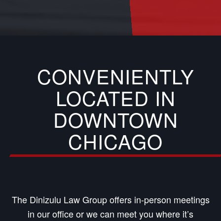
CONVENIENTLY
LOCATED IN
DOWNTOWN
CHICAGO
The Dinizulu Law Group offers in-person meetings
in our office or we can meet you where it’s