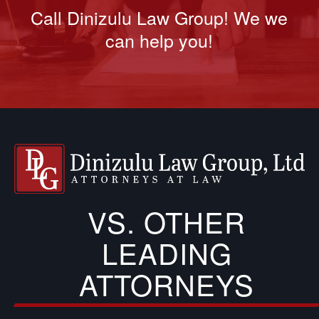
Call Dinizulu Law Group! We we
can help you!
VS. OTHER
LEADING
ATTORNEYS