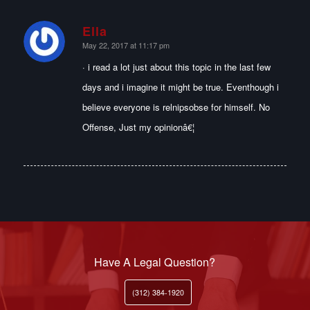
Ella
says:
May 22, 2017 at 11:17 pm
· i read a lot just about this topic in the last few
days and i imagine it might be true. Eventhough i
believe everyone is relnipsobse for himself. No
Offense, Just my opinionâ€¦
Have A Legal Question?
(312) 384-1920