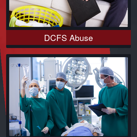
DCFS Abuse