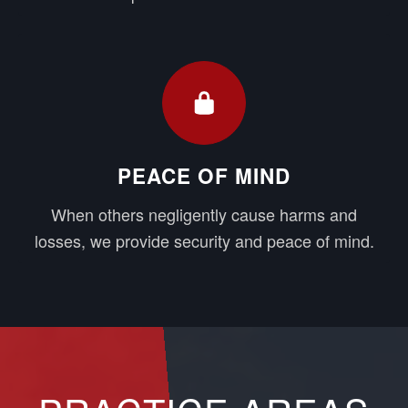
PEACE OF MIND
When others negligently cause harms and
losses, we provide security and peace of mind.