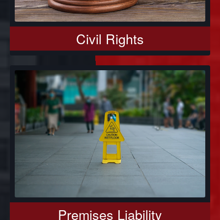
Civil Rights
Premises Liability