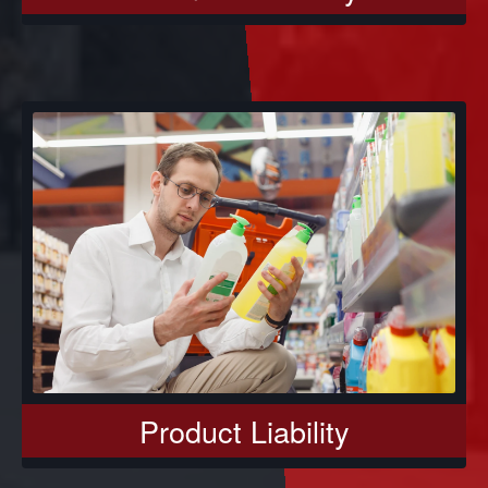
Product Liability