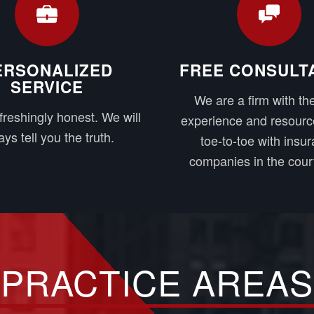
ERSONALIZED
FREE CONSULT
SERVICE
We are a firm with the
freshingly honest. We will
experience and resourc
ys tell you the truth.
toe-to-toe with insu
companies in the cour
PRACTICE AREAS