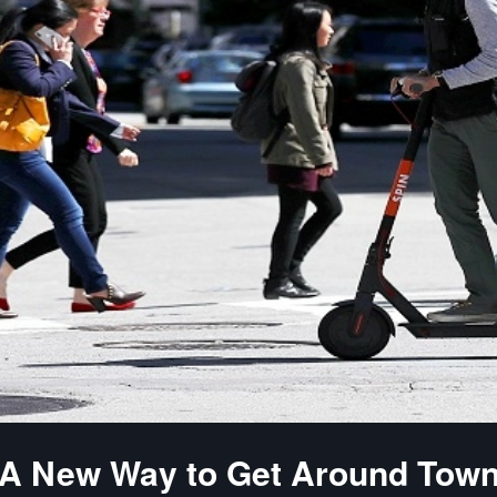
A New Way to Get Around Tow