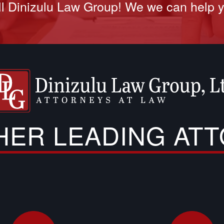
l Dinizulu Law Group! We we can help 
THER LEADING AT