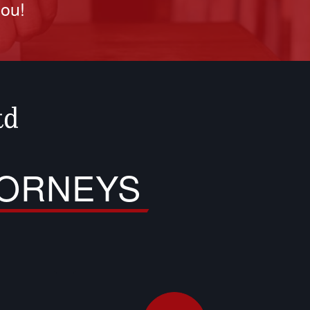
you!
TORNEYS