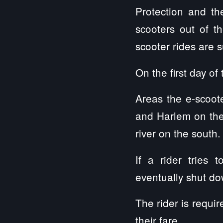
Protection and t
scooters out of th
scooter rides are s
On the first day o
Areas the e-scoote
and Harlem on the
river on the south.
If a rider tries 
eventually shut do
The rider is requi
their fare.