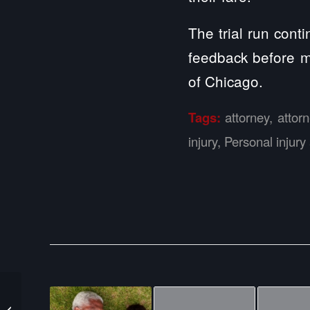
The trial run cont
feedback before m
of Chicago.
Tags:
attorney
,
attor
injury
,
Personal injury
Semi-Truck Crashes
Hauling 40,000 Pounds