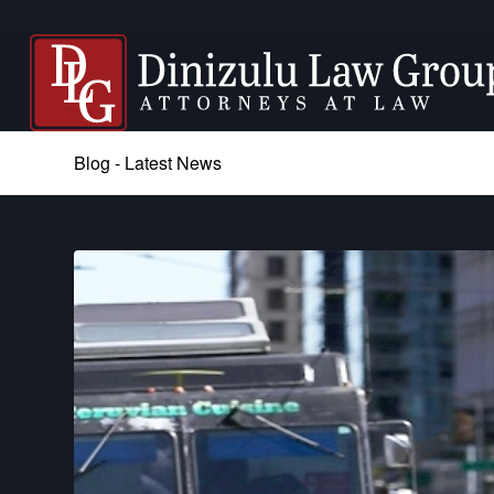
Blog - Latest News