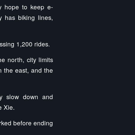
y hope to keep e-
y has biking lines,
ssing 1,200 rides.
 north, city limits
 the east, and the
ally slow down and
e Xie.
arked before ending