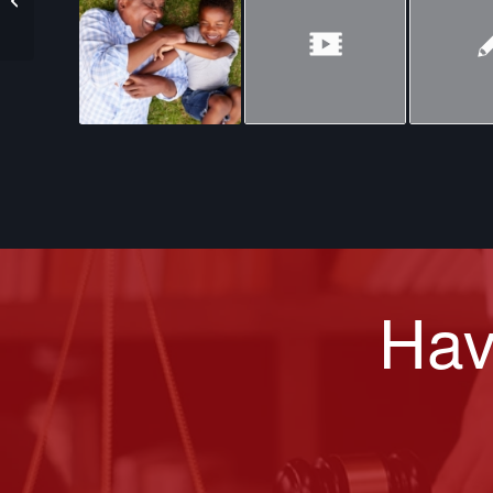
of Bees
Hav