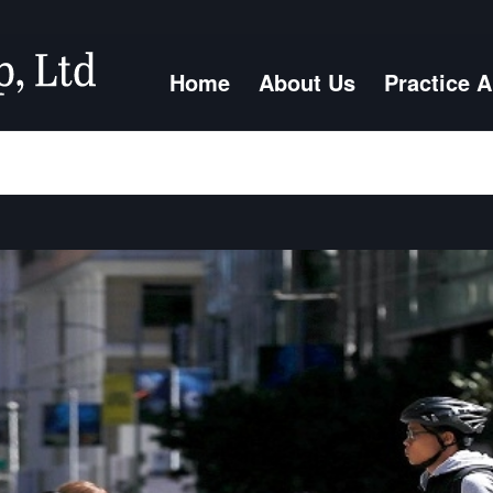
Home
About Us
Practice 