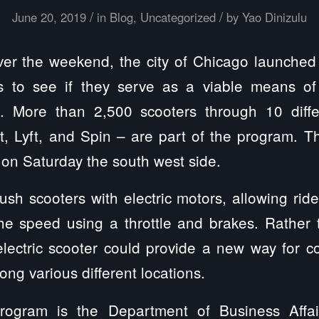
/
/
June 20, 2019
in
Blog
,
Uncategorized
by
Yao Dinizulu
r the weekend, the city of Chicago launched 
rs to see if they serve as a viable means of 
s. More than 2,500 scooters through 10 diff
lt, Lyft, and Spin – are part of the program. T
on Saturday the south west side.
push scooters with electric motors, allowing ride
the speed using a throttle and brakes. Rather
electric scooter could provide a new way for 
ng various different locations.
rogram is the Department of Business Aff