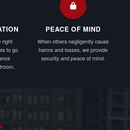
ATION
PEACE OF MIND
 right
When others negligently cause
es to go
harms and losses, we provide
rance
security and peace of mind.
troom.