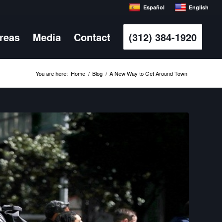
Español
English
Areas
Media
Contact
(312) 384-1920
You are here:
Home
/
Blog
/
A New Way to Get Around Town