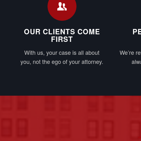
OUR CLIENTS COME
P
FIRST
With us, your case is all about
We’re re
you, not the ego of your attorney.
alwa