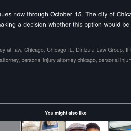
inues now through October 15. The city of Chic
aking a decision whether this option would be 
ney at law
,
Chicago
,
Chicago IL
,
Dinizulu Law Group
,
Il
 attorney
,
personal injury attorney chicago
,
personal inju
You might also like