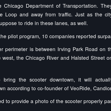
he Chicago Department of Transportation. The
e Loop and away from traffic. Just as the cit
uppose to ride in these lanes, as well.
f the pilot program, 10 companies reported surpa
r perimeter is between Irving Park Road on the
 west, the Chicago River and Halsted Street on
to bring the scooter downtown, it will actu
wn according to co-founder of VeoRide, Candic
red to provide a photo of the scooter properly p