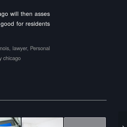
ago will then asses
good for residents
linois
,
lawyer
,
Personal
ry chicago