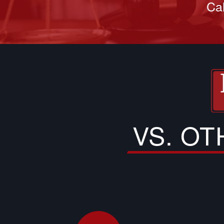
Cal
VS. O