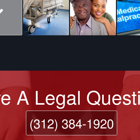
e A Legal Quest
(312) 384-1920