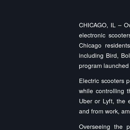
CHICAGO, IL – Ove
electronic scoote
Chicago resident
including Bird, Bo
program launched 
Electric scooters 
while controlling 
Uber or Lyft, the 
and from work, amo
Overseeing the p