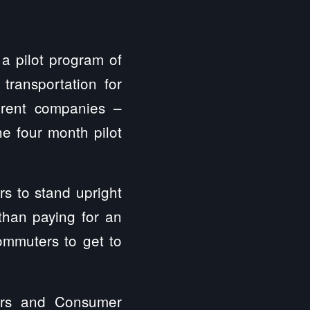
a pilot program of
transportation for
erent companies –
he four month pilot
rs to stand upright
 than paying for an
commuters to get to
airs and Consumer