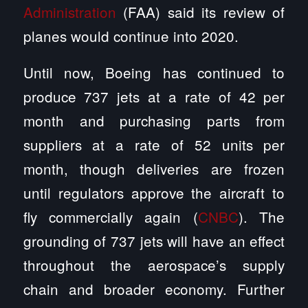
Administration
(FAA) said its review of
planes would continue into 2020.
Until now, Boeing has continued to
produce 737 jets at a rate of 42 per
month and purchasing parts from
suppliers at a rate of 52 units per
month, though deliveries are frozen
until regulators approve the aircraft to
fly commercially again (
CNBC
). The
grounding of 737 jets will have an effect
throughout the aerospace’s supply
chain and broader economy. Further