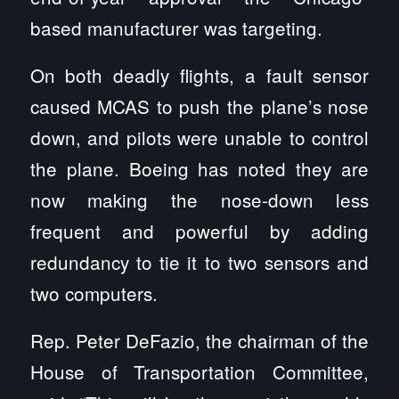
based manufacturer was targeting.
On both deadly flights, a fault sensor
caused MCAS to push the plane’s nose
down, and pilots were unable to control
the plane. Boeing has noted they are
now making the nose-down less
frequent and powerful by adding
redundancy to tie it to two sensors and
two computers.
Rep. Peter DeFazio, the chairman of the
House of Transportation Committee,