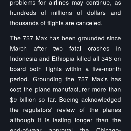
problems for airlines may continue, as
hundreds of millions of dollars and
thousands of flights are canceled.
The 737 Max has been grounded since
March after two fatal crashes in
Indonesia and Ethiopia killed all 346 on
board both flights within a five-month
period. Grounding the 737 Max’s has
cost the plane manufacturer more than
$9 billion so far. Boeing acknowledged
the regulators’ review of the planes
although it is lasting longer than the
end-of-year approval the Chicago-