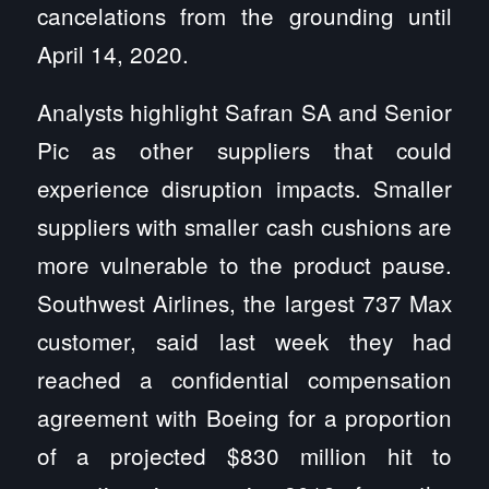
cancelations from the grounding until
April 14, 2020.
Analysts highlight Safran SA and Senior
Pic as other suppliers that could
experience disruption impacts. Smaller
suppliers with smaller cash cushions are
more vulnerable to the product pause.
Southwest Airlines, the largest 737 Max
customer, said last week they had
reached a confidential compensation
agreement with Boeing for a proportion
of a projected $830 million hit to