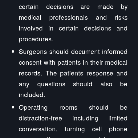
certain decisions are made by
medical professionals and risks
involved in certain decisions and
procedures.
Surgeons should document informed
consent with patients in their medical
records. The patients response and
any questions should also be
included.
Operating rooms should be
distraction-free including limited
conversation, turning cell phone