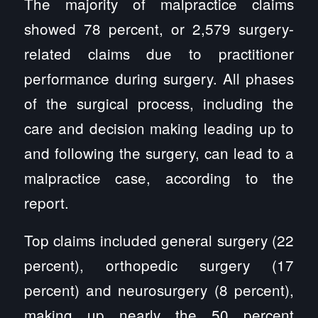
The majority of malpractice claims
showed 78 percent, or 2,579 surgery-
related claims due to practitioner
performance during surgery. All phases
of the surgical process, including the
care and decision making leading up to
and following the surgery, can lead to a
malpractice case, according to the
report.
Top claims included general surgery (22
percent), orthopedic surgery (17
percent) and neurosurgery (8 percent),
making up nearly the 50 percent