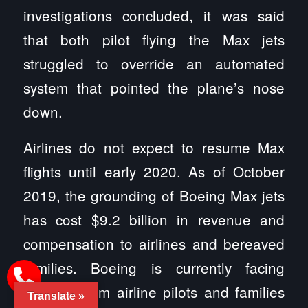
investigations concluded, it was said
that both pilot flying the Max jets
struggled to override an automated
system that pointed the plane’s nose
down.
Airlines do not expect to resume Max
flights until early 2020. As of October
2019, the grounding of Boeing Max jets
has cost $9.2 billion in revenue and
compensation to airlines and bereaved
families. Boeing is currently facing
lawsuits from airline pilots and families
Translate »