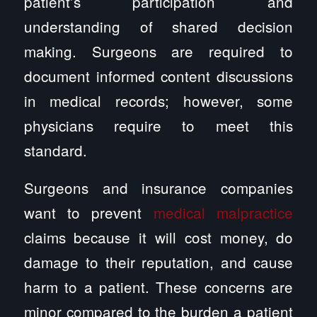
patient’s participation and
understanding of shared decision
making. Surgeons are required to
document informed content discussions
in medical records; however, some
physicians require to meet this
standard.
Surgeons and insurance companies
want to prevent
medical malpractice
claims because it will cost money, do
damage to their reputation, and cause
harm to a patient. These concerns are
minor compared to the burden a patient