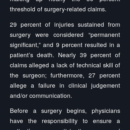
threshold of surgery-related claims.
29 percent of injuries sustained from
surgery were considered “permanent
significant,” and 9 percent resulted in a
patient’s death. Nearly 39 percent of
claims alleged a lack of technical skill of
the surgeon; furthermore, 27 percent
allege a failure in clinical judgement
and/or communication.
Before a surgery begins, physicians
have the responsibility to ensure a