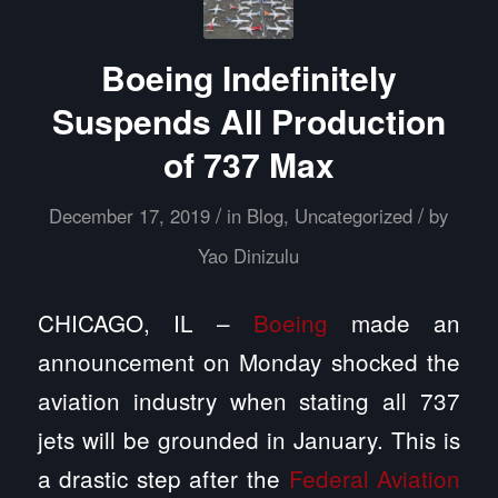
Boeing Indefinitely
Suspends All Production
of 737 Max
/
/
December 17, 2019
in
Blog
,
Uncategorized
by
Yao Dinizulu
CHICAGO, IL –
Boeing
made an
announcement on Monday shocked the
aviation industry when stating all 737
jets will be grounded in January. This is
a drastic step after the
Federal Aviation