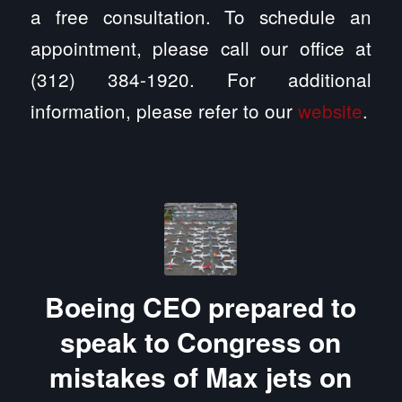
a free consultation. To schedule an
appointment, please call our office at
(312) 384-1920. For additional
information, please refer to our
website
.
Boeing CEO prepared to
speak to Congress on
mistakes of Max jets on