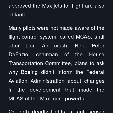
approved the Max jets for flight are also
at fault.
Many pilots were not made aware of the
flight-control system, called MCAS, until
after Lion Air crash. Rep. Peter
DeFazio, chairman of the House
Transportation Committee, plans to ask
why Boeing didn’t inform the Federal
Aviation Administration about changes
in the development that made the
MCAS of the Max more powerful.
On both deadly flights, a fault sensor