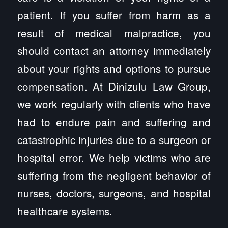
patient. If you suffer from harm as a
result of medical malpractice, you
should contact an attorney immediately
about your rights and options to pursue
compensation. At Dinizulu Law Group,
we work regularly with clients who have
had to endure pain and suffering and
catastrophic injuries due to a surgeon or
hospital error. We help victims who are
suffering from the negligent behavior of
nurses, doctors, surgeons, and hospital
healthcare systems.