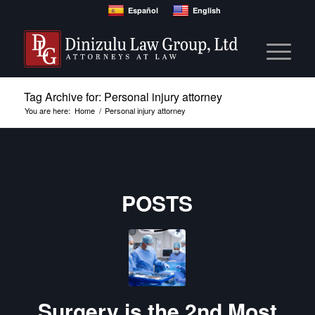
Español
English
Tag Archive for: Personal injury attorney
You are here:
Home
/
Personal injury attorney
POSTS
Surgery is the 2nd Most