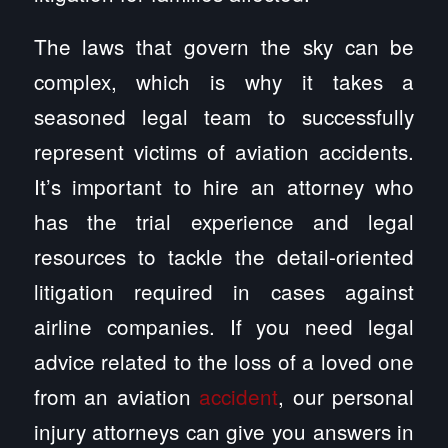
The laws that govern the sky can be
complex, which is why it takes a
seasoned legal team to successfully
represent victims of aviation accidents.
It’s important to hire an attorney who
has the trial experience and legal
resources to tackle the detail-oriented
litigation required in cases against
airline companies. If you need legal
advice related to the loss of a loved one
from an aviation
accident
, our personal
injury attorneys can give you answers in