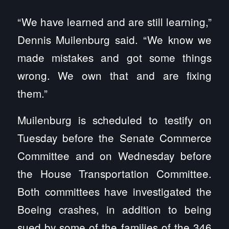
“We have learned and are still learning,”
Dennis Muilenburg said. “We know we
made mistakes and got some things
wrong. We own that and are fixing
them.”
Muilenburg is scheduled to testify on
Tuesday before the Senate Commerce
Committee and on Wednesday before
the House Transportation Committee.
Both committees have investigated the
Boeing crashes, in addition to being
sued by some of the families of the 346