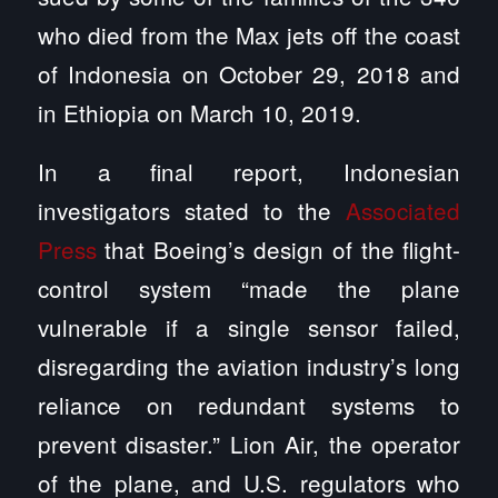
who died from the Max jets off the coast
of Indonesia on October 29, 2018 and
in Ethiopia on March 10, 2019.
In a final report, Indonesian
investigators stated to the
Associated
Press
that Boeing’s design of the flight-
control system “made the plane
vulnerable if a single sensor failed,
disregarding the aviation industry’s long
reliance on redundant systems to
prevent disaster.” Lion Air, the operator
of the plane, and U.S. regulators who