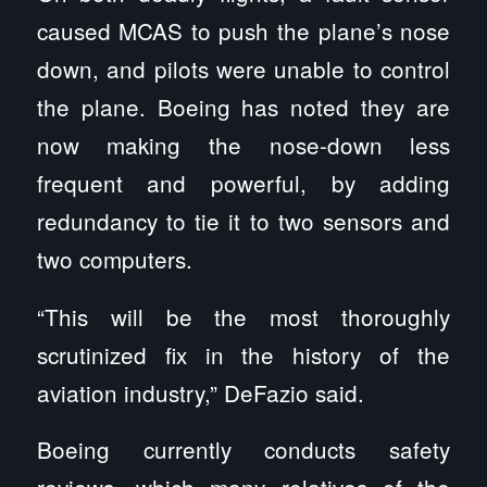
caused MCAS to push the plane’s nose
down, and pilots were unable to control
the plane. Boeing has noted they are
now making the nose-down less
frequent and powerful, by adding
redundancy to tie it to two sensors and
two computers.
“This will be the most thoroughly
scrutinized fix in the history of the
aviation industry,” DeFazio said.
Boeing currently conducts safety