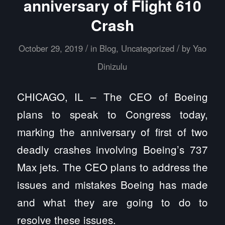
anniversary of Flight 610
Crash
/
/
October 29, 2019
in
Blog
,
Uncategorized
by
Yao
Dinizulu
CHICAGO, IL – The CEO of Boeing
plans to speak to Congress today,
marking the anniversary of first of two
deadly crashes involving Boeing’s 737
Max jets. The CEO plans to address the
issues and mistakes Boeing has made
and what they are going to do to
resolve these issues.