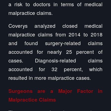
a risk to doctors in terms of medical
malpractice claims.
Coverys analyzed closed medical
malpractice claims from 2014 to 2018
and found surgery-related claims
accounted for nearly 25 percent of
cases. Diagnosis-related claims
accounted for 32 percent, which
resulted in more malpractice cases.
Surgeons are a Major Factor in
Malpractice Claims