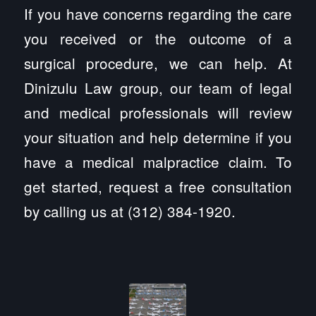
If you have concerns regarding the care
you received or the outcome of a
surgical procedure, we can help. At
Dinizulu Law group, our team of legal
and medical professionals will review
your situation and help determine if you
have a medical malpractice claim. To
get started, request a free consultation
by calling us at (312) 384-1920.