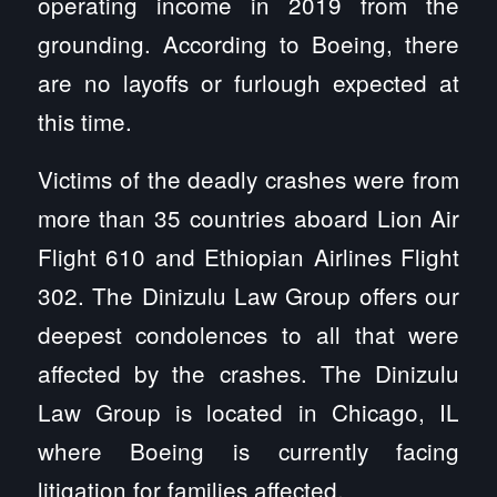
operating income in 2019 from the
grounding. According to Boeing, there
are no layoffs or furlough expected at
this time.
Victims of the deadly crashes were from
more than 35 countries aboard Lion Air
Flight 610 and Ethiopian Airlines Flight
302. The Dinizulu Law Group offers our
deepest condolences to all that were
affected by the crashes. The Dinizulu
Law Group is located in Chicago, IL
where Boeing is currently facing
litigation for families affected.