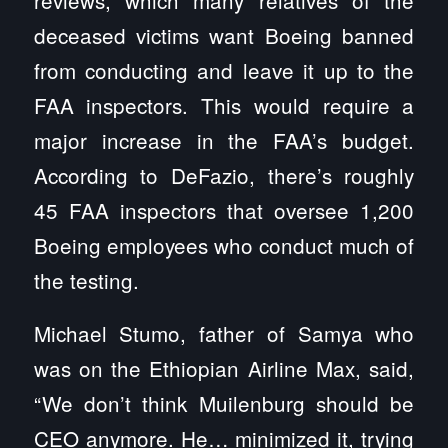
reviews, which many relatives of the
deceased victims want Boeing banned
from conducting and leave it up to the
FAA inspectors. This would require a
major increase in the FAA’s budget.
According to DeFazio, there’s roughly
45 FAA inspectors that oversee 1,200
Boeing employees who conduct much of
the testing.
Michael Stumo, father of Samya who
was on the Ethiopian Airline Max, said,
“We don’t think Muilenburg should be
CEO anymore. He… minimized it, trying