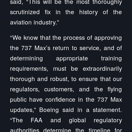
said, “This will be the most thoroughly
scrutinized fix in the history of the
aviation industry.”
“We know that the process of approving
the 737 Max’s return to service, and of
determining appropriate training
requirements, must be extraordinarily
thorough and robust, to ensure that our
regulators, customers, and the flying
public have confidence in the 737 Max
updates,” Boeing said in a statement.
“The FAA and global regulatory
authorities determine the timeline for