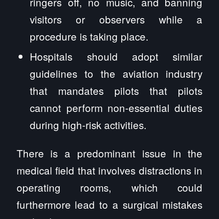
ringers off, no music, and banning
visitors or observers while a
procedure is taking place.
Hospitals should adopt similar
guidelines to the aviation industry
that mandates pilots that pilots
cannot perform non-essential duties
during high-risk activities.
There is a predominant issue in the
medical field that involves distractions in
operating rooms, which could
furthermore lead to a surgical mistakes