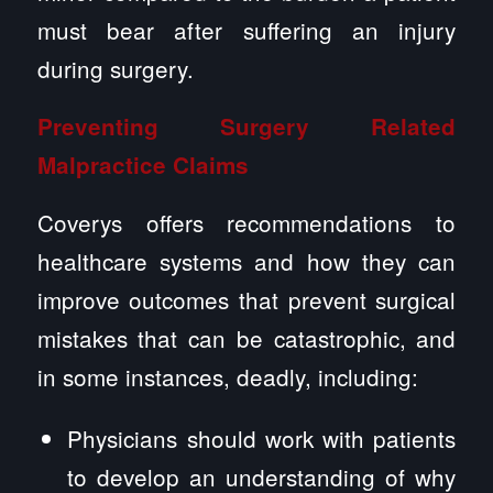
must bear after suffering an injury
during surgery.
Preventing Surgery Related
Malpractice Claims
Coverys offers recommendations to
healthcare systems and how they can
improve outcomes that prevent surgical
mistakes that can be catastrophic, and
in some instances, deadly, including:
Physicians should work with patients
to develop an understanding of why