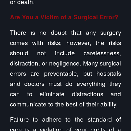
or death.
Are You a Victim of a Surgical Error?
There is no doubt that any surgery
comes with risks; however, the risks
should not include carelessness,
distraction, or negligence. Many surgical
errors are preventable, but hospitals
and doctors must do everything they
can to eliminate distractions and
communicate to the best of their ability.
Failure to adhere to the standard of
care is a violation of your rights of a