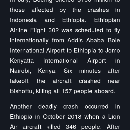
those affected by the crashes in
Indonesia and Ethiopia. Ethiopian
Airline Flight 302 was scheduled to fly
internationally from Addis Ababa Bole
International Airport to Ethiopia to Jomo
Kenyatta International Airport in
Nairobi, Kenya. Six minutes after
takeoff, the aircraft crashed near
Bishoftu, killing all 157 people aboard.
Another deadly crash occurred in
Ethiopia in October 2018 when a Lion
Air aircraft killed 346 people. After