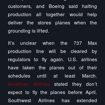
customers, and Boeing said halting
production all together would help
deliver the stores planes when the
grounding is lifted.
It’s unclear when the 737 Max
production line will be cleared by
regulators to fly again. U.S. airlines
have taken the planes out of their
schedules until at least March.
American Airlines
stated they don’t
expect to fly the planes before April.
Southwest Airlines has extended