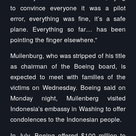
to convince everyone it was a pilot
error, everything was fine, it’s a safe
plane. Everything so far… has been
pointing the finger elsewhere.”
Muilenburg, who was stripped of his title
as chairman of the Boeing board, is
expected to meet with families of the
victims on Wednesday. Boeing said on
Monday night, Muilenberg visited
Indonesia’s embassy in Washing to offer
condolences to the Indonesian people.
In July, Boeing offered $100 million to