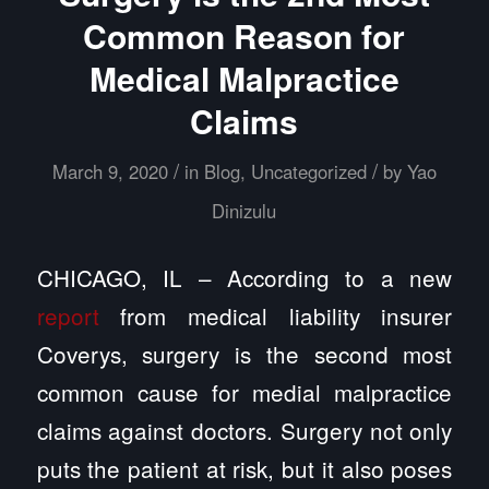
Common Reason for
Medical Malpractice
Claims
/
/
March 9, 2020
in
Blog
,
Uncategorized
by
Yao
Dinizulu
CHICAGO, IL – According to a new
report
from medical liability insurer
Coverys, surgery is the second most
common cause for medial malpractice
claims against doctors. Surgery not only
puts the patient at risk, but it also poses