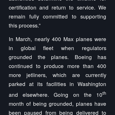
certification and return to service. We
remain fully committed to supporting
this process.”
In March, nearly 400 Max planes were
in global fleet when regulators
grounded the planes. Boeing has
continued to produce more than 400
more jetliners, which are currently
parked at its facilities in Washington
th
and elsewhere. Going on the 10
month of being grounded, planes have
been paused from being delivered to