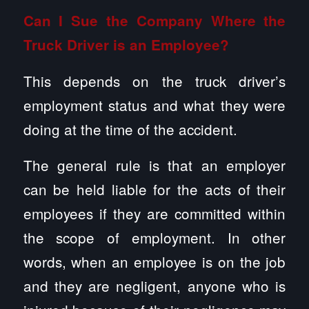
Can I Sue the Company Where the
Truck Driver is an Employee?
This depends on the truck driver’s
employment status and what they were
doing at the time of the accident.
The general rule is that an employer
can be held liable for the acts of their
employees if they are committed within
the scope of employment. In other
words, when an employee is on the job
and they are negligent, anyone who is