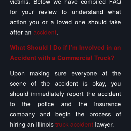
victims. Below we have compiled FAQ
for your review to understand what
action you or a loved one should take
after an
accident
.
What Should I Do if I’m Involved in an
Accident with a Commercial Truck?
Upon making sure everyone at the
scene of the accident is okay, you
should immediately report the accident
to the police and the insurance
company and begin the process of
hiring an Illinois
truck accident
lawyer.