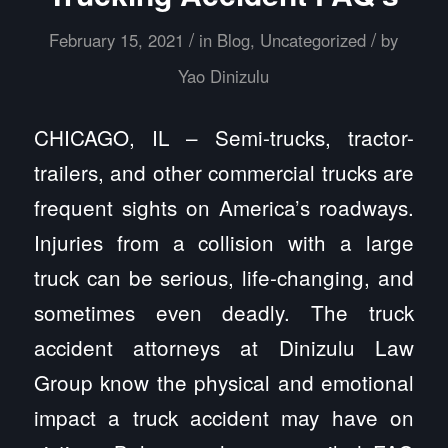
/
/
February 15, 2021
in
Blog
,
Uncategorized
by
Yao Dinizulu
CHICAGO, IL – Semi-trucks, tractor-
trailers, and other commercial trucks are
frequent sights on America’s roadways.
Injuries from a collision with a large
truck can be serious, life-changing, and
sometimes even deadly. The truck
accident attorneys at Dinizulu Law
Group know the physical and emotional
impact a truck accident may have on