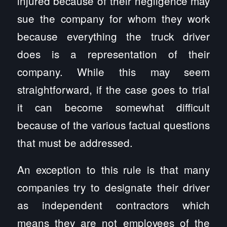
injured because of their negligence may
sue the company for whom they work
because everything the truck driver
does is a representation of their
company. While this may seem
straightforward, if the case goes to trial
it can become somewhat difficult
because of the various factual questions
that must be addressed.
An exception to this rule is that many
companies try to designate their driver
as independent contractors which
means they are not employees of the