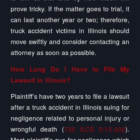
prove tricky. If the matter goes to trial, it
can last another year or two; therefore,
truck accident victims in Illinois should
move swiftly and consider contacting an
attorney as soon as possible.
How Long Do I Have to File My
Lawsuit in Illinois?
Plaintiff’s have two years to file a lawsuit
after a truck accident in Illinois suing for
negligence related to personal injury or
wrongful death (
735 ILCS 5/13-202
).
Most plaintiff’s sue for negligence which