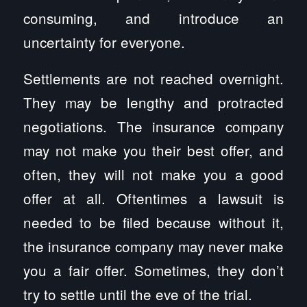
consuming, and introduce an
uncertainty for everyone.
Settlements are not reached overnight.
They may be lengthy and protracted
negotiations. The insurance company
may not make you their best offer, and
often, they will not make you a good
offer at all. Oftentimes a lawsuit is
needed to be filed because without it,
the insurance company may never make
you a fair offer. Sometimes, they don’t
try to settle until the eve of the trial.