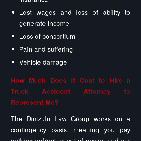
Lost wages and loss of ability to
generate income
Loss of consortium
Pain and suffering
Vehicle damage
How Much Does it Cost to Hire a
Truck Accident Attorney to
Represent Me?
The Dinizulu Law Group works on a
contingency basis, meaning you pay
nothing upfront or out of pocket and our