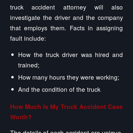
truck accident attorney will also
investigate the driver and the company
that employs them. Facts in assigning
fault include:
How the truck driver was hired and
trained;
How many hours they were working;
And the condition of the truck
How Much Is My Truck Accident Case
Worth?
The details of each accident are unique,