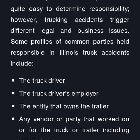
quite easy to determine responsibility;
however, trucking accidents trigger
different legal and business issues.
Some profiles of common parties held
responsible in Illinois truck accidents
include:
The truck driver
The truck driver’s employer
The entity that owns the trailer
Any vendor or party that worked on
or for the truck or trailer including