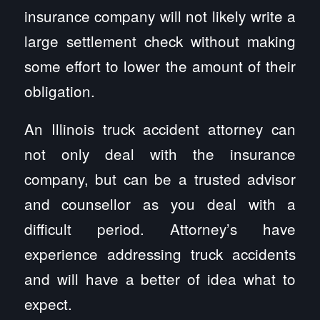
insurance company will not likely write a
large settlement check without making
some effort to lower the amount of their
obligation.
An Illinois truck accident attorney can
not only deal with the insurance
company, but can be a trusted advisor
and counsellor as you deal with a
difficult period. Attorney’s have
experience addressing truck accidents
and will have a better of idea what to
expect.