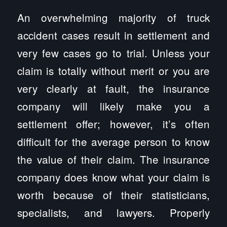
An overwhelming majority of truck
accident cases result in settlement and
very few cases go to trial. Unless your
claim is totally without merit or you are
very clearly at fault, the insurance
company will likely make you a
settlement offer; however, it’s often
difficult for the average person to know
the value of their claim. The insurance
company does know what your claim is
worth because of their statisticians,
specialists, and lawyers. Properly