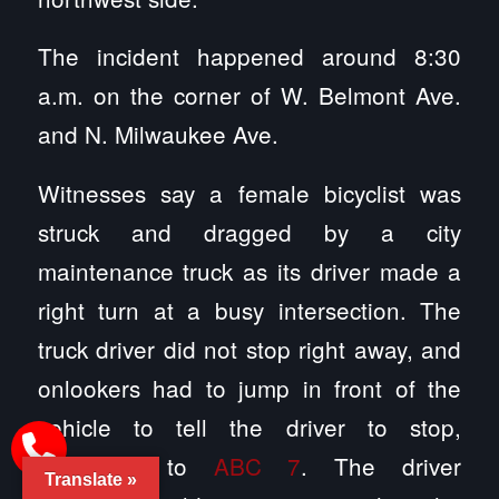
The incident happened around 8:30
a.m. on the corner of W. Belmont Ave.
and N. Milwaukee Ave.
Witnesses say a female bicyclist was
struck and dragged by a city
maintenance truck as its driver made a
right turn at a busy intersection. The
truck driver did not stop right away, and
onlookers had to jump in front of the
vehicle to tell the driver to stop,
according to
ABC 7
. The driver
Translate »