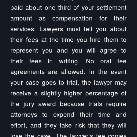
paid about one third of your settlement
amount as compensation for their
services. Lawyers must tell you about
their fees at the time you hire them to
represent you and you will agree to
their fees in writing. No oral fee
agreements are allowed. In the event
your case goes to trial, the lawyer may
receive a slightly higher percentage of
the jury award because trials require
attorneys to expend their time and
effort, and they take risk that they will
lose the case. The lawyer’s fee comes