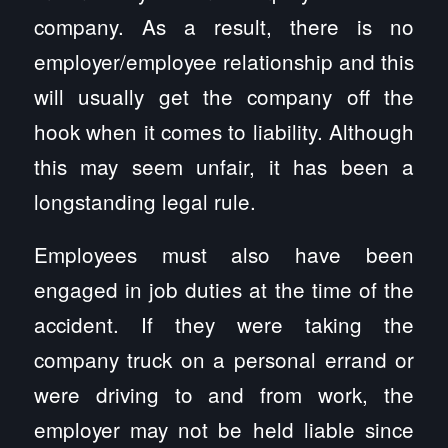
company. As a result, there is no
employer/employee relationship and this
will usually get the company off the
hook when it comes to liability. Although
this may seem unfair, it has been a
longstanding legal rule.
Employees must also have been
engaged in job duties at the time of the
accident. If they were taking the
company truck on a personal errand or
were driving to and from work, the
employer may not be held liable since