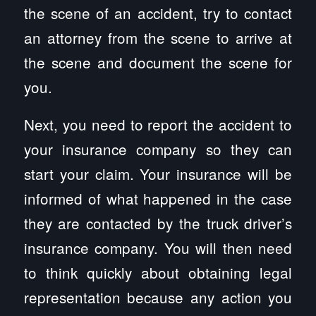
the scene of an accident, try to contact
an attorney from the scene to arrive at
the scene and document the scene for
you.
Next, you need to report the accident to
your insurance company so they can
start your claim. Your insurance will be
informed of what happened in the case
they are contacted by the truck driver’s
insurance company. You will then need
to think quickly about obtaining legal
representation because any action you