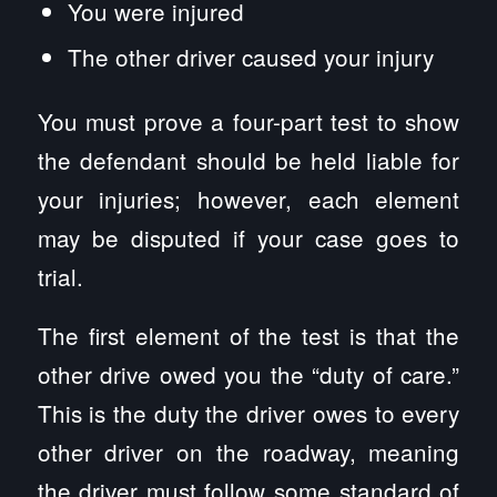
You were injured
The other driver caused your injury
You must prove a four-part test to show
the defendant should be held liable for
your injuries; however, each element
may be disputed if your case goes to
trial.
The first element of the test is that the
other drive owed you the “duty of care.”
This is the duty the driver owes to every
other driver on the roadway, meaning
the driver must follow some standard of