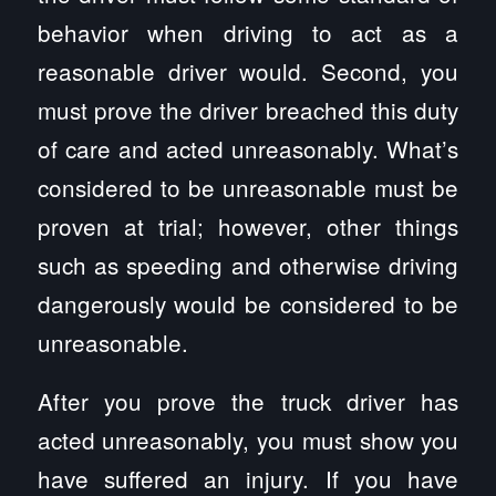
behavior when driving to act as a
reasonable driver would. Second, you
must prove the driver breached this duty
of care and acted unreasonably. What’s
considered to be unreasonable must be
proven at trial; however, other things
such as speeding and otherwise driving
dangerously would be considered to be
unreasonable.
After you prove the truck driver has
acted unreasonably, you must show you
have suffered an injury. If you have