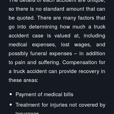
so there is no standard amount that can
be quoted. There are many factors that
go into determining how much a truck
accident case is valued at, including
medical expenses, lost wages, and
possibly funeral expenses – in addition
to pain and suffering. Compensation for
a truck accident can provide recovery in
these areas:
Payment of medical bills
Treatment for injuries not covered by
insurance