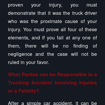
proven your injury, you must
demonstrate that it was the truck driver
who was the proximate cause of your
injury. You must prove all four of these
elements, and if you fail at any one of
them, there will be no finding of
negligence and the case will not be
ruled in your favor.
What Parties can be Responsible in a
Trucking Accident Involving Injuries
or a Fatality?
After a simple car accident, it can be