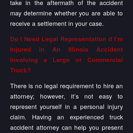
take in the aftermath of the accident
may determine whether you are able to
receive a settlement in your case.
Do I Need Legal Representation if I’m
Injured in An Illinois Accident
Involving a Large or Commercial
Truck?
There is no legal requirement to hire an
attorney; however, it’s not easy to
represent yourself in a personal injury
claim. Having an experienced truck
accident attorney can help you present