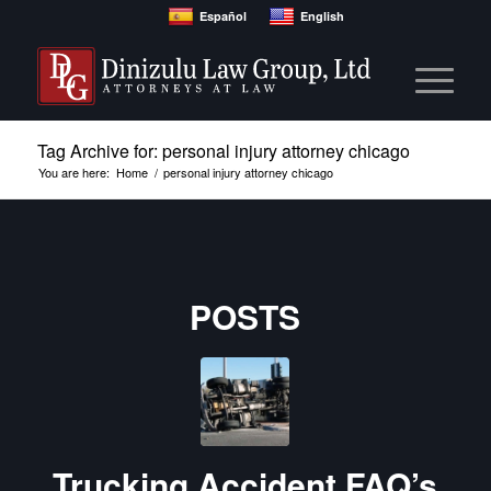
Español
English
Tag Archive for: personal injury attorney chicago
You are here:
Home
/
personal injury attorney chicago
POSTS
Trucking Accident FAQ’s