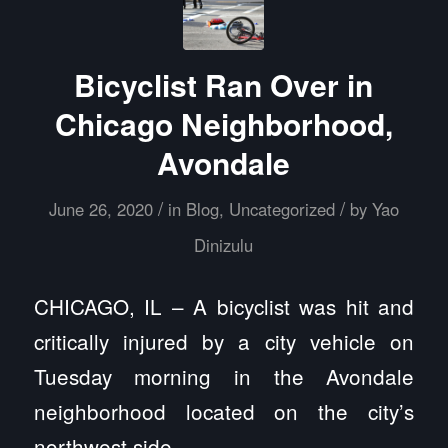
Bicyclist Ran Over in
Chicago Neighborhood,
Avondale
/
/
June 26, 2020
in
Blog
,
Uncategorized
by
Yao
Dinizulu
CHICAGO, IL – A bicyclist was hit and
critically injured by a city vehicle on
Tuesday morning in the Avondale
neighborhood located on the city’s
northwest side.