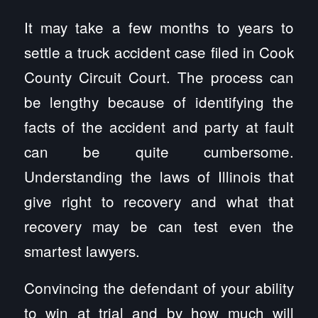
It may take a few months to years to
settle a truck accident case filed in Cook
County Circuit Court. The process can
be lengthy because of identifying the
facts of the accident and party at fault
can be quite cumbersome.
Understanding the laws of Illinois that
give right to recovery and what that
recovery may be can test even the
smartest lawyers.
Convincing the defendant of your ability
to win at trial and by how much will