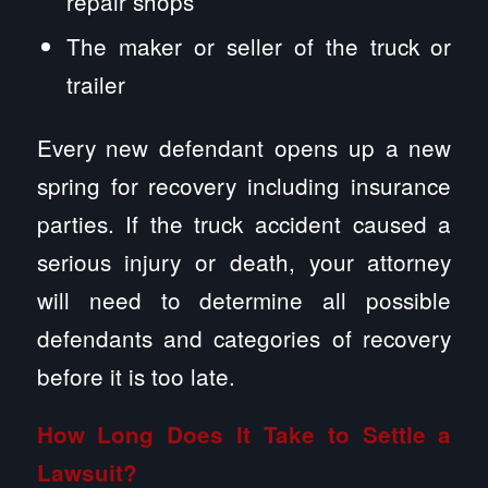
repair shops
The maker or seller of the truck or
trailer
Every new defendant opens up a new
spring for recovery including insurance
parties. If the truck accident caused a
serious injury or death, your attorney
will need to determine all possible
defendants and categories of recovery
before it is too late.
How Long Does It Take to Settle a
Lawsuit?