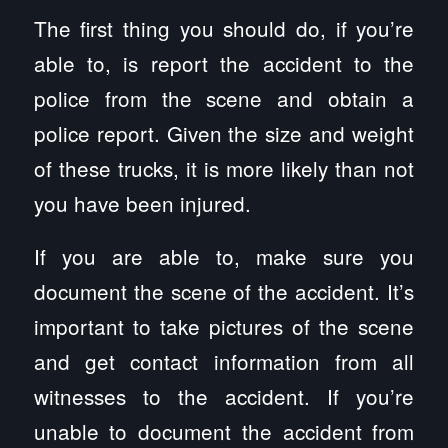
The first thing you should do, if you’re
able to, is report the accident to the
police from the scene and obtain a
police report. Given the size and weight
of these trucks, it is more likely than not
you have been injured.
If you are able to, make sure you
document the scene of the accident. It’s
important to take pictures of the scene
and get contact information from all
witnesses to the accident. If you’re
unable to document the accident from