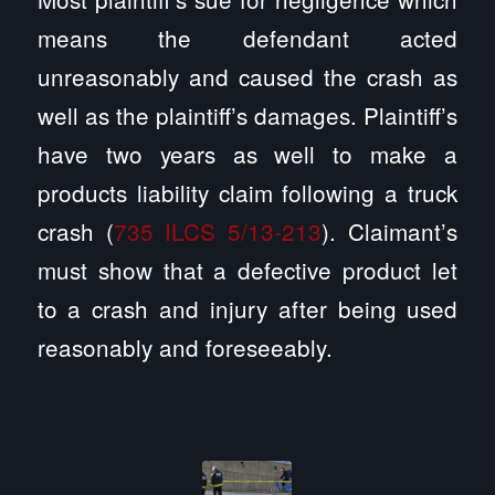
means the defendant acted
unreasonably and caused the crash as
well as the plaintiff’s damages. Plaintiff’s
have two years as well to make a
products liability claim following a truck
crash (
735 ILCS 5/13-213
). Claimant’s
must show that a defective product let
to a crash and injury after being used
reasonably and foreseeably.