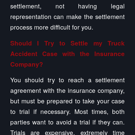
settlement, not having legal
representation can make the settlement
process more difficult for you.
Should I Try to Settle my Truck
Accident Case with the Insurance
Company?
You should try to reach a settlement
agreement with the insurance company,
but must be prepared to take your case
to trial if necessary. Most times, both
parties want to avoid a trial if they can.
Trials are expensive, extremely time