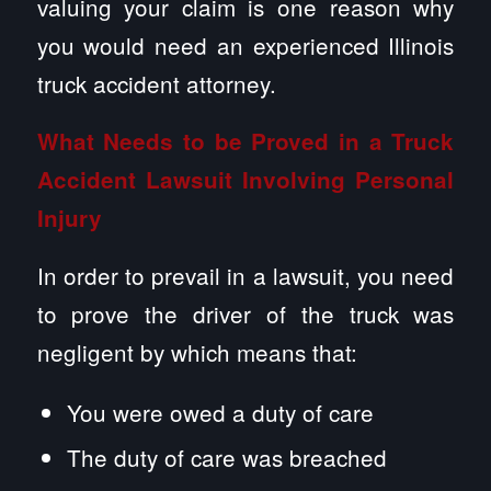
valuing your claim is one reason why
you would need an experienced Illinois
truck accident attorney.
What Needs to be Proved in a Truck
Accident Lawsuit Involving Personal
Injury
In order to prevail in a lawsuit, you need
to prove the driver of the truck was
negligent by which means that:
You were owed a duty of care
The duty of care was breached