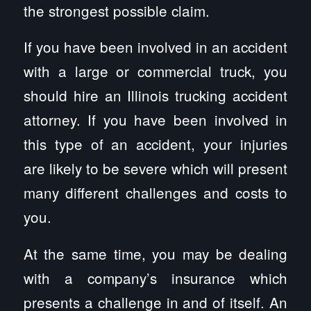
the strongest possible claim.
If you have been involved in an accident
with a large or commercial truck, you
should hire an Illinois trucking accident
attorney. If you have been involved in
this type of an accident, your injuries
are likely to be severe which will present
many different challenges and costs to
you.
At the same time, you may be dealing
with a company’s insurance which
presents a challenge in and of itself. An