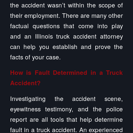
the accident wasn’t within the scope of
their employment. There are many other
factual questions that come into play
and an Illinois truck accident attorney
can help you establish and prove the
facts of your case.
How is Fault Determined in a Truck
Accident?
Investigating the accident scene,
eyewitness testimony, and the police
report are all tools that help determine
fault in a truck accident. An experienced