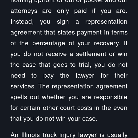
attorneys are only paid if you are.
Instead, you sign a representation
agreement that states payment in terms
of the percentage of your recovery. If
you do not receive a settlement or win
the case that goes to trial, you do not
need to pay the lawyer for their
services. The representation agreement
spells out whether you are responsible
for certain other court costs in the even
that you do not win your case.
An Illinois truck injury lawyer is usually