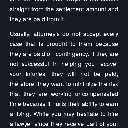
straight from the settlement amount and
they are paid from it.
Usually, attorney’s do not accept every
case that is brought to them because
they are paid on contingency. If they are
not successful in helping you recover
your injuries, they will not be paid;
therefore, they want to minimize the risk
that they are working uncompensated
time because it hurts their ability to earn
a living. While you may hesitate to hire
a lawyer since they receive part of your