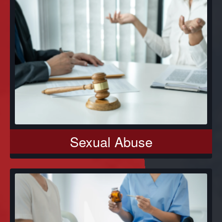
Sexual Abuse