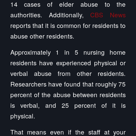
14 cases of elder abuse to the
authorities. Additionally,
CBS News
reports that it is common for residents to
abuse other residents.
Approximately 1 in 5 nursing home
residents have experienced physical or
verbal abuse from other residents.
Researchers have found that roughly 75
percent of the abuse between residents
is verbal, and 25 percent of it is
physical.
That means even if the staff at your