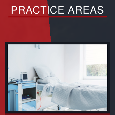
PRACTICE AREAS