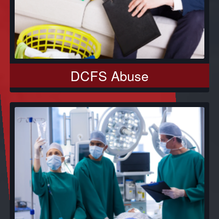
DCFS Abuse