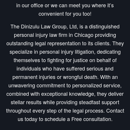
in our office or we can meet you where it’s
convenient for you too!
The Dinizulu Law Group, Ltd, is a distinguished
personal injury law firm in Chicago providing
outstanding legal representation to its clients. They
specialize in personal injury litigation, dedicating
themselves to fighting for justice on behalf of
individuals who have suffered serious and
permanent injuries or wrongful death. With an
unwavering commitment to personalized service,
combined with exceptional knowledge, they deliver
stellar results while providing steadfast support
throughout every step of the legal process. Contact
us today to schedule a Free consultation.