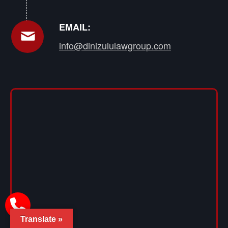
EMAIL:
info@dinizululawgroup.com
Translate »