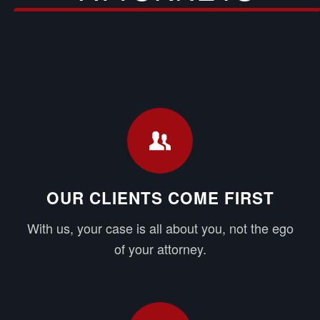
OUR CLIENTS COME FIRST
With us, your case is all about you, not the ego
of your attorney.