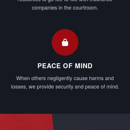
companies in the courtroom.
PEACE OF MIND
When others negligently cause harms and
losses, we provide security and peace of mind.