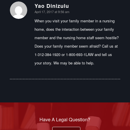
Yao Dinizulu
says:
April 17, 2017 at 9:56 am
When you visit your family member in a nursing
home, does the interaction between your family
member and the nursing home staff seem hostile?
Does your family member seem afraid? Call us at
1-312-384-1920 or 1-800-693-1LAW and tell us
your story. We may be able to help.
Have A Legal Question?