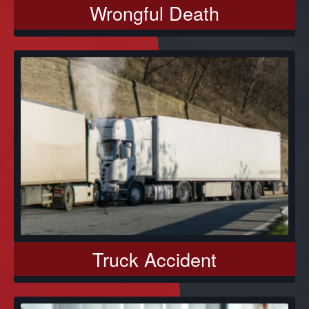
Wrongful Death
Truck Accident