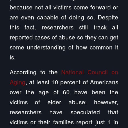
because not all victims come forward or
are even capable of doing so. Despite
this fact, researchers still track all
reported cases of abuse so they can get
some understanding of how common it
is.
According to the
National Council on
Aging
, at least 10 percent of Americans
over the age of 60 have been the
victims of elder abuse; however,
researchers have speculated that
victims or their families report just 1 in