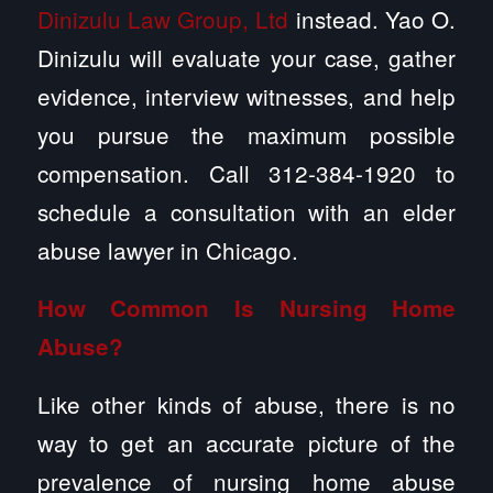
Dinizulu Law Group, Ltd
instead. Yao O.
Dinizulu will evaluate your case, gather
evidence, interview witnesses, and help
you pursue the maximum possible
compensation. Call 312-384-1920 to
schedule a consultation with an elder
abuse lawyer in Chicago.
How Common Is
Nursing Home
Abuse
?
Like other kinds of abuse, there is no
way to get an accurate picture of the
prevalence of nursing home abuse