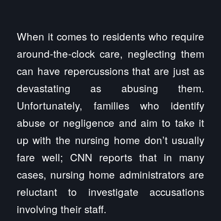
When it comes to residents who require
around-the-clock care, neglecting them
can have repercussions that are just as
devastating as abusing them.
Unfortunately, families who identify
abuse or negligence and aim to take it
up with the nursing home don’t usually
fare well; CNN reports that in many
cases, nursing home administrators are
reluctant to investigate accusations
involving their staff.