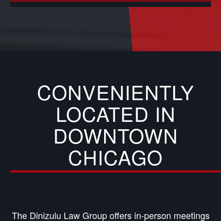
CONVENIENTLY
LOCATED IN
DOWNTOWN
CHICAGO
The Dinizulu Law Group offers in-person meetings