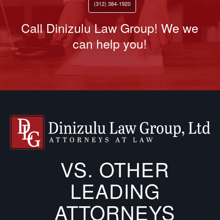
(312) 384-1920
Call Dinizulu Law Group! We we
can help you!
VS. OTHER
LEADING
ATTORNEYS