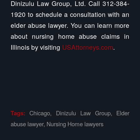
Dinizulu Law Group, Ltd. Call 312-384-
1920 to schedule a consultation with an
elder abuse lawyer. You can learn more
about nursing home abuse claims in
Illinois by visiting
USAttorneys.com
.
Tags:
Chicago
,
Dinizulu Law Group
,
Elder
abuse lawyer
,
Nursing Home lawyers