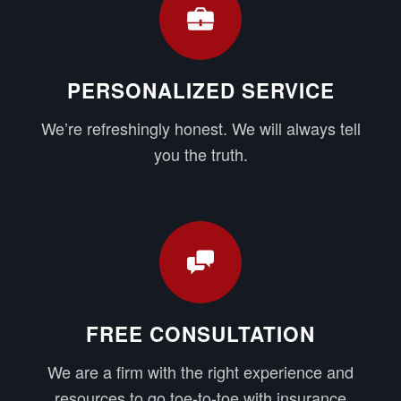
PERSONALIZED SERVICE
We’re refreshingly honest. We will always tell
you the truth.
FREE CONSULTATION
We are a firm with the right experience and
resources to go toe-to-toe with insurance