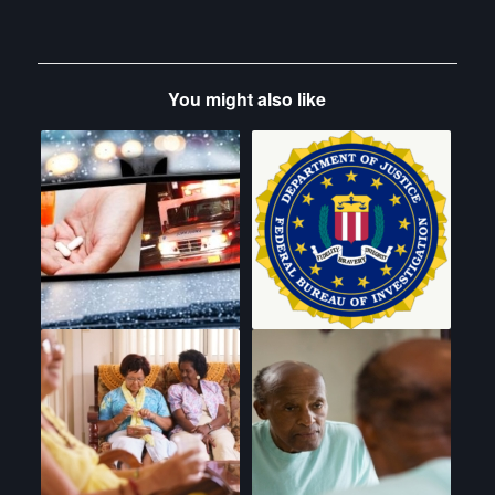
You might also like