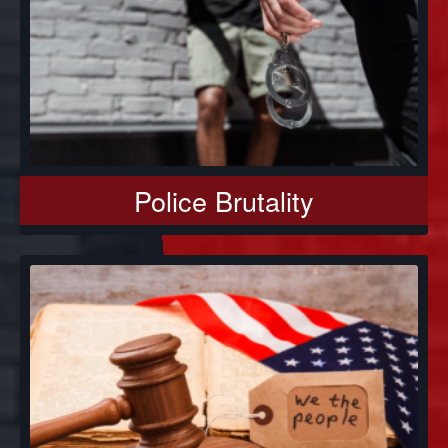
Police Brutality