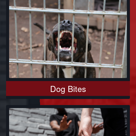
Dog Bites