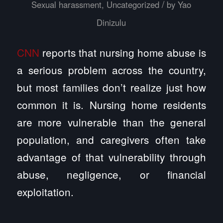
/
Sexual harassment
,
Uncategorized
by
Yao
Dinizulu
CNN
reports that nursing home abuse is
a serious problem across the country,
but most families don’t realize just how
common it is. Nursing home residents
are more vulnerable than the general
population, and caregivers often take
advantage of that vulnerability through
abuse, negligence, or financial
exploitation.