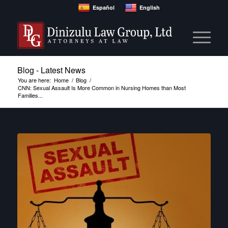
Español
English
Blog - Latest News
You are here:
Home
/
Blog
/
CNN: Sexual Assault Is More Common in Nursing Homes than Most
Families...