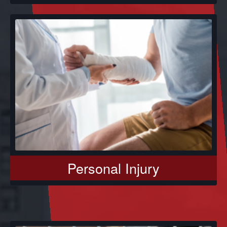
Personal Injury