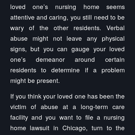
loved one’s nursing home seems
attentive and caring, you still need to be
wary of the other residents. Verbal
abuse might not leave any physical
signs, but you can gauge your loved
one’s demeanor around certain
residents to determine if a problem
might be present.
If you think your loved one has been the
victim of abuse at a long-term care
facility and you want to file a nursing
home lawsuit in Chicago, turn to the