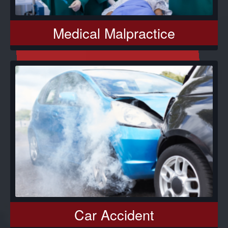
Medical Malpractice
Car Accident