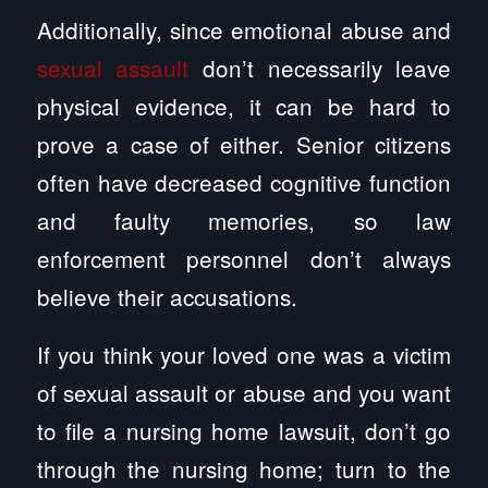
Additionally, since emotional abuse and
sexual assault
don’t necessarily leave
physical evidence, it can be hard to
prove a case of either. Senior citizens
often have decreased cognitive function
and faulty memories, so law
enforcement personnel don’t always
believe their accusations.
If you think your loved one was a victim
of sexual assault or abuse and you want
to file a nursing home lawsuit, don’t go
through the nursing home; turn to the