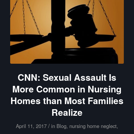
CNN: Sexual Assault Is
More Common in Nursing
Homes than Most Families
Realize
/
April 11, 2017
in
Blog
,
nursing home neglect
,