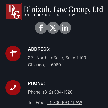
ADDRESS:
221 North LaSalle, Suite 1100
Chicago, IL 60601
PHONE:
Phone:
(312) 384-1920
Toll Free:
+1-800-693-1LAW