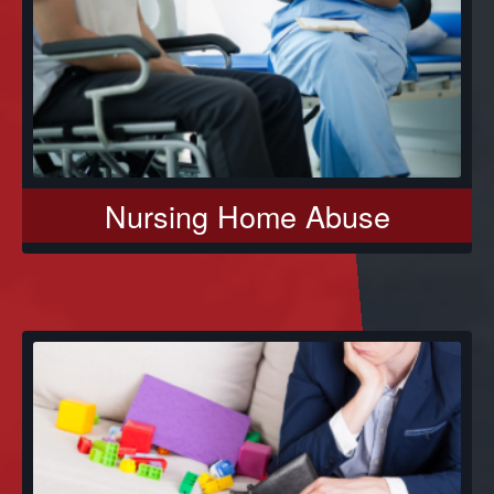
Nursing Home Abuse