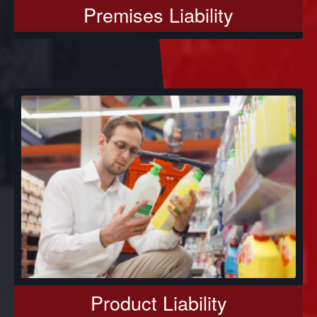
Premises Liability
Product Liability