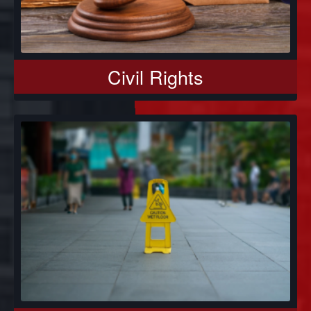
Civil Rights