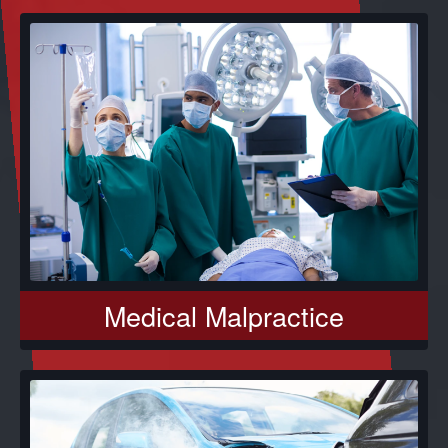
Medical Malpractice