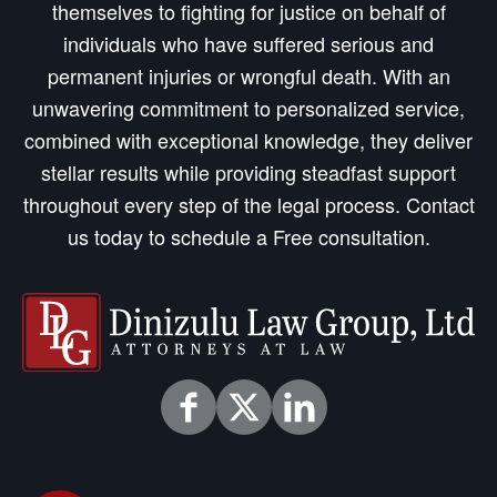
themselves to fighting for justice on behalf of
individuals who have suffered serious and
permanent injuries or wrongful death. With an
unwavering commitment to personalized service,
combined with exceptional knowledge, they deliver
stellar results while providing steadfast support
throughout every step of the legal process. Contact
us today to schedule a Free consultation.