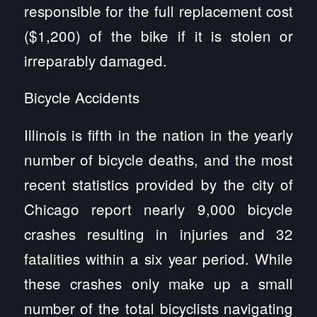
responsible for the full replacement cost
($1,200) of the bike if it is stolen or
irreparably damaged.
Bicycle Accidents
Illinois is fifth in the nation in the yearly
number of bicycle deaths, and the most
recent statistics provided by the city of
Chicago report nearly 9,000 bicycle
crashes resulting in injuries and 32
fatalities within a six year period. While
these crashes only make up a small
number of the total bicyclists navigating