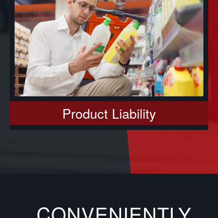
Product Liability
CONVENIENTLY