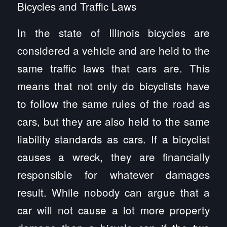
Bicycles and Traffic Laws
In the state of Illinois bicycles are
considered a vehicle and are held to the
same traffic laws that cars are. This
means that not only do bicyclists have
to follow the same rules of the road as
cars, but they are also held to the same
liability standards as cars. If a bicyclist
causes a wreck, they are financially
responsible for whatever damages
result. While nobody can argue that a
car will not cause a lot more property