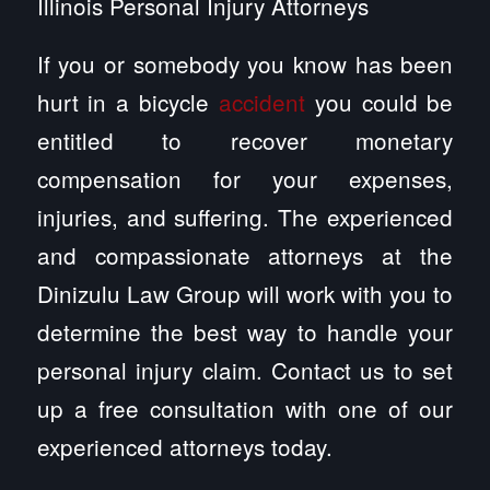
Illinois Personal Injury Attorneys
If you or somebody you know has been
hurt in a bicycle
accident
you could be
entitled to recover monetary
compensation for your expenses,
injuries, and suffering. The experienced
and compassionate attorneys at the
Dinizulu Law Group will work with you to
determine the best way to handle your
personal injury claim. Contact us to set
up a free consultation with one of our
experienced attorneys today.