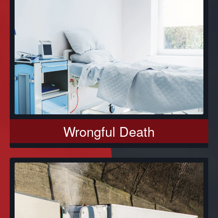
Wrongful Death