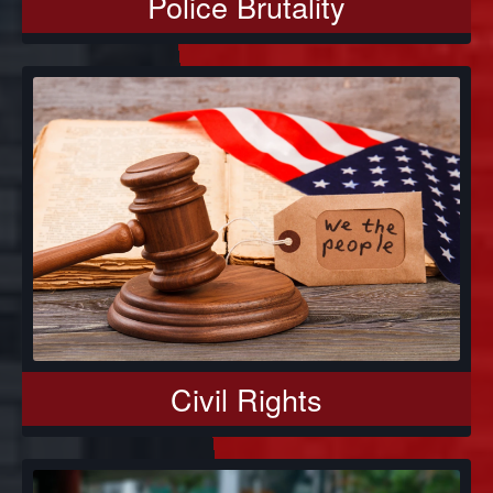
Police Brutality
Civil Rights