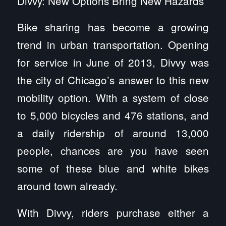
Divvy: New Options Bring New Hazards
Bike sharing has become a growing
trend in urban transportation. Opening
for service in June of 2013, Divvy was
the city of Chicago’s answer to this new
mobility option. With a system of close
to 5,000 bicycles and 476 stations, and
a daily ridership of around 13,000
people, chances are you have seen
some of these blue and white bikes
around town already.
With Divvy, riders purchase either a