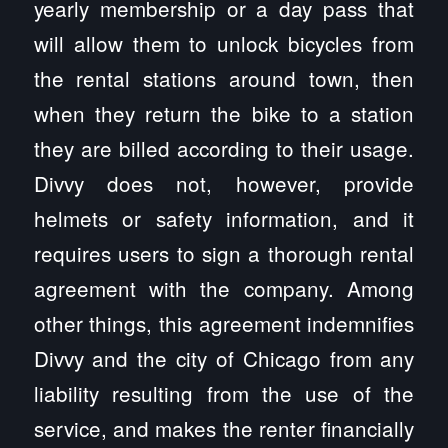
yearly membership or a day pass that
will allow them to unlock bicycles from
the rental stations around town, then
when they return the bike to a station
they are billed according to their usage.
Divvy does not, however, provide
helmets or safety information, and it
requires users to sign a thorough rental
agreement with the company. Among
other things, this agreement indemnifies
Divvy and the city of Chicago from any
liability resulting from the use of the
service, and makes the renter financially