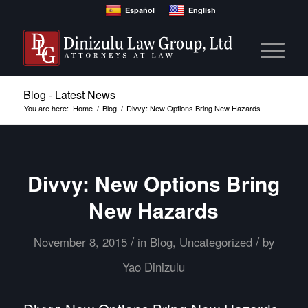
Español
English
Blog - Latest News
You are here:
Home
/
Blog
/
Divvy: New Options Bring New Hazards
Divvy: New Options Bring
New Hazards
/
/
November 8, 2015
in
Blog
,
Uncategorized
by
Yao Dinizulu