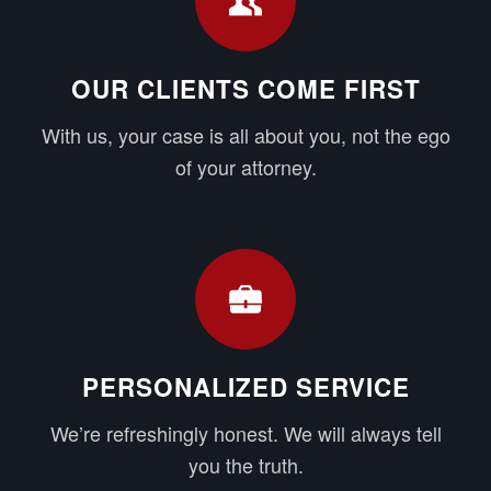
OUR CLIENTS COME FIRST
With us, your case is all about you, not the ego
of your attorney.
PERSONALIZED SERVICE
We’re refreshingly honest. We will always tell
you the truth.