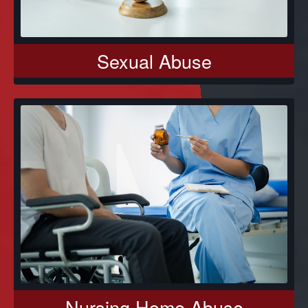
Sexual Abuse
Nursing Home Abuse