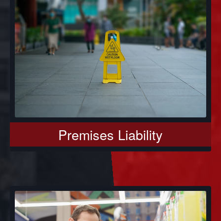
Premises Liability