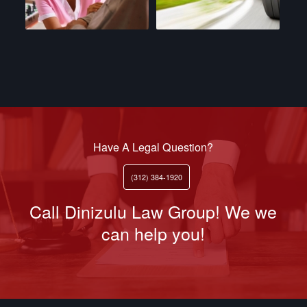
Have A Legal Question?
(312) 384-1920
Call Dinizulu Law Group! We we
can help you!