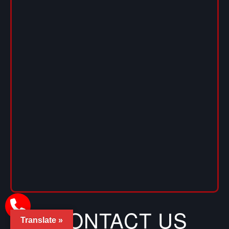
CONTACT US
Translate »