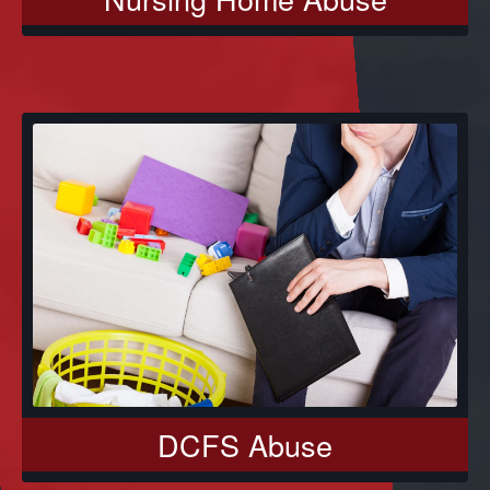
DCFS Abuse