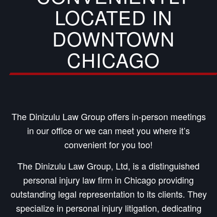
LOCATED IN
DOWNTOWN
CHICAGO
The Dinizulu Law Group offers in-person meetings
in our office or we can meet you where it’s
convenient for you too!
The Dinizulu Law Group, Ltd, is a distinguished
personal injury law firm in Chicago providing
outstanding legal representation to its clients. They
specialize in personal injury litigation, dedicating