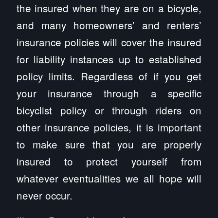
the insured when they are on a bicycle,
and many homeowners’ and renters’
insurance policies will cover the insured
for liability instances up to established
policy limits. Regardless of if you get
your insurance through a specific
bicyclist policy or through riders on
other insurance policies, it is important
to make sure that you are properly
insured to protect yourself from
whatever eventualities we all hope will
never occur.