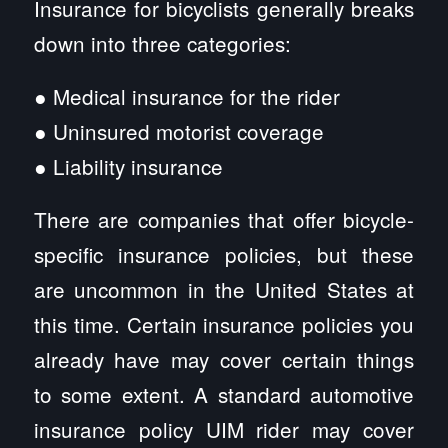
Insurance for bicyclists generally breaks
down into three categories:
● Medical insurance for the rider
● Uninsured motorist coverage
● Liability insurance
There are companies that offer bicycle-
specific insurance policies, but these
are uncommon in the United States at
this time. Certain insurance policies you
already have may cover certain things
to some extent. A standard automotive
insurance policy UIM rider may cover