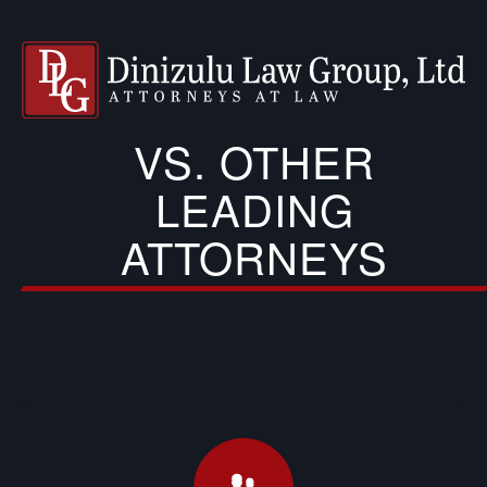
VS. OTHER
LEADING
ATTORNEYS