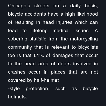
Chicago’s streets on a daily basis,
bicycle accidents have a high likelihood
of resulting in head injuries which can
lead to lifelong medical issues. A
sobering statistic from the motorcycling
community that is relevant to bicyclists
too is that 61% of damages that occur
to the head area of riders involved in
crashes occur in places that are not
covered by half-helmet
-style protection, such as bicycle
helmets.