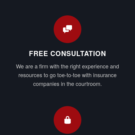
FREE CONSULTATION
We are a firm with the right experience and
resources to go toe-to-toe with insurance
companies in the courtroom.