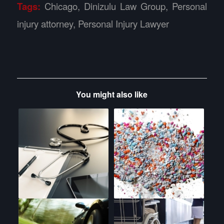
Tags:
Chicago
,
Dinizulu Law Group
,
Personal
injury attorney
,
Personal Injury Lawyer
You might also like