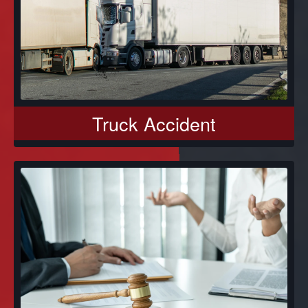
Truck Accident