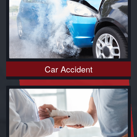
Car Accident