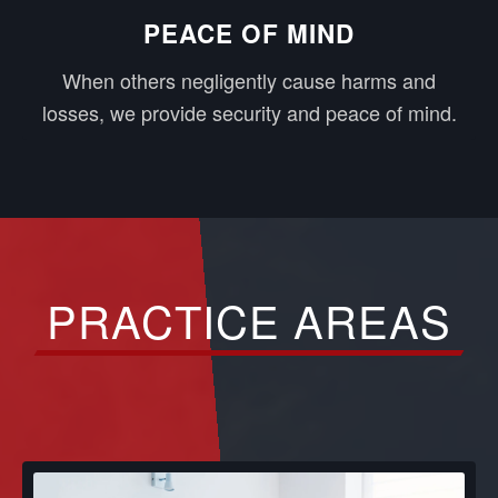
PEACE OF MIND
When others negligently cause harms and
losses, we provide security and peace of mind.
PRACTICE AREAS