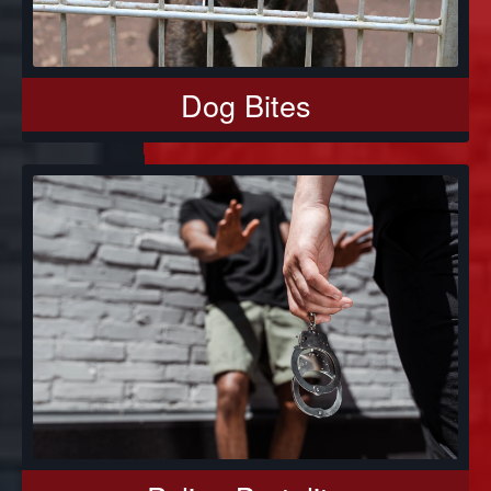
Dog Bites