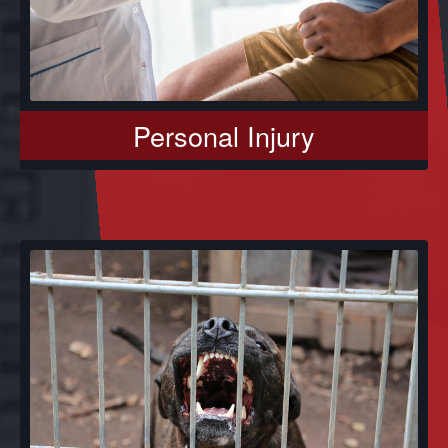
Personal Injury