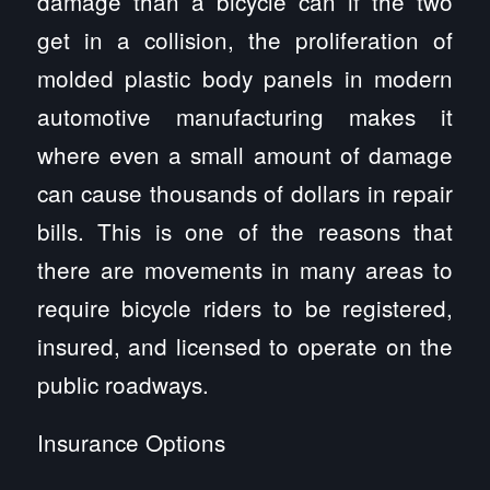
damage than a bicycle can if the two
get in a collision, the proliferation of
molded plastic body panels in modern
automotive manufacturing makes it
where even a small amount of damage
can cause thousands of dollars in repair
bills. This is one of the reasons that
there are movements in many areas to
require bicycle riders to be registered,
insured, and licensed to operate on the
public roadways.
Insurance Options