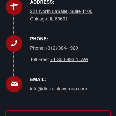
ADDRESS:
221 North LaSalle, Suite 1100
Chicago, IL 60601
PHONE:
Phone:
(312) 384-1920
Toll Free:
+1-800-693-1LAW
EMAIL:
info@dinizululawgroup.com