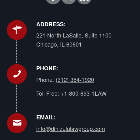
ADDRESS:
221 North LaSalle, Suite 1100
Chicago, IL 60601
PHONE:
Phone:
(312) 384-1920
Toll Free:
+1-800-693-1LAW
EMAIL:
info@dinizululawgroup.com