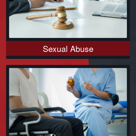
Sexual Abuse