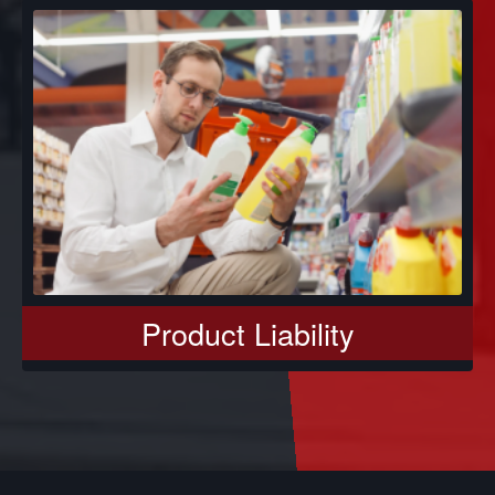
Product Liability