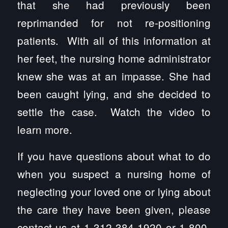
that she had previously been
reprimanded for not re-positioning
patients. With all of this information at
her feet, the nursing home administrator
knew she was at an impasse. She had
been caught lying, and she decided to
settle the case. Watch the video to
learn more.
If you have questions about what to do
when you suspect a nursing home of
neglecting your loved one or lying about
the care they have been given, please
contact us at 1-312-384-1920 or 1-800-