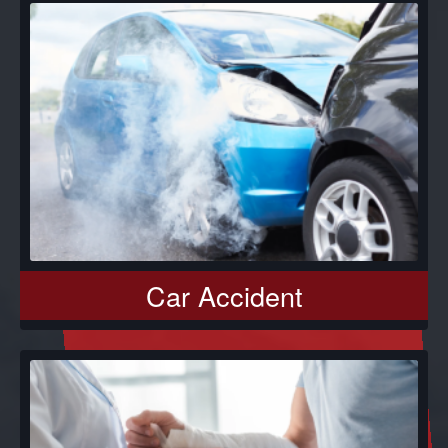
Car Accident