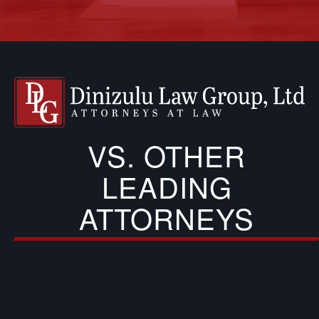
VS. OTHER
LEADING
ATTORNEYS