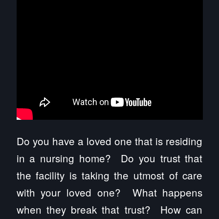
Do you have a loved one that is residing
in a nursing home? Do you trust that
the facility is taking the utmost of care
with your loved one? What happens
when they break that trust? How can