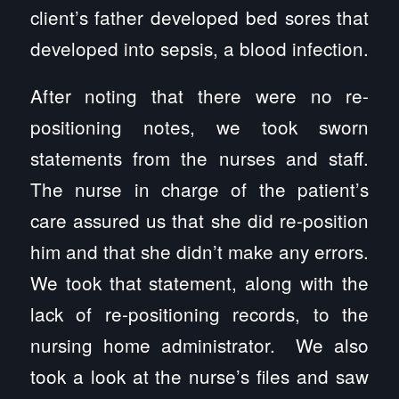
client’s father developed bed sores that
developed into sepsis, a blood infection.
After noting that there were no re-
positioning notes, we took sworn
statements from the nurses and staff.
The nurse in charge of the patient’s
care assured us that she did re-position
him and that she didn’t make any errors.
We took that statement, along with the
lack of re-positioning records, to the
nursing home administrator. We also
took a look at the nurse’s files and saw