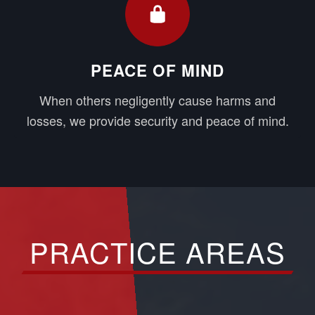
PEACE OF MIND
When others negligently cause harms and
losses, we provide security and peace of mind.
PRACTICE AREAS