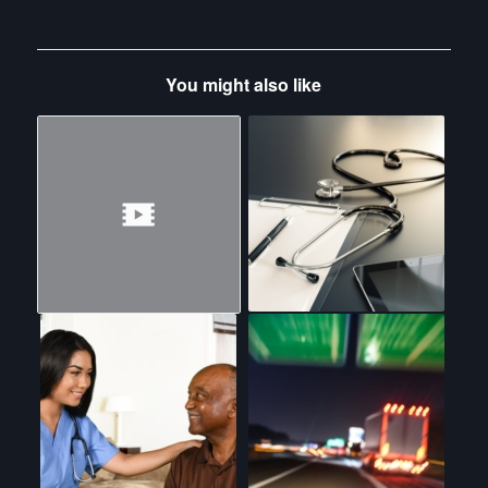
You might also like