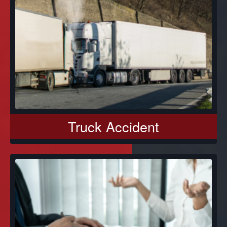
Truck Accident