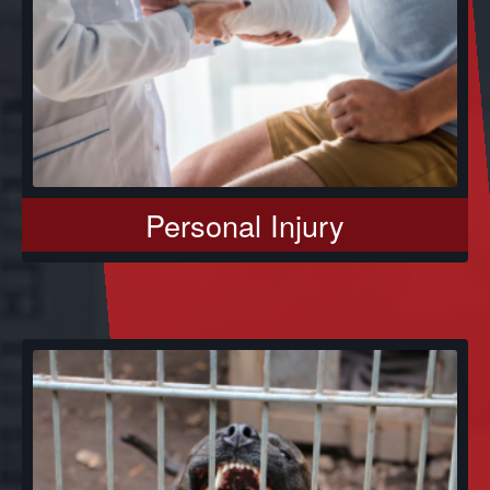
Personal Injury