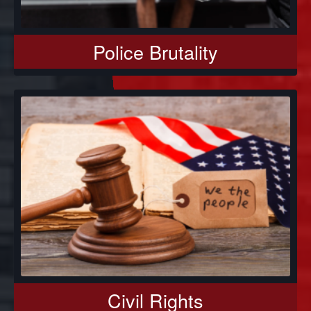
Police Brutality
Civil Rights