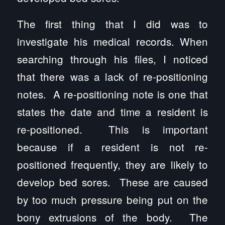
The first thing that I did was to
investigate his medical records. When
searching through his files, I noticed
that there was a lack of re-positioning
notes. A re-positioning note is one that
states the date and time a resident is
re-positioned. This is important
because if a resident is not re-
positioned frequently, they are likely to
develop bed sores. These are caused
by too much pressure being put on the
bony extrusions of the body. The