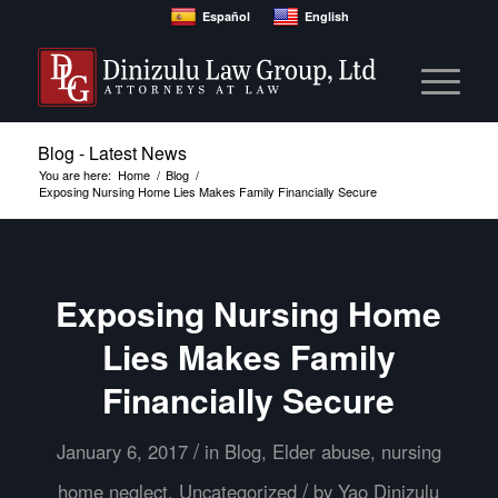
Español
English
Blog - Latest News
You are here:
Home
/
Blog
/
Exposing Nursing Home Lies Makes Family Financially Secure
Exposing Nursing Home
Lies Makes Family
Financially Secure
/
January 6, 2017
in
Blog
,
Elder abuse
,
nursing
/
home neglect
,
Uncategorized
by
Yao Dinizulu