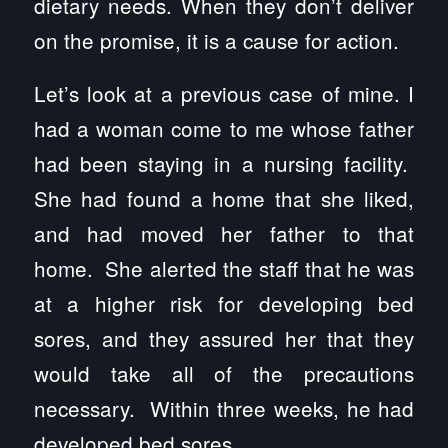
dietary needs. When they don’t deliver
on the promise, it is a cause for action.
Let’s look at a previous case of mine. I
had a woman come to me whose father
had been staying in a nursing facility.
She had found a home that she liked,
and had moved her father to that
home. She alerted the staff that he was
at a higher risk for developing bed
sores, and they assured her that they
would take all of the precautions
necessary. Within three weeks, he had
developed bed sores.