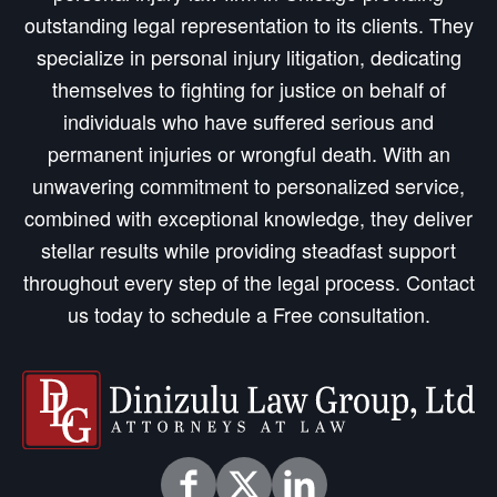
outstanding legal representation to its clients. They
specialize in personal injury litigation, dedicating
themselves to fighting for justice on behalf of
individuals who have suffered serious and
permanent injuries or wrongful death. With an
unwavering commitment to personalized service,
combined with exceptional knowledge, they deliver
stellar results while providing steadfast support
throughout every step of the legal process. Contact
us today to schedule a Free consultation.