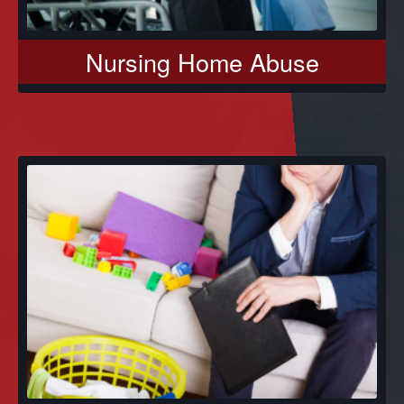
Nursing Home Abuse