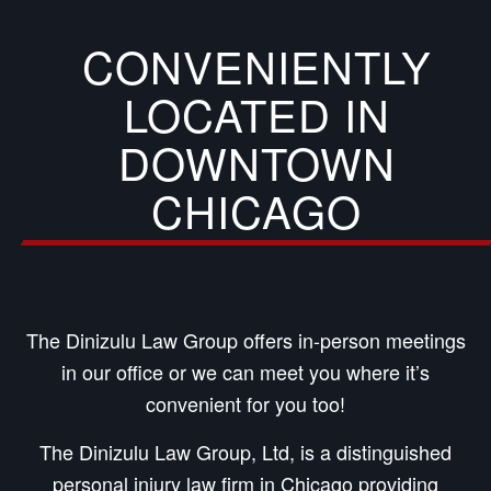
CONVENIENTLY
LOCATED IN
DOWNTOWN
CHICAGO
The Dinizulu Law Group offers in-person meetings
in our office or we can meet you where it’s
convenient for you too!
The Dinizulu Law Group, Ltd, is a distinguished
personal injury law firm in Chicago providing