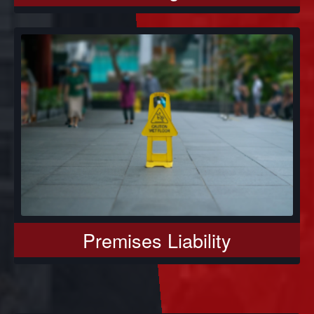
Premises Liability