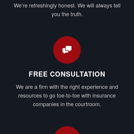
We’re refreshingly honest. We will always tell
you the truth.
FREE CONSULTATION
We are a firm with the right experience and
resources to go toe-to-toe with insurance
companies in the courtroom.