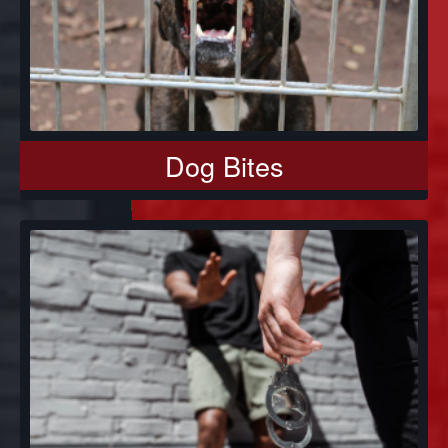
Dog Bites