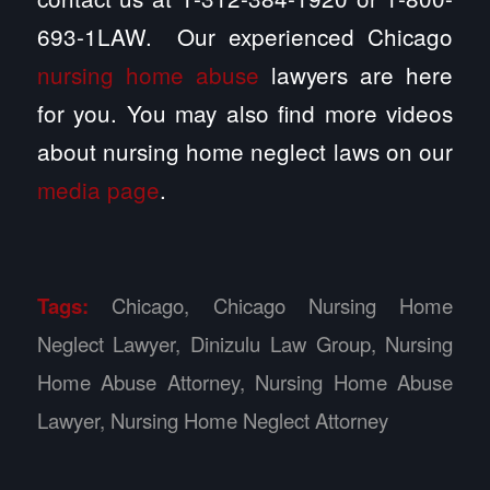
693-1LAW. Our experienced Chicago
nursing home abuse
lawyers are here
for you. You may also find more videos
about nursing home neglect laws on our
media page
.
Tags:
Chicago
,
Chicago Nursing Home
Neglect Lawyer
,
Dinizulu Law Group
,
Nursing
Home Abuse Attorney
,
Nursing Home Abuse
Lawyer
,
Nursing Home Neglect Attorney