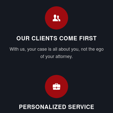
OUR CLIENTS COME FIRST
With us, your case is all about you, not the ego
of your attorney.
PERSONALIZED SERVICE