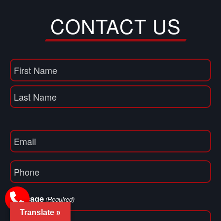
CONTACT US
Name
(Required)
First
Name
Last
Email
(Required)
Phone
(Required)
Message
(Required)
Translate »