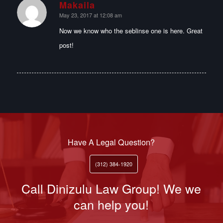
Makaila
says:
May 23, 2017 at 12:08 am
Now we know who the seblinse one is here. Great
post!
Have A Legal Question?
(312) 384-1920
Call Dinizulu Law Group! We we
can help you!