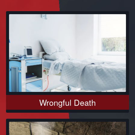
Wrongful Death