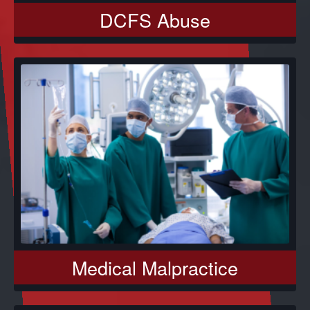
DCFS Abuse
Medical Malpractice