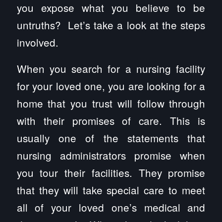
you expose what you believe to be
untruths? Let’s take a look at the steps
involved.
When you search for a nursing facility
for your loved one, you are looking for a
home that you trust will follow through
with their promises of care. This is
usually one of the statements that
nursing administrators promise when
you tour their facilities. They promise
that they will take special care to meet
all of your loved one’s medical and