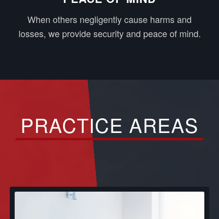
When others negligently cause harms and
losses, we provide security and peace of mind.
PRACTICE AREAS