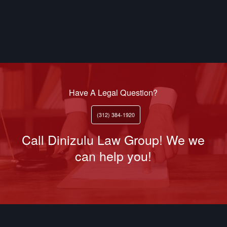
Have A Legal Question?
(312) 384-1920
Call Dinizulu Law Group! We we
can help you!