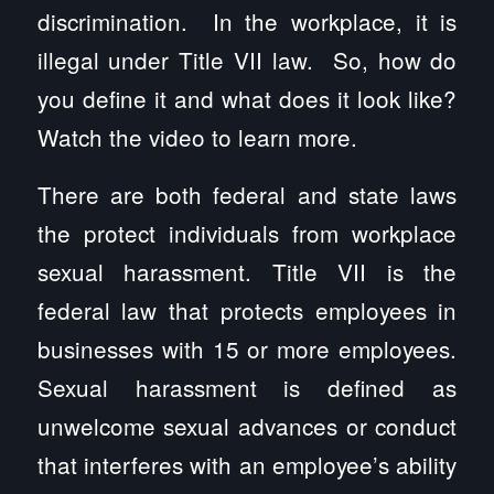
discrimination. In the workplace, it is
illegal under Title VII law. So, how do
you define it and what does it look like?
Watch the video to learn more.
There are both federal and state laws
the protect individuals from workplace
sexual harassment. Title VII is the
federal law that protects employees in
businesses with 15 or more employees.
Sexual harassment is defined as
unwelcome sexual advances or conduct
that interferes with an employee’s ability