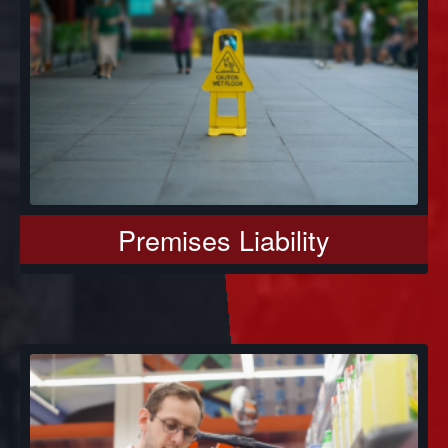
Premises Liability