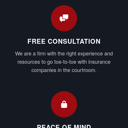
FREE CONSULTATION
We are a firm with the right experience and
resources to go toe-to-toe with insurance
companies in the courtroom.
PEACE OF MIND