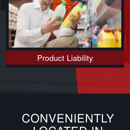
Product Liability
CONVENIENTLY