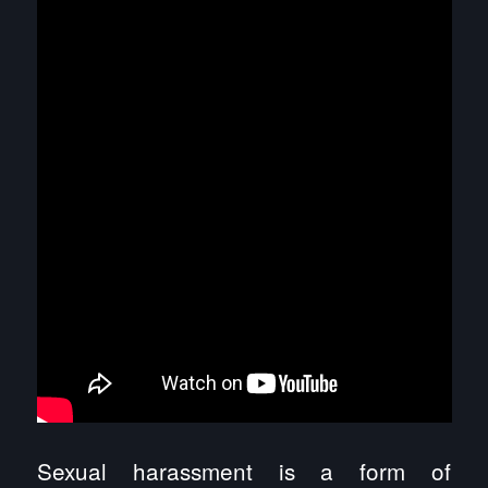
Sexual harassment is a form of