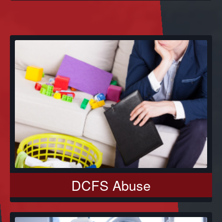
DCFS Abuse