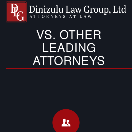
VS. OTHER
LEADING
ATTORNEYS