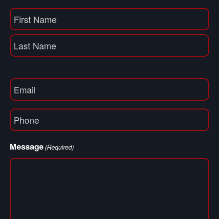
Name
(Required)
First
Name
Last
Email
(Required)
Phone
(Required)
Message
(Required)