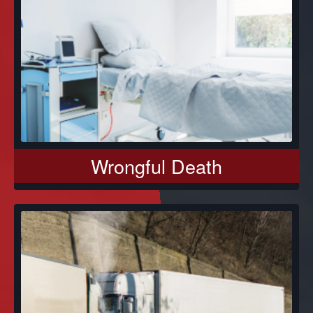
Wrongful Death