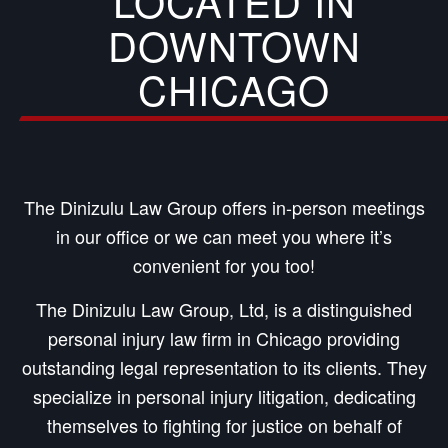
LOCATED IN
DOWNTOWN
CHICAGO
The Dinizulu Law Group offers in-person meetings
in our office or we can meet you where it’s
convenient for you too!
The Dinizulu Law Group, Ltd, is a distinguished
personal injury law firm in Chicago providing
outstanding legal representation to its clients. They
specialize in personal injury litigation, dedicating
themselves to fighting for justice on behalf of