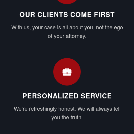
OUR CLIENTS COME FIRST
With us, your case is all about you, not the ego
of your attorney.
PERSONALIZED SERVICE
We’re refreshingly honest. We will always tell
you the truth.