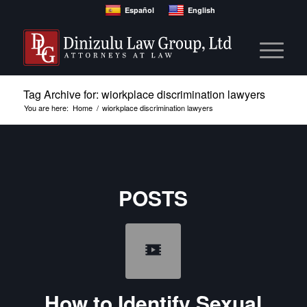
Español
English
Tag Archive for: wiorkplace discrimination lawyers
You are here:
Home
/
wiorkplace discrimination lawyers
POSTS
How to Identify Sexual