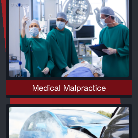
Medical Malpractice