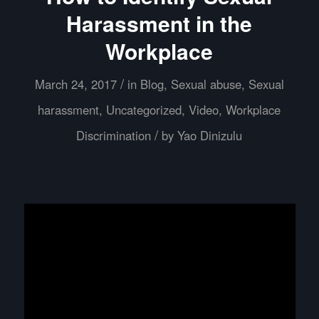
Harassment in the
Workplace
/
March 24, 2017
in
Blog
,
Sexual abuse
,
Sexual
harassment
,
Uncategorized
,
Video
,
Workplace
/
Discrimination
by
Yao Dinizulu