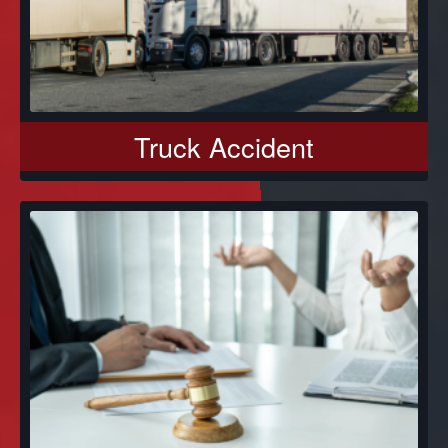
Truck Accident