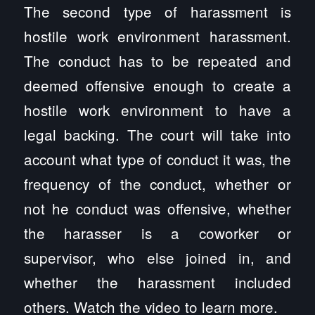
The second type of harassment is
hostile work environment harassment.
The conduct has to be repeated and
deemed offensive enough to create a
hostile work environment to have a
legal backing. The court will take into
account what type of conduct it was, the
frequency of the conduct, whether or
not he conduct was offensive, whether
the harasser is a coworker or
supervisor, who else joined in, and
whether the harassment included
others. Watch the video to learn more.