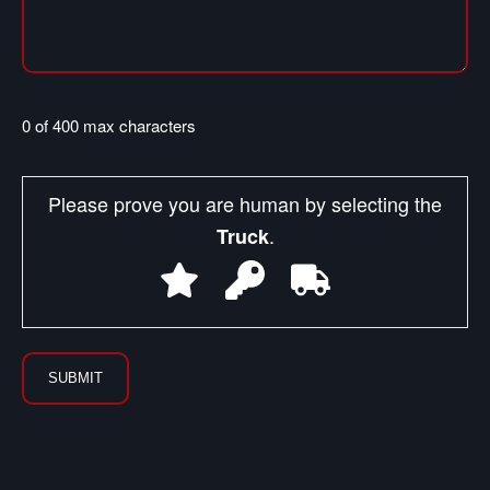
0 of 400 max characters
Please prove you are human by selecting the
.
Truck