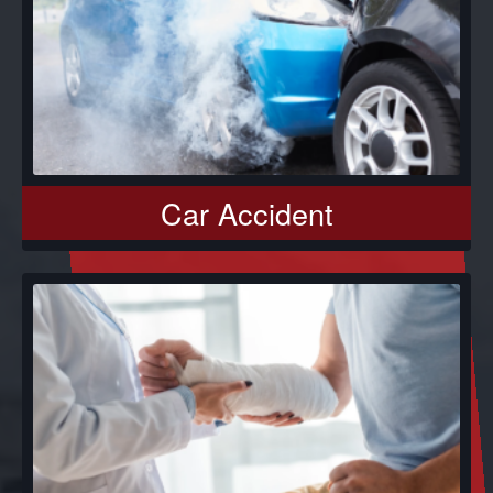
Car Accident