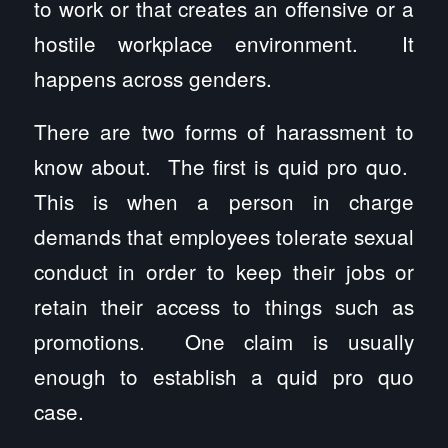
to work or that creates an offensive or a
hostile workplace environment. It
happens across genders.
There are two forms of harassment to
know about. The first is quid pro quo.
This is when a person in charge
demands that employees tolerate sexual
conduct in order to keep their jobs or
retain their access to things such as
promotions. One claim is usually
enough to establish a quid pro quo
case.