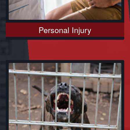
Personal Injury