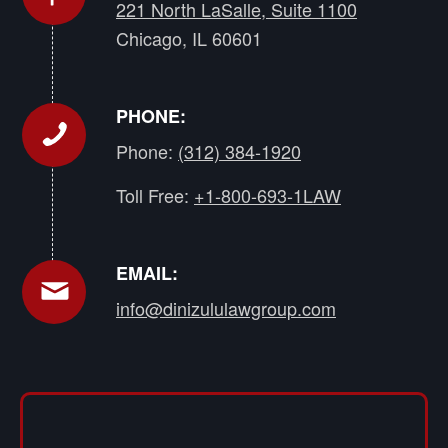
221 North LaSalle, Suite 1100
Chicago, IL 60601
PHONE:
Phone:
(312) 384-1920
Toll Free:
+1-800-693-1LAW
EMAIL:
info@dinizululawgroup.com