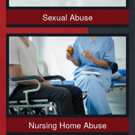
Sexual Abuse
Nursing Home Abuse