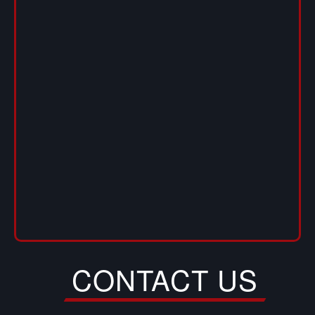
CONTACT US