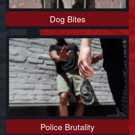
Dog Bites
Police Brutality