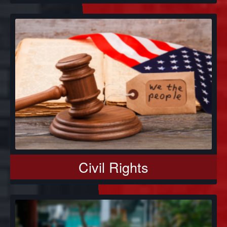
Civil Rights