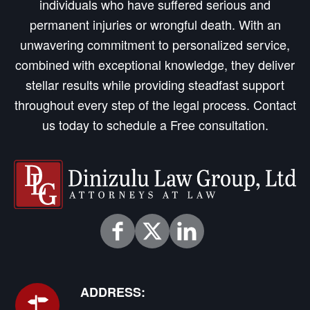
individuals who have suffered serious and
permanent injuries or wrongful death. With an
unwavering commitment to personalized service,
combined with exceptional knowledge, they deliver
stellar results while providing steadfast support
throughout every step of the legal process. Contact
us today to schedule a Free consultation.
ADDRESS: