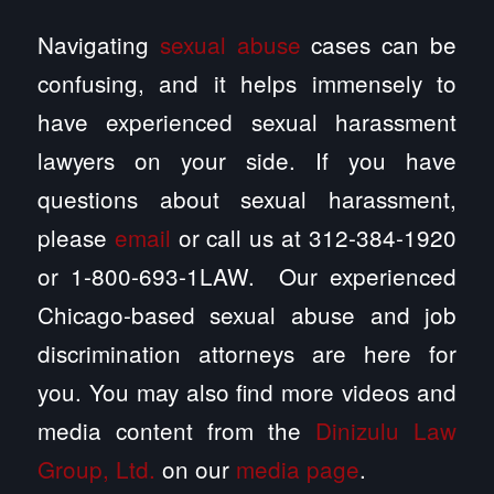
Navigating
sexual abuse
cases can be
confusing, and it helps immensely to
have experienced sexual harassment
lawyers on your side. If you have
questions about sexual harassment,
please
email
or call us at 312-384-1920
or 1-800-693-1LAW. Our experienced
Chicago-based sexual abuse and job
discrimination attorneys are here for
you. You may also find more videos and
media content from the
Dinizulu Law
Group, Ltd.
on our
media page
.