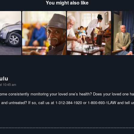
You might also like
ulu
at 10:45 am
home consistently monitoring your loved one’s health? Does your loved one ha
 and untreated? If so, call us at 1-312-384-1920 or 1-800-693-1LAW and tell 