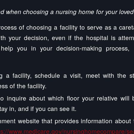
nd when choosing a nursing home for your loved
rocess of choosing a facility to serve as a care
th your decision, even if the hospital is atte
 help you in your decision-making process, 
g a facility, schedule a visit, meet with the s
ss of the facility.
to inquire about which floor your relative wil
tay in, and if you can see it.
rnment website that provides information abou
ps://www.medicare.gov/nursinghomecompare/se