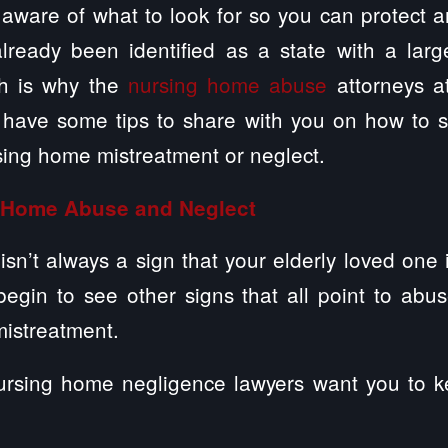
e aware of what to look for so you can protect 
 already been identified as a state with a lar
h is why the
nursing home abuse
attorneys a
have some tips to share with you on how to 
sing home mistreatment or neglect.
g Home Abuse and Neglect
isn’t always a sign that your elderly loved one
begin to see other signs that all point to abu
mistreatment.
rsing home negligence lawyers want you to k