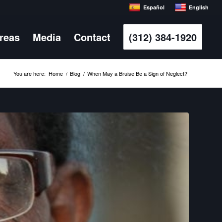
Español
English
Areas
Media
Contact
(312) 384-1920
You are here:
Home
/
Blog
/
When May a Bruise Be a Sign of Neglect?