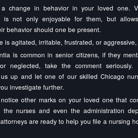
 a change in behavior in your loved one. V
s is not only enjoyable for them, but allow
heir behavior should one be present.
e is agitated, irritable, frustrated, or aggressive
tia is common in senior citizens, if they ment
or neglected, take the comment seriously. I
l us up and let one of our skilled Chicago nu
ou investigate further.
o notice other marks on your loved one that co
o the nurses and even the administration de
 attorneys are ready to help you file a nursing h