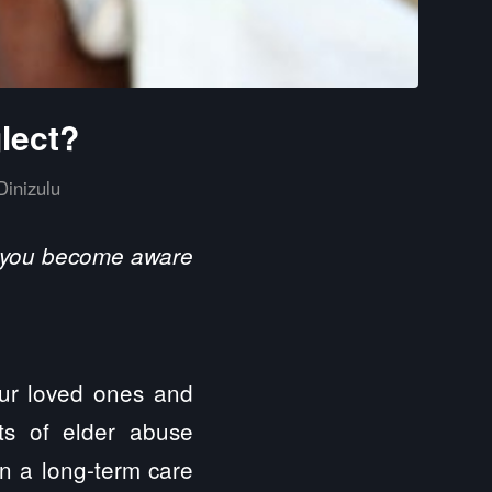
lect?
Dinizulu
al you become aware
our loved ones and
ts of elder abuse
n a long-term care