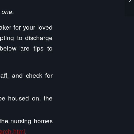
 one.
taker for your loved
mpting to discharge
below are tips to
taff, and check for
l be housed on, the
t the nursing homes
arch.html
.