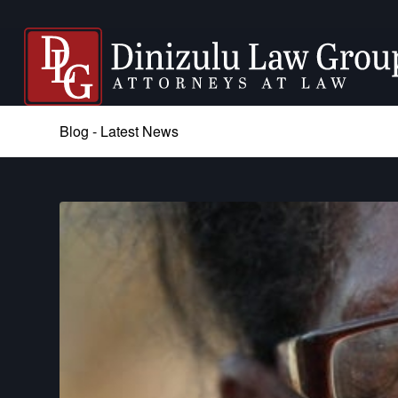
Blog - Latest News