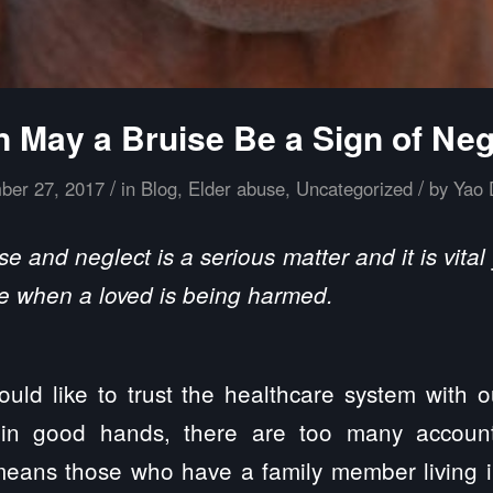
 May a Bruise Be a Sign of Neg
/
/
ber 27, 2017
in
Blog
,
Elder abuse
,
Uncategorized
by
Yao 
 and neglect is a serious matter and it is vit
e when a loved is being harmed.
ld like to trust the healthcare system with 
 in good hands, there are too many accoun
eans those who have a family member living i