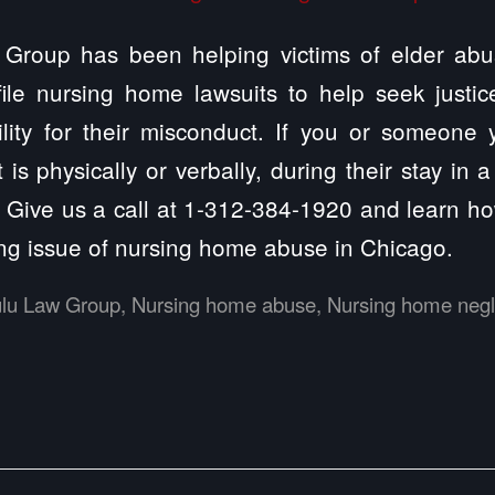
Group has been helping victims of elder abu
 file nursing home lawsuits to help seek justi
ility for their misconduct. If you or someone
 is physically or verbally, during their stay in
. Give us a call at 1-312-384-1920 and learn 
ng issue of nursing home abuse in Chicago.
ulu Law Group
,
Nursing home abuse
,
Nursing home negl