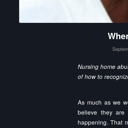
When
Septem
Nursing home abuse
of how to recogniz
As much as we wou
believe they are
happening. That m