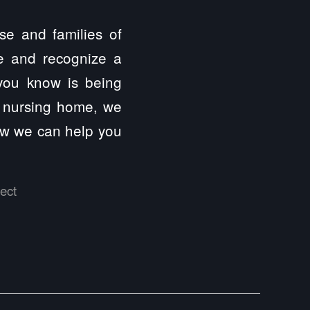
se and families of
ce and recognize a
 you know is being
 a nursing home, we
how we can help you
ect