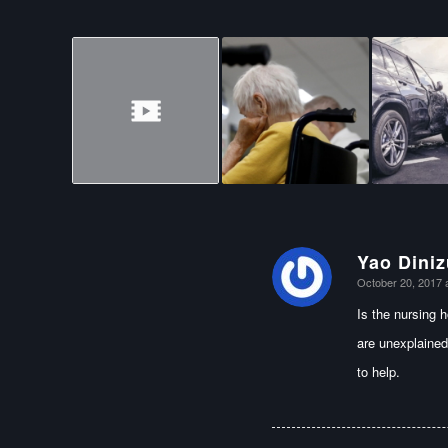
Yao Diniz
says:
October 20, 2017 
Is the nursing 
are unexplained
to help.