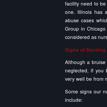
facility need to b
one. Illinois has
abuse cases whic
Group in Chicago 
considered as nur
Signs of Nursin
Although a bruise 
neglected, if you 
very well be from 
Some signs our nu
include: