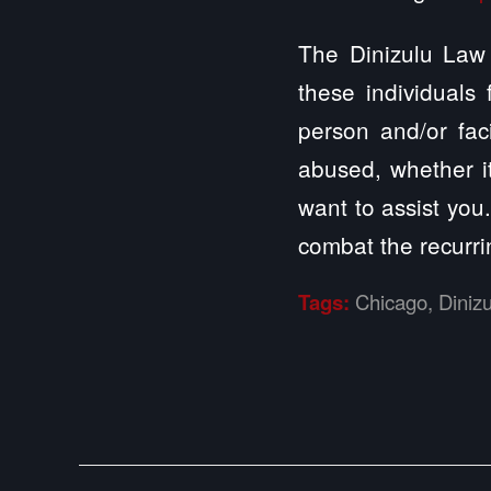
The Dinizulu Law 
these individuals
person and/or fac
abused, whether it
want to assist you
combat the recurri
Tags:
Chicago
,
Diniz