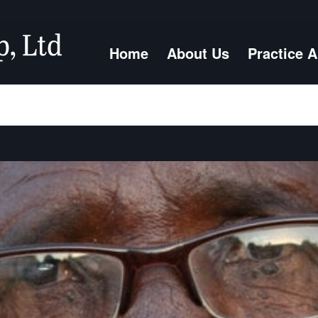
Home
About Us
Practice 