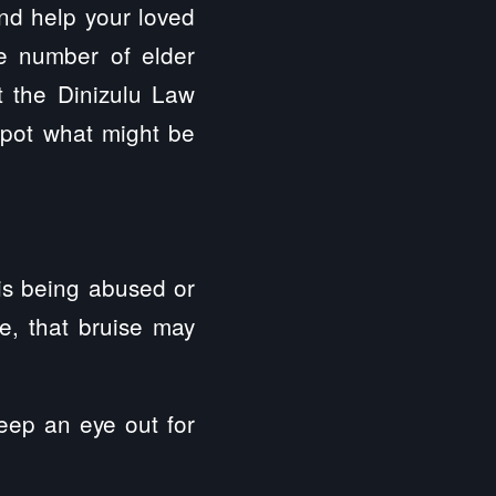
and help your loved
ge number of elder
t the Dinizulu Law
spot what might be
 is being abused or
se, that bruise may
eep an eye out for