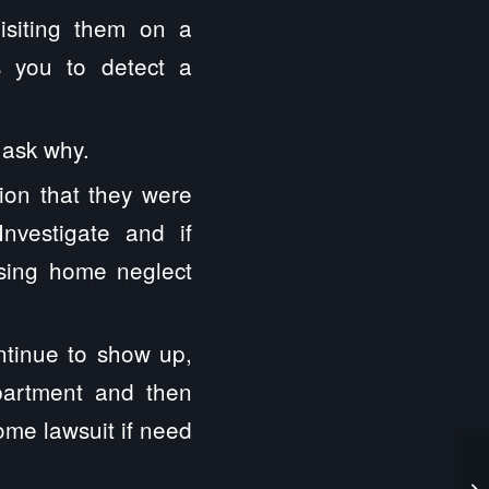
isiting them on a
s you to detect a
, ask why.
ion that they were
nvestigate and if
rsing home neglect
ntinue to show up,
partment and then
ome lawsuit if need