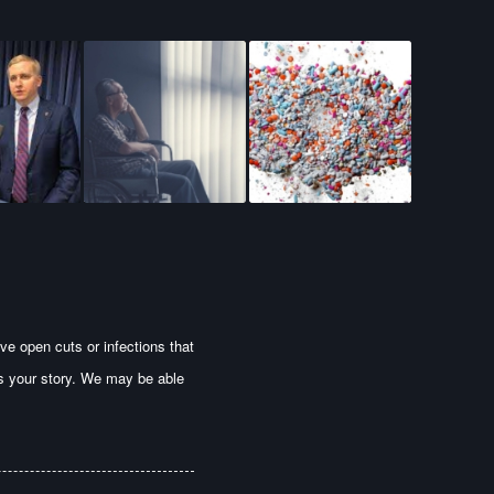
ve open cuts or infections that
us your story. We may be able