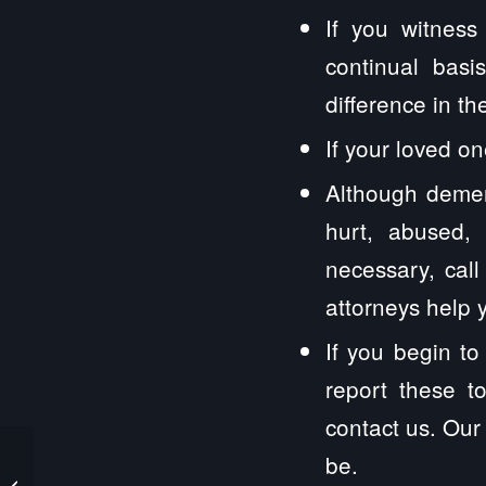
If you witness
continual basi
difference in t
If your loved on
Although demen
hurt, abused, 
necessary, cal
attorneys help y
If you begin t
report these t
contact us. Our
be.
I Was Assaulted While Celebrating