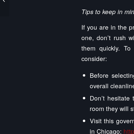
My Engagement
Tips to keep in mi
If you are in the p
one, don’t rush wi
them quickly. To
consider:
Before selectin
overall cleanline
Don’t hesitate 
room they will s
Visit this gove
in Chicago:
htt