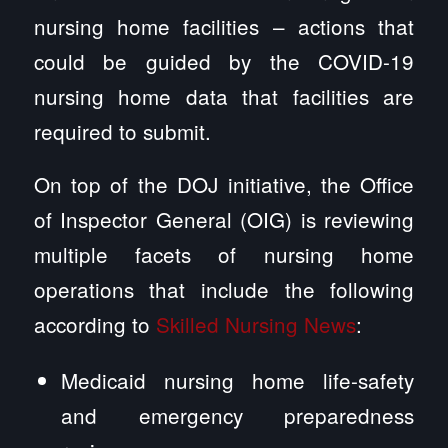
nursing home facilities – actions that
could be guided by the COVID-19
nursing home data that facilities are
required to submit.
On top of the DOJ initiative, the Office
of Inspector General (OIG) is reviewing
multiple facets of nursing home
operations that include the following
according to
Skilled Nursing News
:
Medicaid nursing home life-safety
and emergency preparedness