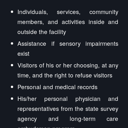
Individuals, services, community
members, and activities inside and
outside the facility
Assistance if sensory impairments
exist
Visitors of his or her choosing, at any
time, and the right to refuse visitors
Personal and medical records
His/her personal physician and
representatives from the state survey
agency and long-term care