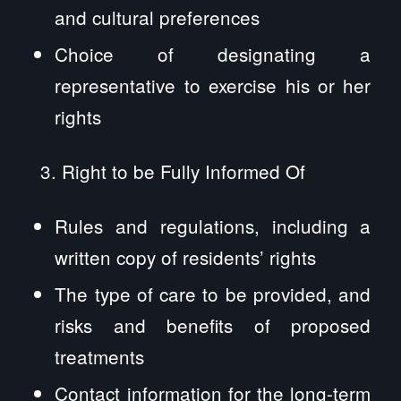
and cultural preferences
Choice of designating a
representative to exercise his or her
rights
Right to be Fully Informed Of
Rules and regulations, including a
written copy of residents’ rights
The type of care to be provided, and
risks and benefits of proposed
treatments
Contact information for the long-term