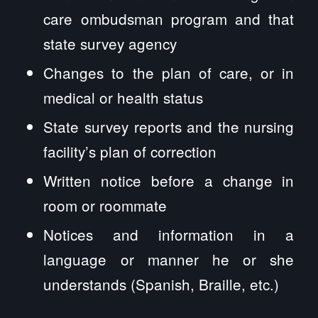
care ombudsman program and that
state survey agency
Changes to the plan of care, or in
medical or health status
State survey reports and the nursing
facility’s plan of correction
Written notice before a change in
room or roommate
Notices and information in a
language or manner he or she
understands (Spanish, Braille, etc.)