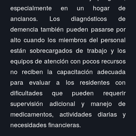
especialmente en un hogar de
ancianos. Los diagnósticos de
demencia también pueden pasarse por
alto cuando los miembros del personal
están sobrecargados de trabajo y los
equipos de atención con pocos recursos
no reciben la capacitación adecuada
para evaluar a los residentes con
dificultades que pueden requerir
supervisión adicional y manejo de
medicamentos, actividades diarias y
necesidades financieras.