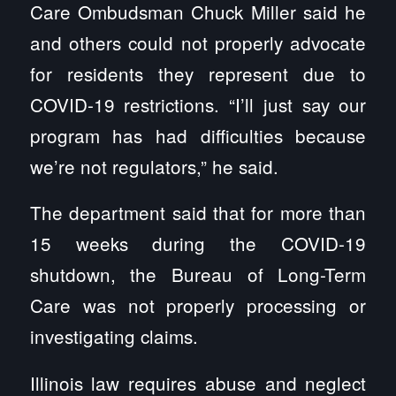
Care Ombudsman Chuck Miller said he
and others could not properly advocate
for residents they represent due to
COVID-19 restrictions. “I’ll just say our
program has had difficulties because
we’re not regulators,” he said.
The department said that for more than
15 weeks during the COVID-19
shutdown, the Bureau of Long-Term
Care was not properly processing or
investigating claims.
Illinois law requires abuse and neglect