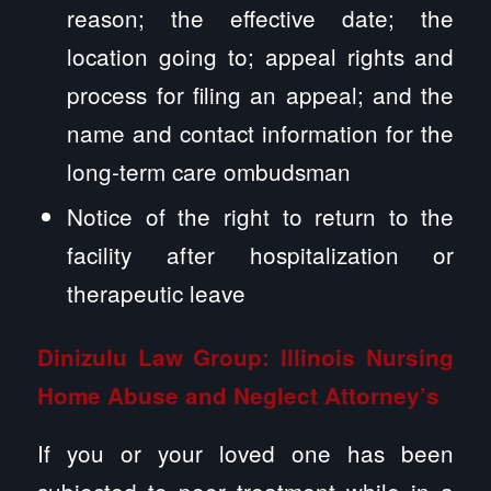
reason; the effective date; the
location going to; appeal rights and
process for filing an appeal; and the
name and contact information for the
long-term care ombudsman
Notice of the right to return to the
facility after hospitalization or
therapeutic leave
Dinizulu Law Group: Illinois
Nursing
Home Abuse
and Neglect Attorney’s
If you or your loved one has been
subjected to poor treatment while in a