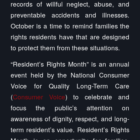
records of willful neglect, abuse, and
preventable accidents and illnesses.
October is a time to remind families the
rights residents have that are designed
to protect them from these situations.
“Resident’s Rights Month” is an annual
event held by the National Consumer
Voice for Quality Long-Term Care
(
Consumer Voice
) to celebrate and
focus the public’s attention on
awareness of dignity, respect, and long-
term resident’s value. Resident’s Rights