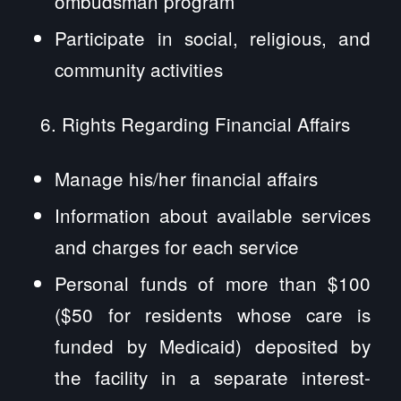
ombudsman program
Participate in social, religious, and
community activities
Rights Regarding Financial Affairs
Manage his/her financial affairs
Information about available services
and charges for each service
Personal funds of more than $100
($50 for residents whose care is
funded by Medicaid) deposited by
the facility in a separate interest-