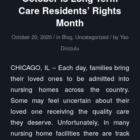
Care Residents’ Rights
Month
/
/
October 20, 2020
in
Blog
,
Uncategorized
by
Yao
Dinizulu
CHICAGO, IL – Each day, families bring
their loved ones to be admitted into
nursing homes across the country.
Some may feel uncertain about their
loved one receiving the quality care
they deserve. Unfortunately, in many
nursing home facilities there are track