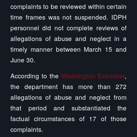
complaints to be reviewed within certain
time frames was not suspended. IDPH
personnel did not complete reviews of
allegations of abuse and neglect in a
timely manner between March 15 and
June 30.
According to the
Washington Examiner
,
the department has more than 272
allegations of abuse and neglect from
that period and substantiated the
factual circumstances of 17 of those
complaints.