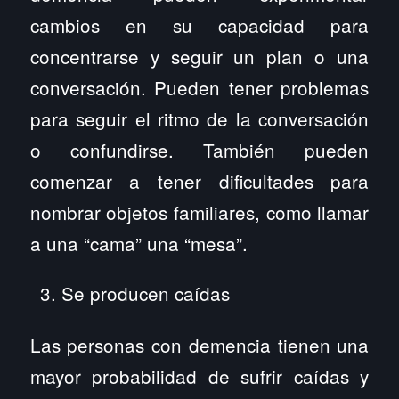
cambios en su capacidad para
concentrarse y seguir un plan o una
conversación. Pueden tener problemas
para seguir el ritmo de la conversación
o confundirse. También pueden
comenzar a tener dificultades para
nombrar objetos familiares, como llamar
a una “cama” una “mesa”.
Se producen caídas
Las personas con demencia tienen una
mayor probabilidad de sufrir caídas y