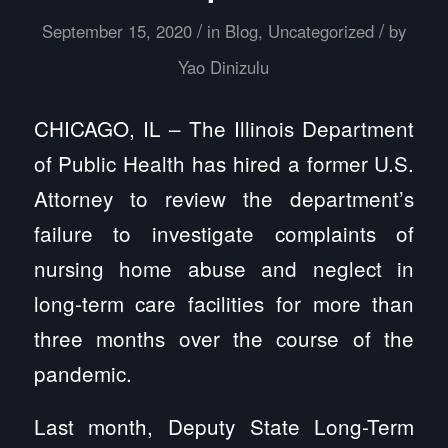
/
/
September 15, 2020
in
Blog
,
Uncategorized
by
Yao Dinizulu
CHICAGO, IL – The Illinois Department
of Public Health has hired a former U.S.
Attorney to review the department’s
failure to investigate complaints of
nursing home abuse and neglect in
long-term care facilities for more than
three months over the course of the
pandemic.
Last month, Deputy State Long-Term