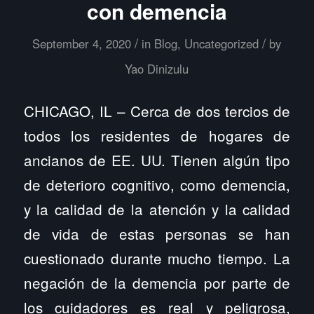
con demencia
/
/
September 4, 2020
in
Blog
,
Uncategorized
by
Yao Dinizulu
CHICAGO, IL – Cerca de dos tercios de
todos los residentes de hogares de
ancianos de EE. UU. Tienen algún tipo
de deterioro cognitivo, como demencia,
y la calidad de la atención y la calidad
de vida de estas personas se han
cuestionado durante mucho tiempo. La
negación de la demencia por parte de
los cuidadores es real y peligrosa,