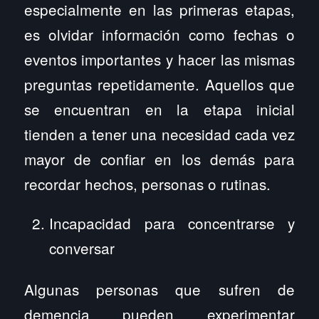
especialmente en las primeras etapas,
es olvidar información como fechas o
eventos importantes y hacer las mismas
preguntas repetidamente. Aquellos que
se encuentran en la etapa inicial
tienden a tener una necesidad cada vez
mayor de confiar en los demás para
recordar hechos, personas o rutinas.
Incapacidad para concentrarse y
conversar
Algunas personas que sufren de
demencia pueden experimentar