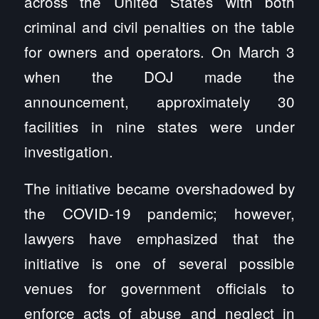
across the United States with both
criminal and civil penalties on the table
for owners and operators. On March 3
when the DOJ made the
announcement, approximately 30
facilities in nine states were under
investigation.
The initiative became overshadowed by
the COVID-19 pandemic; however,
lawyers have emphasized that the
initiative is one of several possible
venues for government officials to
enforce acts of abuse and neglect in