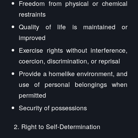
Freedom from physical or chemical
restraints
Quality of life is maintained or
improved
Exercise rights without interference,
coercion, discrimination, or reprisal
Provide a homelike environment, and
use of personal belongings when
permitted
Security of possessions
Right to Self-Determination