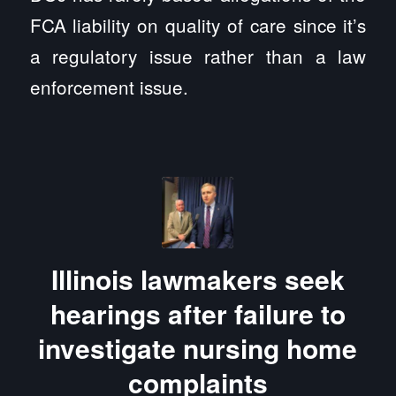
FCA liability on quality of care since it’s
a regulatory issue rather than a law
enforcement issue.
Illinois lawmakers seek
hearings after failure to
investigate nursing home
complaints