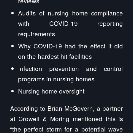
reviews
Audits of nursing home compliance
with COVID-19 reporting
requirements
Why COVID-19 had the effect it did
on the hardest hit facilities
Infection prevention and control
programs in nursing homes
Nursing home oversight
According to Brian McGovern, a partner
at Crowell & Moring mentioned this is
“the perfect storm for a potential wave