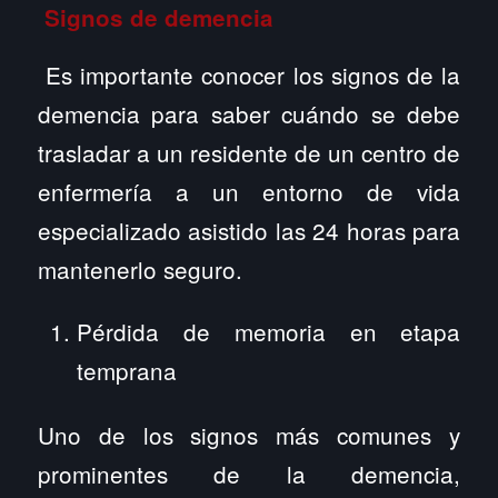
Signos de demencia
Es importante conocer los signos de la
demencia para saber cuándo se debe
trasladar a un residente de un centro de
enfermería a un entorno de vida
especializado asistido las 24 horas para
mantenerlo seguro.
Pérdida de memoria en etapa
temprana
Uno de los signos más comunes y
prominentes de la demencia,