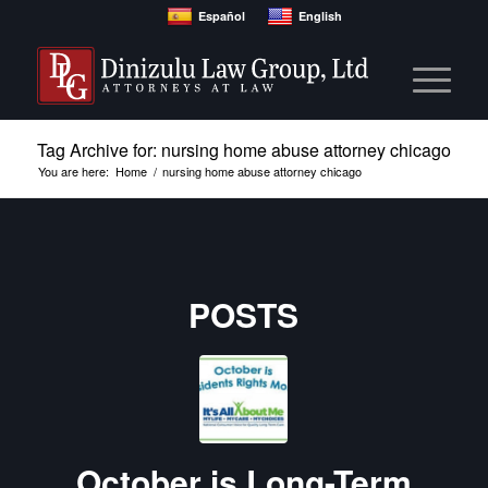
Español
English
Tag Archive for: nursing home abuse attorney chicago
You are here:
Home
/
nursing home abuse attorney chicago
POSTS
October is Long-Term