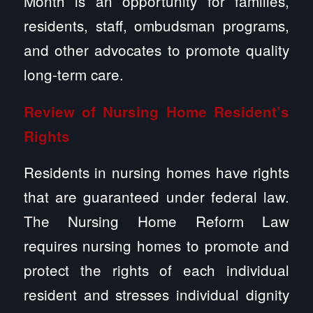
Month is an opportunity for families,
residents, staff, ombudsman programs,
and other advocates to promote quality
long-term care.
Review of Nursing Home Resident’s
Rights
Residents in nursing homes have rights
that are guaranteed under federal law.
The Nursing Home Reform Law
requires nursing homes to promote and
protect the rights of each individual
resident and stresses individual dignity