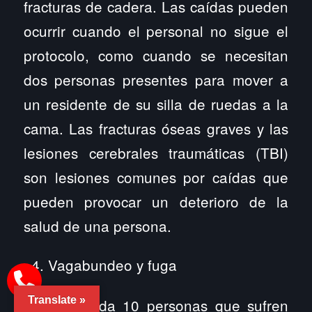
fracturas de cadera. Las caídas pueden
ocurrir cuando el personal no sigue el
protocolo, como cuando se necesitan
dos personas presentes para mover a
un residente de su silla de ruedas a la
cama. Las fracturas óseas graves y las
lesiones cerebrales traumáticas (TBI)
son lesiones comunes por caídas que
pueden provocar un deterioro de la
salud de una persona.
Vagabundeo y fuga
Translate »
Seis de cada 10 personas que sufren