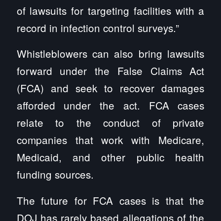
of lawsuits for targeting facilities with a
record in infection control surveys.”
Whistleblowers can also bring lawsuits
forward under the False Claims Act
(FCA) and seek to recover damages
afforded under the act. FCA cases
relate to the conduct of private
companies that work with Medicare,
Medicaid, and other public health
funding sources.
The future for FCA cases is that the
DOJ has rarely based allegations of the