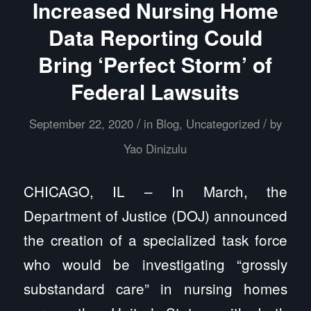
Increased Nursing Home
Data Reporting Could
Bring ‘Perfect Storm’ of
Federal Lawsuits
/
/
September 22, 2020
in
Blog
,
Uncategorized
by
Yao Dinizulu
CHICAGO, IL – In March, the
Department of Justice (DOJ) announced
the creation of a specialized task force
who would be investigating “grossly
substandard care” in nursing homes