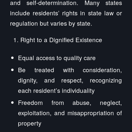
and self-determination. Many states
include residents’ rights in state law or
regulation but varies by state.
Right to a Dignified Existence
Equal access to quality care
Be treated with consideration,
dignity, and respect, recognizing
each resident’s individuality
Freedom from abuse, neglect,
exploitation, and misappropriation of
property