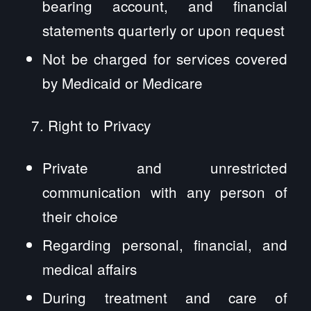
bearing account, and financial
statements quarterly or upon request
Not be charged for services covered
by Medicaid or Medicare
Right to Privacy
Private and unrestricted
communication with any person of
their choice
Regarding personal, financial, and
medical affairs
During treatment and care of