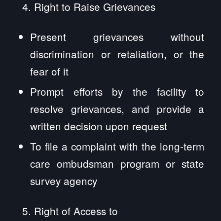
Right to Raise Grievances
Present grievances without
discrimination or retaliation, or the
fear of it
Prompt efforts by the facility to
resolve grievances, and provide a
written decision upon request
To file a complaint with the long-term
care ombudsman program or state
survey agency
Right of Access to