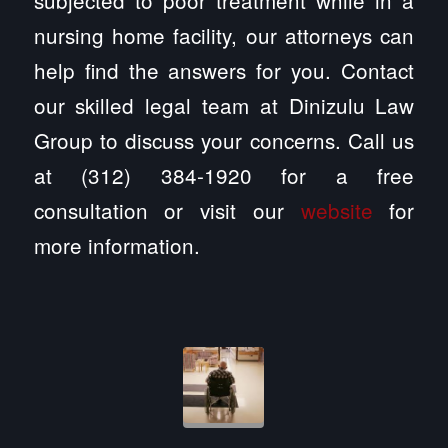
nursing home facility, our attorneys can
help find the answers for you. Contact
our skilled legal team at Dinizulu Law
Group to discuss your concerns. Call us
at (312) 384-1920 for a free
consultation or visit our
website
for
more information.