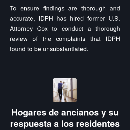
To ensure findings are thorough and
accurate, IDPH has hired former U.S.
Attorney Cox to conduct a thorough
review of the complaints that IDPH
found to be unsubstantiated.
Hogares de ancianos y su
respuesta a los residentes