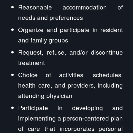
Reasonable accommodation of
needs and preferences
Organize and participate in resident
and family groups
Request, refuse, and/or discontinue
treatment
Choice of activities, schedules,
health care, and providers, including
attending physician
Participate in developing and
implementing a person-centered plan
of care that incorporates personal