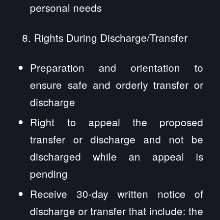
personal needs
Rights During Discharge/Transfer
Preparation and orientation to
ensure safe and orderly transfer or
discharge
Right to appeal the proposed
transfer or discharge and not be
discharged while an appeal is
pending
Receive 30-day written notice of
discharge or transfer that include: the