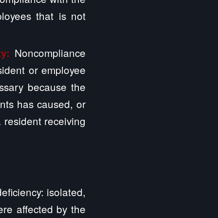
loyees that is not
Noncompliance
ty:
esident or employee
essary because the
nts has caused, or
a resident receiving
ficiency: isolated,
ere affected by the