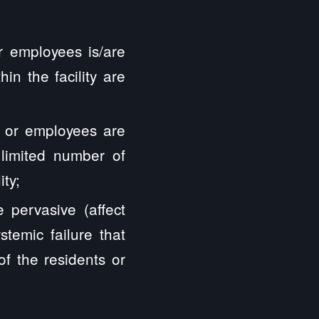
r employees is/are
in the facility are
 or employees are
 limited number of
ity;
pervasive (affect
stemic failure that
 of the residents or