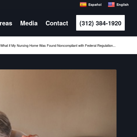
Español
English
Areas
Media
Contact
(312) 384-1920
What if My Nursing Home Was Found Noncompliant with Federal Regulation...