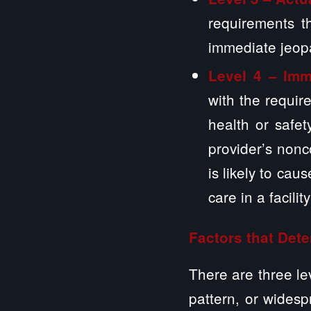
requirements t
immediate jeop
Level 4 – Imm
with the requir
health or safe
provider’s non
is likely to cau
care in a facilit
Factors that Dete
There are three le
pattern, or widesp