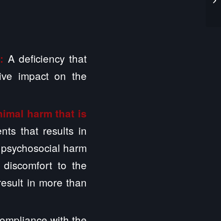
A deficiency that
m:
ive impact on the
nimal harm that is
ts that results in
r psychosocial harm
 discomfort to the
 result in more than
ompliance with the