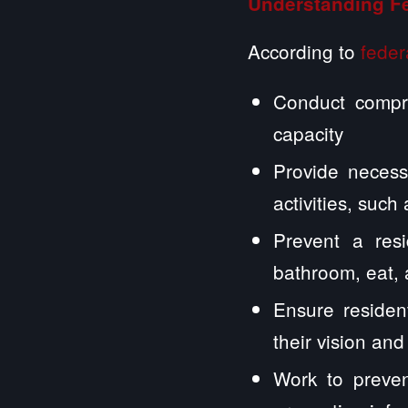
Understanding F
According to
feder
Conduct compre
capacity
Provide necess
activities, suc
Prevent a resi
bathroom, eat,
Ensure residen
their vision and
Work to preven