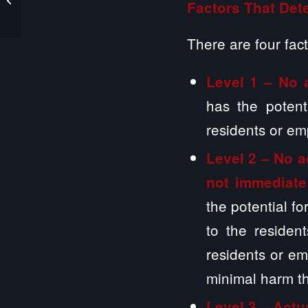
Factors That Dete
Nursing Home
Contracts
There are four fact
Level 1 – No 
has the potent
residents or em
Level 2 –
No a
not immediate
the potential f
to the residen
residents or emp
minimal harm th
Level 3 – Actu