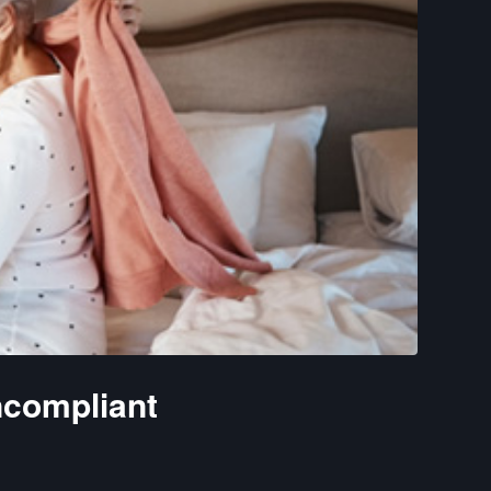
compliant