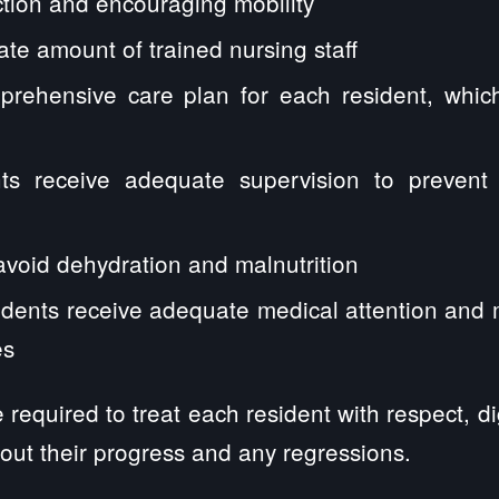
ction and encouraging mobility
e amount of trained nursing staff
rehensive care plan for each resident, whic
ts receive adequate supervision to prevent 
avoid dehydration and malnutrition
idents receive adequate medical attention and m
es
required to treat each resident with respect, di
out their progress and any regressions.