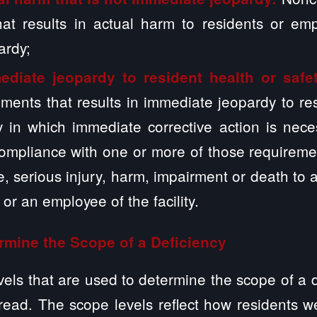
hat results in actual harm to residents or emp
ardy;
ediate jeopardy to resident health or safe
ements that results in immediate jeopardy to r
ty in which immediate corrective action is nec
compliance with one or more of those requireme
se, serious injury, harm, impairment or death to 
y or an employee of the facility.
rmine the Scope of a Deficiency
vels that are used to determine the scope of a de
read. The scope levels reflect how residents w