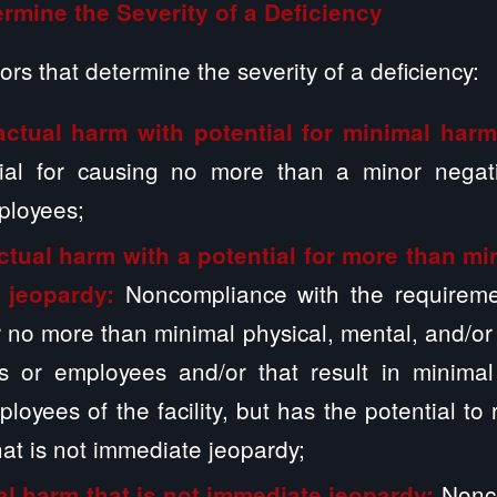
rmine the Severity of a Deficiency
ors that determine the severity of a deficiency:
actual harm with potential for minimal har
ial for causing no more than a minor negat
ployees;
ctual harm with a potential for more than mi
Noncompliance with the requiremen
 jeopardy:
or no more than minimal physical, mental, and/o
ts or employees and/or that result in minimal
loyees of the facility, but has the potential to
at is not immediate jeopardy;
Nonc
al harm that is not immediate jeopardy: