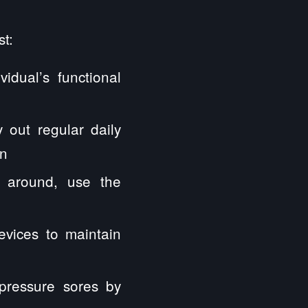
t:
idual’s functional
 out regular daily
on
e around, use the
evices to maintain
pressure sores by