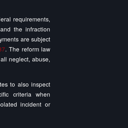
eral requirements,
and the infraction
ayments are subject
87
. The reform law
all neglect, abuse,
tes to also inspect
fic criteria when
solated incident or