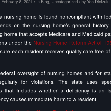
/
/
February 8, 2021
in
Blog
,
Uncategorized
by
Yao Dinizulu
a nursing home is found noncompliant with fed
pends on the nursing home’s general history 
ing home that accepts Medicare and Medicaid p
ions under the
Nursing Home Reform Act of 19
ure each resident receives quality care free of 
ederal oversight of nursing homes and for sta
gularly for violations. The state uses speci
ies that includes whether a deficiency is an i
ency causes immediate harm to a resident.