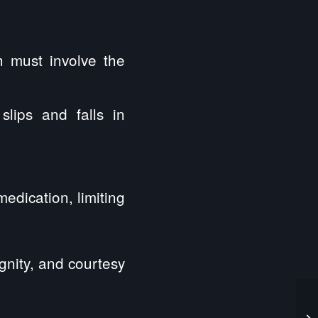
h must involve the
slips and falls in
edication, limiting
gnity, and courtesy