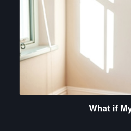
What if M