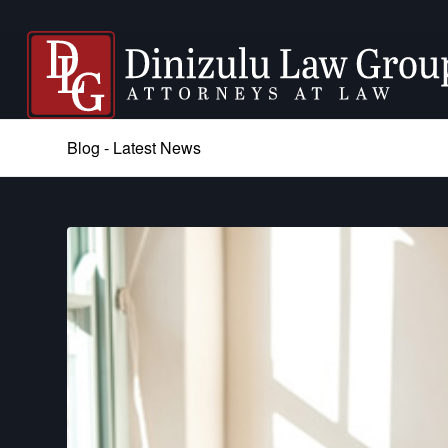
Blog - Latest News