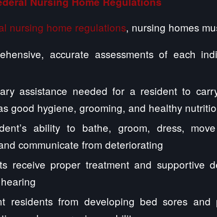
ederal Nursing Home Regulations
al nursing home regulations
, nursing homes mus
hensive, accurate assessments of each indiv
ary assistance needed for a resident to carry
h as good hygiene, grooming, and healthy nutriti
dent’s ability to bathe, groom, dress, mov
 and communicate from deteriorating
ts receive proper treatment and supportive d
 hearing
t residents from developing bed sores and 