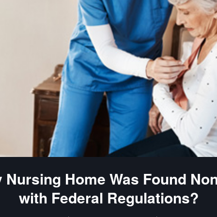
y Nursing Home Was Found Non
with Federal Regulations?