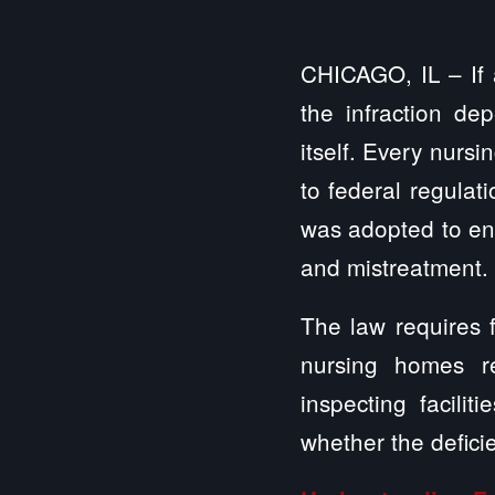
CHICAGO, IL – If 
the infraction de
itself. Every nurs
to federal regulat
was adopted to ens
and mistreatment.
The law requires f
nursing homes re
inspecting facilit
whether the defici