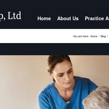
Home
About Us
Practice 
You are here:
Home
/
Blog
/