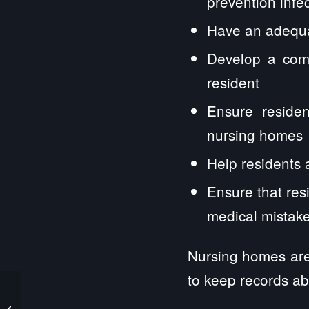
prevention infe
Have an adequat
Develop a comp
resident
Ensure residen
nursing homes
Help residents 
Ensure that res
medical mistak
Nursing homes are 
to keep records ab
Never Sign An
Arbitration Clause in