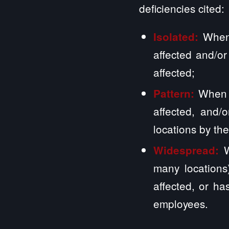
deficiencies cited:
When
Isolated:
affected and/or
affected;
When m
Pattern:
affected, and/
locations by the
W
Widespread:
many locations)
affected, or has
employees.