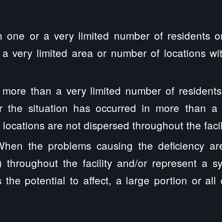
 one or a very limited number of residents o
 a very limited area or number of locations with
ore than a very limited number of residents
or the situation has occurred in more than a
 locations are not dispersed throughout the facil
hen the problems causing the deficiency are 
 throughout the facility and/or represent a sy
 the potential to affect, a large portion or all