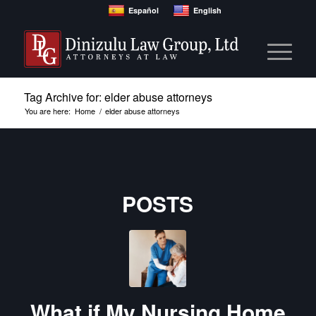
Español
English
Tag Archive for: elder abuse attorneys
You are here:
Home
/
elder abuse attorneys
POSTS
What if My Nursing Home