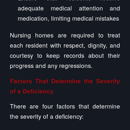
adequate medical attention and
medication, limiting medical mistakes
Nursing homes are required to treat
each resident with respect, dignity, and
courtesy to keep records about their
progress and any regressions.
Factors That Determine the Severity
of a Deficiency
There are four factors that determine
the severity of a deficiency: