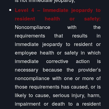
Level 4 – Immediate jeopardy to
resident health or safety:
Noncompliance with the
requirements that results in
immediate jeopardy to resident or
employee health or safety in which
immediate corrective action is
necessary because the provider’s
noncompliance with one or more of
those requirements has caused, or is
likely to cause, serious injury, harm,
impairment or death to a resident