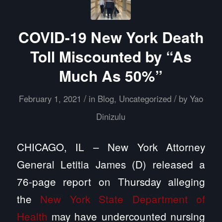
COVID-19 New York Death
Toll Miscounted by “As
Much As 50%”
/
/
February 1, 2021
in
Blog
,
Uncategorized
by
Yao
Dinizulu
CHICAGO, IL – New York Attorney
General Letitia James (D) released a
76-page report on Thursday alleging
the
New York State Department of
Health
may have undercounted nursing