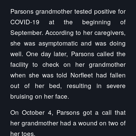
Parsons grandmother tested positive for
COVID-19 at the beginning of
September. According to her caregivers,
she was asymptomatic and was doing
well. One day later, Parsons called the
facility to check on her grandmother
when she was told Norfleet had fallen
out of her bed, resulting in severe
bruising on her face.
On October 4, Parsons got a call that
her grandmother had a wound on two of
her toes.