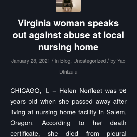
Virginia woman speaks
out against abuse at local
nursing home
/
/
January 28, 2021
in
Blog
,
Uncategorized
by
Yao
Dinizulu
CHICAGO, IL – Helen Norfleet was 96
years old when she passed away after
living at nursing home facility in Salem,
Oregon. According to her death
certificate, she died from pleural