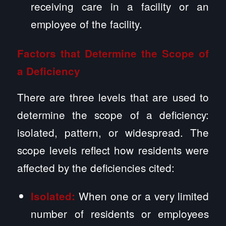
receiving care in a facility or an
employee of the facility.
Factors that Determine the Scope of
a Deficiency
There are three levels that are used to
determine the scope of a deficiency:
isolated, pattern, or widespread. The
scope levels reflect how residents were
affected by the deficiencies cited:
When one or a very limited
Isolated:
number of residents or employees