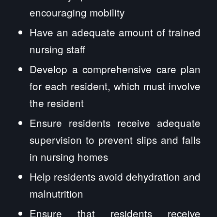
encouraging mobility
Have an adequate amount of trained
nursing staff
Develop a comprehensive care plan
for each resident, which must involve
the resident
Ensure residents receive adequate
supervision to prevent slips and falls
in nursing homes
Help residents avoid dehydration and
malnutrition
Ensure that residents receive