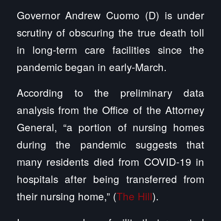
Governor Andrew Cuomo (D) is under
scrutiny of obscuring the true death toll
in long-term care facilities since the
pandemic began in early-March.
According to the preliminary data
analysis from the Office of the Attorney
General, “a portion of nursing homes
during the pandemic suggests that
many residents died from COVID-19 in
hospitals after being transferred from
their nursing home,” (
The Hill
).