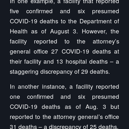
In one example, a facility that reported
five confirmed and six presumed
COVID-19 deaths to the Department of
Health as of August 3. However, the
facility reported to the attorney’s
general office 27 COVID-19 deaths at
their facility and 13 hospital deaths – a
staggering discrepancy of 29 deaths.
In another instance, a facility reported
one confirmed and six presumed
COVID-19 deaths as of Aug. 3 but
reported to the attorney general’s office
31 deaths – a discrepancy of 25 deaths.