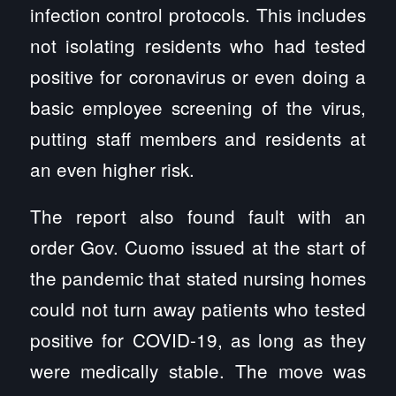
infection control protocols. This includes
not isolating residents who had tested
positive for coronavirus or even doing a
basic employee screening of the virus,
putting staff members and residents at
an even higher risk.
The report also found fault with an
order Gov. Cuomo issued at the start of
the pandemic that stated nursing homes
could not turn away patients who tested
positive for COVID-19, as long as they
were medically stable. The move was