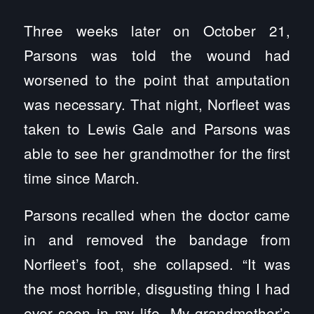
Three weeks later on October 21,
Parsons was told the wound had
worsened to the point that amputation
was necessary. That night, Norfleet was
taken to Lewis Gale and Parsons was
able to see her grandmother for the first
time since March.
Parsons recalled when the doctor came
in and removed the bandage from
Norfleet’s foot, she collapsed. “It was
the most horrible, disgusting thing I had
ever seen in my life. My grandmother’s