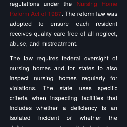
regulations under the
Nursing Home
Reform Act of 1987
. The reform law was
adopted to ensure each resident
receives quality care free of all neglect,
abuse, and mistreatment.
The law requires federal oversight of
nursing homes and for states to also
inspect nursing homes regularly for
violations. The state uses specific
criteria when inspecting facilities that
includes whether a deficiency is an
isolated incident or whether the