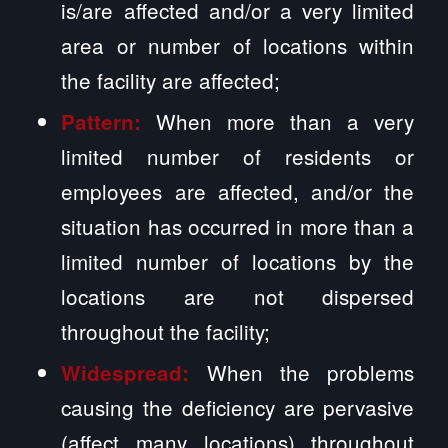
is/are affected and/or a very limited
area or number of locations within
the facility are affected;
When more than a very
Pattern:
limited number of residents or
employees are affected, and/or the
situation has occurred in more than a
limited number of locations by the
locations are not dispersed
throughout the facility;
When the problems
Widespread:
causing the deficiency are pervasive
(affect many locations) throughout