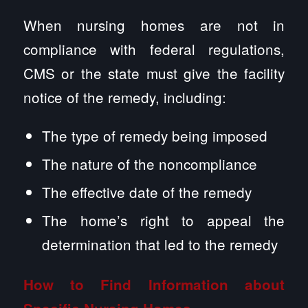
When nursing homes are not in
compliance with federal regulations,
CMS or the state must give the facility
notice of the remedy, including:
The type of remedy being imposed
The nature of the noncompliance
The effective date of the remedy
The home’s right to appeal the
determination that led to the remedy
How to Find Information about