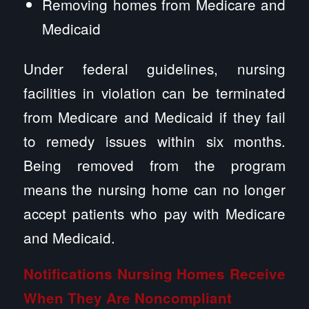
Removing homes from Medicare and
Medicaid
Under federal guidelines, nursing
facilities in violation can be terminated
from Medicare and Medicaid if they fail
to remedy issues within six months.
Being removed from the program
means the nursing home can no longer
accept patients who pay with Medicare
and Medicaid.
Notifications Nursing Homes Receive
When They Are Noncompliant