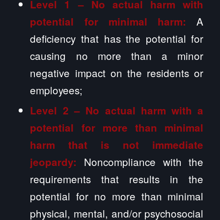
Level 1 – No actual harm with
A
potential for minimal harm:
deficiency that has the potential for
causing no more than a minor
negative impact on the residents or
employees;
Level 2 –
No actual harm with a
potential for more than minimal
harm that is not immediate
Noncompliance with the
jeopardy:
requirements that results in the
potential for no more than minimal
physical, mental, and/or psychosocial