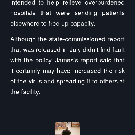
intended to help relieve overburdened
hospitals that were sending patients
elsewhere to free up capacity.
Although the state-commissioned report
that was released in July didn’t find fault
with the policy, James’s report said that
it certainly may have increased the risk
of the virus and spreading it to others at
the facility.