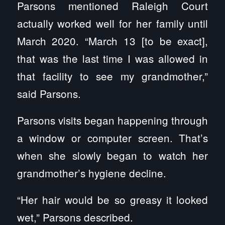
Parsons mentioned Raleigh Court
actually worked well for her family until
March 2020. “March 13 [to be exact],
that was the last time I was allowed in
that facility to see my grandmother,”
said Parsons.
Parsons visits began happening through
a window or computer screen. That’s
when she slowly began to watch her
grandmother’s hygiene decline.
“Her hair would be so greasy it looked
wet,” Parsons described.