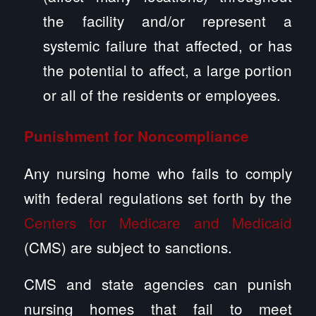
the facility and/or represent a
systemic failure that affected, or has
the potential to affect, a large portion
or all of the residents or employees.
Punishment for Noncompliance
Any nursing home who fails to comply
with federal regulations set forth by the
Centers for Medicare and Medicaid
(CMS) are subject to sanctions.
CMS and state agencies can punish
nursing homes that fail to meet