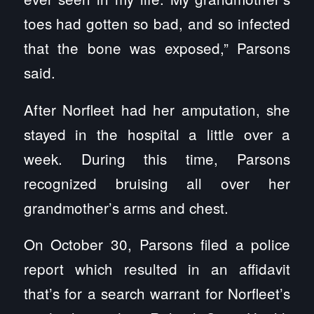
toes had gotten so bad, and so infected
that the bone was exposed,” Parsons
said.
After Norfleet had her amputation, she
stayed in the hospital a little over a
week. During this time, Parsons
recognized bruising all over her
grandmother’s arms and chest.
On October 30, Parsons filed a police
report which resulted in an affidavit
that’s for a search warrant for Norfleet’s