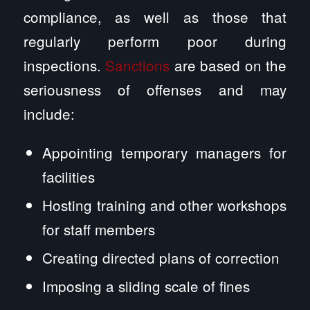
compliance, as well as those that
regularly perform poor during
inspections.
Sanctions
are based on the
seriousness of offenses and may
include:
Appointing temporary managers for
facilities
Hosting training and other workshops
for staff members
Creating directed plans of correction
Imposing a sliding scale of fines