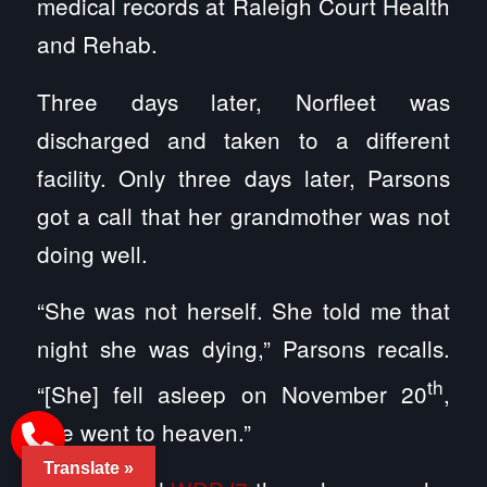
medical records at Raleigh Court Health
and Rehab.
Three days later, Norfleet was
discharged and taken to a different
facility. Only three days later, Parsons
got a call that her grandmother was not
doing well.
“She was not herself. She told me that
night she was dying,” Parsons recalls.
th
“[She] fell asleep on November 20
,
she went to heaven.”
Translate »