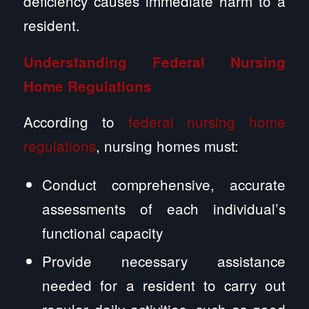
deficiency causes immediate harm to a
resident.
Understanding Federal Nursing
Home Regulations
According to
federal nursing home
regulations
, nursing homes must:
Conduct comprehensive, accurate
assessments of each individual’s
functional capacity
Provide necessary assistance
needed for a resident to carry out