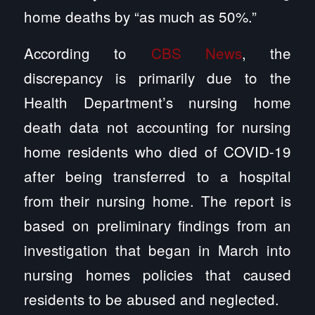
home deaths by “as much as 50%.”
According to
CBS News
, the
discrepancy is primarily due to the
Health Department’s nursing home
death data not accounting for nursing
home residents who died of COVID-19
after being transferred to a hospital
from their nursing home. The report is
based on preliminary findings from an
investigation that began in March into
nursing homes policies that caused
residents to be abused and neglected.