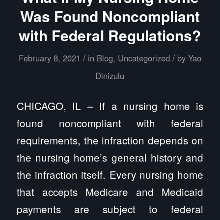
Was Found Noncompliant
with Federal Regulations?
/
/
February 8, 2021
in
Blog
,
Uncategorized
by
Yao
Dinizulu
CHICAGO, IL – If a nursing home is
found noncompliant with federal
requirements, the infraction depends on
the nursing home’s general history and
the infraction itself. Every nursing home
that accepts Medicare and Medicaid
payments are subject to federal