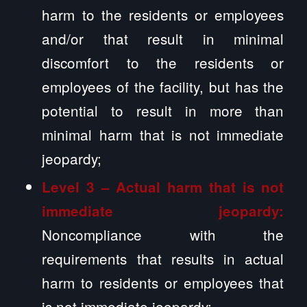
harm to the residents or employees
and/or that result in minimal
discomfort to the residents or
employees of the facility, but has the
potential to result in more than
minimal harm that is not immediate
jeopardy;
Level 3 – Actual harm that is not
immediate jeopardy:
Noncompliance with the
requirements that results in actual
harm to residents or employees that
is not immediate jeopardy;