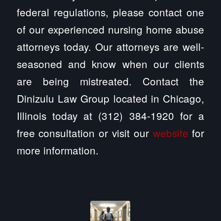
federal regulations, please contact one
of our experienced nursing home abuse
attorneys today. Our attorneys are well-
seasoned and know when our clients
are being mistreated. Contact the
Dinizulu Law Group located in Chicago,
Illinois today at (312) 384-1920 for a
free consultation or visit our
website
for
more information.