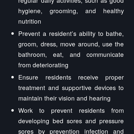
regular daily activities, such as good
hygiene, grooming, and healthy
nutrition
Prevent a resident’s ability to bathe,
groom, dress, move around, use the
bathroom, eat, and communicate
from deteriorating
Ensure residents receive proper
treatment and supportive devices to
maintain their vision and hearing
Work to prevent residents from
developing bed sores and pressure
sores by prevention infection and