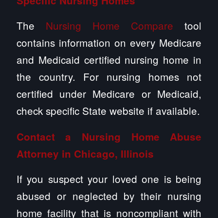
Specific Nursing Homes
The
Nursing Home Compare
tool
contains information on every Medicare
and Medicaid certified nursing home in
the country. For nursing homes not
certified under Medicare or Medicaid,
check specific State website if available.
Contact a
Nursing Home Abuse
Attorney in Chicago, Illinois
If you suspect your loved one is being
abused or neglected by their nursing
home facility that is noncompliant with