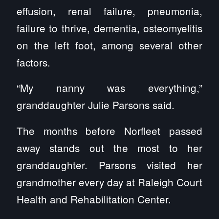
effusion, renal failure, pneumonia,
failure to thrive, dementia, osteomyelitis
on the left foot, among several other
factors.
“My nanny was everything,”
granddaughter Julie Parsons said.
The months before Norfleet passed
away stands out the most to her
granddaughter. Parsons visited her
grandmother every day at Raleigh Court
Health and Rehabilitation Center.