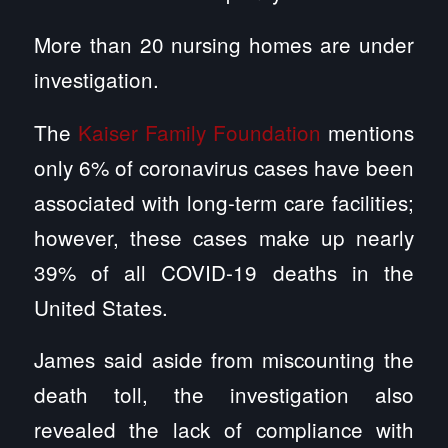
More than 20 nursing homes are under
investigation.
The
Kaiser Family Foundation
mentions
only 6% of coronavirus cases have been
associated with long-term care facilities;
however, these cases make up nearly
39% of all COVID-19 deaths in the
United States.
James said aside from miscounting the
death toll, the investigation also
revealed the lack of compliance with